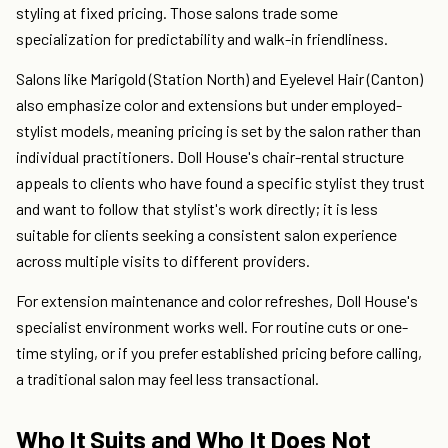
styling at fixed pricing. Those salons trade some
specialization for predictability and walk-in friendliness.
Salons like Marigold (Station North) and Eyelevel Hair (Canton)
also emphasize color and extensions but under employed-
stylist models, meaning pricing is set by the salon rather than
individual practitioners. Doll House's chair-rental structure
appeals to clients who have found a specific stylist they trust
and want to follow that stylist's work directly; it is less
suitable for clients seeking a consistent salon experience
across multiple visits to different providers.
For extension maintenance and color refreshes, Doll House's
specialist environment works well. For routine cuts or one-
time styling, or if you prefer established pricing before calling,
a traditional salon may feel less transactional.
Who It Suits and Who It Does Not