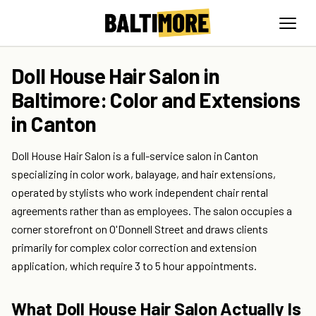
Doll House Hair Salon in
Baltimore: Color and Extensions
in Canton
Doll House Hair Salon is a full-service salon in Canton
specializing in color work, balayage, and hair extensions,
operated by stylists who work independent chair rental
agreements rather than as employees. The salon occupies a
corner storefront on O'Donnell Street and draws clients
primarily for complex color correction and extension
application, which require 3 to 5 hour appointments.
What Doll House Hair Salon Actually Is