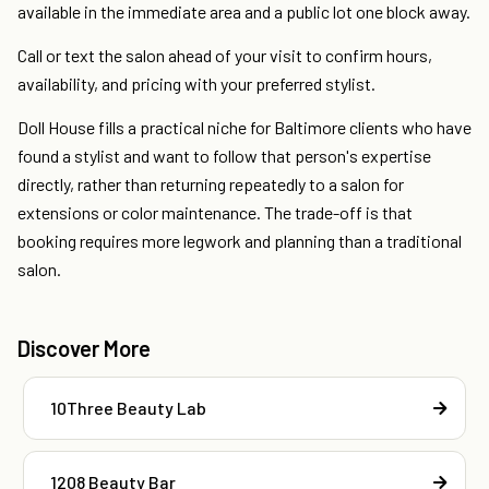
available in the immediate area and a public lot one block away.
Call or text the salon ahead of your visit to confirm hours,
availability, and pricing with your preferred stylist.
Doll House fills a practical niche for Baltimore clients who have
found a stylist and want to follow that person's expertise
directly, rather than returning repeatedly to a salon for
extensions or color maintenance. The trade-off is that
booking requires more legwork and planning than a traditional
salon.
Discover More
10Three Beauty Lab
1208 Beauty Bar