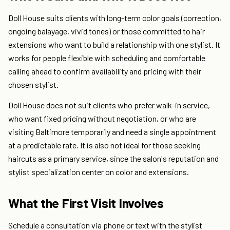
Doll House suits clients with long-term color goals (correction,
ongoing balayage, vivid tones) or those committed to hair
extensions who want to build a relationship with one stylist. It
works for people flexible with scheduling and comfortable
calling ahead to confirm availability and pricing with their
chosen stylist.
Doll House does not suit clients who prefer walk-in service,
who want fixed pricing without negotiation, or who are
visiting Baltimore temporarily and need a single appointment
at a predictable rate. It is also not ideal for those seeking
haircuts as a primary service, since the salon's reputation and
stylist specialization center on color and extensions.
What the First Visit Involves
Schedule a consultation via phone or text with the stylist