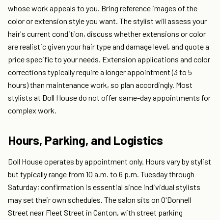
whose work appeals to you. Bring reference images of the
color or extension style you want. The stylist will assess your
hair's current condition, discuss whether extensions or color
are realistic given your hair type and damage level, and quote a
price specific to your needs. Extension applications and color
corrections typically require a longer appointment (3 to 5
hours) than maintenance work, so plan accordingly. Most
stylists at Doll House do not offer same-day appointments for
complex work.
Hours, Parking, and Logistics
Doll House operates by appointment only. Hours vary by stylist
but typically range from 10 a.m. to 6 p.m. Tuesday through
Saturday; confirmation is essential since individual stylists
may set their own schedules. The salon sits on O'Donnell
Street near Fleet Street in Canton, with street parking