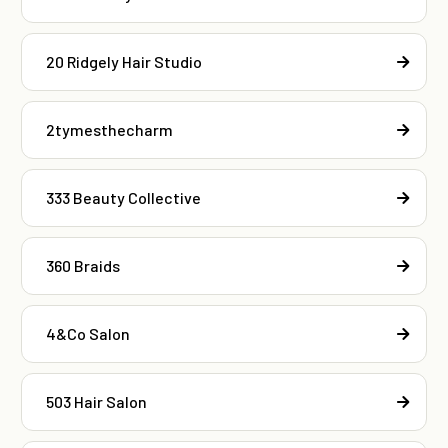
20 Ridgely Hair Studio
2tymesthecharm
333 Beauty Collective
360 Braids
4&Co Salon
503 Hair Salon