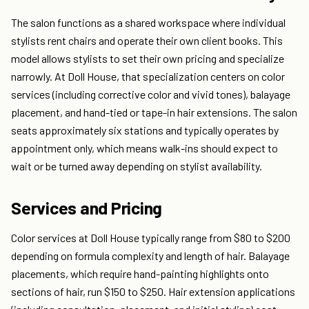
The salon functions as a shared workspace where individual
stylists rent chairs and operate their own client books. This
model allows stylists to set their own pricing and specialize
narrowly. At Doll House, that specialization centers on color
services (including corrective color and vivid tones), balayage
placement, and hand-tied or tape-in hair extensions. The salon
seats approximately six stations and typically operates by
appointment only, which means walk-ins should expect to
wait or be turned away depending on stylist availability.
Services and Pricing
Color services at Doll House typically range from $80 to $200
depending on formula complexity and length of hair. Balayage
placements, which require hand-painting highlights onto
sections of hair, run $150 to $250. Hair extension applications