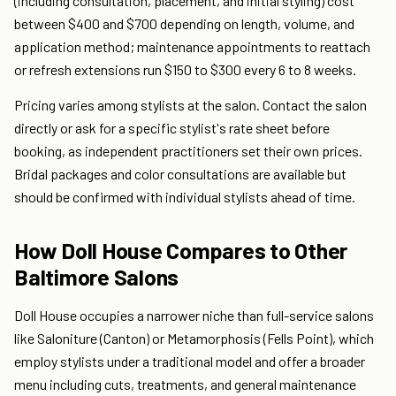
(including consultation, placement, and initial styling) cost
between $400 and $700 depending on length, volume, and
application method; maintenance appointments to reattach
or refresh extensions run $150 to $300 every 6 to 8 weeks.
Pricing varies among stylists at the salon. Contact the salon
directly or ask for a specific stylist's rate sheet before
booking, as independent practitioners set their own prices.
Bridal packages and color consultations are available but
should be confirmed with individual stylists ahead of time.
How Doll House Compares to Other
Baltimore Salons
Doll House occupies a narrower niche than full-service salons
like Saloniture (Canton) or Metamorphosis (Fells Point), which
employ stylists under a traditional model and offer a broader
menu including cuts, treatments, and general maintenance