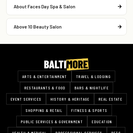
About Faces Day Spa & Salon
Above 10 Beauty Salon
ARTS & ENTERTAINMENT
TRAVEL & LODGING
RESTAURANTS & FOOD
BARS & NIGHTLIFE
EVENT SERVICES
HISTORY & HERITAGE
REAL ESTATE
SHOPPING & RETAIL
FITNESS & SPORTS
PUBLIC SERVICES & GOVERNMENT
EDUCATION
HEALTH & MEDICAL
PROFESSIONAL SERVICES
PETS