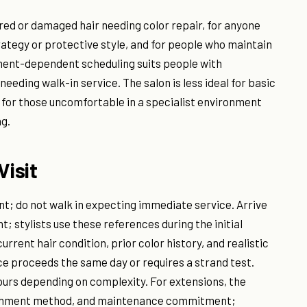
ured or damaged hair needing color repair, for anyone
rategy or protective style, and for people who maintain
ment-dependent scheduling suits people with
eding walk-in service. The salon is less ideal for basic
or for those uncomfortable in a specialist environment
g.
Visit
nt; do not walk in expecting immediate service. Arrive
t; stylists use these references during the initial
current hair condition, prior color history, and realistic
 proceeds the same day or requires a strand test.
hours depending on complexity. For extensions, the
achment method, and maintenance commitment;