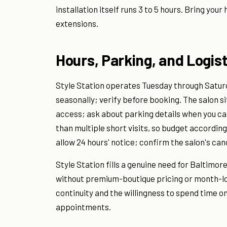
installation itself runs 3 to 5 hours. Bring your
extensions.
Hours, Parking, and Logist
Style Station operates Tuesday through Saturda
seasonally; verify before booking. The salon si
access; ask about parking details when you ca
than multiple short visits, so budget according
allow 24 hours' notice; confirm the salon's ca
Style Station fills a genuine need for Baltimor
without premium-boutique pricing or month-lon
continuity and the willingness to spend time o
appointments.