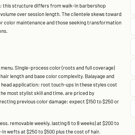
; this structure differs from walk-in barbershop
 volume over session length. The clientele skews toward
or color maintenance and those seeking transformation
ons.
 menu. Single-process color (roots and full coverage)
 hair length and base color complexity. Balayage and
l head application; root touch-ups in these styles cost
e most stylist skill and time, are priced by
rrecting previous color damage; expect $150 to $250 or
ess, removable weekly, lasting 6 to 8 weeks) at $200 to
n wefts at $250 to $500 plus the cost of hair.