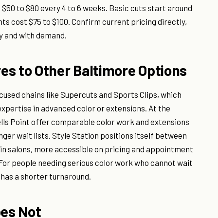
50 to $80 every 4 to 6 weeks. Basic cuts start around
ts cost $75 to $100. Confirm current pricing directly,
ly and with demand.
es to Other Baltimore Options
cused chains like Supercuts and Sports Clips, which
expertise in advanced color or extensions. At the
ells Point offer comparable color work and extensions
nger wait lists. Style Station positions itself between
hain salons, more accessible on pricing and appointment
 For people needing serious color work who cannot wait
y has a shorter turnaround.
oes Not