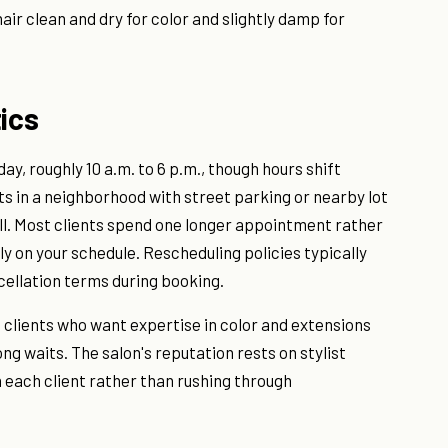
 hair clean and dry for color and slightly damp for
ics
y, roughly 10 a.m. to 6 p.m., though hours shift
ts in a neighborhood with street parking or nearby lot
ll. Most clients spend one longer appointment rather
ly on your schedule. Rescheduling policies typically
ncellation terms during booking.
e clients who want expertise in color and extensions
g waits. The salon's reputation rests on stylist
n each client rather than rushing through