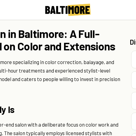
n in Baltimore: A Full-
D
 on Color and Extensions
ltimore specializing in color correction, balayage, and
multi-hour treatments and experienced stylist-level
el and caters to people willing to invest in precision
y Is
er-end salon with a deliberate focus on color work and
. The salon typically employs licensed stylists with