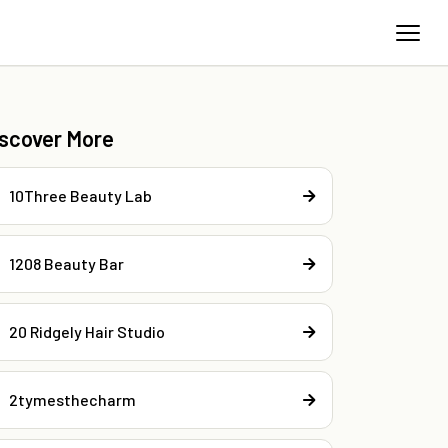
iscover More
10Three Beauty Lab
1208 Beauty Bar
20 Ridgely Hair Studio
2tymesthecharm