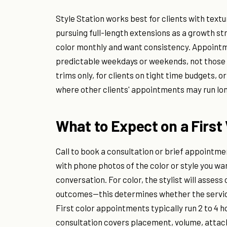
Style Station works best for clients with text
pursuing full-length extensions as a growth st
color monthly and want consistency. Appoint
predictable weekdays or weekends, not those ne
trims only, for clients on tight time budgets, 
where other clients' appointments may run lon
What to Expect on a First 
Call to book a consultation or brief appointme
with phone photos of the color or style you wan
conversation. For color, the stylist will assess 
outcomes—this determines whether the service
First color appointments typically run 2 to 4 
consultation covers placement, volume, att