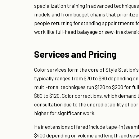
specialization training in advanced techniques
models and from budget chains that prioritize
people returning for standing appointments f
work like full-head balayage or sew-in extensi
Services and Pricing
Color services form the core of Style Station's
typically ranges from $70 to $90 depending on
multi-tonal techniques run $120 to $200 for ful
$80 to $120. Color corrections, which demand th
consultation due to the unpredictability of co
higher for significant work.
Hair extensions offered include tape-in (seaml
$400 depending on volume and length, and sew-i