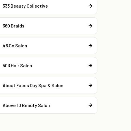
333 Beauty Collective
360 Braids
4&Co Salon
503 Hair Salon
About Faces Day Spa & Salon
Above 10 Beauty Salon