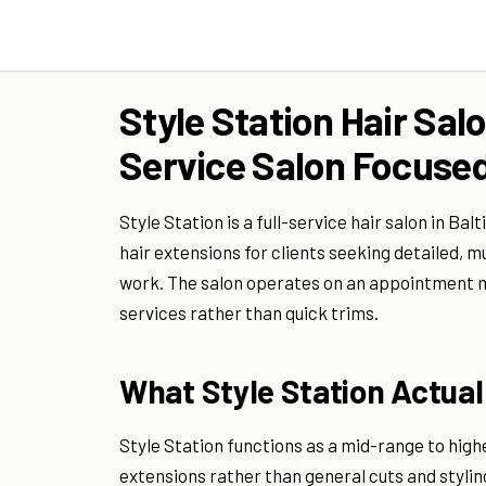
Style Station Hair Salo
Service Salon Focused
Style Station is a full-service hair salon in Ba
hair extensions for clients seeking detailed, 
work. The salon operates on an appointment mod
services rather than quick trims.
What Style Station Actuall
Style Station functions as a mid-range to high
extensions rather than general cuts and styling