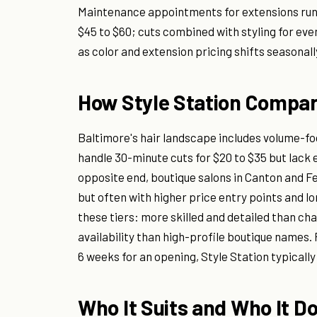
Maintenance appointments for extensions run $
$45 to $60; cuts combined with styling for even
as color and extension pricing shifts seasonal
How Style Station Compar
Baltimore's hair landscape includes volume-fo
handle 30-minute cuts for $20 to $35 but lack 
opposite end, boutique salons in Canton and F
but often with higher price entry points and lo
these tiers: more skilled and detailed than c
availability than high-profile boutique names.
6 weeks for an opening, Style Station typicall
Who It Suits and Who It D