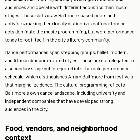
audiences and operate with different acoustics than music
stages. These slots draw Baltimore-based poets and
activists, making them locally distinctive; national touring
acts dominate the music programming, but word performance
tends to root itself in the city's literary community.
Dance performances span stepping groups, ballet, modern,
and African diaspora-rooted styles. These are not relegated to
a secondary stage but integrated into the main performance
schedule, which distinguishes Afram Baltimore from festivals
that marginalize dance. The cultural programming reflects
Baltimore's own dance landscape, including university and
independent companies that have developed strong
audiences in the city.
Food, vendors, and neighborhood
context