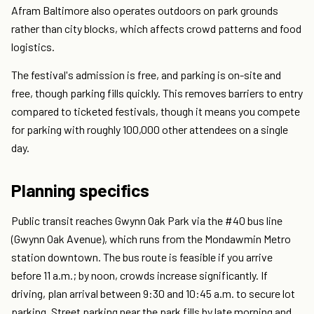
Afram Baltimore also operates outdoors on park grounds
rather than city blocks, which affects crowd patterns and food
logistics.
The festival's admission is free, and parking is on-site and
free, though parking fills quickly. This removes barriers to entry
compared to ticketed festivals, though it means you compete
for parking with roughly 100,000 other attendees on a single
day.
Planning specifics
Public transit reaches Gwynn Oak Park via the #40 bus line
(Gwynn Oak Avenue), which runs from the Mondawmin Metro
station downtown. The bus route is feasible if you arrive
before 11 a.m.; by noon, crowds increase significantly. If
driving, plan arrival between 9:30 and 10:45 a.m. to secure lot
parking. Street parking near the park fills by late morning and