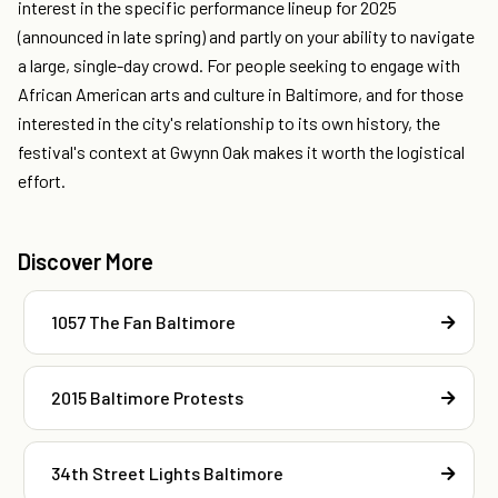
interest in the specific performance lineup for 2025
(announced in late spring) and partly on your ability to navigate
a large, single-day crowd. For people seeking to engage with
African American arts and culture in Baltimore, and for those
interested in the city's relationship to its own history, the
festival's context at Gwynn Oak makes it worth the logistical
effort.
Discover More
1057 The Fan Baltimore
2015 Baltimore Protests
34th Street Lights Baltimore