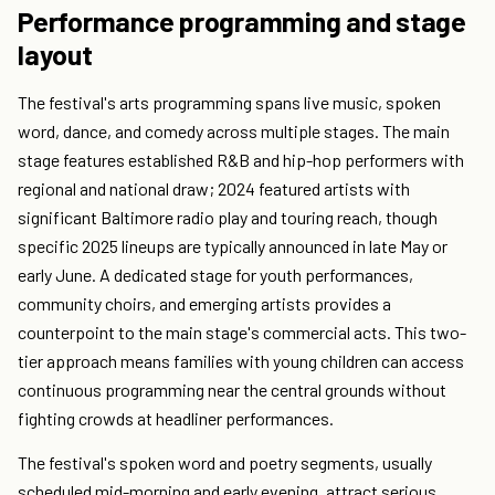
Performance programming and stage
layout
The festival's arts programming spans live music, spoken
word, dance, and comedy across multiple stages. The main
stage features established R&B and hip-hop performers with
regional and national draw; 2024 featured artists with
significant Baltimore radio play and touring reach, though
specific 2025 lineups are typically announced in late May or
early June. A dedicated stage for youth performances,
community choirs, and emerging artists provides a
counterpoint to the main stage's commercial acts. This two-
tier approach means families with young children can access
continuous programming near the central grounds without
fighting crowds at headliner performances.
The festival's spoken word and poetry segments, usually
scheduled mid-morning and early evening, attract serious