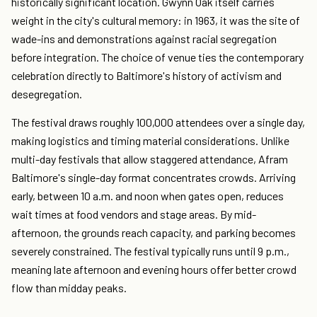
historically significant location. Gwynn Oak itself carries
weight in the city's cultural memory: in 1963, it was the site of
wade-ins and demonstrations against racial segregation
before integration. The choice of venue ties the contemporary
celebration directly to Baltimore's history of activism and
desegregation.
The festival draws roughly 100,000 attendees over a single day,
making logistics and timing material considerations. Unlike
multi-day festivals that allow staggered attendance, Afram
Baltimore's single-day format concentrates crowds. Arriving
early, between 10 a.m. and noon when gates open, reduces
wait times at food vendors and stage areas. By mid-
afternoon, the grounds reach capacity, and parking becomes
severely constrained. The festival typically runs until 9 p.m.,
meaning late afternoon and evening hours offer better crowd
flow than midday peaks.