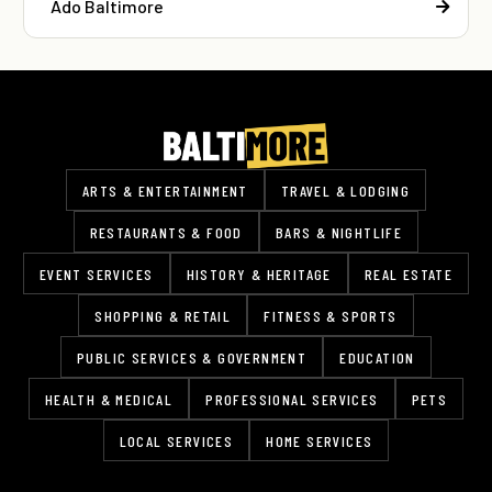
Ado Baltimore
ARTS & ENTERTAINMENT
TRAVEL & LODGING
RESTAURANTS & FOOD
BARS & NIGHTLIFE
EVENT SERVICES
HISTORY & HERITAGE
REAL ESTATE
SHOPPING & RETAIL
FITNESS & SPORTS
PUBLIC SERVICES & GOVERNMENT
EDUCATION
HEALTH & MEDICAL
PROFESSIONAL SERVICES
PETS
LOCAL SERVICES
HOME SERVICES