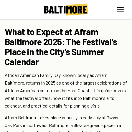
What to Expect at Afram
Baltimore 2025: The Festival's
Place in the City's Summer
Calendar
African American Family Day, known locally as Afram
Baltimore, returns in 2025 as one of the largest celebrations of
African American culture on the East Coast. This guide covers
what the festival offers, how it fits into Baltimore's arts
calendar, and practical details for planning a visit.
Afram Baltimore takes place annually in early July at Gwynn
Oak Park in northwest Baltimore, a 66-acre green space in a