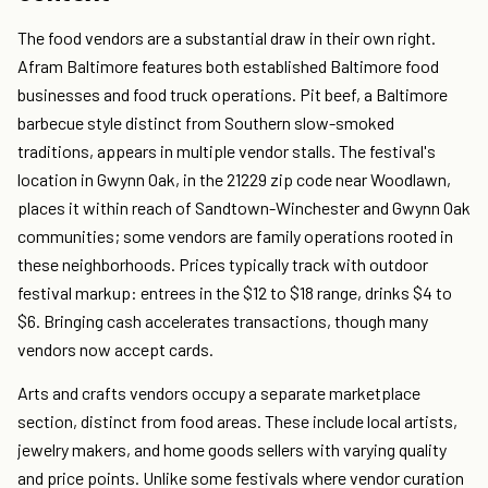
The food vendors are a substantial draw in their own right.
Afram Baltimore features both established Baltimore food
businesses and food truck operations. Pit beef, a Baltimore
barbecue style distinct from Southern slow-smoked
traditions, appears in multiple vendor stalls. The festival's
location in Gwynn Oak, in the 21229 zip code near Woodlawn,
places it within reach of Sandtown-Winchester and Gwynn Oak
communities; some vendors are family operations rooted in
these neighborhoods. Prices typically track with outdoor
festival markup: entrees in the $12 to $18 range, drinks $4 to
$6. Bringing cash accelerates transactions, though many
vendors now accept cards.
Arts and crafts vendors occupy a separate marketplace
section, distinct from food areas. These include local artists,
jewelry makers, and home goods sellers with varying quality
and price points. Unlike some festivals where vendor curation