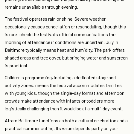
remains unavailable through evening.
The festival operates rain or shine. Severe weather
occasionally causes cancellation or rescheduling, though this
is rare; check the festival's official communications the
morning of attendance if conditions are uncertain. July in
Baltimore typically means heat and humidity. The park offers
shaded areas and tree cover, but bringing water and sunscreen
is practical.
Children's programming, including a dedicated stage and
activity zones, means the festival accommodates families
with young kids, though the single-day format and afternoon
crowds make attendance with infants or toddlers more
logistically challenging than it would be at a multi-day event.
Afram Baltimore functions as both a cultural celebration and a
practical summer outing. Its value depends partly on your