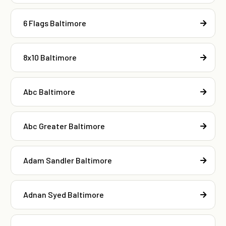
6 Flags Baltimore
8x10 Baltimore
Abc Baltimore
Abc Greater Baltimore
Adam Sandler Baltimore
Adnan Syed Baltimore