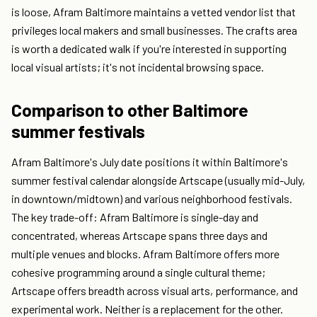
is loose, Afram Baltimore maintains a vetted vendor list that
privileges local makers and small businesses. The crafts area
is worth a dedicated walk if you're interested in supporting
local visual artists; it's not incidental browsing space.
Comparison to other Baltimore
summer festivals
Afram Baltimore's July date positions it within Baltimore's
summer festival calendar alongside Artscape (usually mid-July,
in downtown/midtown) and various neighborhood festivals.
The key trade-off: Afram Baltimore is single-day and
concentrated, whereas Artscape spans three days and
multiple venues and blocks. Afram Baltimore offers more
cohesive programming around a single cultural theme;
Artscape offers breadth across visual arts, performance, and
experimental work. Neither is a replacement for the other.