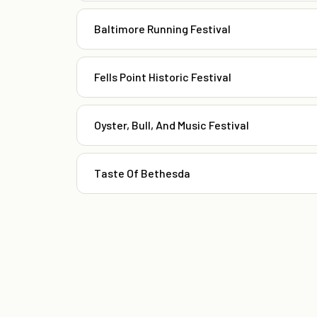
Baltimore Running Festival
Fells Point Historic Festival
Oyster, Bull, And Music Festival
Taste Of Bethesda