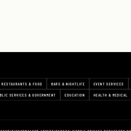
RESTAURANTS & FOOD
BARS & NIGHTLIFE
EVENT SERVICES
BLIC SERVICES & GOVERNMENT
EDUCATION
HEALTH & MEDICAL