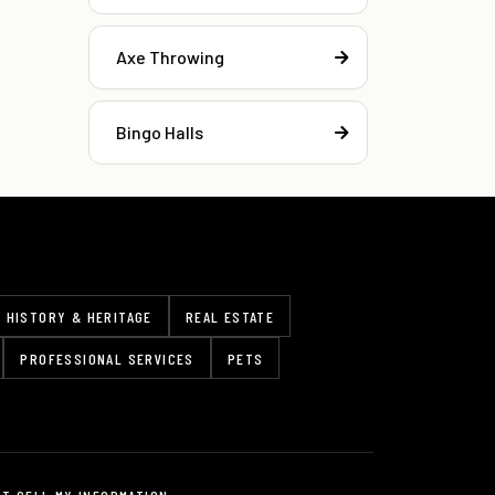
Axe Throwing
Bingo Halls
HISTORY & HERITAGE
REAL ESTATE
PROFESSIONAL SERVICES
PETS