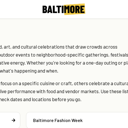
d, art, and cultural celebrations that draw crowds across
utdoor events to neighborhood-specific gatherings, festival
ative energy. Whether you're looking for a one-day outing or p
r what's happening and when.
ocus on a specific cuisine or craft, others celebrate a cultura
live performance with food and vendor markets. Use these lis
heck dates and locations before you go.
Baltimore Fashion Week