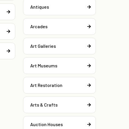
Antiques
Arcades
Art Galleries
Art Museums
Art Restoration
Arts & Crafts
Auction Houses