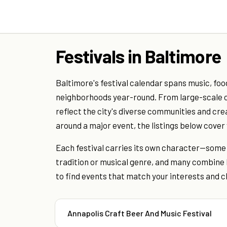
Festivals in Baltimore
Baltimore's festival calendar spans music, foo
neighborhoods year-round. From large-scale o
reflect the city's diverse communities and cre
around a major event, the listings below cove
Each festival carries its own character—some f
tradition or musical genre, and many combine 
to find events that match your interests and c
Annapolis Craft Beer And Music Festival