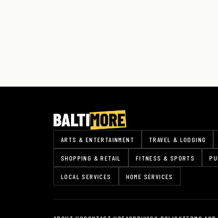
ARTS & ENTERTAINMENT
TRAVEL & LODGING
SHOPPING & RETAIL
FITNESS & SPORTS
PU
LOCAL SERVICES
HOME SERVICES