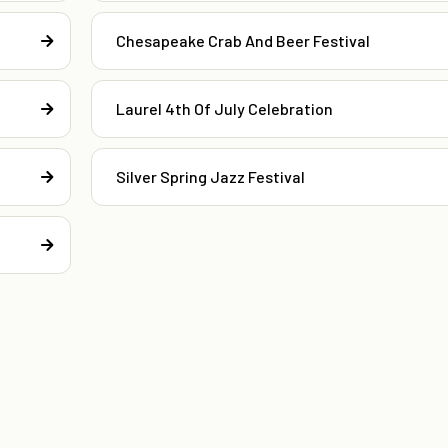
Chesapeake Crab And Beer Festival
Laurel 4th Of July Celebration
Silver Spring Jazz Festival