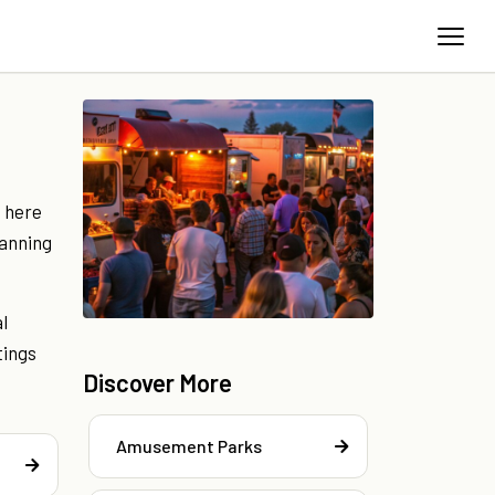
s here
lanning
l
tings
Discover More
Amusement Parks