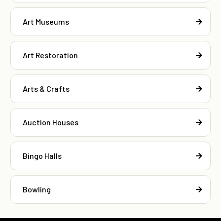
Art Museums
Art Restoration
Arts & Crafts
Auction Houses
Bingo Halls
Bowling