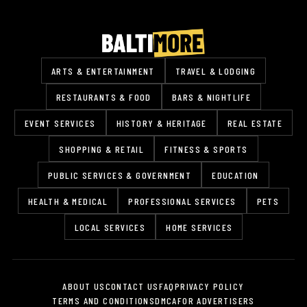
ARTS & ENTERTAINMENT
TRAVEL & LODGING
RESTAURANTS & FOOD
BARS & NIGHTLIFE
EVENT SERVICES
HISTORY & HERITAGE
REAL ESTATE
SHOPPING & RETAIL
FITNESS & SPORTS
PUBLIC SERVICES & GOVERNMENT
EDUCATION
HEALTH & MEDICAL
PROFESSIONAL SERVICES
PETS
LOCAL SERVICES
HOME SERVICES
ABOUT US
CONTACT US
FAQ
PRIVACY POLICY
TERMS AND CONDITIONS
DMCA
FOR ADVERTISERS