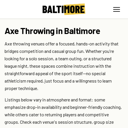
Axe Throwing in Baltimore
Axe throwing venues offer a focused, hands-on activity that
bridges competition and casual group fun. Whether you're
looking for a solo session, a team outing, or a structured
league night, these spaces combine instruction with the
straightforward appeal of the sport itself—no special
athleticism required, just focus and a willingness to learn
proper technique.
Listings below vary in atmosphere and format: some
emphasize drop-in availability and beginner-friendly coaching,
while others cater to returning players and competitive
groups. Check each venue's session structure, group size