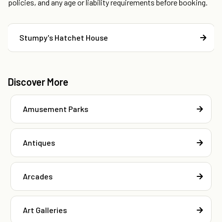
policies, and any age or liability requirements before booking.
Stumpy's Hatchet House
Discover More
Amusement Parks
Antiques
Arcades
Art Galleries