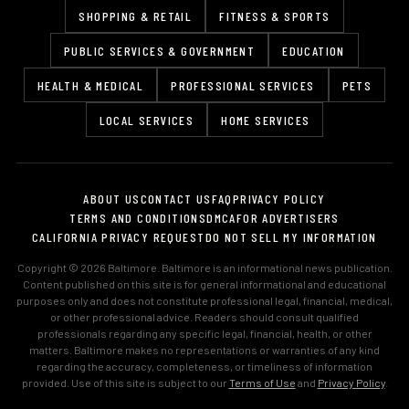
SHOPPING & RETAIL
FITNESS & SPORTS
PUBLIC SERVICES & GOVERNMENT
EDUCATION
HEALTH & MEDICAL
PROFESSIONAL SERVICES
PETS
LOCAL SERVICES
HOME SERVICES
ABOUT US
CONTACT US
FAQ
PRIVACY POLICY
TERMS AND CONDITIONS
DMCA
FOR ADVERTISERS
CALIFORNIA PRIVACY REQUEST
DO NOT SELL MY INFORMATION
Copyright © 2026 Baltimore. Baltimore is an informational news publication.
Content published on this site is for general informational and educational
purposes only and does not constitute professional legal, financial, medical,
or other professional advice. Readers should consult qualified
professionals regarding any specific legal, financial, health, or other
matters. Baltimore makes no representations or warranties of any kind
regarding the accuracy, completeness, or timeliness of information
provided. Use of this site is subject to our
Terms of Use
and
Privacy Policy
.