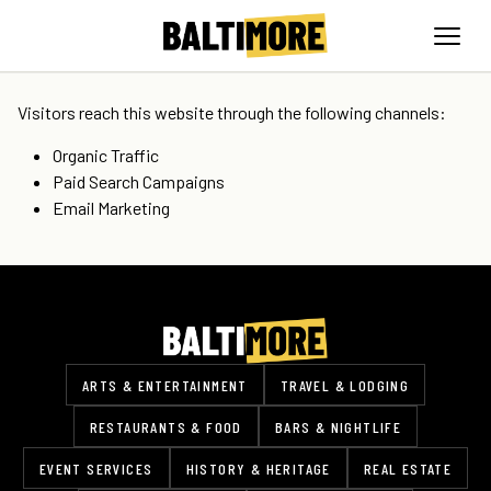
Visitors reach this website through the following channels:
Organic Traffic
Paid Search Campaigns
Email Marketing
ARTS & ENTERTAINMENT
TRAVEL & LODGING
RESTAURANTS & FOOD
BARS & NIGHTLIFE
EVENT SERVICES
HISTORY & HERITAGE
REAL ESTATE