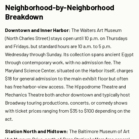
Neighborhood-by-Neighborhood
Breakdown
Downtown and Inner Harbor:
The Walters Art Museum
(North Charles Street) stays open until 10 p.m. on Thursdays
and Fridays, but standard hours are 10 a.m. to 5 p.m.
Wednesday through Sunday. Its collection spans ancient Egypt
through contemporary work, with no admission fee. The
Maryland Science Center, situated on the Harbor itself, charges
$18 for general admission to the main exhibit floor but often
has free harbor-view access. The Hippodrome Theatre and
Mechanics Theatre both anchor downtown and typically host
Broadway touring productions, concerts, or comedy shows
with ticket prices ranging from $35 to $100 depending on the
act.
Station North and Midtown:
The Baltimore Museum of Art