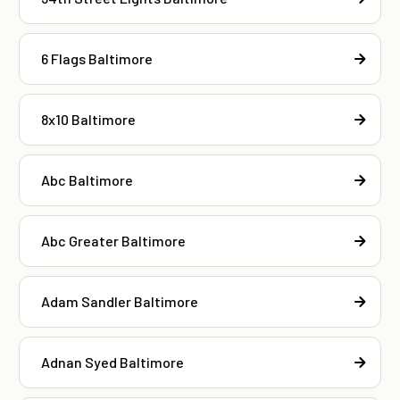
6 Flags Baltimore
8x10 Baltimore
Abc Baltimore
Abc Greater Baltimore
Adam Sandler Baltimore
Adnan Syed Baltimore