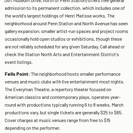
(Art Museum Drive, north of Penn Station) offers free general
admission to its permanent collection, which includes one of
the world's largest holdings of Henri Matisse works. The
neighborhood around Penn Station and North Avenue has seen
gallery expansion; smaller artist-run spaces and project rooms
occasionally hold open studios or exhibitions, though these
are not reliably scheduled for any given Saturday. Call ahead or
check the Station North Arts and Entertainment District's
event listings.
Fells Point:
The neighborhood hosts smaller performance
venues and music clubs with live entertainment most nights.
The Everyman Theatre, a repertory theater focused on
American classics and contemporary plays, operates year-
round with productions typically running 6 to 8 weeks. March
productions vary, but single tickets are generally $25 to $65.
Cover charges at music venues range from free to $15
depending on the performer.