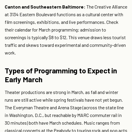
Canton and Southeastern Baltimore:
The Creative Alliance
at 3134 Eastern Boulevard functions as a cultural center with
film screenings, exhibitions, and live performances. Check
their calendar for March programming; admission to
screenings is typically $8 to $12. This venue draws less tourist
traffic and skews toward experimental and community-driven
work.
Types of Programming to Expect in
Early March
Theater productions are strong in March, as fall and winter
runs are still active while spring festivals have not yet begun.
The Everyman Theatre and Arena Stage (across the state line
in Washington, D.C., but reachable by MARC commuter rail in
30 minutes) both have March schedules. Music ranges from
classical concerts at the Peabody to touring rock and pop acts