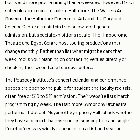
hours and more programming than a weekday. However, March
schedules are unpredictable in Baltimore. The Walters Art
Museum, the Baltimore Museum of Art, and the Maryland
Science Center all maintain free or low-cost general
admission, but special exhibitions rotate. The Hippodrome
Theatre and Egypt Centre host touring productions that
change monthly. Rather than list what might be dark that
week, focus your planning on contacting venues directly or
checking their websites 3 to 5 days before.
The Peabody Institute's concert calendar and performance
spaces are open to the public for student and faculty recitals,
often free or $10 to $15 admission. Their website lists March
programming by week. The Baltimore Symphony Orchestra
performs at Joseph Meyerhoff Symphony Hall; check whether
they have a concert that evening, as subscription and single-
ticket prices vary widely depending on artist and seating.