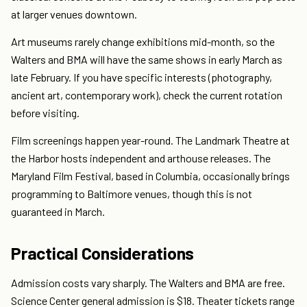
at larger venues downtown.
Art museums rarely change exhibitions mid-month, so the
Walters and BMA will have the same shows in early March as
late February. If you have specific interests (photography,
ancient art, contemporary work), check the current rotation
before visiting.
Film screenings happen year-round. The Landmark Theatre at
the Harbor hosts independent and arthouse releases. The
Maryland Film Festival, based in Columbia, occasionally brings
programming to Baltimore venues, though this is not
guaranteed in March.
Practical Considerations
Admission costs vary sharply. The Walters and BMA are free.
Science Center general admission is $18. Theater tickets range