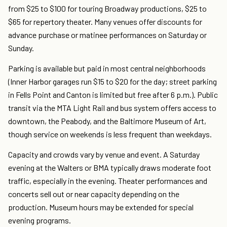
from $25 to $100 for touring Broadway productions, $25 to
$65 for repertory theater. Many venues offer discounts for
advance purchase or matinee performances on Saturday or
Sunday.
Parking is available but paid in most central neighborhoods
(Inner Harbor garages run $15 to $20 for the day; street parking
in Fells Point and Canton is limited but free after 6 p.m.). Public
transit via the MTA Light Rail and bus system offers access to
downtown, the Peabody, and the Baltimore Museum of Art,
though service on weekends is less frequent than weekdays.
Capacity and crowds vary by venue and event. A Saturday
evening at the Walters or BMA typically draws moderate foot
traffic, especially in the evening. Theater performances and
concerts sell out or near capacity depending on the
production. Museum hours may be extended for special
evening programs.