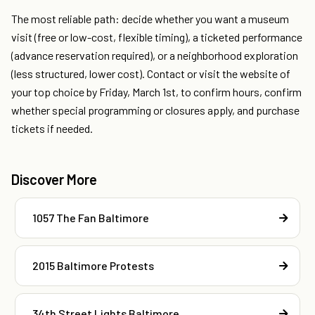
The most reliable path: decide whether you want a museum
visit (free or low-cost, flexible timing), a ticketed performance
(advance reservation required), or a neighborhood exploration
(less structured, lower cost). Contact or visit the website of
your top choice by Friday, March 1st, to confirm hours, confirm
whether special programming or closures apply, and purchase
tickets if needed.
Discover More
1057 The Fan Baltimore
2015 Baltimore Protests
34th Street Lights Baltimore