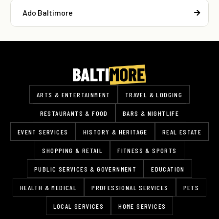
Ado Baltimore
ARTS & ENTERTAINMENT
TRAVEL & LODGING
RESTAURANTS & FOOD
BARS & NIGHTLIFE
EVENT SERVICES
HISTORY & HERITAGE
REAL ESTATE
SHOPPING & RETAIL
FITNESS & SPORTS
PUBLIC SERVICES & GOVERNMENT
EDUCATION
HEALTH & MEDICAL
PROFESSIONAL SERVICES
PETS
LOCAL SERVICES
HOME SERVICES