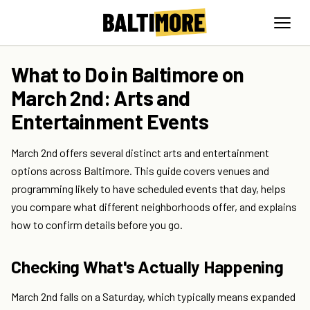
What to Do in Baltimore on
March 2nd: Arts and
Entertainment Events
March 2nd offers several distinct arts and entertainment
options across Baltimore. This guide covers venues and
programming likely to have scheduled events that day, helps
you compare what different neighborhoods offer, and explains
how to confirm details before you go.
Checking What's Actually Happening
March 2nd falls on a Saturday, which typically means expanded