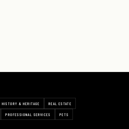
HISTORY & HERITAGE
REAL ESTATE
PROFESSIONAL SERVICES
PETS