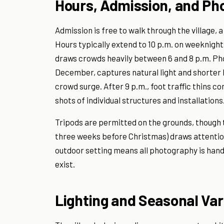
Hours, Admission, and Ph
Admission is free to walk through the village, a
Hours typically extend to 10 p.m. on weeknigh
draws crowds heavily between 6 and 8 p.m. Pho
December, captures natural light and shorter
crowd surge. After 9 p.m., foot traffic thins 
shots of individual structures and installations
Tripods are permitted on the grounds, though 
three weeks before Christmas) draws attention 
outdoor setting means all photography is hand
exist.
Lighting and Seasonal Var