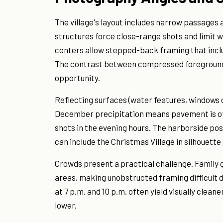
The village's layout includes narrow passage
structures force close-range shots and limit 
centers allow stepped-back framing that inclu
The contrast between compressed foreground de
opportunity.
Reflecting surfaces (water features, windows 
December precipitation means pavement is oft
shots in the evening hours. The harborside po
can include the Christmas Village in silhouette a
Crowds present a practical challenge. Family
areas, making unobstructed framing difficult 
at 7 p.m. and 10 p.m. often yield visually cleane
lower.