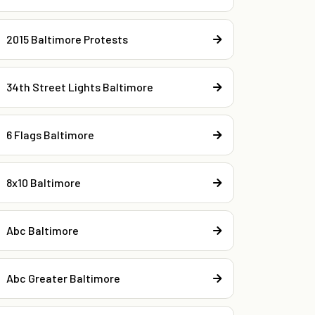
2015 Baltimore Protests
34th Street Lights Baltimore
6 Flags Baltimore
8x10 Baltimore
Abc Baltimore
Abc Greater Baltimore