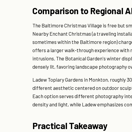
Comparison to Regional A
The Baltimore Christmas Village is free but sma
Nearby Enchant Christmas (a traveling installat
sometimes within the Baltimore region) charge
offers a larger walk-through experience with 
intrusions. The Botanical Garden's winter displa
densely lit, favoring landscape photography ov
Ladew Topiary Gardens in Monkton, roughly 30 
different aesthetic centered on outdoor scul
Each option serves different photography inter
density and light, while Ladew emphasizes co
Practical Takeaway