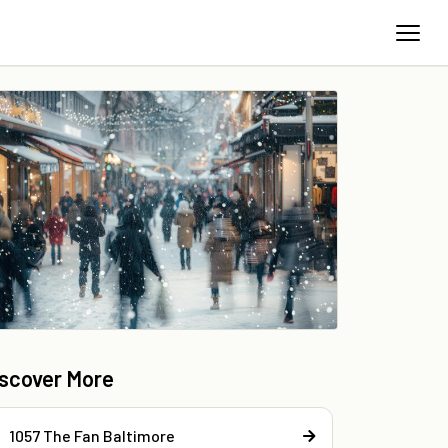
iscover More
1057 The Fan Baltimore