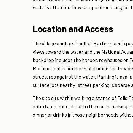
visitors often find new compositional angles, 
Location and Access
The village anchors itself at Harborplace's pav
views toward the water and the National Aquar
backdrop includes the harbor, rowhouses on Fe
Morning light from the east illuminates facad
structures against the water. Parking is avail
surface lots nearby; street parking is sparse a
The site sits within walking distance of Fells 
entertainment district to the south, making it 
dinner or drinks in those neighborhoods witho