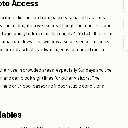
oto Access
 critical distinction from paid seasonal attractions.
ts and midnight on weekends, though the Inner Harbor
tographing before sunset, roughly 4:45 to 5:15 p.m. in
 human shadows; this window also precedes the peak
considerably, which is advantageous for unobstructed
.
their use in crowded areas (especially Sundays and the
and can block sightlines for other visitors. The
-held or tripod-based; no indoor studio conditions
iables