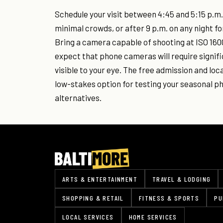
Schedule your visit between 4:45 and 5:15 p.m.
minimal crowds, or after 9 p.m. on any night fo
Bring a camera capable of shooting at ISO 1600
expect that phone cameras will require signif
visible to your eye. The free admission and loc
low-stakes option for testing your seasonal 
alternatives.
ARTS & ENTERTAINMENT
TRAVEL & LODGING
SHOPPING & RETAIL
FITNESS & SPORTS
PU
LOCAL SERVICES
HOME SERVICES