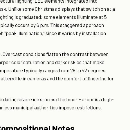
tectural lighting, LED elements integrated into
dusk. Unlike some Christmas displays that switch on at a
ighting is graduated: some elements illuminate at 5
typically occurs by 6 p.m. This staggered approach
"peak illumination," since it varies by installation
 Overcast conditions flatten the contrast between
arper color saturation and darker skies that make
emperature typically ranges from 28 to 42 degrees
battery life in cameras and the comfort of lingering for
 during severe ice storms; the Inner Harbor is a high-
unless municipal authorities impose restrictions.
Compositional Notes