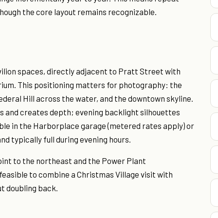
though the core layout remains recognizable.
ilion spaces, directly adjacent to Pratt Street with
ium. This positioning matters for photography: the
deral Hill across the water, and the downtown skyline.
es and creates depth; evening backlight silhouettes
able in the Harborplace garage (metered rates apply) or
nd typically full during evening hours.
Point to the northeast and the Power Plant
feasible to combine a Christmas Village visit with
ut doubling back.