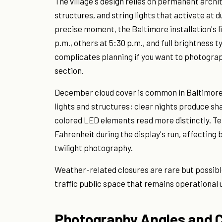
The village's design relies on permanent archi
structures, and string lights that activate at 
precise moment, the Baltimore installation's l
p.m., others at 5:30 p.m., and full brightness 
complicates planning if you want to photograph 
section.
December cloud cover is common in Baltimore.
lights and structures; clear nights produce sh
colored LED elements read more distinctly. T
Fahrenheit during the display's run, affecting 
twilight photography.
Weather-related closures are rare but possible
traffic public space that remains operational 
Photography Angles and 