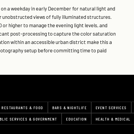
 on a weekday in early December for natural light and
r unobstructed views of fully illuminated structures.
 or higher to manage the evening light levels, and
icant post-processing to capture the color saturation
ation within an accessible urban district make this a
photography setup before committing time to paid
RESTAURANTS & FOOD
BARS & NIGHTLIFE
EVENT SERVICES
BLIC SERVICES & GOVERNMENT
EDUCATION
HEALTH & MEDICAL