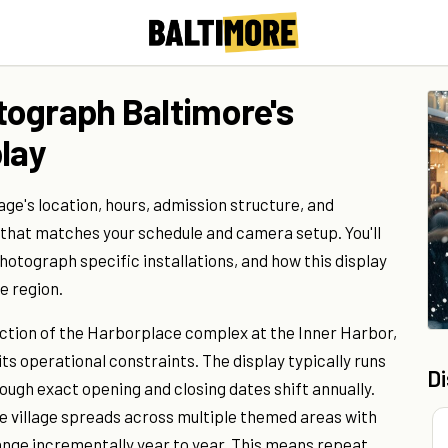
tograph Baltimore's
lay
age's location, hours, admission structure, and
 that matches your schedule and camera setup. You'll
hotograph specific installations, and how this display
e region.
ction of the Harborplace complex at the Inner Harbor,
its operational constraints. The display typically runs
D
ugh exact opening and closing dates shift annually.
the village spreads across multiple themed areas with
hange incrementally year to year. This means repeat