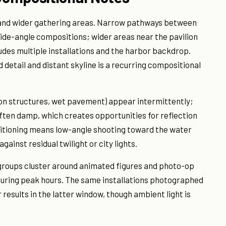
s and wider gathering areas. Narrow pathways between
wide-angle compositions; wider areas near the pavilion
des multiple installations and the harbor backdrop.
tail and distant skyline is a recurring compositional
on structures, wet pavement) appear intermittently;
en damp, which creates opportunities for reflection
sitioning means low-angle shooting toward the water
gainst residual twilight or city lights.
 groups cluster around animated figures and photo-op
during peak hours. The same installations photographed
r results in the latter window, though ambient light is