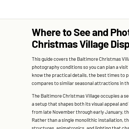
Where to See and Pho
Christmas Village Disp
This guide covers the Baltimore Christmas Vill
photography conditions so you can plan a visit
know the practical details, the best times to p
compares to similar seasonal attractions in th
The Baltimore Christmas Village occupies a se
a setup that shapes both its visual appeal and 
from late November through early January, tho
Rather than a single monolithic installation, 
structures, animatronics, and lighting that c