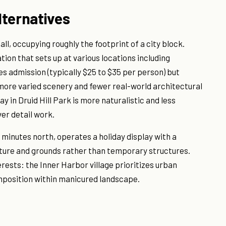
lternatives
ll, occupying roughly the footprint of a city block.
ion that sets up at various locations including
s admission (typically $25 to $35 per person) but
more varied scenery and fewer real-world architectural
y in Druid Hill Park is more naturalistic and less
er detail work.
minutes north, operates a holiday display with a
pture and grounds rather than temporary structures.
ests: the Inner Harbor village prioritizes urban
mposition within manicured landscape.