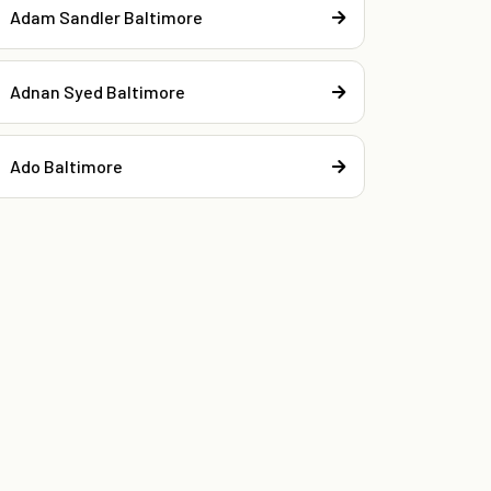
Adam Sandler Baltimore
Adnan Syed Baltimore
Ado Baltimore