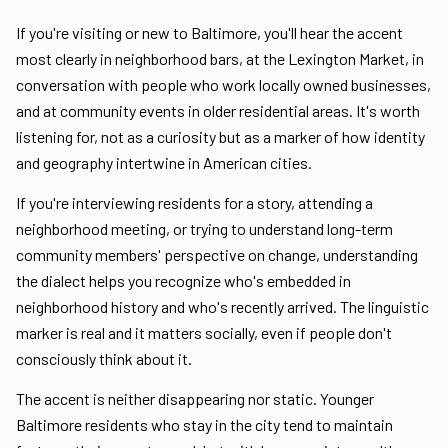
If you're visiting or new to Baltimore, you'll hear the accent
most clearly in neighborhood bars, at the Lexington Market, in
conversation with people who work locally owned businesses,
and at community events in older residential areas. It's worth
listening for, not as a curiosity but as a marker of how identity
and geography intertwine in American cities.
If you're interviewing residents for a story, attending a
neighborhood meeting, or trying to understand long-term
community members' perspective on change, understanding
the dialect helps you recognize who's embedded in
neighborhood history and who's recently arrived. The linguistic
marker is real and it matters socially, even if people don't
consciously think about it.
The accent is neither disappearing nor static. Younger
Baltimore residents who stay in the city tend to maintain