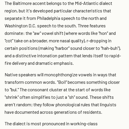
The Baltimore accent belongs to the Mid-Atlantic dialect
region, but it's developed particular characteristics that
separate it from Philadelphia speech to the north and
Washington D.C. speech to the south. Three features
dominate: the "aw" vowel shift (where words like "hon" and
"cot" take on a broader, more nasal quality), r-dropping in
certain positions (making "harbor" sound closer to "hah-buh"),
and a distinctive intonation pattern that lends itself to rapid-
fire delivery and dramatic emphasis.
Native speakers will monophthongize vowels in ways that
transform common words. "Boil" becomes something closer
to "bul." The consonant cluster at the start of words like
"shrink" often simplifies to just a "sh" sound. These shifts
aren't random; they follow phonological rules that linguists
have documented across generations of residents.
The dialect is most pronounced in working-class