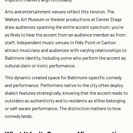
Arts and entertainment venues reflect this tension. The
Walters Art Museum or theater productions at Center Stage
draw audiences spanning the entire accent spectrum; you're
as likely to hear the accent from an audience member as from
staff. Independent music venues in Fells Point or Canton
attract musicians and audiences with varying relationships to
Baltimore identity, including some who perform the accent as
cultural claim or ironic performance.
This dynamic created space for Baltimore-specific comedy
and performance. Performers native to the city often deploy
dialect features strategically, knowing that the accent reads to
outsiders as authenticity and to residents as either belonging
or self-aware performance. The distinction matters to how
comedy lands.