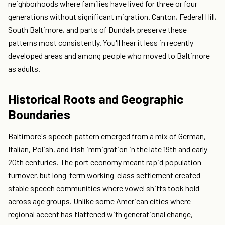
neighborhoods where families have lived for three or four
generations without significant migration. Canton, Federal Hill,
South Baltimore, and parts of Dundalk preserve these
patterns most consistently. You'll hear it less in recently
developed areas and among people who moved to Baltimore
as adults.
Historical Roots and Geographic
Boundaries
Baltimore's speech pattern emerged from a mix of German,
Italian, Polish, and Irish immigration in the late 19th and early
20th centuries. The port economy meant rapid population
turnover, but long-term working-class settlement created
stable speech communities where vowel shifts took hold
across age groups. Unlike some American cities where
regional accent has flattened with generational change,