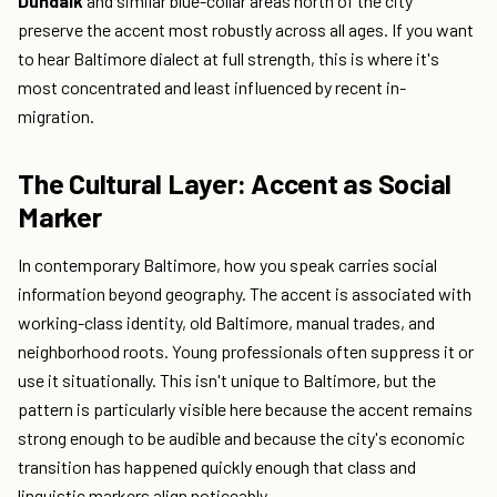
Dundalk
and similar blue-collar areas north of the city
preserve the accent most robustly across all ages. If you want
to hear Baltimore dialect at full strength, this is where it's
most concentrated and least influenced by recent in-
migration.
The Cultural Layer: Accent as Social
Marker
In contemporary Baltimore, how you speak carries social
information beyond geography. The accent is associated with
working-class identity, old Baltimore, manual trades, and
neighborhood roots. Young professionals often suppress it or
use it situationally. This isn't unique to Baltimore, but the
pattern is particularly visible here because the accent remains
strong enough to be audible and because the city's economic
transition has happened quickly enough that class and
linguistic markers align noticeably.