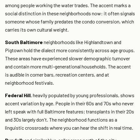
among people working the water trades. The accent marks a
social distinction in these neighborhoods now: it often signals
someone whose family predates the condo conversion, which
carries its own cultural weight.
South Baltimore
neighborhoods like Highlandtown and
Pigtown hold the dialect more consistently across age groups.
These areas have experienced slower demographic turnover
and contain more multi-generational households. The accent
is audible in corner bars, recreation centers, and at
neighborhood festivals.
Federal Hill
, heavily populated by young professionals, shows
accent variation by age. People in their 60s and 70s who never
left speak with full Baltimore features; transplants in their 20s
and 30s largely don't. The neighborhood functions as a
linguistic crossroads where you can hear the shift in real time.