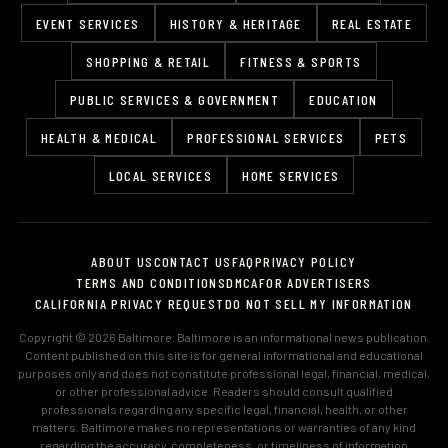
EVENT SERVICES
HISTORY & HERITAGE
REAL ESTATE
SHOPPING & RETAIL
FITNESS & SPORTS
PUBLIC SERVICES & GOVERNMENT
EDUCATION
HEALTH & MEDICAL
PROFESSIONAL SERVICES
PETS
LOCAL SERVICES
HOME SERVICES
ABOUT US
CONTACT US
FAQ
PRIVACY POLICY
TERMS AND CONDITIONS
DMCA
FOR ADVERTISERS
CALIFORNIA PRIVACY REQUEST
DO NOT SELL MY INFORMATION
Copyright © 2026 Baltimore. Baltimore is an informational news publication.
Content published on this site is for general informational and educational
purposes only and does not constitute professional legal, financial, medical,
or other professional advice. Readers should consult qualified
professionals regarding any specific legal, financial, health, or other
matters. Baltimore makes no representations or warranties of any kind
regarding the accuracy, completeness, or timeliness of information