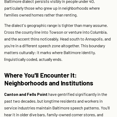
Baltimore dialect persists visibly in people under 40,
particularly those who grew up in neighborhoods where
families owned homes rather than renting.
The dialect's geographic range is tighter than many assume.
Cross the county line into Towson or venture into Columbia,
and the accent thins noticeably. Head south to Annapolis, and
you're in a different speech zone altogether. This boundary
matters culturally: it marks where Baltimore identity,
linguistically coded, actually ends.
Where You'll Encounter It:
Neighborhoods and Institutions
Canton and Fells Point
have gentrified significantly in the
past two decades, but longtime residents and workers in
service industries maintain Baltimore speech patterns. You'll
hear it in older dive bars, family-owned corner stores, and