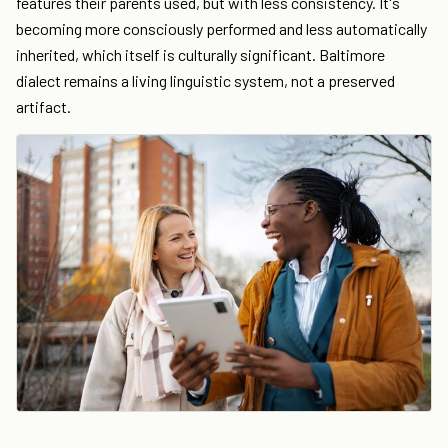
features their parents used, but with less consistency. It's
becoming more consciously performed and less automatically
inherited, which itself is culturally significant. Baltimore
dialect remains a living linguistic system, not a preserved
artifact.