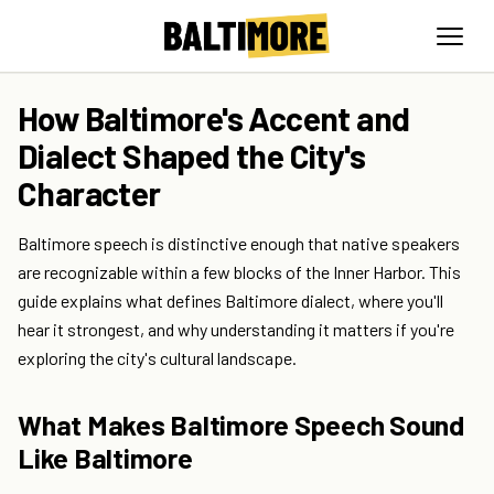
How Baltimore's Accent and
Dialect Shaped the City's
Character
Baltimore speech is distinctive enough that native speakers
are recognizable within a few blocks of the Inner Harbor. This
guide explains what defines Baltimore dialect, where you'll
hear it strongest, and why understanding it matters if you're
exploring the city's cultural landscape.
What Makes Baltimore Speech Sound
Like Baltimore