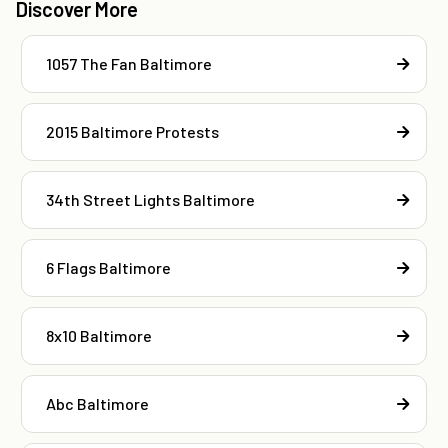
Discover More
1057 The Fan Baltimore
2015 Baltimore Protests
34th Street Lights Baltimore
6 Flags Baltimore
8x10 Baltimore
Abc Baltimore