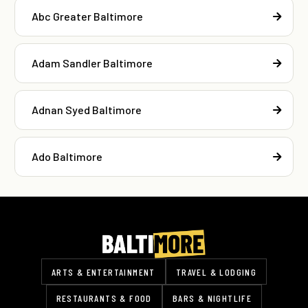
Abc Greater Baltimore
Adam Sandler Baltimore
Adnan Syed Baltimore
Ado Baltimore
ARTS & ENTERTAINMENT
TRAVEL & LODGING
RESTAURANTS & FOOD
BARS & NIGHTLIFE