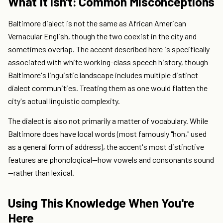
What It Isn't: Common Misconceptions
Baltimore dialect is not the same as African American
Vernacular English, though the two coexist in the city and
sometimes overlap. The accent described here is specifically
associated with white working-class speech history, though
Baltimore's linguistic landscape includes multiple distinct
dialect communities. Treating them as one would flatten the
city's actual linguistic complexity.
The dialect is also not primarily a matter of vocabulary. While
Baltimore does have local words (most famously "hon," used
as a general form of address), the accent's most distinctive
features are phonological—how vowels and consonants sound
—rather than lexical.
Using This Knowledge When You're
Here