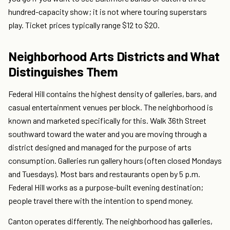
hundred-capacity show; it is not where touring superstars
play. Ticket prices typically range $12 to $20.
Neighborhood Arts Districts and What
Distinguishes Them
Federal Hill contains the highest density of galleries, bars, and
casual entertainment venues per block. The neighborhood is
known and marketed specifically for this. Walk 36th Street
southward toward the water and you are moving through a
district designed and managed for the purpose of arts
consumption. Galleries run gallery hours (often closed Mondays
and Tuesdays). Most bars and restaurants open by 5 p.m.
Federal Hill works as a purpose-built evening destination;
people travel there with the intention to spend money.
Canton operates differently. The neighborhood has galleries,