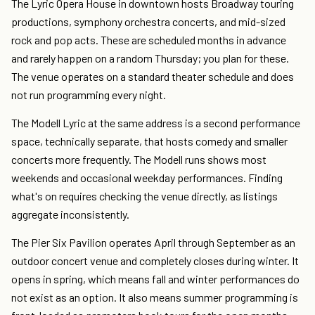
The Lyric Opera House in downtown hosts Broadway touring
productions, symphony orchestra concerts, and mid-sized
rock and pop acts. These are scheduled months in advance
and rarely happen on a random Thursday; you plan for these.
The venue operates on a standard theater schedule and does
not run programming every night.
The Modell Lyric at the same address is a second performance
space, technically separate, that hosts comedy and smaller
concerts more frequently. The Modell runs shows most
weekends and occasional weekday performances. Finding
what's on requires checking the venue directly, as listings
aggregate inconsistently.
The Pier Six Pavilion operates April through September as an
outdoor concert venue and completely closes during winter. It
opens in spring, which means fall and winter performances do
not exist as an option. It also means summer programming is