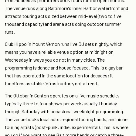
front-loaded as promoters book tours for the open months.
The venue runs along Baltimore's Inner Harbor waterfront and
attracts touring acts sized between mid-level (two to five
thousand capacity) and arena acts doing outdoor summer
runs.
Club Hippo in Mount Vernon runs live DJ sets nightly, which
means you have a reliable venue option at midnight on
Wednesday in ways you do not in many cities. The
programming is dance and house focused. This is a gay bar
that has operated in the same location for decades; it
functions as stable infrastructure, not a trend.
The Ottobar in Canton operates on a live music schedule,
typically three to four shows per week, usually Thursday
through Saturday with occasional weeknight programming.
The venue books local acts, regional touring bands, and niche
touring artists (post-punk, indie, experimental). This is where
you go if you want to see Baltimore bands or catch a three-