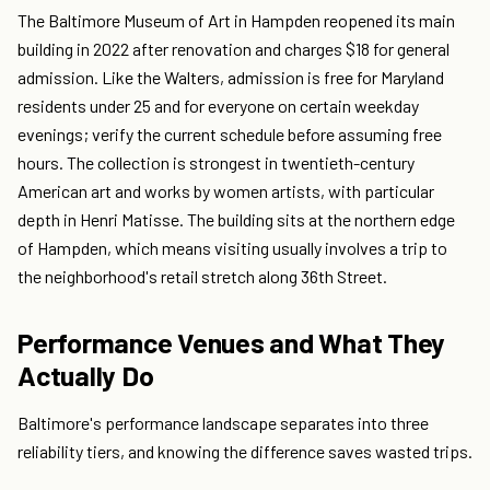
The Baltimore Museum of Art in Hampden reopened its main
building in 2022 after renovation and charges $18 for general
admission. Like the Walters, admission is free for Maryland
residents under 25 and for everyone on certain weekday
evenings; verify the current schedule before assuming free
hours. The collection is strongest in twentieth-century
American art and works by women artists, with particular
depth in Henri Matisse. The building sits at the northern edge
of Hampden, which means visiting usually involves a trip to
the neighborhood's retail stretch along 36th Street.
Performance Venues and What They
Actually Do
Baltimore's performance landscape separates into three
reliability tiers, and knowing the difference saves wasted trips.