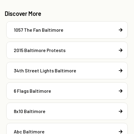
Discover More
1057 The Fan Baltimore
2015 Baltimore Protests
34th Street Lights Baltimore
6 Flags Baltimore
8x10 Baltimore
Abc Baltimore