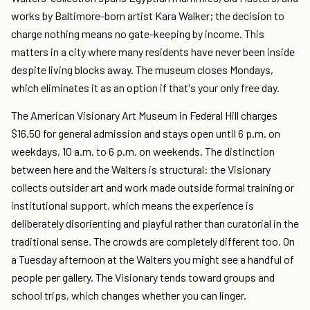
works by Baltimore-born artist Kara Walker; the decision to
charge nothing means no gate-keeping by income. This
matters in a city where many residents have never been inside
despite living blocks away. The museum closes Mondays,
which eliminates it as an option if that's your only free day.
The American Visionary Art Museum in Federal Hill charges
$16.50 for general admission and stays open until 6 p.m. on
weekdays, 10 a.m. to 6 p.m. on weekends. The distinction
between here and the Walters is structural: the Visionary
collects outsider art and work made outside formal training or
institutional support, which means the experience is
deliberately disorienting and playful rather than curatorial in the
traditional sense. The crowds are completely different too. On
a Tuesday afternoon at the Walters you might see a handful of
people per gallery. The Visionary tends toward groups and
school trips, which changes whether you can linger.