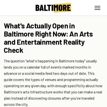
What's Actually Open in
Baltimore Right Now: An Arts
and Entertainment Reality
Check
The question "what's happening in Baltimore today" usually
lands you on a calendar full of events marked months in
advance or a social media feed two days out of date. This
guide covers the types of venues and programming actually
operating on any given day, with enough specificity about how
Baltimore's arts infrastructure works that you can make a real
plan instead of discovering closures after you've traveled
across the city.