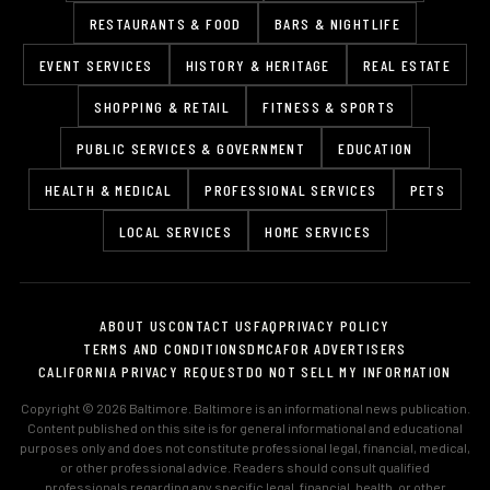
RESTAURANTS & FOOD
BARS & NIGHTLIFE
EVENT SERVICES
HISTORY & HERITAGE
REAL ESTATE
SHOPPING & RETAIL
FITNESS & SPORTS
PUBLIC SERVICES & GOVERNMENT
EDUCATION
HEALTH & MEDICAL
PROFESSIONAL SERVICES
PETS
LOCAL SERVICES
HOME SERVICES
ABOUT US
CONTACT US
FAQ
PRIVACY POLICY
TERMS AND CONDITIONS
DMCA
FOR ADVERTISERS
CALIFORNIA PRIVACY REQUEST
DO NOT SELL MY INFORMATION
Copyright © 2026 Baltimore. Baltimore is an informational news publication.
Content published on this site is for general informational and educational
purposes only and does not constitute professional legal, financial, medical,
or other professional advice. Readers should consult qualified
professionals regarding any specific legal, financial, health, or other