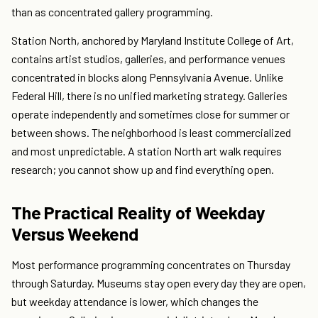
than as concentrated gallery programming.
Station North, anchored by Maryland Institute College of Art,
contains artist studios, galleries, and performance venues
concentrated in blocks along Pennsylvania Avenue. Unlike
Federal Hill, there is no unified marketing strategy. Galleries
operate independently and sometimes close for summer or
between shows. The neighborhood is least commercialized
and most unpredictable. A station North art walk requires
research; you cannot show up and find everything open.
The Practical Reality of Weekday
Versus Weekend
Most performance programming concentrates on Thursday
through Saturday. Museums stay open every day they are open,
but weekday attendance is lower, which changes the