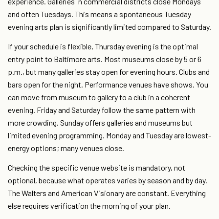
experience. Galleries in commercial districts close Mondays
and often Tuesdays. This means a spontaneous Tuesday
evening arts plan is significantly limited compared to Saturday.
If your schedule is flexible, Thursday evening is the optimal
entry point to Baltimore arts. Most museums close by 5 or 6
p.m., but many galleries stay open for evening hours. Clubs and
bars open for the night. Performance venues have shows. You
can move from museum to gallery to a club in a coherent
evening. Friday and Saturday follow the same pattern with
more crowding. Sunday offers galleries and museums but
limited evening programming. Monday and Tuesday are lowest-
energy options; many venues close.
Checking the specific venue website is mandatory, not
optional, because what operates varies by season and by day.
The Walters and American Visionary are constant. Everything
else requires verification the morning of your plan.