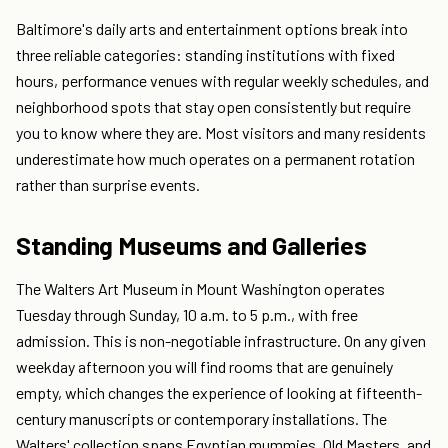
Baltimore's daily arts and entertainment options break into
three reliable categories: standing institutions with fixed
hours, performance venues with regular weekly schedules, and
neighborhood spots that stay open consistently but require
you to know where they are. Most visitors and many residents
underestimate how much operates on a permanent rotation
rather than surprise events.
Standing Museums and Galleries
The Walters Art Museum in Mount Washington operates
Tuesday through Sunday, 10 a.m. to 5 p.m., with free
admission. This is non-negotiable infrastructure. On any given
weekday afternoon you will find rooms that are genuinely
empty, which changes the experience of looking at fifteenth-
century manuscripts or contemporary installations. The
Walters' collection spans Egyptian mummies, Old Masters, and