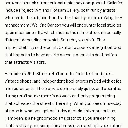
bars, and a much stronger local residency component. Galleries
include Project 1AM and Flotsam Gallery, both run by artists
who live in the neighborhood rather than by commercial gallery
management. Walking Canton you will encounter local studios
open inconsistently, which means the same street is radically
different depending on which Saturday you visit. This
unpredictability is the point. Canton works as a neighborhood
that happens to have an arts scene, not an arts destination
that attracts visitors.
Hampden's 36th Street retail corridor includes boutiques,
vintage shops, and independent bookstores mixed with cafes
and restaurants. The block is consciously quirky and operates
during retail hours; there is no weekend-only programming
that activates the street differently. What you see on Tuesday
at noon is what you get on Friday at midnight, more or less.
Hampden is a neighborhood arts district if you are defining
that as steady consumption across diverse shop types rather