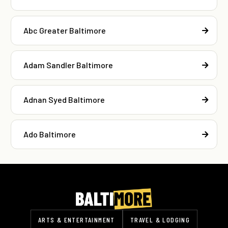
Abc Greater Baltimore
Adam Sandler Baltimore
Adnan Syed Baltimore
Ado Baltimore
ARTS & ENTERTAINMENT
TRAVEL & LODGING