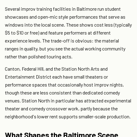
Several improv training facilities in Baltimore run student
showcases and open-mic style performances that serve as
windows into the local scene. These shows cost less (typically
$5 to $10 or free) and feature performers at different
experience levels. The trade-off is obvious: the material
ranges in quality, but you see the actual working community
rather than polished touring acts.
Canton, Federal Hill, and the Station North Arts and
Entertainment District each have small theaters or
performance spaces that occasionally host improv nights,
though these are less consistent than dedicated comedy
venues. Station North in particular has attracted experimental
theater and comedy crossover work, partly because the
neighborhood's lower rent supports smaller-scale production.
What Shapes the Baltimore Scene