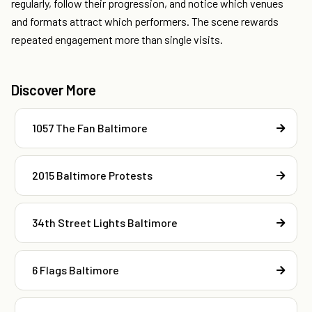
regularly, follow their progression, and notice which venues
and formats attract which performers. The scene rewards
repeated engagement more than single visits.
Discover More
1057 The Fan Baltimore
2015 Baltimore Protests
34th Street Lights Baltimore
6 Flags Baltimore