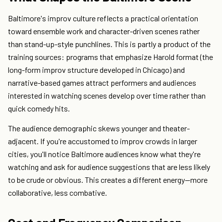
Baltimore's improv culture reflects a practical orientation
toward ensemble work and character-driven scenes rather
than stand-up-style punchlines. This is partly a product of the
training sources: programs that emphasize Harold format (the
long-form improv structure developed in Chicago) and
narrative-based games attract performers and audiences
interested in watching scenes develop over time rather than
quick comedy hits.
The audience demographic skews younger and theater-
adjacent. If you're accustomed to improv crowds in larger
cities, you'll notice Baltimore audiences know what they're
watching and ask for audience suggestions that are less likely
to be crude or obvious. This creates a different energy—more
collaborative, less combative.