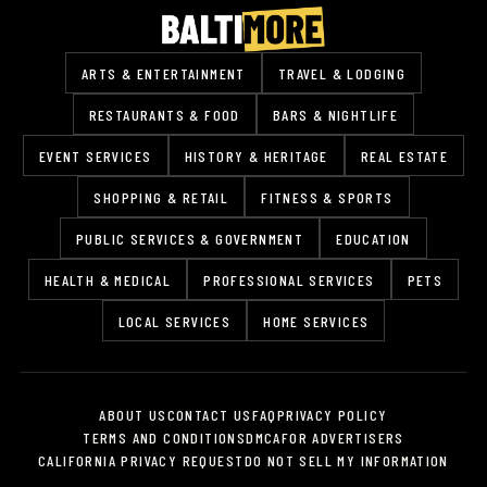
ARTS & ENTERTAINMENT
TRAVEL & LODGING
RESTAURANTS & FOOD
BARS & NIGHTLIFE
EVENT SERVICES
HISTORY & HERITAGE
REAL ESTATE
SHOPPING & RETAIL
FITNESS & SPORTS
PUBLIC SERVICES & GOVERNMENT
EDUCATION
HEALTH & MEDICAL
PROFESSIONAL SERVICES
PETS
LOCAL SERVICES
HOME SERVICES
ABOUT US
CONTACT US
FAQ
PRIVACY POLICY
TERMS AND CONDITIONS
DMCA
FOR ADVERTISERS
CALIFORNIA PRIVACY REQUEST
DO NOT SELL MY INFORMATION