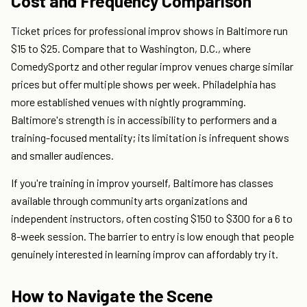
Cost and Frequency Comparison
Ticket prices for professional improv shows in Baltimore run
$15 to $25. Compare that to Washington, D.C., where
ComedySportz and other regular improv venues charge similar
prices but offer multiple shows per week. Philadelphia has
more established venues with nightly programming.
Baltimore's strength is in accessibility to performers and a
training-focused mentality; its limitation is infrequent shows
and smaller audiences.
If you're training in improv yourself, Baltimore has classes
available through community arts organizations and
independent instructors, often costing $150 to $300 for a 6 to
8-week session. The barrier to entry is low enough that people
genuinely interested in learning improv can affordably try it.
How to Navigate the Scene