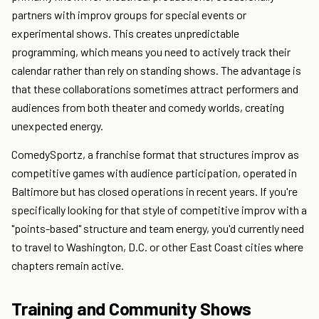
partners with improv groups for special events or
experimental shows. This creates unpredictable
programming, which means you need to actively track their
calendar rather than rely on standing shows. The advantage is
that these collaborations sometimes attract performers and
audiences from both theater and comedy worlds, creating
unexpected energy.
ComedySportz, a franchise format that structures improv as
competitive games with audience participation, operated in
Baltimore but has closed operations in recent years. If you're
specifically looking for that style of competitive improv with a
"points-based" structure and team energy, you'd currently need
to travel to Washington, D.C. or other East Coast cities where
chapters remain active.
Training and Community Shows