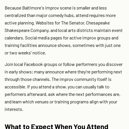
Because Baltimore's improv scene is smaller and less
centralized than major comedy hubs, attend requires more
active planning. Websites for The Senator, Chesapeake
Shakespeare Company, and local arts districts maintain event
calendars. Social media pages for active improv groups and
training facilities announce shows, sometimes with just one
or two weeks' notice.
Join local Facebook groups or follow performers you discover
in early shows; many announce where they're performing next
through those channels. The improv community itself is
accessible. If you attend a show, you can usually talk to
performers afterward, ask where the next performances are,
and learn which venues or training programs align with your
interests.
What to Expect When You Attend