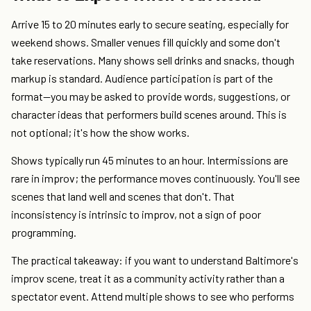
Arrive 15 to 20 minutes early to secure seating, especially for
weekend shows. Smaller venues fill quickly and some don't
take reservations. Many shows sell drinks and snacks, though
markup is standard. Audience participation is part of the
format—you may be asked to provide words, suggestions, or
character ideas that performers build scenes around. This is
not optional; it's how the show works.
Shows typically run 45 minutes to an hour. Intermissions are
rare in improv; the performance moves continuously. You'll see
scenes that land well and scenes that don't. That
inconsistency is intrinsic to improv, not a sign of poor
programming.
The practical takeaway: if you want to understand Baltimore's
improv scene, treat it as a community activity rather than a
spectator event. Attend multiple shows to see who performs