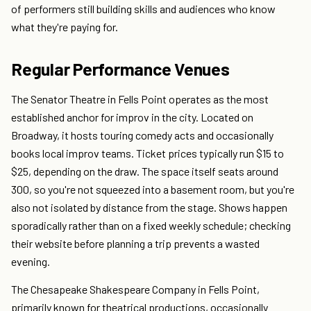
of performers still building skills and audiences who know
what they're paying for.
Regular Performance Venues
The Senator Theatre in Fells Point operates as the most
established anchor for improv in the city. Located on
Broadway, it hosts touring comedy acts and occasionally
books local improv teams. Ticket prices typically run $15 to
$25, depending on the draw. The space itself seats around
300, so you're not squeezed into a basement room, but you're
also not isolated by distance from the stage. Shows happen
sporadically rather than on a fixed weekly schedule; checking
their website before planning a trip prevents a wasted
evening.
The Chesapeake Shakespeare Company in Fells Point,
primarily known for theatrical productions, occasionally