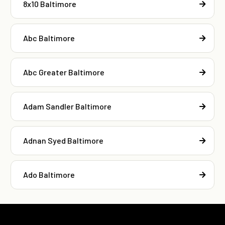
8x10 Baltimore
Abc Baltimore
Abc Greater Baltimore
Adam Sandler Baltimore
Adnan Syed Baltimore
Ado Baltimore