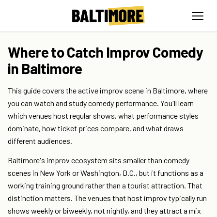
Where to Catch Improv Comedy
in Baltimore
This guide covers the active improv scene in Baltimore, where
you can watch and study comedy performance. You'll learn
which venues host regular shows, what performance styles
dominate, how ticket prices compare, and what draws
different audiences.
Baltimore's improv ecosystem sits smaller than comedy
scenes in New York or Washington, D.C., but it functions as a
working training ground rather than a tourist attraction. That
distinction matters. The venues that host improv typically run
shows weekly or biweekly, not nightly, and they attract a mix