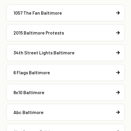
1057 The Fan Baltimore
2015 Baltimore Protests
34th Street Lights Baltimore
6 Flags Baltimore
8x10 Baltimore
Abc Baltimore