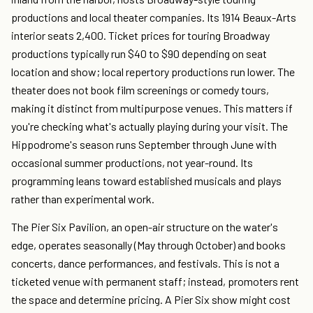
productions and local theater companies. Its 1914 Beaux-Arts
interior seats 2,400. Ticket prices for touring Broadway
productions typically run $40 to $90 depending on seat
location and show; local repertory productions run lower. The
theater does not book film screenings or comedy tours,
making it distinct from multipurpose venues. This matters if
you're checking what's actually playing during your visit. The
Hippodrome's season runs September through June with
occasional summer productions, not year-round. Its
programming leans toward established musicals and plays
rather than experimental work.
The Pier Six Pavilion, an open-air structure on the water's
edge, operates seasonally (May through October) and books
concerts, dance performances, and festivals. This is not a
ticketed venue with permanent staff; instead, promoters rent
the space and determine pricing. A Pier Six show might cost