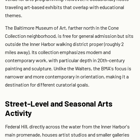
traveling art-based exhibits that overlap with educational
themes.
The Baltimore Museum of Art, farther north in the Cone
Collection neighborhood, is free for general admission but sits
outside the Inner Harbor walking district proper (roughly 2
miles away). Its collection emphasizes modern and
contemporary work, with particular depth in 20th-century
painting and sculpture. Unlike the Walters, the BMA's focus is
narrower and more contemporary in orientation, making it a
destination for different curatorial goals.
Street-Level and Seasonal Arts
Activity
Federal Hill, directly across the water from the Inner Harbor's
main promenade, houses artist studios and smaller galleries