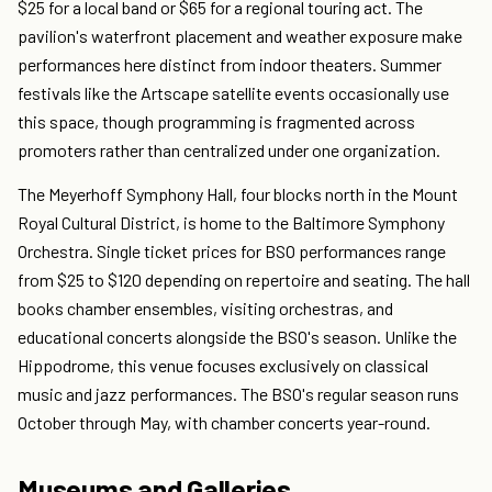
$25 for a local band or $65 for a regional touring act. The
pavilion's waterfront placement and weather exposure make
performances here distinct from indoor theaters. Summer
festivals like the Artscape satellite events occasionally use
this space, though programming is fragmented across
promoters rather than centralized under one organization.
The Meyerhoff Symphony Hall, four blocks north in the Mount
Royal Cultural District, is home to the Baltimore Symphony
Orchestra. Single ticket prices for BSO performances range
from $25 to $120 depending on repertoire and seating. The hall
books chamber ensembles, visiting orchestras, and
educational concerts alongside the BSO's season. Unlike the
Hippodrome, this venue focuses exclusively on classical
music and jazz performances. The BSO's regular season runs
October through May, with chamber concerts year-round.
Museums and Galleries