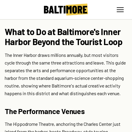
What to Do at Baltimore's Inner
Harbor Beyond the Tourist Loop
The Inner Harbor draws millions annually, but most visitors
cycle through the same three attractions and leave. This guide
separates the arts and performance opportunities at the
harbor from the standard aquarium-science center-shopping
routine, showing where Baltimore's actual creative activity
happens in this district and what distinguishes each venue.
The Performance Venues
The Hippodrome Theatre, anchoring the Charles Center just
inland from the harbor, hosts Broadway-style touring