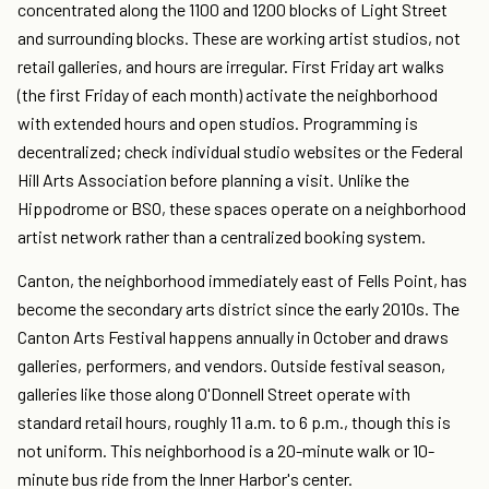
concentrated along the 1100 and 1200 blocks of Light Street
and surrounding blocks. These are working artist studios, not
retail galleries, and hours are irregular. First Friday art walks
(the first Friday of each month) activate the neighborhood
with extended hours and open studios. Programming is
decentralized; check individual studio websites or the Federal
Hill Arts Association before planning a visit. Unlike the
Hippodrome or BSO, these spaces operate on a neighborhood
artist network rather than a centralized booking system.
Canton, the neighborhood immediately east of Fells Point, has
become the secondary arts district since the early 2010s. The
Canton Arts Festival happens annually in October and draws
galleries, performers, and vendors. Outside festival season,
galleries like those along O'Donnell Street operate with
standard retail hours, roughly 11 a.m. to 6 p.m., though this is
not uniform. This neighborhood is a 20-minute walk or 10-
minute bus ride from the Inner Harbor's center.