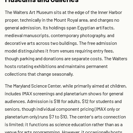
The Walters Art Museum sits at the edge of the Inner Harbor
proper, technically in the Mount Royal area, and charges no
general admission. Its holdings span Egyptian artifacts,
medieval manuscripts, contemporary photography, and
decorative arts across two buildings. The free admission
model distinguishes it from venues requiring entry fees,
though parking and donations are separate costs. The Walters
hosts rotating exhibitions and maintains permanent
collections that change seasonally.
The Maryland Science Center, while primarily aimed at children,
includes IMAX screenings and planetarium shows for general
audiences. Admission is $18 for adults, $12 for students and
seniors, though individual component pricing (IMAX only or
planetarium only) runs $7 to $10. The center's arts connection
is limited; it functions as science education rather than as a
venue for arts programming. However, it occasionally hosts