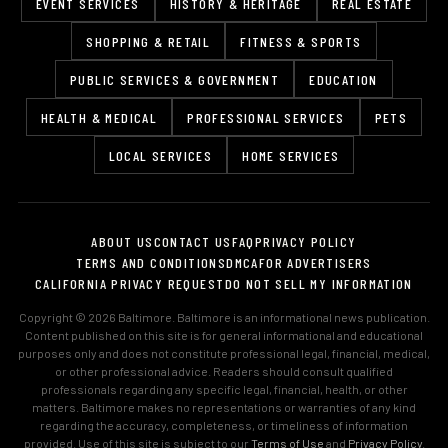
EVENT SERVICES
HISTORY & HERITAGE
REAL ESTATE
SHOPPING & RETAIL
FITNESS & SPORTS
PUBLIC SERVICES & GOVERNMENT
EDUCATION
HEALTH & MEDICAL
PROFESSIONAL SERVICES
PETS
LOCAL SERVICES
HOME SERVICES
ABOUT US
CONTACT US
FAQ
PRIVACY POLICY
TERMS AND CONDITIONS
DMCA
FOR ADVERTISERS
CALIFORNIA PRIVACY REQUEST
DO NOT SELL MY INFORMATION
Copyright © 2026 Baltimore. Baltimore is an informational news publication.
Content published on this site is for general informational and educational
purposes only and does not constitute professional legal, financial, medical,
or other professional advice. Readers should consult qualified
professionals regarding any specific legal, financial, health, or other
matters. Baltimore makes no representations or warranties of any kind
regarding the accuracy, completeness, or timeliness of information
provided. Use of this site is subject to our
Terms of Use
and
Privacy Policy
.