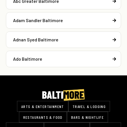
Abc Greater Baltimore
Adam Sandler Baltimore
Adnan Syed Baltimore
Ado Baltimore
ARTS & ENTERTAINMENT
TRAVEL & LODGING
RESTAURANTS & FOOD
BARS & NIGHTLIFE