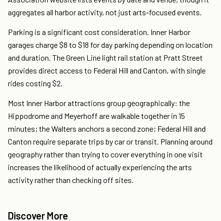
aggregates all harbor activity, not just arts-focused events.
Parking is a significant cost consideration. Inner Harbor
garages charge $8 to $18 for day parking depending on location
and duration. The Green Line light rail station at Pratt Street
provides direct access to Federal Hill and Canton, with single
rides costing $2.
Most Inner Harbor attractions group geographically: the
Hippodrome and Meyerhoff are walkable together in 15
minutes; the Walters anchors a second zone; Federal Hill and
Canton require separate trips by car or transit. Planning around
geography rather than trying to cover everything in one visit
increases the likelihood of actually experiencing the arts
activity rather than checking off sites.
Discover More