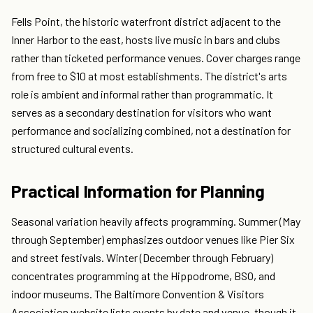
Fells Point, the historic waterfront district adjacent to the
Inner Harbor to the east, hosts live music in bars and clubs
rather than ticketed performance venues. Cover charges range
from free to $10 at most establishments. The district's arts
role is ambient and informal rather than programmatic. It
serves as a secondary destination for visitors who want
performance and socializing combined, not a destination for
structured cultural events.
Practical Information for Planning
Seasonal variation heavily affects programming. Summer (May
through September) emphasizes outdoor venues like Pier Six
and street festivals. Winter (December through February)
concentrates programming at the Hippodrome, BSO, and
indoor museums. The Baltimore Convention & Visitors
Association website lists events by date and venue, though it