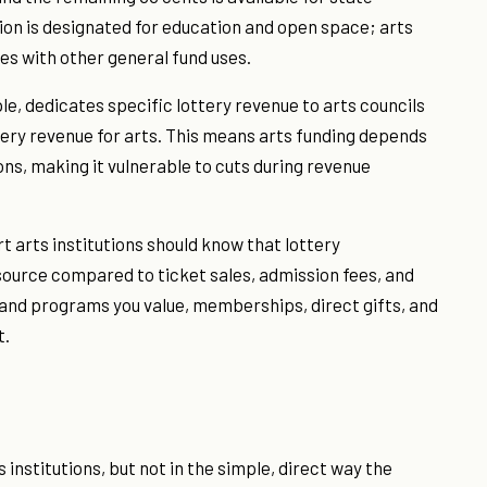
tion is designated for education and open space; arts
es with other general fund uses.
e, dedicates specific lottery revenue to arts councils
tery revenue for arts. This means arts funding depends
ons, making it vulnerable to cuts during revenue
 arts institutions should know that lottery
 source compared to ticket sales, admission fees, and
es and programs you value, memberships, direct gifts, and
t.
institutions, but not in the simple, direct way the