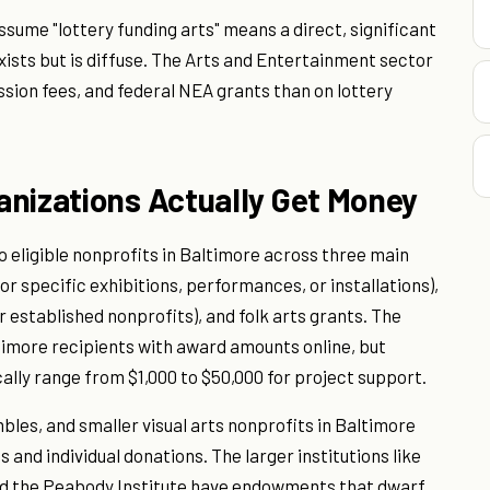
sume "lottery funding arts" means a direct, significant
exists but is diffuse. The Arts and Entertainment sector
ion fees, and federal NEA grants than on lottery
anizations Actually Get Money
o eligible nonprofits in Baltimore across three main
r specific exhibitions, performances, or installations),
r established nonprofits), and folk arts grants. The
ltimore recipients with award amounts online, but
ally range from $1,000 to $50,000 for project support.
es, and smaller visual arts nonprofits in Baltimore
 and individual donations. The larger institutions like
d the Peabody Institute have endowments that dwarf