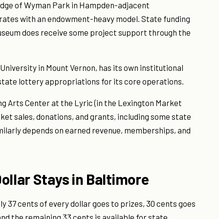
 edge of Wyman Park in Hampden-adjacent
rates with an endowment-heavy model. State funding
 museum does receive some project support through the
niversity in Mount Vernon, has its own institutional
state lottery appropriations for its core operations.
 Arts Center at the Lyric (in the Lexington Market
cket sales, donations, and grants, including some state
imilarly depends on earned revenue, memberships, and
ollar Stays in Baltimore
y 37 cents of every dollar goes to prizes, 30 cents goes
nd the remaining 33 cents is available for state