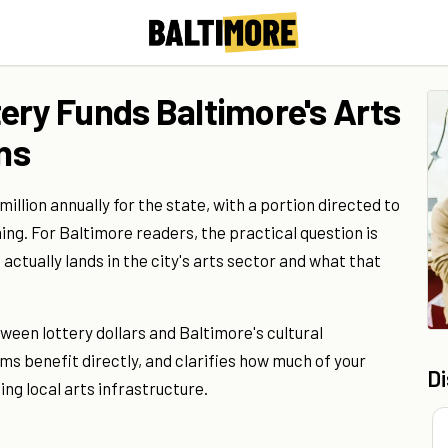
ery Funds Baltimore's Arts
ons
llion annually for the state, with a portion directed to
ng. For Baltimore readers, the practical question is
actually lands in the city's arts sector and what that
ween lottery dollars and Baltimore's cultural
s benefit directly, and clarifies how much of your
D
ng local arts infrastructure.