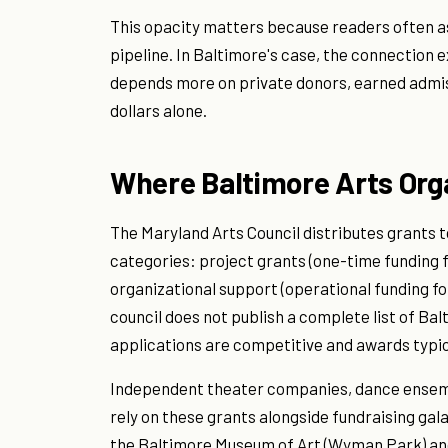
This opacity matters because readers often as
pipeline. In Baltimore's case, the connection 
depends more on private donors, earned admiss
dollars alone.
Where Baltimore Arts Org
The Maryland Arts Council distributes grants t
categories: project grants (one-time funding fo
organizational support (operational funding fo
council does not publish a complete list of Ba
applications are competitive and awards typic
Independent theater companies, dance ensembl
rely on these grants alongside fundraising galas
the Baltimore Museum of Art (Wyman Park) an