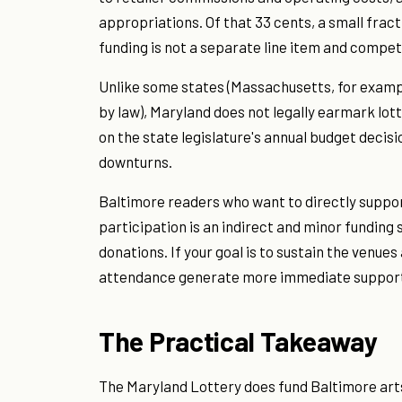
appropriations. Of that 33 cents, a small frac
funding is not a separate line item and compet
Unlike some states (Massachusetts, for exampl
by law), Maryland does not legally earmark lot
on the state legislature's annual budget decisi
downturns.
Baltimore readers who want to directly support
participation is an indirect and minor funding
donations. If your goal is to sustain the venu
attendance generate more immediate suppor
The Practical Takeaway
The Maryland Lottery does fund Baltimore arts 