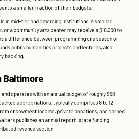
sents a smaller fraction of their budgets.
ble in mid-tier and emerging institutions. A smaller
er, or a community arts center may receive a $10,000 to
kes a difference between programming one season or
unds public humanities projects and lectures, also
ry backing.
n Baltimore
 and operates with an annual budget of roughly $50
-backed appropriations, typically comprises 8 to 12
 from endowment income, private donations, and earned
lters publishes an annual report; state funding
ributed revenue section.