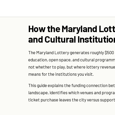
How the Maryland Lott
and Cultural Instituti
The Maryland Lottery generates roughly $500 mi
education, open space, and cultural programmi
not whether to play, but where lottery revenue 
means for the institutions you visit.
This guide explains the funding connection bet
landscape, identifies which venues and program
ticket purchase leaves the city versus supporti