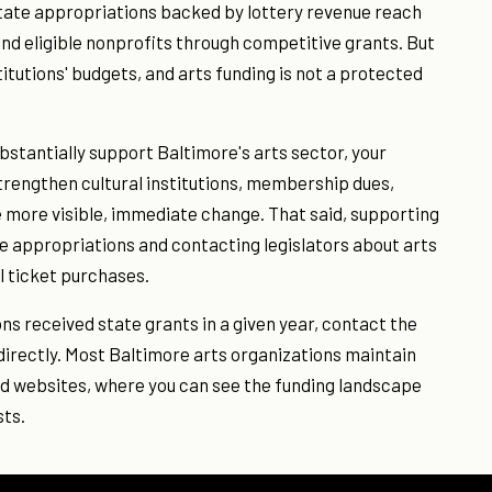
State appropriations backed by lottery revenue reach
and eligible nonprofits through competitive grants. But
titutions' budgets, and arts funding is not a protected
bstantially support Baltimore's arts sector, your
strengthen cultural institutions, membership dues,
 more visible, immediate change. That said, supporting
ate appropriations and contacting legislators about arts
l ticket purchases.
ns received state grants in a given year, contact the
 directly. Most Baltimore arts organizations maintain
and websites, where you can see the funding landscape
sts.