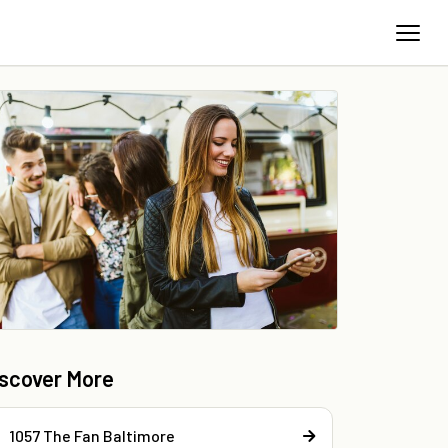
iscover More
1057 The Fan Baltimore