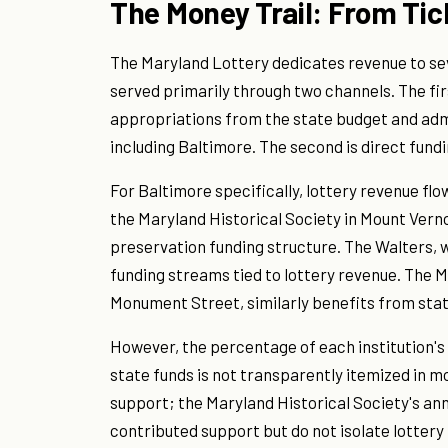
The Money Trail: From Tick
The Maryland Lottery dedicates revenue to sev
served primarily through two channels. The fir
appropriations from the state budget and admi
including Baltimore. The second is direct fundin
For Baltimore specifically, lottery revenue f
the Maryland Historical Society in Mount Verno
preservation funding structure. The Walters, w
funding streams tied to lottery revenue. The M
Monument Street, similarly benefits from stat
However, the percentage of each institution'
state funds is not transparently itemized in m
support; the Maryland Historical Society's an
contributed support but do not isolate lottery