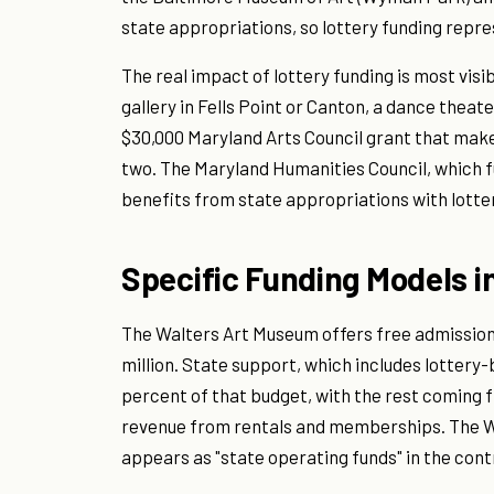
state appropriations, so lottery funding repre
The real impact of lottery funding is most visi
gallery in Fells Point or Canton, a dance theat
$30,000 Maryland Arts Council grant that ma
two. The Maryland Humanities Council, which f
benefits from state appropriations with lotte
Specific Funding Models i
The Walters Art Museum offers free admission
million. State support, which includes lottery
percent of that budget, with the rest coming
revenue from rentals and memberships. The Wa
appears as "state operating funds" in the cont