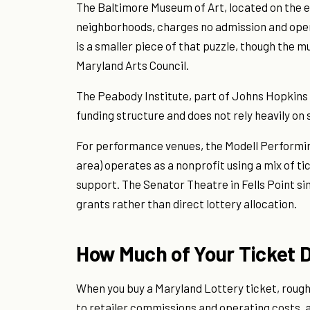
The Baltimore Museum of Art, located on the
neighborhoods, charges no admission and ope
is a smaller piece of that puzzle, though the
Maryland Arts Council.
The Peabody Institute, part of Johns Hopkins U
funding structure and does not rely heavily on 
For performance venues, the Modell Performing
area) operates as a nonprofit using a mix of ti
support. The Senator Theatre in Fells Point s
grants rather than direct lottery allocation.
How Much of Your Ticket D
When you buy a Maryland Lottery ticket, roughl
to retailer commissions and operating costs, a