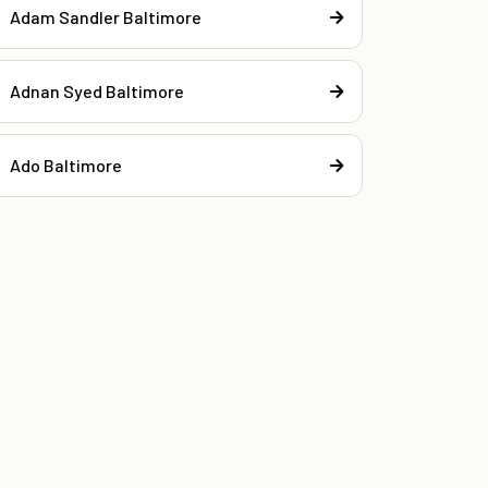
Adam Sandler Baltimore
Adnan Syed Baltimore
Ado Baltimore