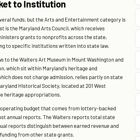
et to Institution
eral funds, but the Arts and Entertainment category is
st is the Maryland Arts Council, which receives
nisters grants to nonprofits across the state,
g to specific institutions written into state law.
lows to the Walters Art Museum in Mount Washington and
n, which sit within Maryland's heritage and
hich does not charge admission, relies partly on state
aryland Historical Society, located at 201 West
e heritage appropriations.
s operating budget that comes from lottery-backed
ost annual reports. The Walters reports total state
nual reports distinguish between earned revenue and
 funding from other state grants.