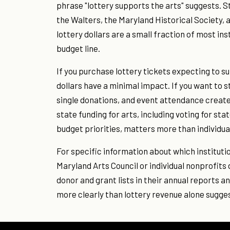
phrase "lottery supports the arts" suggests. 
the Walters, the Maryland Historical Society, 
lottery dollars are a small fraction of most ins
budget line.
If you purchase lottery tickets expecting to su
dollars have a minimal impact. If you want to 
single donations, and event attendance create
state funding for arts, including voting for st
budget priorities, matters more than individua
For specific information about which institutio
Maryland Arts Council or individual nonprofits
donor and grant lists in their annual reports 
more clearly than lottery revenue alone sugge