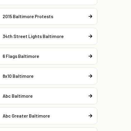
2015 Baltimore Protests
34th Street Lights Baltimore
6 Flags Baltimore
8x10 Baltimore
Abc Baltimore
Abc Greater Baltimore