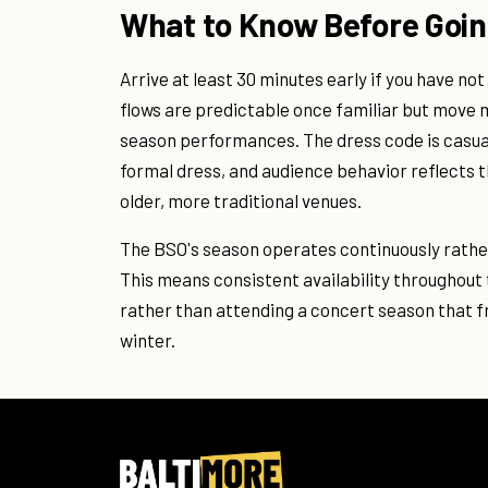
What to Know Before Goi
Arrive at least 30 minutes early if you have n
flows are predictable once familiar but move 
season performances. The dress code is casua
formal dress, and audience behavior reflects 
older, more traditional venues.
The BSO's season operates continuously rather
This means consistent availability throughout 
rather than attending a concert season that 
winter.