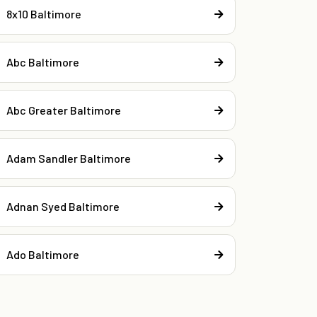
8x10 Baltimore
Abc Baltimore
Abc Greater Baltimore
Adam Sandler Baltimore
Adnan Syed Baltimore
Ado Baltimore