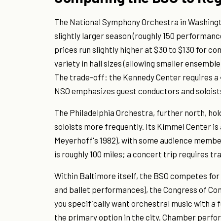
The National Symphony Orchestra in Washingto
slightly larger season (roughly 150 performance
prices run slightly higher at $30 to $130 for 
variety in hall sizes (allowing smaller ensemb
The trade-off: the Kennedy Center requires a
NSO emphasizes guest conductors and soloists
The Philadelphia Orchestra, further north, hol
soloists more frequently. Its Kimmel Center is
Meyerhoff's 1982), with some audience member
is roughly 100 miles; a concert trip requires t
Within Baltimore itself, the BSO competes for
and ballet performances), the Congress of Co
you specifically want orchestral music with a f
the primary option in the city. Chamber per