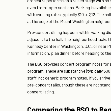
orchestra performs on a raised stage with no 
even from upper sections. Parking is available
with evening rates typically $10 to $12. The hal
at the edge of the Mount Washington neighborh
Pre-concert dining happens within walking dis
adjacent to the hall. The neighborhood lacks 
Kennedy Center in Washington, D.C., or near Phi
information: plan dinner before heading to the
The BSO provides concert program notes for al
program. These are substantive (typically 500
staff, not generic program notes. If you arrive
pre-concert talks, though these are not stand
concert listing.
Comparing the BSO to Reg