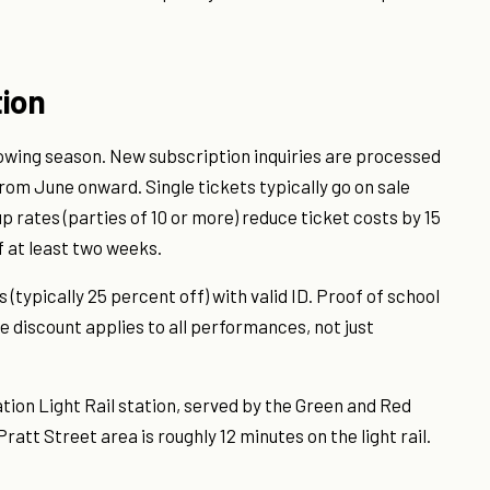
tion
lowing season. New subscription inquiries are processed
rom June onward. Single tickets typically go on sale
rates (parties of 10 or more) reduce ticket costs by 15
 at least two weeks.
typically 25 percent off) with valid ID. Proof of school
e discount applies to all performances, not just
ation Light Rail station, served by the Green and Red
att Street area is roughly 12 minutes on the light rail.