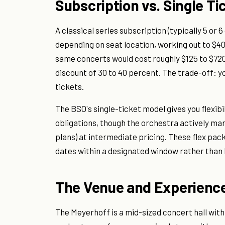
Subscription vs. Single Ti
A classical series subscription (typically 5 or
depending on seat location, working out to $40
same concerts would cost roughly $125 to $720 f
discount of 30 to 40 percent. The trade-off: y
tickets.
The BSO's single-ticket model gives you flexi
obligations, though the orchestra actively ma
plans) at intermediate pricing. These flex pa
dates within a designated window rather than 
The Venue and Experience
The Meyerhoff is a mid-sized concert hall with