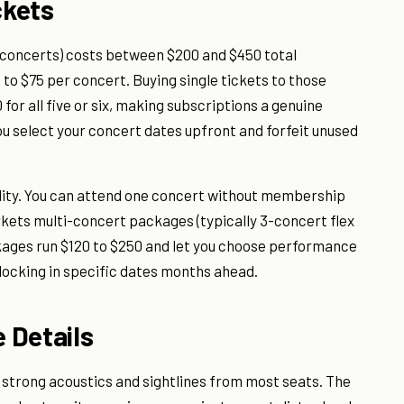
ckets
 6 concerts) costs between $200 and $450 total
 to $75 per concert. Buying single tickets to those
or all five or six, making subscriptions a genuine
ou select your concert dates upfront and forfeit unused
bility. You can attend one concert without membership
rkets multi-concert packages (typically 3-concert flex
ckages run $120 to $250 and let you choose performance
locking in specific dates months ahead.
 Details
 strong acoustics and sightlines from most seats. The