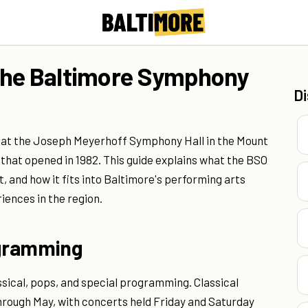
the Baltimore Symphony
D
at the Joseph Meyerhoff Symphony Hall in the Mount
hat opened in 1982. This guide explains what the BSO
, and how it fits into Baltimore's performing arts
ences in the region.
ogramming
ssical, pops, and special programming. Classical
hrough May, with concerts held Friday and Saturday