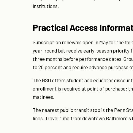
institutions.
Practical Access Informa
Subscription renewals open in May for the fol
year-round but receive early-season priority f
three months before performance dates. Group 
to 20 percent and require advance purchase of
The BSO offers student and educator discounts (
enrollment is required at point of purchase; th
matinees.
The nearest public transit stop is the Penn St
lines. Travel time from downtown Baltimore's Pr