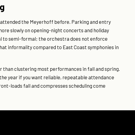
ng
ot attended the Meyerhoff before. Parking and entry
more slowly on opening-night concerts and holiday
l to semi-formal; the orchestra does not enforce
that informality compared to East Coast symphonies in
 than clustering most performances in fall and spring.
the year if you want reliable, repeatable attendance
front-loads fall and compresses scheduling come