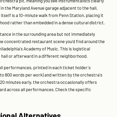
orchestra pit, meaning you see instrumentalists clearly
 in the Maryland Avenue garage adjacent to the hall,
l itself is a 10-minute walk from Penn Station, placing it
ood rather than embedded in a dense cultural district.
tance in the surrounding area but not immediately
the concentrated restaurant scene you'd find around the
ladelphia's Academy of Music. This is logistical
 hall or afterward in a different neighborhood.
l performances, printed in each ticket holder's
 to 800 words per work) and written by the orchestra's
 20 minutes early, the orchestra occasionally offers
ard across all performances. Check the specific
ional Alternatives