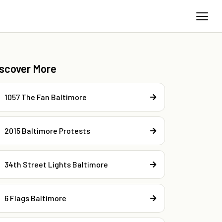
iscover More
1057 The Fan Baltimore
2015 Baltimore Protests
34th Street Lights Baltimore
6 Flags Baltimore