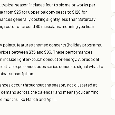
typical season includes four to six major works per
nge from $25 for upper balcony seats to $120 for
ances generally costing slightly less than Saturday
ng roster of around 80 musicians, meaning you hear
ry points, features themed concerts (holiday programs,
t prices between $35 and $95. These performances
n include lighter-touch conductor energy. A practical
rchestral experience, pops series concerts signal what to
sical subscription.
nces occur throughout the season, not clustered at
e demand across the calendar and means you can find
e months like March and April.