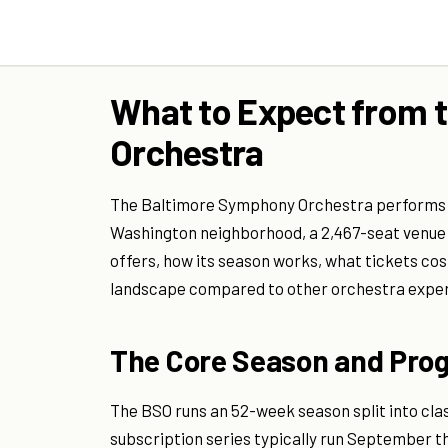
What to Expect from 
Orchestra
The Baltimore Symphony Orchestra performs 
Washington neighborhood, a 2,467-seat venue t
offers, how its season works, what tickets cost
landscape compared to other orchestra experi
The Core Season and Pr
The BSO runs an 52-week season split into cla
subscription series typically run September t