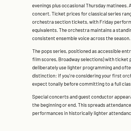
evenings plus occasional Thursday matinees. A 
concert. Ticket prices for classical series ra
orchestra section tickets, with Friday perform
equivalents. The orchestra maintains a standi
consistent ensemble voice across the season.
The pops series, positioned as accessible ent
film scores, Broadway selections) with ticke
deliberately use lighter programming and ofte
distinction: if you're considering your first o
expect tonally before committing to a full clas
Special concerts and guest conductor appeara
the beginning or end. This spreads attendanc
performances in historically lighter attendanc