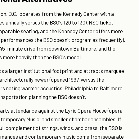
n, D.C., operates from the Kennedy Center with a
s annually versus the BSO's 120 to 130). NSO ticket
comparable seating, and the Kennedy Center offers more
le performances the BSO doesn't program as frequently).
 45-minute drive from downtown Baltimore, and the
 more heavily than the BSO's model.
ds a larger institutional footprint and attracts marquee
 architecturally newer (opened 1997, versus the
s noting warmer acoustics. Philadelphia to Baltimore
ransportation planning the BSO doesn't.
 arts attendance against the Lyric Opera House (opera
ntemporary Music, and smaller chamber ensembles. If
ull complement of strings, winds, and brass, the BSO is
formances and contemporary music come from separate