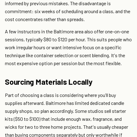
informed by previous mistakes. The disadvantage is
commitment: six weeks of scheduling around a class, and the
cost concentrates rather than spreads.
A few instructors in the Baltimore area also offer one-on-one
sessions, typically $80 to $120 per hour. This suits people who
work irregular hours or want intensive focus on a specific
technique like container selection or scent blending. It's the
most expensive option per session but the most flexible.
Sourcing Materials Locally
Part of choosing a class is considering where you'll buy
supplies afterward. Baltimore has limited dedicated candle
supply shops, so plan accordingly. Some studios sell starter
kits ($50 to $100) that include enough wax, fragrance, and
wicks for two to three home projects. That's usually cheaper
than buying components separately but only worthwhile if