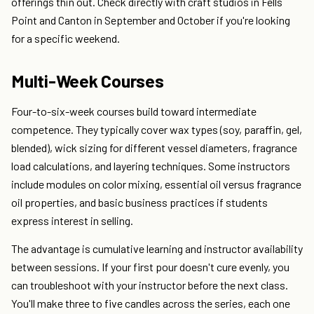
offerings thin out. Check directly with craft studios in Fells
Point and Canton in September and October if you're looking
for a specific weekend.
Multi-Week Courses
Four-to-six-week courses build toward intermediate
competence. They typically cover wax types (soy, paraffin, gel,
blended), wick sizing for different vessel diameters, fragrance
load calculations, and layering techniques. Some instructors
include modules on color mixing, essential oil versus fragrance
oil properties, and basic business practices if students
express interest in selling.
The advantage is cumulative learning and instructor availability
between sessions. If your first pour doesn't cure evenly, you
can troubleshoot with your instructor before the next class.
You'll make three to five candles across the series, each one