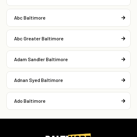
Abc Baltimore
Abc Greater Baltimore
Adam Sandler Baltimore
Adnan Syed Baltimore
Ado Baltimore