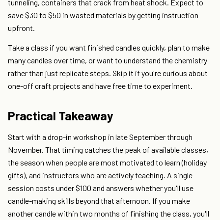
tunneling, containers that crack from heat shock. Expect to
save $30 to $50 in wasted materials by getting instruction
upfront.
Take a class if you want finished candles quickly, plan to make
many candles over time, or want to understand the chemistry
rather than just replicate steps. Skip it if you're curious about
one-off craft projects and have free time to experiment.
Practical Takeaway
Start with a drop-in workshop in late September through
November. That timing catches the peak of available classes,
the season when people are most motivated to learn (holiday
gifts), and instructors who are actively teaching. A single
session costs under $100 and answers whether you'll use
candle-making skills beyond that afternoon. If you make
another candle within two months of finishing the class, you'll