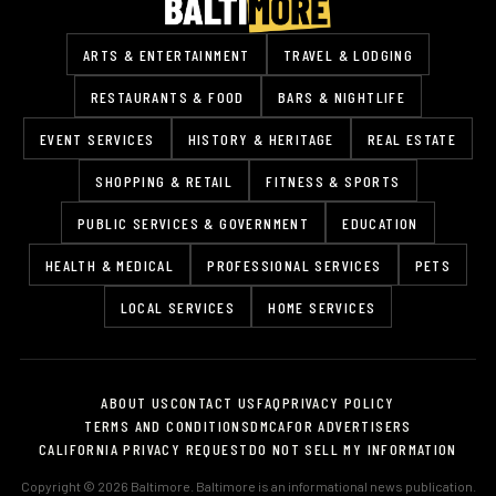
ARTS & ENTERTAINMENT
TRAVEL & LODGING
RESTAURANTS & FOOD
BARS & NIGHTLIFE
EVENT SERVICES
HISTORY & HERITAGE
REAL ESTATE
SHOPPING & RETAIL
FITNESS & SPORTS
PUBLIC SERVICES & GOVERNMENT
EDUCATION
HEALTH & MEDICAL
PROFESSIONAL SERVICES
PETS
LOCAL SERVICES
HOME SERVICES
ABOUT US
CONTACT US
FAQ
PRIVACY POLICY
TERMS AND CONDITIONS
DMCA
FOR ADVERTISERS
CALIFORNIA PRIVACY REQUEST
DO NOT SELL MY INFORMATION
Copyright © 2026 Baltimore. Baltimore is an informational news publication.