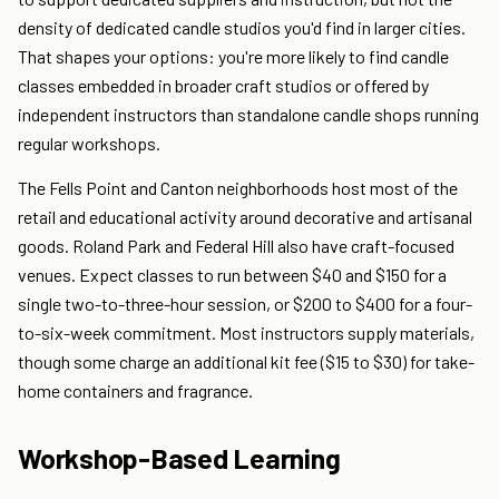
density of dedicated candle studios you'd find in larger cities.
That shapes your options: you're more likely to find candle
classes embedded in broader craft studios or offered by
independent instructors than standalone candle shops running
regular workshops.
The Fells Point and Canton neighborhoods host most of the
retail and educational activity around decorative and artisanal
goods. Roland Park and Federal Hill also have craft-focused
venues. Expect classes to run between $40 and $150 for a
single two-to-three-hour session, or $200 to $400 for a four-
to-six-week commitment. Most instructors supply materials,
though some charge an additional kit fee ($15 to $30) for take-
home containers and fragrance.
Workshop-Based Learning