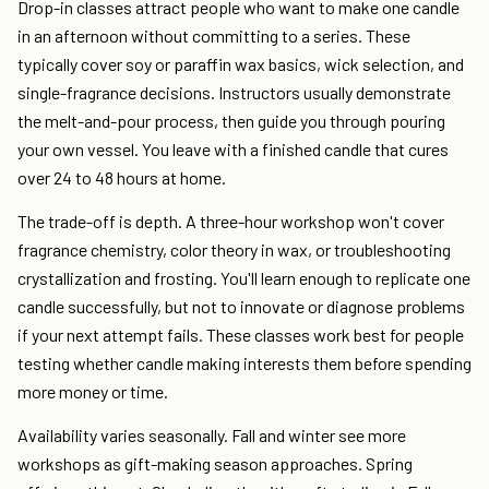
Drop-in classes attract people who want to make one candle
in an afternoon without committing to a series. These
typically cover soy or paraffin wax basics, wick selection, and
single-fragrance decisions. Instructors usually demonstrate
the melt-and-pour process, then guide you through pouring
your own vessel. You leave with a finished candle that cures
over 24 to 48 hours at home.
The trade-off is depth. A three-hour workshop won't cover
fragrance chemistry, color theory in wax, or troubleshooting
crystallization and frosting. You'll learn enough to replicate one
candle successfully, but not to innovate or diagnose problems
if your next attempt fails. These classes work best for people
testing whether candle making interests them before spending
more money or time.
Availability varies seasonally. Fall and winter see more
workshops as gift-making season approaches. Spring