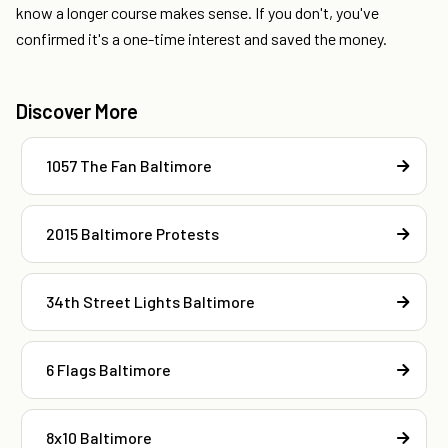
know a longer course makes sense. If you don't, you've
confirmed it's a one-time interest and saved the money.
Discover More
1057 The Fan Baltimore
2015 Baltimore Protests
34th Street Lights Baltimore
6 Flags Baltimore
8x10 Baltimore