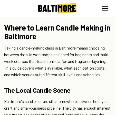
Where to Learn Candle Making in
Baltimore
Taking a candle-making class in Baltimore means choosing
between drop-in workshops designed for beginners and multi-
week courses that teach formulation and fragrance layering.
This guide covers what's available, what each option costs,
and which venues suit different skill levels and schedules.
The Local Candle Scene
Baltimore's candle culture sits somewhere between hobbyist
craft and small-business pipeline. The city has enough interest
to support dedicated suppliers and instruction, but not the