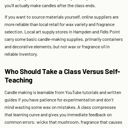
you'll actually make candles after the class ends.
If you want to source materials yourself, online suppliers are
more reliable than local retail for wax variety and fragrance
selection. Local art supply stores in Hampden and Fells Point
carry some basic candle-making supplies, primarily containers
and decorative elements, but not wax or fragrance oil in
reliable inventory.
Who Should Take a Class Versus Self-
Teaching
Candle making is learnable from YouTube tutorials and written
guides if you have patience for experimentation and don't
mind wasting some wax on mistakes. A class compresses
that learning curve and gives you immediate feedback on
common errors: wicks that mushroom, fragrance that causes