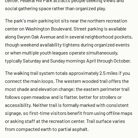
center. Federal Hill Park attracts people seeking views and
social gathering space rather than organized play.
The park's main parking lot sits near the northern recreation
center on Washington Boulevard. Street parking is available
along Gwynn Oak Avenue and in several neighborhood pockets,
though weekend availability tightens during organized events
or when multiple youth leagues operate simultaneously,
typically Saturday and Sunday mornings April through October.
The walking trail system totals approximately 2.5 miles if you
connect the main loops. The western wooded trail offers the
most shade and elevation change; the eastern perimeter trail
follows open meadow and is flatter, better for strollers or
accessibility. Neither trail is formally marked with consistent
signage, so first-time visitors benefit from using offline maps
or asking staff at the recreation center. Trail surface varies
from compacted earth to partial asphalt.