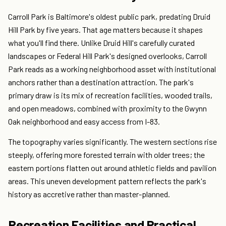
Carroll Park is Baltimore's oldest public park, predating Druid
Hill Park by five years. That age matters because it shapes
what you'll find there. Unlike Druid Hill's carefully curated
landscapes or Federal Hill Park's designed overlooks, Carroll
Park reads as a working neighborhood asset with institutional
anchors rather than a destination attraction. The park's
primary draw is its mix of recreation facilities, wooded trails,
and open meadows, combined with proximity to the Gwynn
Oak neighborhood and easy access from I-83.
The topography varies significantly. The western sections rise
steeply, offering more forested terrain with older trees; the
eastern portions flatten out around athletic fields and pavilion
areas. This uneven development pattern reflects the park's
history as accretive rather than master-planned.
Recreation Facilities and Practical