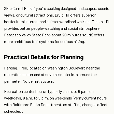
Skip Carroll Park if you're seeking designed landscapes, scenic
views, or cultural attractions. Druid Hill offers superior
horticultural interest and quieter woodland walking. Federal Hill
provides better people-watching and social atmosphere.
Patapsco Valley State Park (about 20 minutes south) offers
more ambitious trail systems for serious hiking.
Practical Details for Planning
Parking: Free, located on Washington Boulevard near the
recreation center and at several smaller lots around the
perimeter. No permit system.
Recreation center hours: Typically 8 a.m. to 6 p.m. on
weekdays, 9 a.m. to 5 p.m. on weekends (verify current hours
with Baltimore Parks Department, as staffing changes affect
schedules).