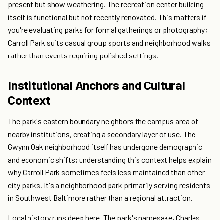
present but show weathering. The recreation center building
itself is functional but not recently renovated. This matters if
you're evaluating parks for formal gatherings or photography;
Carroll Park suits casual group sports and neighborhood walks
rather than events requiring polished settings.
Institutional Anchors and Cultural
Context
The park's eastern boundary neighbors the campus area of
nearby institutions, creating a secondary layer of use. The
Gwynn Oak neighborhood itself has undergone demographic
and economic shifts; understanding this context helps explain
why Carroll Park sometimes feels less maintained than other
city parks. It's a neighborhood park primarily serving residents
in Southwest Baltimore rather than a regional attraction.
Local history runs deep here. The park's namesake, Charles