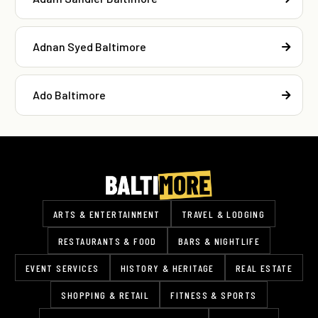
Adnan Syed Baltimore
Ado Baltimore
ARTS & ENTERTAINMENT
TRAVEL & LODGING
RESTAURANTS & FOOD
BARS & NIGHTLIFE
EVENT SERVICES
HISTORY & HERITAGE
REAL ESTATE
SHOPPING & RETAIL
FITNESS & SPORTS