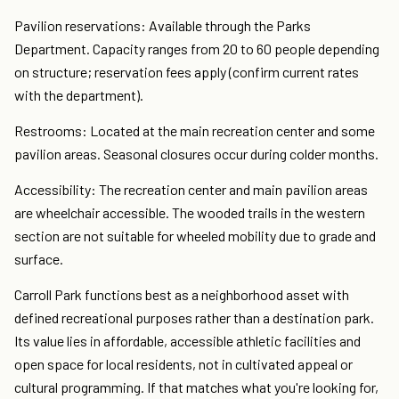
Pavilion reservations: Available through the Parks
Department. Capacity ranges from 20 to 60 people depending
on structure; reservation fees apply (confirm current rates
with the department).
Restrooms: Located at the main recreation center and some
pavilion areas. Seasonal closures occur during colder months.
Accessibility: The recreation center and main pavilion areas
are wheelchair accessible. The wooded trails in the western
section are not suitable for wheeled mobility due to grade and
surface.
Carroll Park functions best as a neighborhood asset with
defined recreational purposes rather than a destination park.
Its value lies in affordable, accessible athletic facilities and
open space for local residents, not in cultivated appeal or
cultural programming. If that matches what you're looking for,