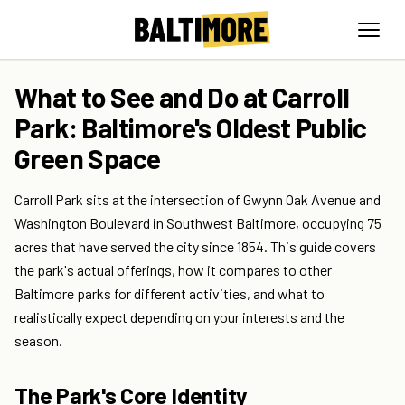
What to See and Do at Carroll
Park: Baltimore's Oldest Public
Green Space
Carroll Park sits at the intersection of Gwynn Oak Avenue and
Washington Boulevard in Southwest Baltimore, occupying 75
acres that have served the city since 1854. This guide covers
the park's actual offerings, how it compares to other
Baltimore parks for different activities, and what to
realistically expect depending on your interests and the
season.
The Park's Core Identity