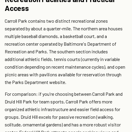
Access
Carroll Park contains two distinct recreational zones
separated by about a quarter-mile. The northern area houses
multiple baseball diamonds, a basketball court, and a
recreation center operated by Baltimore's Department of
Recreation and Parks. The southern section includes
additional athletic fields, tennis courts (currently in variable
condition depending on recent maintenance cycles), and open
picnic areas with pavilions available for reservation through
the Parks Department website.
For comparison: if you're choosing between Carroll Park and
Druid Hill Park for team sports, Carroll Park offers more
organized athletic infrastructure and easier field access for
groups. Druid Hill excels for passive recreation (walking,
solitude, ornamental gardens) and has a more robust visitor