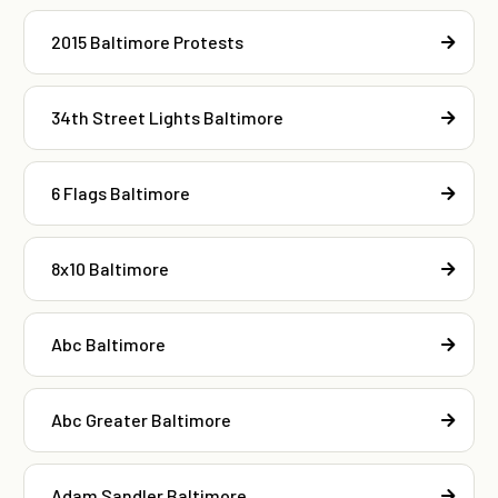
2015 Baltimore Protests
34th Street Lights Baltimore
6 Flags Baltimore
8x10 Baltimore
Abc Baltimore
Abc Greater Baltimore
Adam Sandler Baltimore