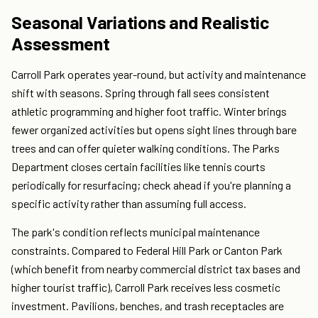
Seasonal Variations and Realistic
Assessment
Carroll Park operates year-round, but activity and maintenance
shift with seasons. Spring through fall sees consistent
athletic programming and higher foot traffic. Winter brings
fewer organized activities but opens sight lines through bare
trees and can offer quieter walking conditions. The Parks
Department closes certain facilities like tennis courts
periodically for resurfacing; check ahead if you're planning a
specific activity rather than assuming full access.
The park's condition reflects municipal maintenance
constraints. Compared to Federal Hill Park or Canton Park
(which benefit from nearby commercial district tax bases and
higher tourist traffic), Carroll Park receives less cosmetic
investment. Pavilions, benches, and trash receptacles are