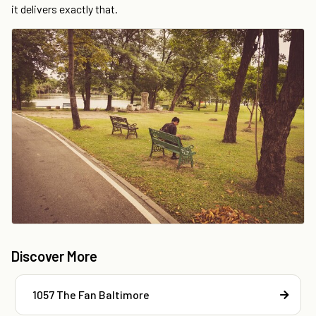
it delivers exactly that.
Discover More
1057 The Fan Baltimore