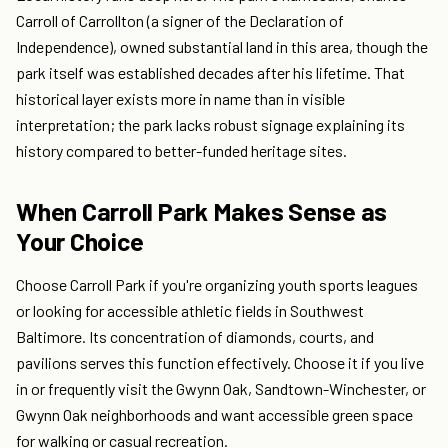
Carroll of Carrollton (a signer of the Declaration of
Independence), owned substantial land in this area, though the
park itself was established decades after his lifetime. That
historical layer exists more in name than in visible
interpretation; the park lacks robust signage explaining its
history compared to better-funded heritage sites.
When Carroll Park Makes Sense as
Your Choice
Choose Carroll Park if you're organizing youth sports leagues
or looking for accessible athletic fields in Southwest
Baltimore. Its concentration of diamonds, courts, and
pavilions serves this function effectively. Choose it if you live
in or frequently visit the Gwynn Oak, Sandtown-Winchester, or
Gwynn Oak neighborhoods and want accessible green space
for walking or casual recreation.