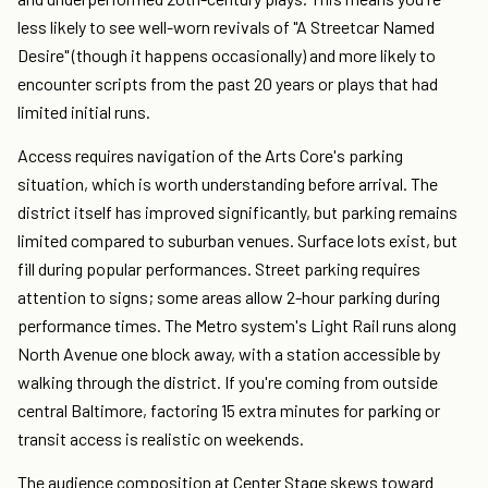
less likely to see well-worn revivals of "A Streetcar Named
Desire" (though it happens occasionally) and more likely to
encounter scripts from the past 20 years or plays that had
limited initial runs.
Access requires navigation of the Arts Core's parking
situation, which is worth understanding before arrival. The
district itself has improved significantly, but parking remains
limited compared to suburban venues. Surface lots exist, but
fill during popular performances. Street parking requires
attention to signs; some areas allow 2-hour parking during
performance times. The Metro system's Light Rail runs along
North Avenue one block away, with a station accessible by
walking through the district. If you're coming from outside
central Baltimore, factoring 15 extra minutes for parking or
transit access is realistic on weekends.
The audience composition at Center Stage skews toward