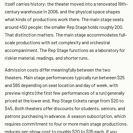
itself carries history: the theater moved into a renovated 19th-
century warehouse in 2006, and the physical space shapes
what kinds of productions work there. The main stage seats
around 450 people; the smaller Rep Stage holds roughly 200.
That distinction matters. The main stage accommodates full-
scale productions with set complexity and orchestral
accompaniment. The Rep Stage functions as a laboratory for
riskier material, readings, and shorter runs.
Admission costs differ meaningfully between the two
theaters. Main stage performances typically run between $25
and $65 depending on seat location and day of week, with
preview nights (the first few performances of a run) generally
priced at the lower end. Rep Stage tickets range from $20 to
$45. Both theaters offer discounts for students, seniors, and
patrons purchasing in advance. A season subscription, which
requires commitment to four or more main stage productions,
reduces per-show cost to roughly $20 to $35 each. If you