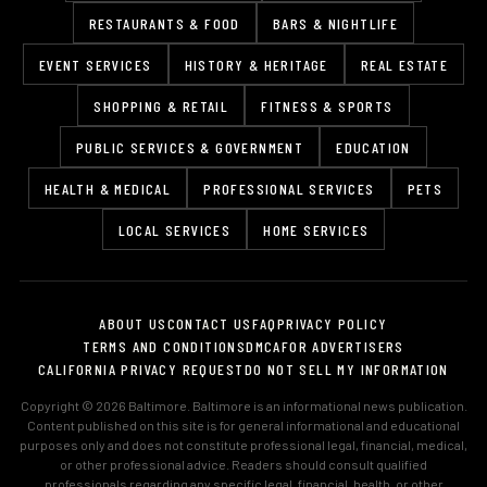
RESTAURANTS & FOOD
BARS & NIGHTLIFE
EVENT SERVICES
HISTORY & HERITAGE
REAL ESTATE
SHOPPING & RETAIL
FITNESS & SPORTS
PUBLIC SERVICES & GOVERNMENT
EDUCATION
HEALTH & MEDICAL
PROFESSIONAL SERVICES
PETS
LOCAL SERVICES
HOME SERVICES
ABOUT US
CONTACT US
FAQ
PRIVACY POLICY
TERMS AND CONDITIONS
DMCA
FOR ADVERTISERS
CALIFORNIA PRIVACY REQUEST
DO NOT SELL MY INFORMATION
Copyright © 2026 Baltimore. Baltimore is an informational news publication.
Content published on this site is for general informational and educational
purposes only and does not constitute professional legal, financial, medical,
or other professional advice. Readers should consult qualified
professionals regarding any specific legal, financial, health, or other