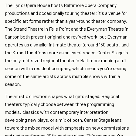
The Lyric Opera House hosts Baltimore Opera Company
productions and occasionally touring theater; it's a venue for
specific art forms rather than a year-round theater company.
The Strand Theatre in Fells Point and the Everyman Theatre in
Canton both present original and revived work, but Everyman
operates as a smaller intimate theater (around 150 seats), and
the Strand functions more as an event space. Center Stage is
the only mid-sized regional theater in Baltimore running a full
season with a resident company, which means you're seeing
some of the same artists across multiple shows within a
season.
The artistic direction shapes what gets staged. Regional
theaters typically choose between three programming
models: classics with contemporary interpretation,
developing new plays, or a mix of both. Center Stage leans
toward the mixed model with emphasis on new commissions
and underperformed 20th-century plays. This means you're