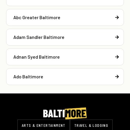
Abc Greater Baltimore
Adam Sandler Baltimore
Adnan Syed Baltimore
Ado Baltimore
ARTS & ENTERTAINMENT
TRAVEL & LODGING