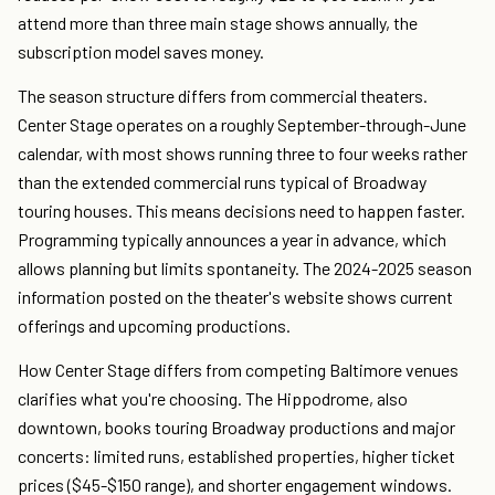
attend more than three main stage shows annually, the
subscription model saves money.
The season structure differs from commercial theaters.
Center Stage operates on a roughly September-through-June
calendar, with most shows running three to four weeks rather
than the extended commercial runs typical of Broadway
touring houses. This means decisions need to happen faster.
Programming typically announces a year in advance, which
allows planning but limits spontaneity. The 2024-2025 season
information posted on the theater's website shows current
offerings and upcoming productions.
How Center Stage differs from competing Baltimore venues
clarifies what you're choosing. The Hippodrome, also
downtown, books touring Broadway productions and major
concerts: limited runs, established properties, higher ticket
prices ($45-$150 range), and shorter engagement windows.