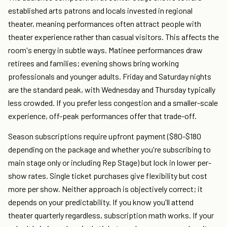
established arts patrons and locals invested in regional
theater, meaning performances often attract people with
theater experience rather than casual visitors. This affects the
room's energy in subtle ways. Matinee performances draw
retirees and families; evening shows bring working
professionals and younger adults. Friday and Saturday nights
are the standard peak, with Wednesday and Thursday typically
less crowded. If you prefer less congestion and a smaller-scale
experience, off-peak performances offer that trade-off.
Season subscriptions require upfront payment ($80-$180
depending on the package and whether you're subscribing to
main stage only or including Rep Stage) but lock in lower per-
show rates. Single ticket purchases give flexibility but cost
more per show. Neither approach is objectively correct; it
depends on your predictability. If you know you'll attend
theater quarterly regardless, subscription math works. If your