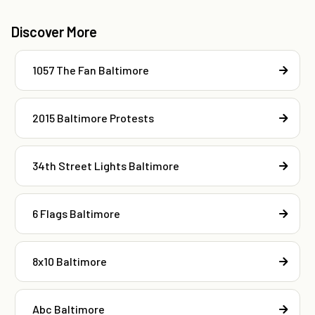
Discover More
1057 The Fan Baltimore
2015 Baltimore Protests
34th Street Lights Baltimore
6 Flags Baltimore
8x10 Baltimore
Abc Baltimore