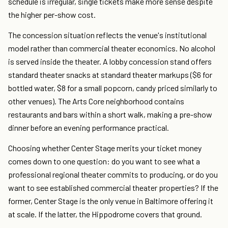
schedule is irregular, single tickets make more sense despite
the higher per-show cost.
The concession situation reflects the venue's institutional
model rather than commercial theater economics. No alcohol
is served inside the theater. A lobby concession stand offers
standard theater snacks at standard theater markups ($6 for
bottled water, $8 for a small popcorn, candy priced similarly to
other venues). The Arts Core neighborhood contains
restaurants and bars within a short walk, making a pre-show
dinner before an evening performance practical.
Choosing whether Center Stage merits your ticket money
comes down to one question: do you want to see what a
professional regional theater commits to producing, or do you
want to see established commercial theater properties? If the
former, Center Stage is the only venue in Baltimore offering it
at scale. If the latter, the Hippodrome covers that ground.