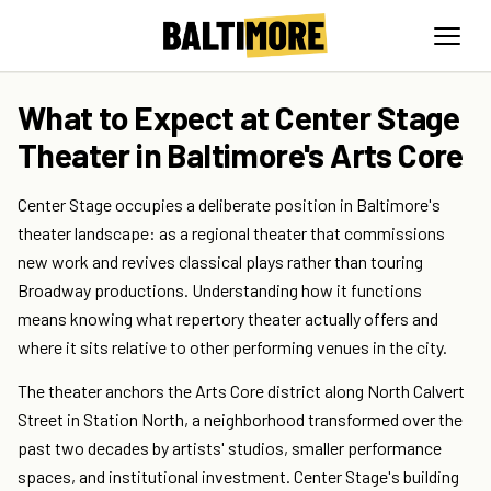
What to Expect at Center Stage
Theater in Baltimore's Arts Core
Center Stage occupies a deliberate position in Baltimore's
theater landscape: as a regional theater that commissions
new work and revives classical plays rather than touring
Broadway productions. Understanding how it functions
means knowing what repertory theater actually offers and
where it sits relative to other performing venues in the city.
The theater anchors the Arts Core district along North Calvert
Street in Station North, a neighborhood transformed over the
past two decades by artists' studios, smaller performance
spaces, and institutional investment. Center Stage's building