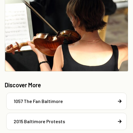
Discover More
1057 The Fan Baltimore
2015 Baltimore Protests