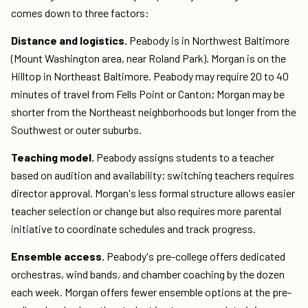
comes down to three factors:
Distance and logistics.
Peabody is in Northwest Baltimore
(Mount Washington area, near Roland Park). Morgan is on the
Hilltop in Northeast Baltimore. Peabody may require 20 to 40
minutes of travel from Fells Point or Canton; Morgan may be
shorter from the Northeast neighborhoods but longer from the
Southwest or outer suburbs.
Teaching model.
Peabody assigns students to a teacher
based on audition and availability; switching teachers requires
director approval. Morgan's less formal structure allows easier
teacher selection or change but also requires more parental
initiative to coordinate schedules and track progress.
Ensemble access.
Peabody's pre-college offers dedicated
orchestras, wind bands, and chamber coaching by the dozen
each week. Morgan offers fewer ensemble options at the pre-