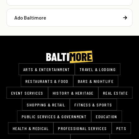
Ado Baltimore
ARTS & ENTERTAINMENT
TRAVEL & LODGING
RESTAURANTS & FOOD
BARS & NIGHTLIFE
EVENT SERVICES
HISTORY & HERITAGE
REAL ESTATE
SHOPPING & RETAIL
FITNESS & SPORTS
PUBLIC SERVICES & GOVERNMENT
EDUCATION
HEALTH & MEDICAL
PROFESSIONAL SERVICES
PETS