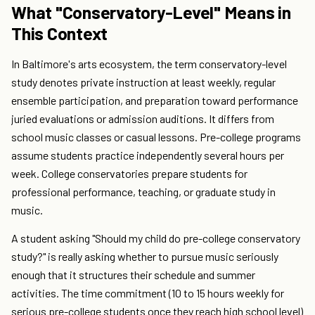
What "Conservatory-Level" Means in
This Context
In Baltimore's arts ecosystem, the term conservatory-level
study denotes private instruction at least weekly, regular
ensemble participation, and preparation toward performance
juried evaluations or admission auditions. It differs from
school music classes or casual lessons. Pre-college programs
assume students practice independently several hours per
week. College conservatories prepare students for
professional performance, teaching, or graduate study in
music.
A student asking "Should my child do pre-college conservatory
study?" is really asking whether to pursue music seriously
enough that it structures their schedule and summer
activities. The time commitment (10 to 15 hours weekly for
serious pre-college students once they reach high school level)