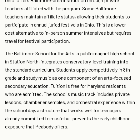
Ohio, offers Baltimore-area instruction through private
teachers affiliated with the program. Some Baltimore
teachers maintain affiliate status, allowing their students to
participate in annual juried festivals in Ohio. This is a lower-
cost alternative to in-person summer intensives but requires
travel for festival participation.
The Baltimore School for the Arts, a public magnet high school
in Station North, integrates conservatory-level training into
the standard curriculum. Students apply competitively in 8th
grade and study music as one component of an arts-focused
secondary education. Tuition is free for Maryland residents
who are admitted. The school's music track includes private
lessons, chamber ensembles, and orchestral experience within
the school day, a structure that works well for teenagers
already committed to music but prevents the early childhood
exposure that Peabody offers.