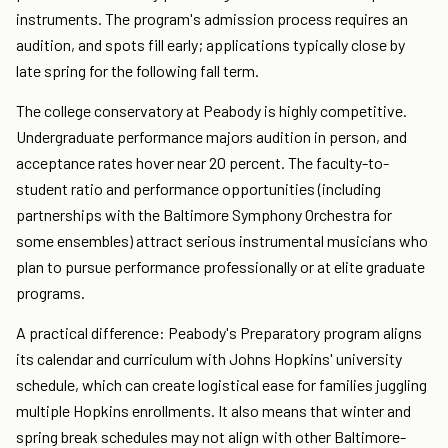
instruments. The program's admission process requires an
audition, and spots fill early; applications typically close by
late spring for the following fall term.
The college conservatory at Peabody is highly competitive.
Undergraduate performance majors audition in person, and
acceptance rates hover near 20 percent. The faculty-to-
student ratio and performance opportunities (including
partnerships with the Baltimore Symphony Orchestra for
some ensembles) attract serious instrumental musicians who
plan to pursue performance professionally or at elite graduate
programs.
A practical difference: Peabody's Preparatory program aligns
its calendar and curriculum with Johns Hopkins' university
schedule, which can create logistical ease for families juggling
multiple Hopkins enrollments. It also means that winter and
spring break schedules may not align with other Baltimore-