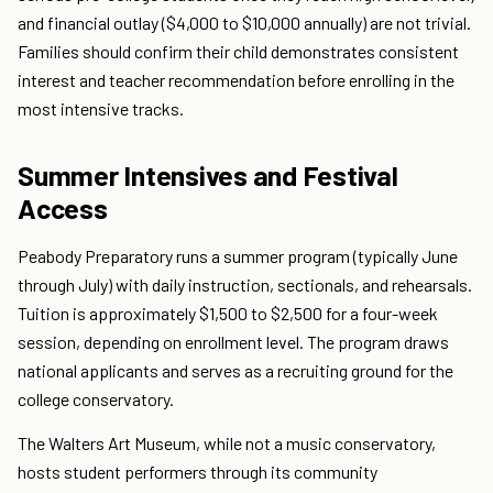
and financial outlay ($4,000 to $10,000 annually) are not trivial.
Families should confirm their child demonstrates consistent
interest and teacher recommendation before enrolling in the
most intensive tracks.
Summer Intensives and Festival
Access
Peabody Preparatory runs a summer program (typically June
through July) with daily instruction, sectionals, and rehearsals.
Tuition is approximately $1,500 to $2,500 for a four-week
session, depending on enrollment level. The program draws
national applicants and serves as a recruiting ground for the
college conservatory.
The Walters Art Museum, while not a music conservatory,
hosts student performers through its community