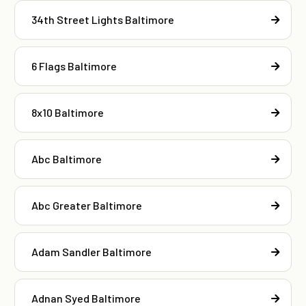
34th Street Lights Baltimore
6 Flags Baltimore
8x10 Baltimore
Abc Baltimore
Abc Greater Baltimore
Adam Sandler Baltimore
Adnan Syed Baltimore