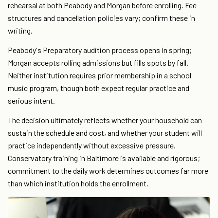
rehearsal at both Peabody and Morgan before enrolling. Fee
structures and cancellation policies vary; confirm these in
writing.
Peabody's Preparatory audition process opens in spring;
Morgan accepts rolling admissions but fills spots by fall.
Neither institution requires prior membership in a school
music program, though both expect regular practice and
serious intent.
The decision ultimately reflects whether your household can
sustain the schedule and cost, and whether your student will
practice independently without excessive pressure.
Conservatory training in Baltimore is available and rigorous;
commitment to the daily work determines outcomes far more
than which institution holds the enrollment.