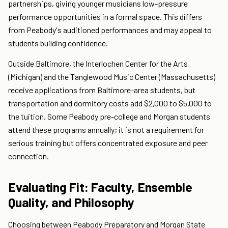
partnerships, giving younger musicians low-pressure
performance opportunities in a formal space. This differs
from Peabody's auditioned performances and may appeal to
students building confidence.
Outside Baltimore, the Interlochen Center for the Arts
(Michigan) and the Tanglewood Music Center (Massachusetts)
receive applications from Baltimore-area students, but
transportation and dormitory costs add $2,000 to $5,000 to
the tuition. Some Peabody pre-college and Morgan students
attend these programs annually; it is not a requirement for
serious training but offers concentrated exposure and peer
connection.
Evaluating Fit: Faculty, Ensemble
Quality, and Philosophy
Choosing between Peabody Preparatory and Morgan State