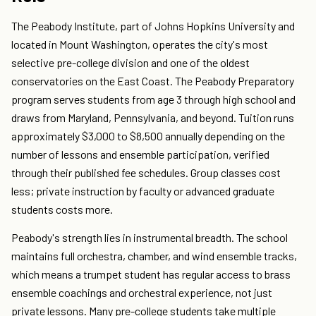
The Peabody Institute, part of Johns Hopkins University and
located in Mount Washington, operates the city's most
selective pre-college division and one of the oldest
conservatories on the East Coast. The Peabody Preparatory
program serves students from age 3 through high school and
draws from Maryland, Pennsylvania, and beyond. Tuition runs
approximately $3,000 to $8,500 annually depending on the
number of lessons and ensemble participation, verified
through their published fee schedules. Group classes cost
less; private instruction by faculty or advanced graduate
students costs more.
Peabody's strength lies in instrumental breadth. The school
maintains full orchestra, chamber, and wind ensemble tracks,
which means a trumpet student has regular access to brass
ensemble coachings and orchestral experience, not just
private lessons. Many pre-college students take multiple