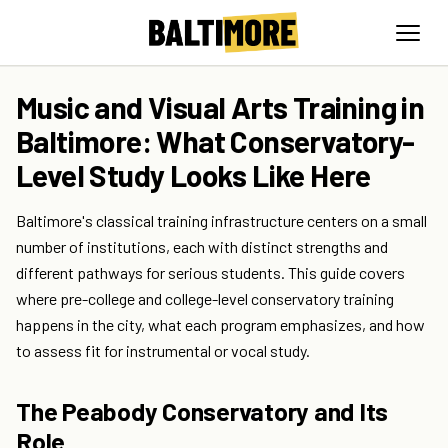
Music and Visual Arts Training in
Baltimore: What Conservatory-
Level Study Looks Like Here
Baltimore's classical training infrastructure centers on a small
number of institutions, each with distinct strengths and
different pathways for serious students. This guide covers
where pre-college and college-level conservatory training
happens in the city, what each program emphasizes, and how
to assess fit for instrumental or vocal study.
The Peabody Conservatory and Its
Role