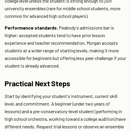
college level unless the student is strong enough to join
university ensembles (rare for middle school students, more
common for advanced high school players).
Performance standards.
Peabody's admissions bar is
higher; accepted students tend to have prior lesson
experience and teacher recommendation. Morgan accepts
students at a wider range of starting levels, making it more
accessible for beginners but offering less peer challenge if your
student is already advanced.
Practical Next Steps
Start by identifying your student's instrument, current skill
level, and commitment. A beginner (under two years of
lessons) and a pre-conservatory-level student (performing in
high school orchestra, working toward a college audition) have
different needs. Request trial lessons or observe an ensemble