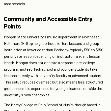
area schools.
Community and Accessible Entry
Points
Morgan State University's music department in Northeast
Baltimore (Hilltop neighborhood) offers lessons and group
instruction at lower cost than Peabody, typically $50 to $150
per private lesson depending on instructor rank and lesson
length. Morgan does not operate a separate pre-college
program; instead, high school and younger students take
lessons directly with university faculty or advanced students.
This setup reduces overhead but also means less structured
group ensemble experience for younger learners outside the
university's own ensembles.
The Mercy College of Ohio School of Music, though based in