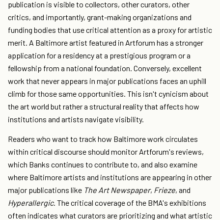
publication is visible to collectors, other curators, other
critics, and importantly, grant-making organizations and
funding bodies that use critical attention as a proxy for artistic
merit. A Baltimore artist featured in Artforum has a stronger
application for a residency at a prestigious program or a
fellowship from a national foundation. Conversely, excellent
work that never appears in major publications faces an uphill
climb for those same opportunities. This isn't cynicism about
the art world but rather a structural reality that affects how
institutions and artists navigate visibility.
Readers who want to track how Baltimore work circulates
within critical discourse should monitor Artforum's reviews,
which Banks continues to contribute to, and also examine
where Baltimore artists and institutions are appearing in other
major publications like
The Art Newspaper
,
Frieze
, and
Hyperallergic
. The critical coverage of the BMA's exhibitions
often indicates what curators are prioritizing and what artistic