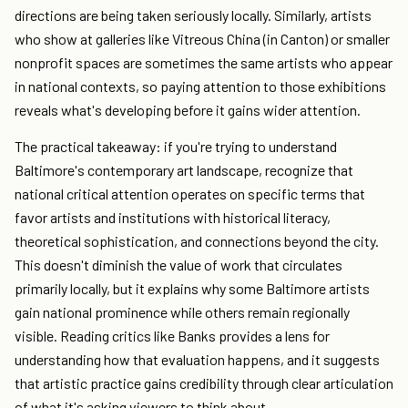
directions are being taken seriously locally. Similarly, artists
who show at galleries like Vitreous China (in Canton) or smaller
nonprofit spaces are sometimes the same artists who appear
in national contexts, so paying attention to those exhibitions
reveals what's developing before it gains wider attention.
The practical takeaway: if you're trying to understand
Baltimore's contemporary art landscape, recognize that
national critical attention operates on specific terms that
favor artists and institutions with historical literacy,
theoretical sophistication, and connections beyond the city.
This doesn't diminish the value of work that circulates
primarily locally, but it explains why some Baltimore artists
gain national prominence while others remain regionally
visible. Reading critics like Banks provides a lens for
understanding how that evaluation happens, and it suggests
that artistic practice gains credibility through clear articulation
of what it's asking viewers to think about.