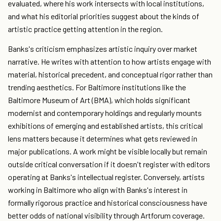
evaluated, where his work intersects with local institutions,
and what his editorial priorities suggest about the kinds of
artistic practice getting attention in the region.
Banks's criticism emphasizes artistic inquiry over market
narrative. He writes with attention to how artists engage with
material, historical precedent, and conceptual rigor rather than
trending aesthetics. For Baltimore institutions like the
Baltimore Museum of Art (BMA), which holds significant
modernist and contemporary holdings and regularly mounts
exhibitions of emerging and established artists, this critical
lens matters because it determines what gets reviewed in
major publications. A work might be visible locally but remain
outside critical conversation if it doesn't register with editors
operating at Banks's intellectual register. Conversely, artists
working in Baltimore who align with Banks's interest in
formally rigorous practice and historical consciousness have
better odds of national visibility through Artforum coverage.