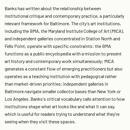
Banks has written about the relationship between
institutional critique and contemporary practice, a particularly
relevant framework for Baltimore. The city's art institutions,
including the BMA, the Maryland Institute College of Art (MICA),
and independent galleries concentrated in Station North and
Fells Point, operate with specific constraints: the BMA
functions as a public encyclopedia with a mission to present
art history and contemporary work simultaneously; MICA
generates a constant flow of emerging practitioners but also
operates as a teaching institution with pedagogical rather
than market-driven priorities; independent galleries in
Baltimore navigate smaller collector bases than New York or
Los Angeles. Banks's critical vocabulary calls attention to how
institutions shape what art looks like and what it can say,
which is useful for readers trying to understand what they're
seeing when they visit these spaces.