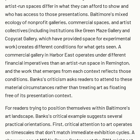
artist-run spaces differ in what they can afford to show and
who has access to those presentations. Baltimore's mixed
ecology of nonprofit galleries, commercial spaces, and artist
collectives (including institutions like Green Maze Gallery and
Copycat Gallery, which have provided space for experimental
work) creates different conditions for what gets seen. A
commercial gallery in Harbor East operates under different
financial imperatives than an artist-run space in Remington,
and the work that emerges from each context reflects those
conditions. Banks's criticism asks readers to attend to these
material circumstances rather than treating art as floating
free of its presentation context.
For readers trying to position themselves within Baltimore's
art landscape, Banks's critical example suggests several
practical orientations. First, critical attention to art operates
on timescales that don't match immediate exhibition cycles. A