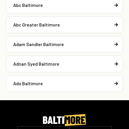
Abc Baltimore
Abc Greater Baltimore
Adam Sandler Baltimore
Adnan Syed Baltimore
Ado Baltimore