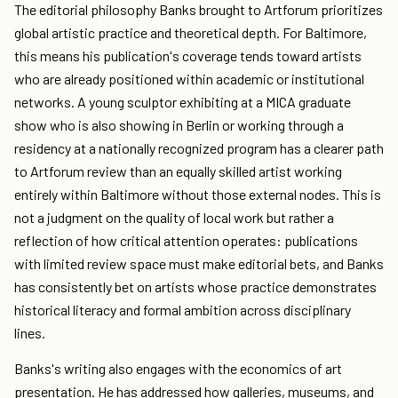
The editorial philosophy Banks brought to Artforum prioritizes
global artistic practice and theoretical depth. For Baltimore,
this means his publication's coverage tends toward artists
who are already positioned within academic or institutional
networks. A young sculptor exhibiting at a MICA graduate
show who is also showing in Berlin or working through a
residency at a nationally recognized program has a clearer path
to Artforum review than an equally skilled artist working
entirely within Baltimore without those external nodes. This is
not a judgment on the quality of local work but rather a
reflection of how critical attention operates: publications
with limited review space must make editorial bets, and Banks
has consistently bet on artists whose practice demonstrates
historical literacy and formal ambition across disciplinary
lines.
Banks's writing also engages with the economics of art
presentation. He has addressed how galleries, museums, and