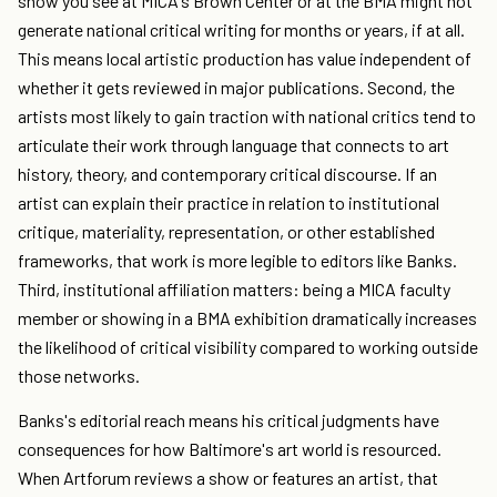
show you see at MICA's Brown Center or at the BMA might not
generate national critical writing for months or years, if at all.
This means local artistic production has value independent of
whether it gets reviewed in major publications. Second, the
artists most likely to gain traction with national critics tend to
articulate their work through language that connects to art
history, theory, and contemporary critical discourse. If an
artist can explain their practice in relation to institutional
critique, materiality, representation, or other established
frameworks, that work is more legible to editors like Banks.
Third, institutional affiliation matters: being a MICA faculty
member or showing in a BMA exhibition dramatically increases
the likelihood of critical visibility compared to working outside
those networks.
Banks's editorial reach means his critical judgments have
consequences for how Baltimore's art world is resourced.
When Artforum reviews a show or features an artist, that