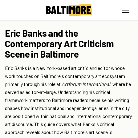
Eric Banks and the
Contemporary Art Criticism
Scene in Baltimore
Eric Banks is a New York-based art critic and editor whose
work touches on Baltimore's contemporary art ecosystem
primarily through his role at
Artforum International
, where he
served as editor-at-large. Understanding his critical
framework matters to Baltimore readers because his writing
shapes how institutional and independent galleries in the city
are positioned within national and international contemporary
art discourse. This guide covers what Banks's critical
approach reveals about how Baltimore's art scene is