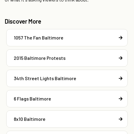
Discover More
1057 The Fan Baltimore
2015 Baltimore Protests
34th Street Lights Baltimore
6 Flags Baltimore
8x10 Baltimore