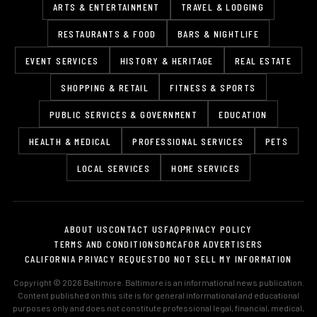
ARTS & ENTERTAINMENT
TRAVEL & LODGING
RESTAURANTS & FOOD
BARS & NIGHTLIFE
EVENT SERVICES
HISTORY & HERITAGE
REAL ESTATE
SHOPPING & RETAIL
FITNESS & SPORTS
PUBLIC SERVICES & GOVERNMENT
EDUCATION
HEALTH & MEDICAL
PROFESSIONAL SERVICES
PETS
LOCAL SERVICES
HOME SERVICES
ABOUT US
CONTACT US
FAQ
PRIVACY POLICY
TERMS AND CONDITIONS
DMCA
FOR ADVERTISERS
CALIFORNIA PRIVACY REQUEST
DO NOT SELL MY INFORMATION
Copyright © 2026 Baltimore. Baltimore is an informational news publication.
Content published on this site is for general informational and educational
purposes only and does not constitute professional legal, financial, medical,