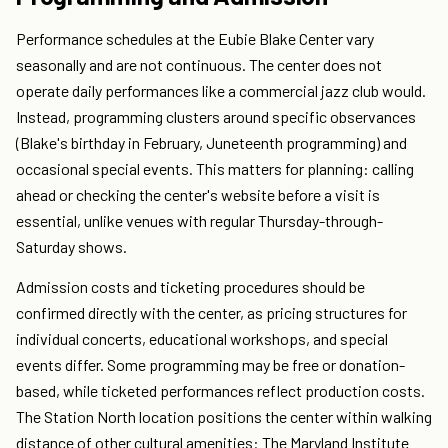
Performance schedules at the Eubie Blake Center vary
seasonally and are not continuous. The center does not
operate daily performances like a commercial jazz club would.
Instead, programming clusters around specific observances
(Blake's birthday in February, Juneteenth programming) and
occasional special events. This matters for planning: calling
ahead or checking the center's website before a visit is
essential, unlike venues with regular Thursday-through-
Saturday shows.
Admission costs and ticketing procedures should be
confirmed directly with the center, as pricing structures for
individual concerts, educational workshops, and special
events differ. Some programming may be free or donation-
based, while ticketed performances reflect production costs.
The Station North location positions the center within walking
distance of other cultural amenities: The Maryland Institute