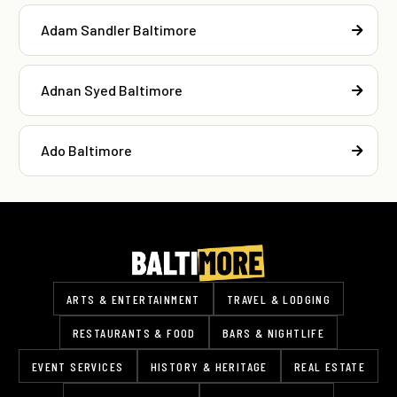
Adam Sandler Baltimore
Adnan Syed Baltimore
Ado Baltimore
ARTS & ENTERTAINMENT
TRAVEL & LODGING
RESTAURANTS & FOOD
BARS & NIGHTLIFE
EVENT SERVICES
HISTORY & HERITAGE
REAL ESTATE