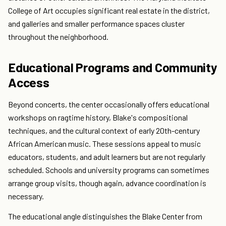
College of Art occupies significant real estate in the district,
and galleries and smaller performance spaces cluster
throughout the neighborhood.
Educational Programs and Community
Access
Beyond concerts, the center occasionally offers educational
workshops on ragtime history, Blake's compositional
techniques, and the cultural context of early 20th-century
African American music. These sessions appeal to music
educators, students, and adult learners but are not regularly
scheduled. Schools and university programs can sometimes
arrange group visits, though again, advance coordination is
necessary.
The educational angle distinguishes the Blake Center from