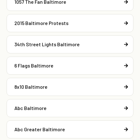
1057 The Fan Baltimore
2015 Baltimore Protests
34th Street Lights Baltimore
6 Flags Baltimore
8x10 Baltimore
Abc Baltimore
Abc Greater Baltimore