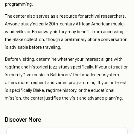
programming.
The center also serves as a resource for archival researchers.
Anyone studying early 20th-century African American music,
vaudeville, or Broadway history may benefit from accessing
the Blake collection, though a preliminary phone conversation
is advisable before traveling.
Before visiting, determine whether your interest aligns with
ragtime and historical jazz study specifically. If your attraction
is merely "live music in Baltimore," the broader ecosystem
offers more frequent and varied programming. If your interest
is specifically Blake, ragtime history, or the educational
mission, the center justifies the visit and advance planning.
Discover More