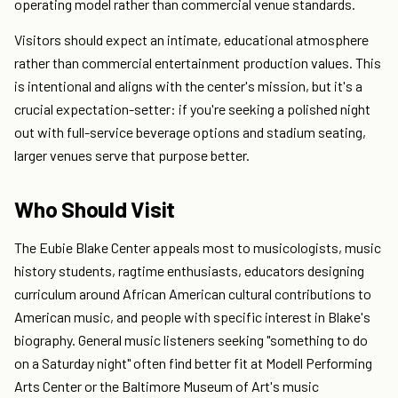
operating model rather than commercial venue standards.
Visitors should expect an intimate, educational atmosphere
rather than commercial entertainment production values. This
is intentional and aligns with the center's mission, but it's a
crucial expectation-setter: if you're seeking a polished night
out with full-service beverage options and stadium seating,
larger venues serve that purpose better.
Who Should Visit
The Eubie Blake Center appeals most to musicologists, music
history students, ragtime enthusiasts, educators designing
curriculum around African American cultural contributions to
American music, and people with specific interest in Blake's
biography. General music listeners seeking "something to do
on a Saturday night" often find better fit at Modell Performing
Arts Center or the Baltimore Museum of Art's music