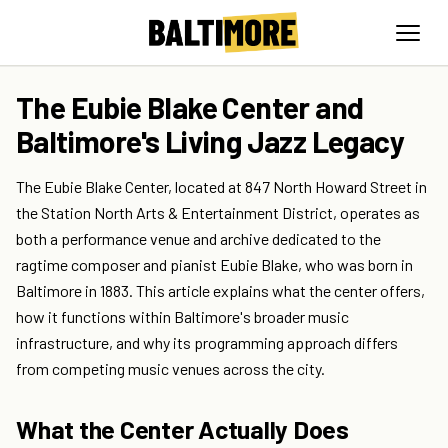
The Eubie Blake Center and
Baltimore's Living Jazz Legacy
The Eubie Blake Center, located at 847 North Howard Street in
the Station North Arts & Entertainment District, operates as
both a performance venue and archive dedicated to the
ragtime composer and pianist Eubie Blake, who was born in
Baltimore in 1883. This article explains what the center offers,
how it functions within Baltimore's broader music
infrastructure, and why its programming approach differs
from competing music venues across the city.
What the Center Actually Does