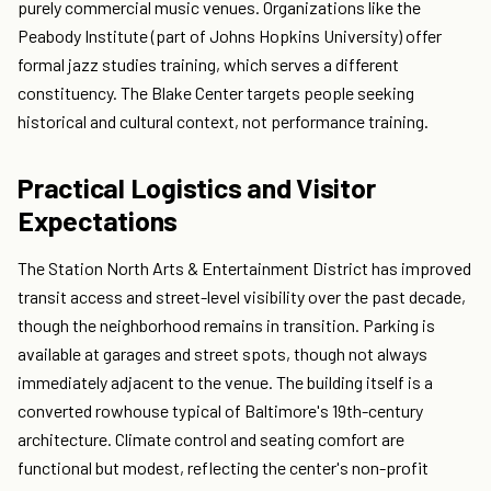
purely commercial music venues. Organizations like the
Peabody Institute (part of Johns Hopkins University) offer
formal jazz studies training, which serves a different
constituency. The Blake Center targets people seeking
historical and cultural context, not performance training.
Practical Logistics and Visitor
Expectations
The Station North Arts & Entertainment District has improved
transit access and street-level visibility over the past decade,
though the neighborhood remains in transition. Parking is
available at garages and street spots, though not always
immediately adjacent to the venue. The building itself is a
converted rowhouse typical of Baltimore's 19th-century
architecture. Climate control and seating comfort are
functional but modest, reflecting the center's non-profit