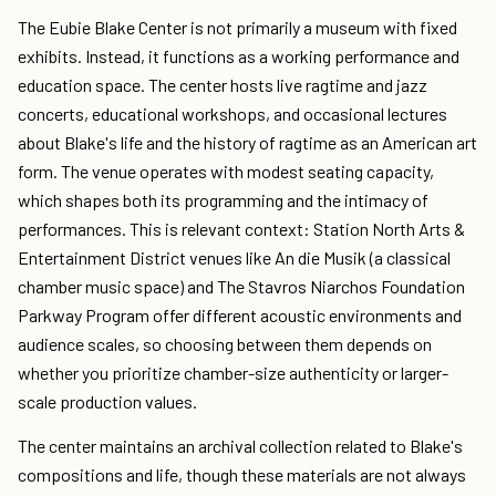
The Eubie Blake Center is not primarily a museum with fixed
exhibits. Instead, it functions as a working performance and
education space. The center hosts live ragtime and jazz
concerts, educational workshops, and occasional lectures
about Blake's life and the history of ragtime as an American art
form. The venue operates with modest seating capacity,
which shapes both its programming and the intimacy of
performances. This is relevant context: Station North Arts &
Entertainment District venues like An die Musik (a classical
chamber music space) and The Stavros Niarchos Foundation
Parkway Program offer different acoustic environments and
audience scales, so choosing between them depends on
whether you prioritize chamber-size authenticity or larger-
scale production values.
The center maintains an archival collection related to Blake's
compositions and life, though these materials are not always