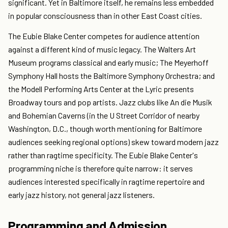
significant. Yet in Baltimore itself, he remains less embedded
in popular consciousness than in other East Coast cities.
The Eubie Blake Center competes for audience attention
against a different kind of music legacy. The Walters Art
Museum programs classical and early music; The Meyerhoff
Symphony Hall hosts the Baltimore Symphony Orchestra; and
the Modell Performing Arts Center at the Lyric presents
Broadway tours and pop artists. Jazz clubs like An die Musik
and Bohemian Caverns (in the U Street Corridor of nearby
Washington, D.C., though worth mentioning for Baltimore
audiences seeking regional options) skew toward modern jazz
rather than ragtime specificity. The Eubie Blake Center's
programming niche is therefore quite narrow: it serves
audiences interested specifically in ragtime repertoire and
early jazz history, not general jazz listeners.
Programming and Admission