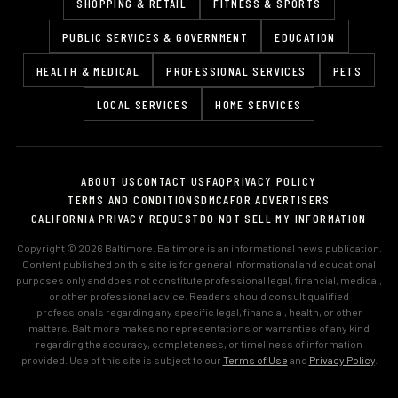
SHOPPING & RETAIL
FITNESS & SPORTS
PUBLIC SERVICES & GOVERNMENT
EDUCATION
HEALTH & MEDICAL
PROFESSIONAL SERVICES
PETS
LOCAL SERVICES
HOME SERVICES
ABOUT US
CONTACT US
FAQ
PRIVACY POLICY
TERMS AND CONDITIONS
DMCA
FOR ADVERTISERS
CALIFORNIA PRIVACY REQUEST
DO NOT SELL MY INFORMATION
Copyright © 2026 Baltimore. Baltimore is an informational news publication.
Content published on this site is for general informational and educational
purposes only and does not constitute professional legal, financial, medical,
or other professional advice. Readers should consult qualified
professionals regarding any specific legal, financial, health, or other
matters. Baltimore makes no representations or warranties of any kind
regarding the accuracy, completeness, or timeliness of information
provided. Use of this site is subject to our
Terms of Use
and
Privacy Policy
.