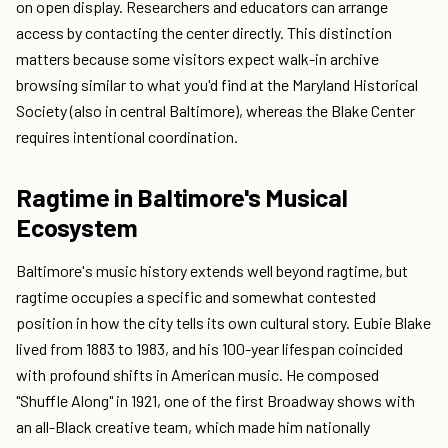
on open display. Researchers and educators can arrange
access by contacting the center directly. This distinction
matters because some visitors expect walk-in archive
browsing similar to what you'd find at the Maryland Historical
Society (also in central Baltimore), whereas the Blake Center
requires intentional coordination.
Ragtime in Baltimore's Musical
Ecosystem
Baltimore's music history extends well beyond ragtime, but
ragtime occupies a specific and somewhat contested
position in how the city tells its own cultural story. Eubie Blake
lived from 1883 to 1983, and his 100-year lifespan coincided
with profound shifts in American music. He composed
"Shuffle Along" in 1921, one of the first Broadway shows with
an all-Black creative team, which made him nationally