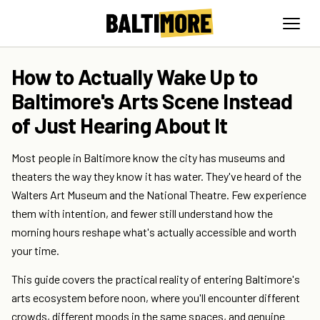
How to Actually Wake Up to
Baltimore's Arts Scene Instead
of Just Hearing About It
Most people in Baltimore know the city has museums and
theaters the way they know it has water. They've heard of the
Walters Art Museum and the National Theatre. Few experience
them with intention, and fewer still understand how the
morning hours reshape what's actually accessible and worth
your time.
This guide covers the practical reality of entering Baltimore's
arts ecosystem before noon, where you'll encounter different
crowds, different moods in the same spaces, and genuine