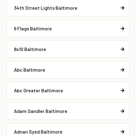
34th Street Lights Baltimore
6 Flags Baltimore
8x10 Baltimore
Abc Baltimore
Abc Greater Baltimore
Adam Sandler Baltimore
Adnan Syed Baltimore