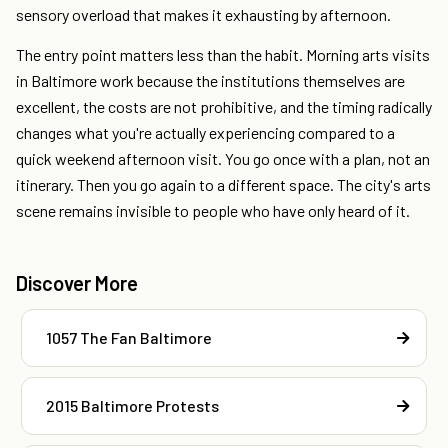
sensory overload that makes it exhausting by afternoon.
The entry point matters less than the habit. Morning arts visits
in Baltimore work because the institutions themselves are
excellent, the costs are not prohibitive, and the timing radically
changes what you're actually experiencing compared to a
quick weekend afternoon visit. You go once with a plan, not an
itinerary. Then you go again to a different space. The city's arts
scene remains invisible to people who have only heard of it.
Discover More
1057 The Fan Baltimore
2015 Baltimore Protests