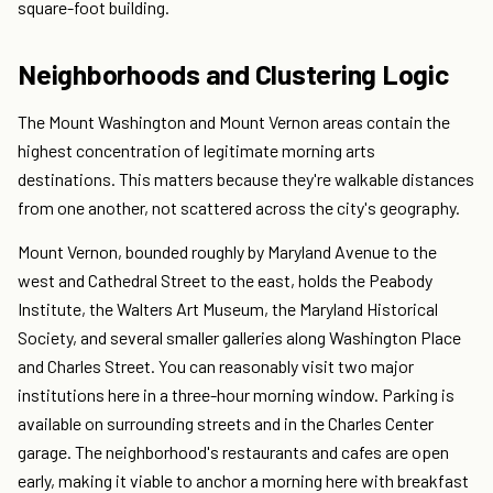
square-foot building.
Neighborhoods and Clustering Logic
The Mount Washington and Mount Vernon areas contain the
highest concentration of legitimate morning arts
destinations. This matters because they're walkable distances
from one another, not scattered across the city's geography.
Mount Vernon, bounded roughly by Maryland Avenue to the
west and Cathedral Street to the east, holds the Peabody
Institute, the Walters Art Museum, the Maryland Historical
Society, and several smaller galleries along Washington Place
and Charles Street. You can reasonably visit two major
institutions here in a three-hour morning window. Parking is
available on surrounding streets and in the Charles Center
garage. The neighborhood's restaurants and cafes are open
early, making it viable to anchor a morning here with breakfast