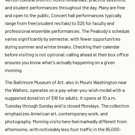
and student performances throughout the day. Many are free
and open to the public. Concert hall performances typically
range from free (student recitals) to $25 for faculty and
professional ensemble performances. The Peabody's schedule
varies significantly by semester, with fewer opportunities
during summer and winter breaks. Checking their calendar
before visiting is not optional; calling ahead at their box office
ensures you know what's actually happening on a given
morning.
The Baltimore Museum of Art, also in Mount Washington near
the Walters, operates on a pay-what-you-wish model with a
suggested donation of $16 for adults. It opens at 10 a.m.
Tuesday through Sunday and is closed Mondays. The collection
emphasizes American art, contemporary work, and
photography. Morning visits here feel markedly different from
afternoons, with noticeably less foot traffic in the 95,000-