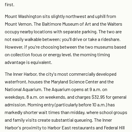
first.
Mount Washington sits slightly northwest and uphill from
Mount Vernon. The Baltimore Museum of Art and the Walters
occupy nearby locations with separate parking. The two are
not easily walkable between; you'll drive or take a rideshare.
However, if you're choosing between the two museums based
on collection focus or energy level, the morning timing
advantage is equivalent.
The Inner Harbor, the city's most commercially developed
waterfront, houses the Maryland Science Center and the
National Aquarium. The Aquarium opens at 9 a.m. on
weekdays, 8 a.m. on weekends, and charges $32.95 for general
admission. Morning entry (particularly before 10 a.m.) has
markedly shorter wait times than midday, where school groups
and family visits create substantial queueing. The Inner
Harbor's proximity to Harbor East restaurants and Federal Hill