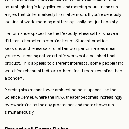
natural lighting in key galleries, and morning hours mean sun
angles that differ markedly from afternoon. If you're seriously
looking at work, morning matters optically, not just socially.
Performance spaces like the Peabody rehearsal halls have a
different character in morning hours. Student practice
sessions and rehearsals for afternoon performances mean
you're witnessing active artistic work, not a polished final
product. This appeals to different interests: some people find
watching rehearsal tedious; others find it more revealing than
a concert.
Morning also means lower ambient noise in spaces like the
Science Center, where the IMAX theater becomes increasingly
overwhelming as the day progresses and more shows run
simultaneously.