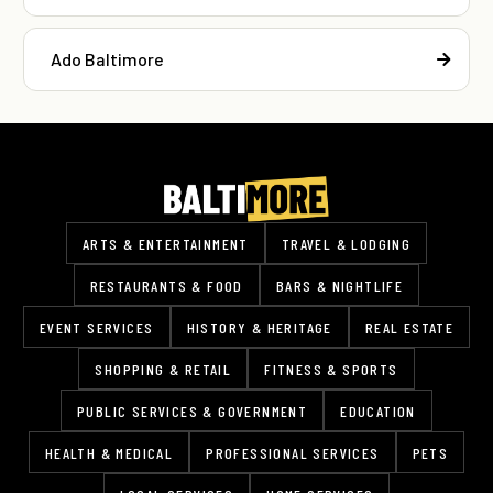
Ado Baltimore
ARTS & ENTERTAINMENT
TRAVEL & LODGING
RESTAURANTS & FOOD
BARS & NIGHTLIFE
EVENT SERVICES
HISTORY & HERITAGE
REAL ESTATE
SHOPPING & RETAIL
FITNESS & SPORTS
PUBLIC SERVICES & GOVERNMENT
EDUCATION
HEALTH & MEDICAL
PROFESSIONAL SERVICES
PETS