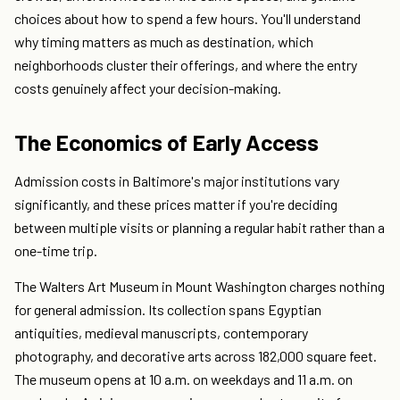
choices about how to spend a few hours. You'll understand
why timing matters as much as destination, which
neighborhoods cluster their offerings, and where the entry
costs genuinely affect your decision-making.
The Economics of Early Access
Admission costs in Baltimore's major institutions vary
significantly, and these prices matter if you're deciding
between multiple visits or planning a regular habit rather than a
one-time trip.
The Walters Art Museum in Mount Washington charges nothing
for general admission. Its collection spans Egyptian
antiquities, medieval manuscripts, contemporary
photography, and decorative arts across 182,000 square feet.
The museum opens at 10 a.m. on weekdays and 11 a.m. on