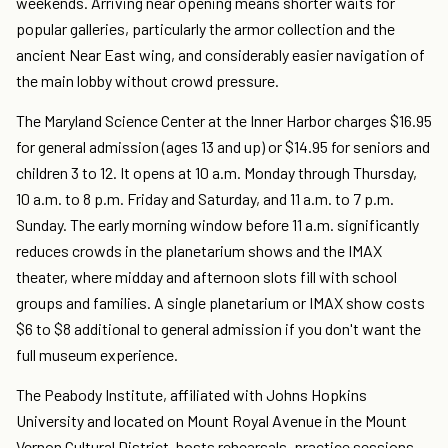
weekends. Arriving near opening means shorter waits for
popular galleries, particularly the armor collection and the
ancient Near East wing, and considerably easier navigation of
the main lobby without crowd pressure.
The Maryland Science Center at the Inner Harbor charges $16.95
for general admission (ages 13 and up) or $14.95 for seniors and
children 3 to 12. It opens at 10 a.m. Monday through Thursday,
10 a.m. to 8 p.m. Friday and Saturday, and 11 a.m. to 7 p.m.
Sunday. The early morning window before 11 a.m. significantly
reduces crowds in the planetarium shows and the IMAX
theater, where midday and afternoon slots fill with school
groups and families. A single planetarium or IMAX show costs
$6 to $8 additional to general admission if you don't want the
full museum experience.
The Peabody Institute, affiliated with Johns Hopkins
University and located on Mount Royal Avenue in the Mount
Vernon Cultural District, hosts rehearsals, practice sessions,