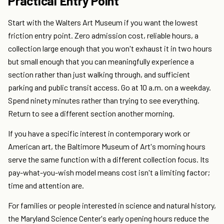
Practical Entry Point
Start with the Walters Art Museum if you want the lowest
friction entry point. Zero admission cost, reliable hours, a
collection large enough that you won't exhaust it in two hours
but small enough that you can meaningfully experience a
section rather than just walking through, and sufficient
parking and public transit access. Go at 10 a.m. on a weekday.
Spend ninety minutes rather than trying to see everything.
Return to see a different section another morning.
If you have a specific interest in contemporary work or
American art, the Baltimore Museum of Art's morning hours
serve the same function with a different collection focus. Its
pay-what-you-wish model means cost isn't a limiting factor;
time and attention are.
For families or people interested in science and natural history,
the Maryland Science Center's early opening hours reduce the