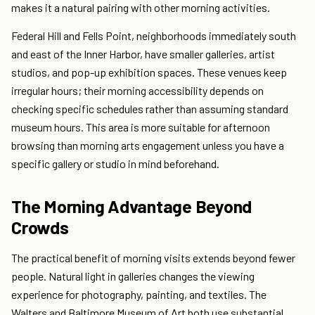
makes it a natural pairing with other morning activities.
Federal Hill and Fells Point, neighborhoods immediately south
and east of the Inner Harbor, have smaller galleries, artist
studios, and pop-up exhibition spaces. These venues keep
irregular hours; their morning accessibility depends on
checking specific schedules rather than assuming standard
museum hours. This area is more suitable for afternoon
browsing than morning arts engagement unless you have a
specific gallery or studio in mind beforehand.
The Morning Advantage Beyond
Crowds
The practical benefit of morning visits extends beyond fewer
people. Natural light in galleries changes the viewing
experience for photography, painting, and textiles. The
Walters and Baltimore Museum of Art both use substantial