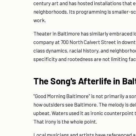
century art and has hosted installations that 
neighborhoods. Its programming is smaller-sc
work.
Theater in Baltimore has similarly embraced lo
company at 700 North Calvert Street in down
class dynamics, racial history, and neighborho
specificity and rootedness are not limiting fac
The Song's Afterlife in Ba
"Good Morning Baltimore" is not primarily a so
how outsiders see Baltimore. The melody is de
upbeat. Waters used it as ironic counterpoint 
That irony is the whole point.
Local musicians and artists have referenced an