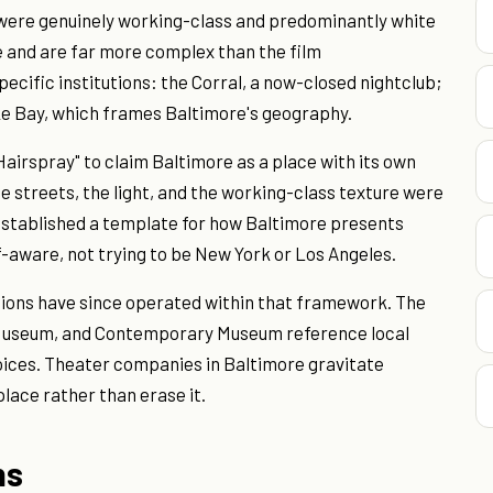
 were genuinely working-class and predominantly white
 and are far more complex than the film
cific institutions: the Corral, a now-closed nightclub;
ke Bay, which frames Baltimore's geography.
airspray" to claim Baltimore as a place with its own
he streets, the light, and the working-class texture were
established a template for how Baltimore presents
elf-aware, not trying to be New York or Los Angeles.
tions have since operated within that framework. The
 Museum, and Contemporary Museum reference local
choices. Theater companies in Baltimore gravitate
lace rather than erase it.
ns