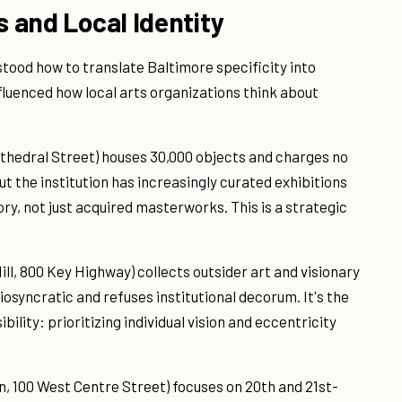
s and Local Identity
ood how to translate Baltimore specificity into
luenced how local arts organizations think about
hedral Street) houses 30,000 objects and charges no
ut the institution has increasingly curated exhibitions
ry, not just acquired masterworks. This is a strategic
l, 800 Key Highway) collects outsider art and visionary
diosyncratic and refuses institutional decorum. It's the
bility: prioritizing individual vision and eccentricity
100 West Centre Street) focuses on 20th and 21st-