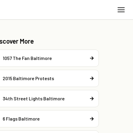
iscover More
1057 The Fan Baltimore
2015 Baltimore Protests
34th Street Lights Baltimore
6 Flags Baltimore