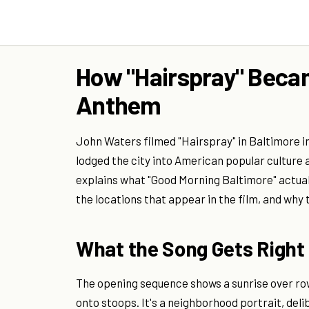
How "Hairspray" Becam
Anthem
John Waters filmed "Hairspray" in Baltimore 
lodged the city into American popular culture a
explains what "Good Morning Baltimore" actual
the locations that appear in the film, and why 
What the Song Gets Right
The opening sequence shows a sunrise over ro
onto stoops. It's a neighborhood portrait, del