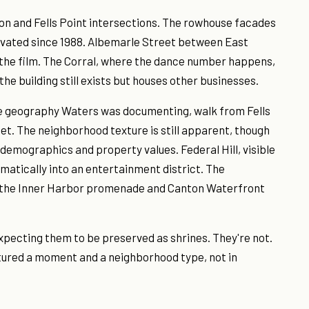
on and Fells Point intersections. The rowhouse facades
ovated since 1988. Albemarle Street between East
the film. The Corral, where the dance number happens,
he building still exists but houses other businesses.
the geography Waters was documenting, walk from Fells
t. The neighborhood texture is still apparent, though
 demographics and property values. Federal Hill, visible
atically into an entertainment district. The
a the Inner Harbor promenade and Canton Waterfront
xpecting them to be preserved as shrines. They're not.
ptured a moment and a neighborhood type, not in