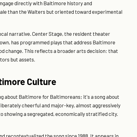
engage directly with Baltimore history and
ale than the Walters but oriented toward experimental
cal narrative. Center Stage, the resident theater
town, has programmed plays that address Baltimore
od change. This reflects a broader arts decision: that
tors but assets.
ltimore Culture
ng about Baltimore for Baltimoreans; it's a song about
liberately cheerful and major-key, almost aggressively
to showing a segregated, economically stratified city.
d recontextualized the song since 1988. It appears in