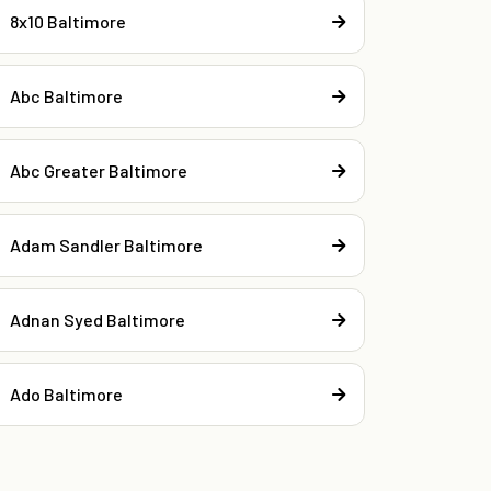
8x10 Baltimore
Abc Baltimore
Abc Greater Baltimore
Adam Sandler Baltimore
Adnan Syed Baltimore
Ado Baltimore