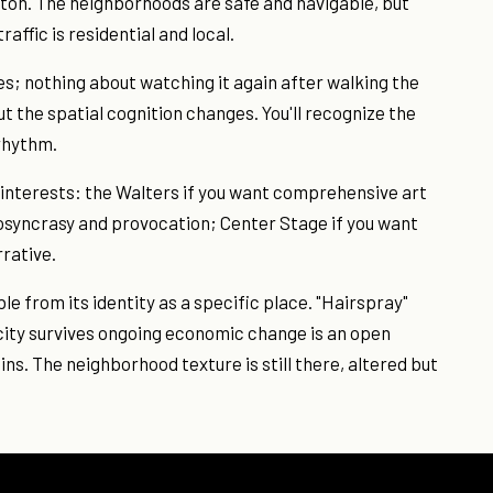
on. The neighborhoods are safe and navigable, but
raffic is residential and local.
ces; nothing about watching it again after walking the
t the spatial cognition changes. You'll recognize the
 rhythm.
 interests: the Walters if you want comprehensive art
iosyncrasy and provocation; Center Stage if you want
rative.
ble from its identity as a specific place. "Hairspray"
icity survives ongoing economic change is an open
ns. The neighborhood texture is still there, altered but