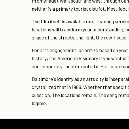
Promenade). Walk south and west through Cant
neither is a primary tourist district. Most foot t
The film itself is available on streaming servi
locations will transform your understanding, bu
grade of the streets, the light, the row-house
For arts engagement, prioritize based on your
history; the American Visionary if you want id
contemporary theater rooted in Baltimore nar
Baltimore's identity as an arts city is insepara
crystallized that in 1988. Whether that specif
question. The locations remain. The song remai
legible.