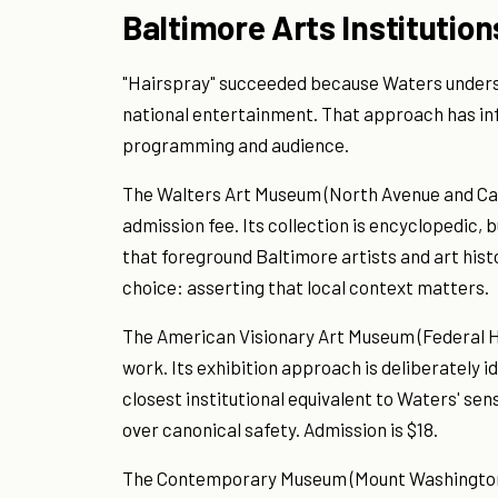
Baltimore Arts Institution
"Hairspray" succeeded because Waters underst
national entertainment. That approach has inf
programming and audience.
The Walters Art Museum (North Avenue and Cat
admission fee. Its collection is encyclopedic, b
that foreground Baltimore artists and art histo
choice: asserting that local context matters.
The American Visionary Art Museum (Federal Hil
work. Its exhibition approach is deliberately i
closest institutional equivalent to Waters' sensi
over canonical safety. Admission is $18.
The Contemporary Museum (Mount Washington, 