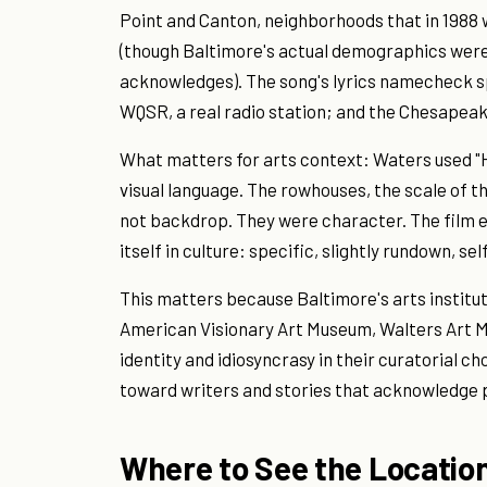
Point and Canton, neighborhoods that in 1988
(though Baltimore's actual demographics were
acknowledges). The song's lyrics namecheck spe
WQSR, a real radio station; and the Chesapea
What matters for arts context: Waters used "H
visual language. The rowhouses, the scale of t
not backdrop. They were character. The film 
itself in culture: specific, slightly rundown, s
This matters because Baltimore's arts institu
American Visionary Art Museum, Walters Art
identity and idiosyncrasy in their curatorial 
toward writers and stories that acknowledge p
Where to See the Locatio