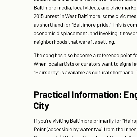
Baltimore media, local videos, and civic market
2015 unrest in West Baltimore, some civic mes
as shorthand for "Baltimore pride." This is c
economic displacement, and invoking it now ca
neighborhoods that were its setting.
The song has also become a reference point for
When local artists or curators want to signal a
"Hairspray" is available as cultural shorthand. T
Practical Information: En
City
If you're visiting Baltimore primarily for "Hairs
Point (accessible by water taxi from the Inner 