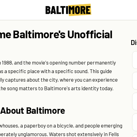
e Baltimore's Unofficial
D
in 1988, and the movie's opening number permanently
s a specific place with a specific sound. This guide
ly captures about the city, where you can experience
the song matters to Baltimore's arts identity today.
 About Baltimore
whouses, a paperboy on a bicycle, and people emerging
iberately unglamorous. Waters shot extensively in Fells