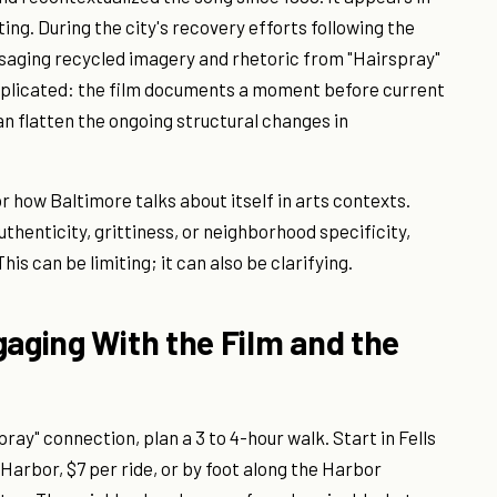
ing. During the city's recovery efforts following the
saging recycled imagery and rhetoric from "Hairspray"
omplicated: the film documents a moment before current
n flatten the ongoing structural changes in
 how Baltimore talks about itself in arts contexts.
uthenticity, grittiness, or neighborhood specificity,
his can be limiting; it can also be clarifying.
gaging With the Film and the
pray" connection, plan a 3 to 4-hour walk. Start in Fells
Harbor, $7 per ride, or by foot along the Harbor