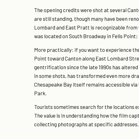
The opening credits were shot at several Cant
are still standing, though many have been ren
Lombard and East Pratt is recognizable from 
was located on South Broadway in Fells Point; t
More practically: if you want to experience 
Point toward Canton along East Lombard Stree
gentrification since the late 1990s has altered
in some shots, has transformed even more dram
Chesapeake Bay itself remains accessible vi
Park.
Tourists sometimes search for the locations e
The value is in understanding how the film ca
collecting photographs at specific addresses.