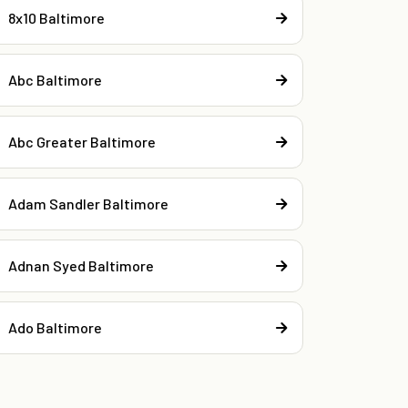
8x10 Baltimore
Abc Baltimore
Abc Greater Baltimore
Adam Sandler Baltimore
Adnan Syed Baltimore
Ado Baltimore