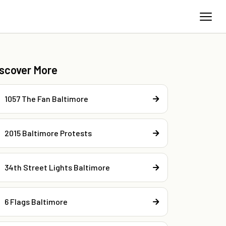
iscover More
1057 The Fan Baltimore
2015 Baltimore Protests
34th Street Lights Baltimore
6 Flags Baltimore