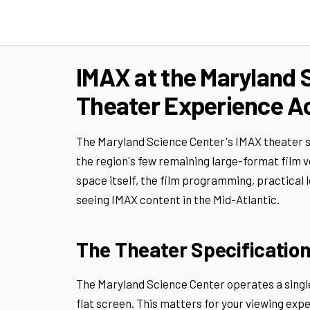
IMAX at the Maryland 
Theater Experience Ac
The Maryland Science Center's IMAX theater si
the region's few remaining large-format film 
space itself, the film programming, practical 
seeing IMAX content in the Mid-Atlantic.
The Theater Specificatio
The Maryland Science Center operates a singl
flat screen. This matters for your viewing ex