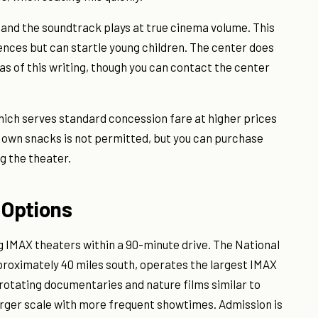
 and the soundtrack plays at true cinema volume. This
nces but can startle young children. The center does
s of this writing, though you can contact the center
which serves standard concession fare at higher prices
 own snacks is not permitted, but you can purchase
g the theater.
 Options
g IMAX theaters within a 90-minute drive. The National
roximately 40 miles south, operates the largest IMAX
rotating documentaries and nature films similar to
rger scale with more frequent showtimes. Admission is