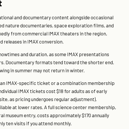
t
ational and documentary content alongside occasional
ed nature documentaries, space exploration films, and
rkedly from commercial IMAX theaters in the region,
 releases in IMAX conversion.
 showtimes and duration, as some IMAX presentations
rs. Documentary formats tend toward the shorter end.
wing in summer may not return in winter.
r an IMAX-specific ticket or a combination membership
dividual IMAX tickets cost $18 for adults as of early
site, as pricing undergoes regular adjustment).
ailable at lower rates. A full science center membership,
ral museum entry, costs approximately $170 annually
ly ten visits if you attend monthly.