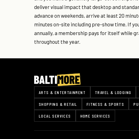
deliver visual impact that desktop and standa
advance on weekends, arrive at least 20 minute
minutes on-site including pre-show time. If you
annually, a membership pays for itself while gr
throughout the year.
ARTS & ENTERTAINMENT
TRAVEL & LODGING
SHOPPING & RETAIL
FITNESS & SPORTS
PU
LOCAL SERVICES
HOME SERVICES