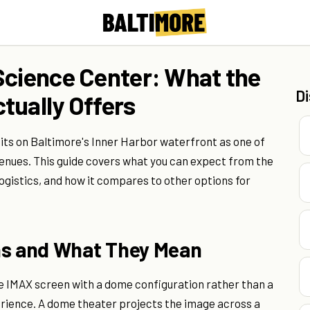
Science Center: What the
D
tually Offers
ts on Baltimore's Inner Harbor waterfront as one of
venues. This guide covers what you can expect from the
logistics, and how it compares to other options for
ns and What They Mean
e IMAX screen with a dome configuration rather than a
perience. A dome theater projects the image across a