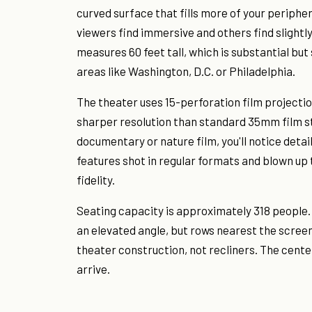
curved surface that fills more of your periphe
viewers find immersive and others find slightl
measures 60 feet tall, which is substantial bu
areas like Washington, D.C. or Philadelphia.
The theater uses 15-perforation film projecti
sharper resolution than standard 35mm film s
documentary or nature film, you'll notice deta
features shot in regular formats and blown up 
fidelity.
Seating capacity is approximately 318 people.
an elevated angle, but rows nearest the screen
theater construction, not recliners. The cente
arrive.