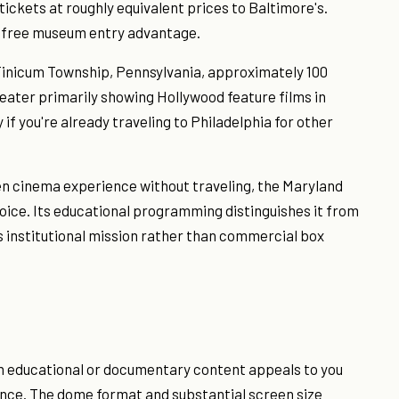
tickets at roughly equivalent prices to Baltimore's.
e free museum entry advantage.
Tinicum Township, Pennsylvania, approximately 100
ater primarily showing Hollywood feature films in
if you're already traveling to Philadelphia for other
en cinema experience without traveling, the Maryland
ice. Its educational programming distinguishes it from
institutional mission rather than commercial box
n educational or documentary content appeals to you
ence. The dome format and substantial screen size