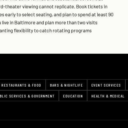
rd-theater viewing cannot replicate. Book tickets in
s early to select seating, and plan to spend at least 90
 live in Baltimore and plan more than two visits
anting flexibility to catch rotating programs
RESTAURANTS & FOOD
BARS & NIGHTLIFE
EVENT SERVICES
BLIC SERVICES & GOVERNMENT
EDUCATION
HEALTH & MEDICAL