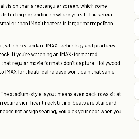
ral vision than a rectangular screen, which some
y distorting depending on where you sit. The screen
t smaller than IMAX theaters in larger metropolitan
on, which is standard IMAX technology and produces
tock. If you're watching an IMAX-formatted
il that regular movie formats don't capture. Hollywood
to IMAX for theatrical release won't gain that same
 The stadium-style layout means even back rows sit at
 require significant neck tilting. Seats are standard
r does not assign seating; you pick your spot when you