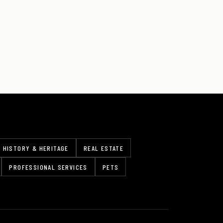
HISTORY & HERITAGE
REAL ESTATE
PROFESSIONAL SERVICES
PETS