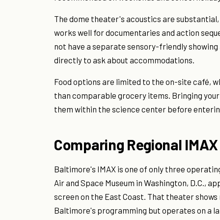
The dome theater's acoustics are substantial,
works well for documentaries and action seque
not have a separate sensory-friendly showing a
directly to ask about accommodations.
Food options are limited to the on-site café, 
than comparable grocery items. Bringing your
them within the science center before enterin
Comparing Regional IMAX
Baltimore's IMAX is one of only three operatin
Air and Space Museum in Washington, D.C., app
screen on the East Coast. That theater shows 
Baltimore's programming but operates on a la