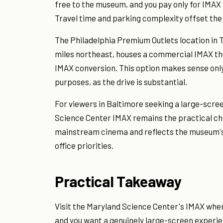
free to the museum, and you pay only for IMAX 
Travel time and parking complexity offset th
The Philadelphia Premium Outlets location in 
miles northeast, houses a commercial IMAX the
IMAX conversion. This option makes sense only 
purposes, as the drive is substantial.
For viewers in Baltimore seeking a large-scre
Science Center IMAX remains the practical cho
mainstream cinema and reflects the museum's 
office priorities.
Practical Takeaway
Visit the Maryland Science Center's IMAX whe
and you want a genuinely large-screen experi