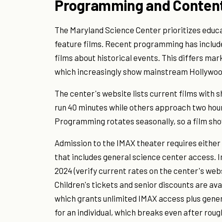
Programming and Conten
The Maryland Science Center prioritizes educ
feature films. Recent programming has includ
films about historical events. This differs ma
which increasingly show mainstream Hollywood
The center's website lists current films with
run 40 minutes while others approach two hou
Programming rotates seasonally, so a film sho
Admission to the IMAX theater requires eithe
that includes general science center access. In
2024 (verify current rates on the center's web
Children's tickets and senior discounts are av
which grants unlimited IMAX access plus gene
for an individual, which breaks even after rough