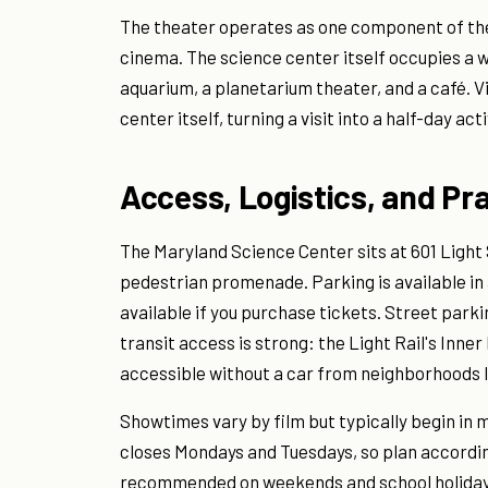
The theater operates as one component of the
cinema. The science center itself occupies a w
aquarium, a planetarium theater, and a café. V
center itself, turning a visit into a half-day acti
Access, Logistics, and Pr
The Maryland Science Center sits at 601 Light 
pedestrian promenade. Parking is available in a
available if you purchase tickets. Street parki
transit access is strong: the Light Rail's Inne
accessible without a car from neighborhoods lik
Showtimes vary by film but typically begin in
closes Mondays and Tuesdays, so plan accordin
recommended on weekends and school holidays, 