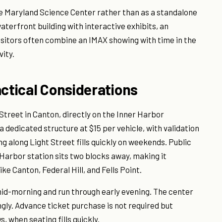
 Maryland Science Center rather than as a standalone
aterfront building with interactive exhibits, an
isitors often combine an IMAX showing with time in the
vity.
actical Considerations
Street in Canton, directly on the Inner Harbor
 dedicated structure at $15 per vehicle, with validation
ng along Light Street fills quickly on weekends. Public
r Harbor station sits two blocks away, making it
e Canton, Federal Hill, and Fells Point.
 mid-morning and run through early evening. The center
gly. Advance ticket purchase is not required but
when seating fills quickly.