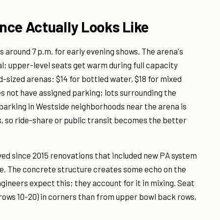
nce Actually Looks Like
 around 7 p.m. for early evening shows. The arena's
l; upper-level seats get warm during full capacity
d-sized arenas: $14 for bottled water, $18 for mixed
es not have assigned parking; lots surrounding the
t parking in Westside neighborhoods near the arena is
s, so ride-share or public transit becomes the better
ved since 2015 renovations that included new PA system
ue. The concrete structure creates some echo on the
gineers expect this; they account for it in mixing. Seat
(rows 10-20) in corners than from upper bowl back rows,