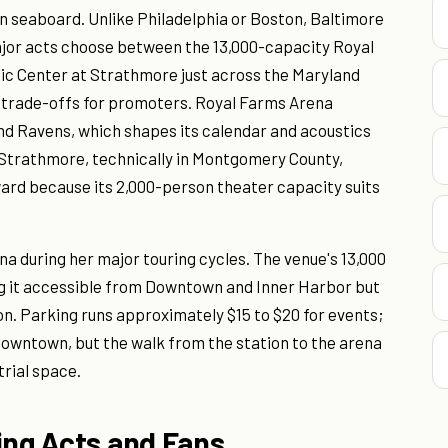
ern seaboard. Unlike Philadelphia or Boston, Baltimore
jor acts choose between the 13,000-capacity Royal
c Center at Strathmore just across the Maryland
e trade-offs for promoters. Royal Farms Arena
and Ravens, which shapes its calendar and acoustics
 Strathmore, technically in Montgomery County,
ard because its 2,000-person theater capacity suits
 during her major touring cycles. The venue's 13,000
ng it accessible from Downtown and Inner Harbor but
on. Parking runs approximately $15 to $20 for events;
Downtown, but the walk from the station to the arena
trial space.
ing Acts and Fans