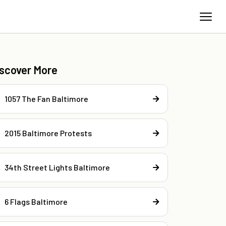
iscover More
1057 The Fan Baltimore
2015 Baltimore Protests
34th Street Lights Baltimore
6 Flags Baltimore