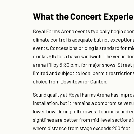
What the Concert Experie
Royal Farms Arena events typically begin doors
climate control is adequate but not exceptiona
events. Concessions pricing is standard for mi
drinks, $16 for a basic sandwich. The venue do
arena fill by 6:30 p.m. for major shows. Stree
limited and subject to local permit restriction
choice from Downtown or Canton.
Sound quality at Royal Farms Arena has impro
installation, but it remains a compromise ven
lower bowl during full crowds. Touring sound en
sightlines are better from mid-level sections 
where distance from stage exceeds 200 feet.