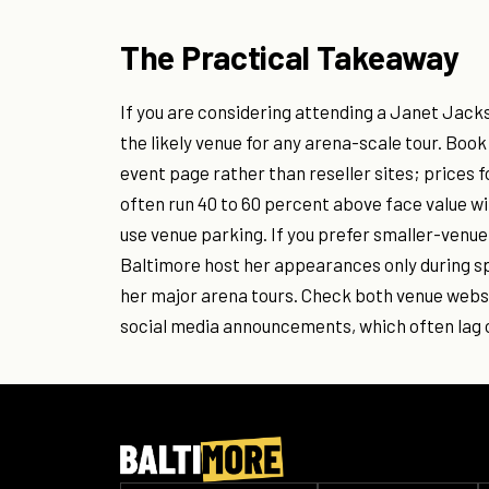
The Practical Takeaway
If you are considering attending a Janet Jacks
the likely venue for any arena-scale tour. Boo
event page rather than reseller sites; prices
often run 40 to 60 percent above face value wit
use venue parking. If you prefer smaller-venu
Baltimore host her appearances only during sp
her major arena tours. Check both venue websi
social media announcements, which often lag o