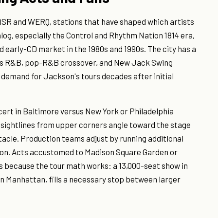
QSR and WERQ, stations that have shaped which artists
log, especially the Control and Rhythm Nation 1814 era,
 early-CD market in the 1980s and 1990s. The city has a
90s R&B, pop-R&B crossover, and New Jack Swing
 demand for Jackson's tours decades after initial
rt in Baltimore versus New York or Philadelphia
s sightlines from upper corners angle toward the stage
ctacle. Production teams adjust by running additional
ion. Acts accustomed to Madison Square Garden or
 because the tour math works: a 13,000-seat show in
an Manhattan, fills a necessary stop between larger