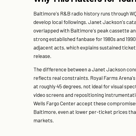
Baltimore's R&B radio history runs through W
develop local followings. Janet Jackson's cata
overlapped with Baltimore's peak cassette and
strong established fanbase for 1980s and 19
adjacent acts, which explains sustained ticket
release.
The difference between a Janet Jackson conce
reflects real constraints. Royal Farms Arena'
at roughly 45 degrees, not ideal for visual spe
video screens and repositioning instrumentat
Wells Fargo Center accept these compromises
Baltimore, even at lower per-ticket prices th
markets.