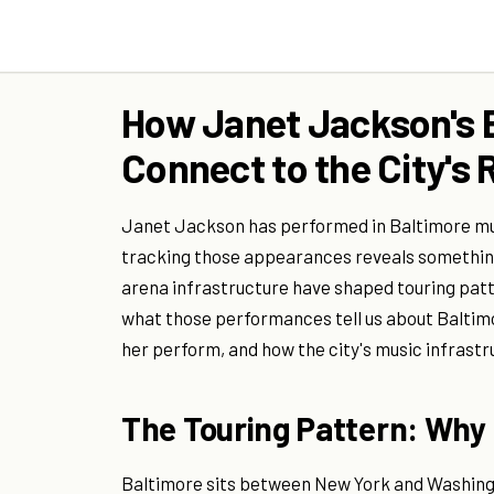
How Janet Jackson's 
Connect to the City's
Janet Jackson has performed in Baltimore mul
tracking those appearances reveals something
arena infrastructure have shaped touring patt
what those performances tell us about Baltimor
her perform, and how the city's music infrast
The Touring Pattern: Why 
Baltimore sits between New York and Washingt