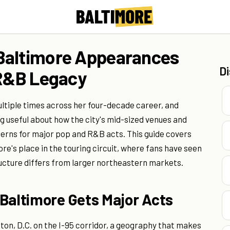
Baltimore Appearances
D
 R&B Legacy
tiple times across her four-decade career, and
 useful about how the city's mid-sized venues and
erns for major pop and R&B acts. This guide covers
e's place in the touring circuit, where fans have seen
ructure differs from larger northeastern markets.
Baltimore Gets Major Acts
on, D.C. on the I-95 corridor, a geography that makes