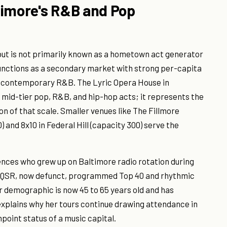
timore's R&B and Pop
ut is not primarily known as a hometown act generator
y functions as a secondary market with strong per-capita
 contemporary R&B. The Lyric Opera House in
mid-tier pop, R&B, and hip-hop acts; it represents the
on of that scale. Smaller venues like The Fillmore
 and 8x10 in Federal Hill (capacity 300) serve the
nces who grew up on Baltimore radio rotation during
n WQSR, now defunct, programmed Top 40 and rhythmic
er demographic is now 45 to 65 years old and has
xplains why her tours continue drawing attendance in
shpoint status of a music capital.