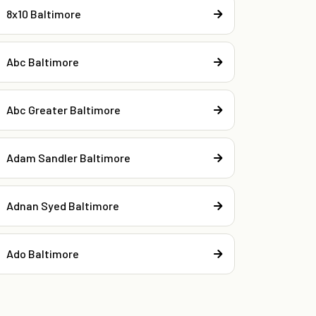
8x10 Baltimore
Abc Baltimore
Abc Greater Baltimore
Adam Sandler Baltimore
Adnan Syed Baltimore
Ado Baltimore