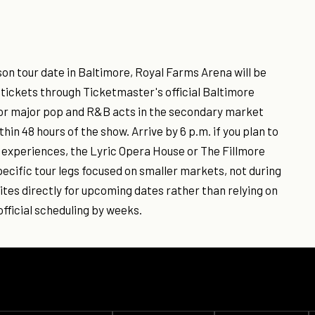
on tour date in Baltimore, Royal Farms Arena will be
k tickets through Ticketmaster's official Baltimore
 for major pop and R&B acts in the secondary market
hin 48 hours of the show. Arrive by 6 p.m. if you plan to
e experiences, the Lyric Opera House or The Fillmore
ecific tour legs focused on smaller markets, not during
tes directly for upcoming dates rather than relying on
fficial scheduling by weeks.