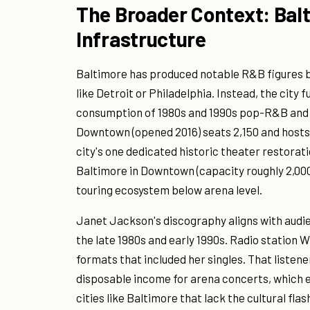
The Broader Context: Bal
Infrastructure
Baltimore has produced notable R&B figures b
like Detroit or Philadelphia. Instead, the cit
consumption of 1980s and 1990s pop-R&B and
Downtown (opened 2016) seats 2,150 and hosts 
city's one dedicated historic theater restorati
Baltimore in Downtown (capacity roughly 2,000)
touring ecosystem below arena level.
Janet Jackson's discography aligns with audie
the late 1980s and early 1990s. Radio statio
formats that included her singles. That listen
disposable income for arena concerts, which e
cities like Baltimore that lack the cultural fla