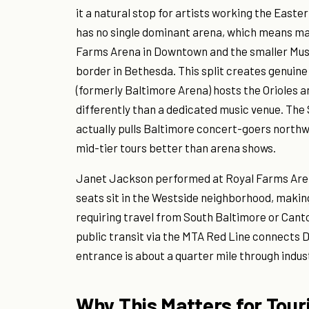
it a natural stop for artists working the East
has no single dominant arena, which means ma
Farms Arena in Downtown and the smaller Musi
border in Bethesda. This split creates genuin
(formerly Baltimore Arena) hosts the Orioles 
differently than a dedicated music venue. The
actually pulls Baltimore concert-goers northw
mid-tier tours better than arena shows.
Janet Jackson performed at Royal Farms Arena
seats sit in the Westside neighborhood, maki
requiring travel from South Baltimore or Cant
public transit via the MTA Red Line connects 
entrance is about a quarter mile through indus
Why This Matters for Tour