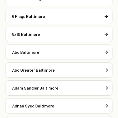
6 Flags Baltimore
8x10 Baltimore
Abc Baltimore
Abc Greater Baltimore
Adam Sandler Baltimore
Adnan Syed Baltimore