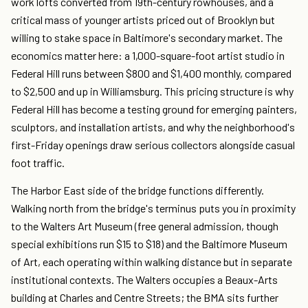
work lofts converted from 19th-century rowhouses, and a
critical mass of younger artists priced out of Brooklyn but
willing to stake space in Baltimore's secondary market. The
economics matter here: a 1,000-square-foot artist studio in
Federal Hill runs between $800 and $1,400 monthly, compared
to $2,500 and up in Williamsburg. This pricing structure is why
Federal Hill has become a testing ground for emerging painters,
sculptors, and installation artists, and why the neighborhood's
first-Friday openings draw serious collectors alongside casual
foot traffic.
The Harbor East side of the bridge functions differently.
Walking north from the bridge's terminus puts you in proximity
to the Walters Art Museum (free general admission, though
special exhibitions run $15 to $18) and the Baltimore Museum
of Art, each operating within walking distance but in separate
institutional contexts. The Walters occupies a Beaux-Arts
building at Charles and Centre Streets; the BMA sits further