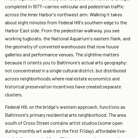
completed in 1977—carries vehicular and pedestrian traffic
across the Inner Harbor's northwest arm. Walking it takes
about eight minutes from Federal Hill's southern edge to the
Harbor East side. From the pedestrian walkway, you see
working tugboats, the National Aquarium's eastern flank, and
the geometry of converted warehouses that now house
galleries and performance venues. The sightline matters
because it orients you to Baltimore's actual arts geography:
not concentrated in a single cultural district, but distributed
across neighborhoods where real estate economics and
historical preservation incentives have created separate
clusters.
Federal Hill, on the bridge's western approach, functions as
Baltimore's primary residential arts neighborhood. The area
south of Cross Street contains artist studios (some open
during monthly art walks on the first Friday), affordable live-