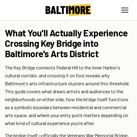
What You'll Actually Experience
Crossing Key Bridge into
Baltimore's Arts District
The Key Bridge connects Federal Hill to the Inner Harbor's
cultural corridor, and crossing it on foot reveals why
Baltimore's arts infrastructure clusters around this threshold.
This guide covers what draws artists and audiences to the
neighborhoods on either side, how the bridge itself functions
as a symbolic boundary between residential and commercial
arts space, and where your entry point matters depending on
what kind of cultural experience you're after.
The bridge itself—officially the Veterans War Memorial Bridge,