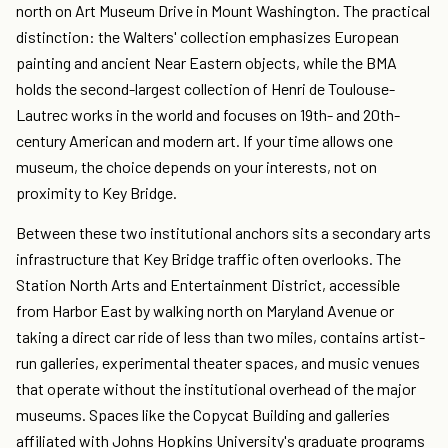
north on Art Museum Drive in Mount Washington. The practical
distinction: the Walters' collection emphasizes European
painting and ancient Near Eastern objects, while the BMA
holds the second-largest collection of Henri de Toulouse-
Lautrec works in the world and focuses on 19th- and 20th-
century American and modern art. If your time allows one
museum, the choice depends on your interests, not on
proximity to Key Bridge.
Between these two institutional anchors sits a secondary arts
infrastructure that Key Bridge traffic often overlooks. The
Station North Arts and Entertainment District, accessible
from Harbor East by walking north on Maryland Avenue or
taking a direct car ride of less than two miles, contains artist-
run galleries, experimental theater spaces, and music venues
that operate without the institutional overhead of the major
museums. Spaces like the Copycat Building and galleries
affiliated with Johns Hopkins University's graduate programs