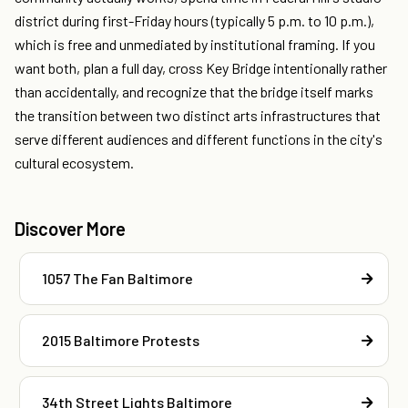
district during first-Friday hours (typically 5 p.m. to 10 p.m.),
which is free and unmediated by institutional framing. If you
want both, plan a full day, cross Key Bridge intentionally rather
than accidentally, and recognize that the bridge itself marks
the transition between two distinct arts infrastructures that
serve different audiences and different functions in the city's
cultural ecosystem.
Discover More
1057 The Fan Baltimore
2015 Baltimore Protests
34th Street Lights Baltimore