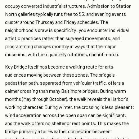
occupy converted industrial structures. Admission to Station
North galleries typically runs free to $5, and evening events
cluster around Thursday and Friday schedules. The
neighborhood's draw is specificity: you encounter individual
artistic practices rather than surveyed movements, and
programming changes monthly in ways that the major
museums, with their quarterly rotations, cannot match.
Key Bridge itself has become a walking route for arts
audiences moving between these zones. The bridge's
pedestrian path, separated from vehicular traffic, offers a
calmer crossing than many Baltimore bridges. During warm
months (May through October), the walk reveals the Harbor's
working character. During winter, the crossing is less pleasant;
wind acceleration across the open span can be significant,
and the walk offers no shelter or rest points. This makes the
bridge primarily a fair-weather connection between