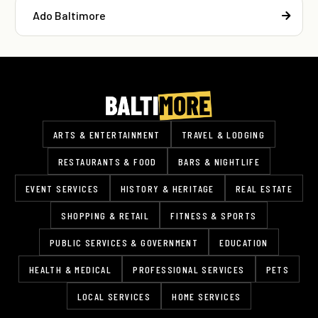
Ado Baltimore
ARTS & ENTERTAINMENT
TRAVEL & LODGING
RESTAURANTS & FOOD
BARS & NIGHTLIFE
EVENT SERVICES
HISTORY & HERITAGE
REAL ESTATE
SHOPPING & RETAIL
FITNESS & SPORTS
PUBLIC SERVICES & GOVERNMENT
EDUCATION
HEALTH & MEDICAL
PROFESSIONAL SERVICES
PETS
LOCAL SERVICES
HOME SERVICES