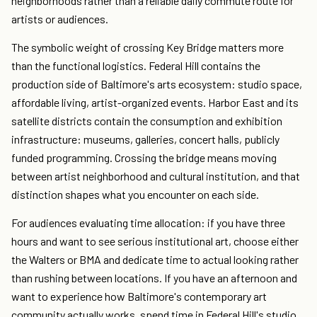
neighborhoods rather than a reliable daily commute route for
artists or audiences.
The symbolic weight of crossing Key Bridge matters more
than the functional logistics. Federal Hill contains the
production side of Baltimore's arts ecosystem: studio space,
affordable living, artist-organized events. Harbor East and its
satellite districts contain the consumption and exhibition
infrastructure: museums, galleries, concert halls, publicly
funded programming. Crossing the bridge means moving
between artist neighborhood and cultural institution, and that
distinction shapes what you encounter on each side.
For audiences evaluating time allocation: if you have three
hours and want to see serious institutional art, choose either
the Walters or BMA and dedicate time to actual looking rather
than rushing between locations. If you have an afternoon and
want to experience how Baltimore's contemporary art
community actually works, spend time in Federal Hill's studio