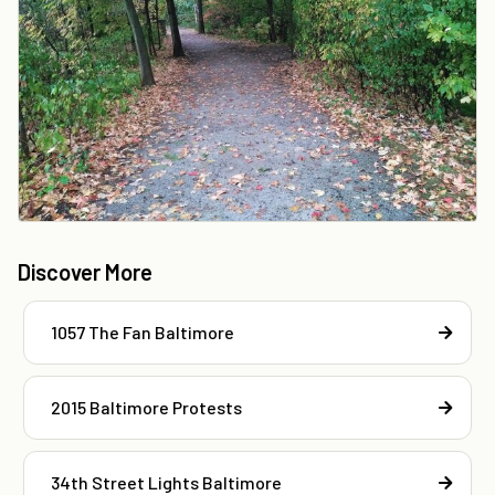
Discover More
1057 The Fan Baltimore
2015 Baltimore Protests
34th Street Lights Baltimore