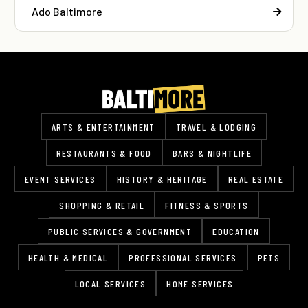
Ado Baltimore
ARTS & ENTERTAINMENT
TRAVEL & LODGING
RESTAURANTS & FOOD
BARS & NIGHTLIFE
EVENT SERVICES
HISTORY & HERITAGE
REAL ESTATE
SHOPPING & RETAIL
FITNESS & SPORTS
PUBLIC SERVICES & GOVERNMENT
EDUCATION
HEALTH & MEDICAL
PROFESSIONAL SERVICES
PETS
LOCAL SERVICES
HOME SERVICES