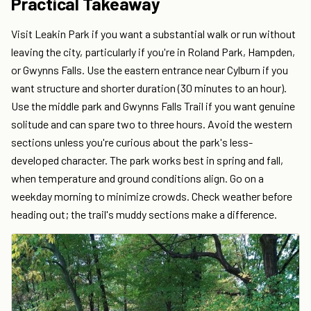
Practical Takeaway
Visit Leakin Park if you want a substantial walk or run without
leaving the city, particularly if you're in Roland Park, Hampden,
or Gwynns Falls. Use the eastern entrance near Cylburn if you
want structure and shorter duration (30 minutes to an hour).
Use the middle park and Gwynns Falls Trail if you want genuine
solitude and can spare two to three hours. Avoid the western
sections unless you're curious about the park's less-
developed character. The park works best in spring and fall,
when temperature and ground conditions align. Go on a
weekday morning to minimize crowds. Check weather before
heading out; the trail's muddy sections make a difference.