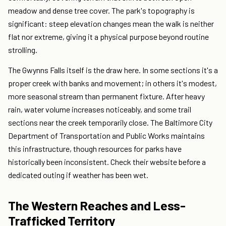
meadow and dense tree cover. The park's topography is
significant: steep elevation changes mean the walk is neither
flat nor extreme, giving it a physical purpose beyond routine
strolling.
The Gwynns Falls itself is the draw here. In some sections it's a
proper creek with banks and movement; in others it's modest,
more seasonal stream than permanent fixture. After heavy
rain, water volume increases noticeably, and some trail
sections near the creek temporarily close. The Baltimore City
Department of Transportation and Public Works maintains
this infrastructure, though resources for parks have
historically been inconsistent. Check their website before a
dedicated outing if weather has been wet.
The Western Reaches and Less-
Trafficked Territory