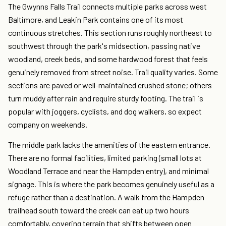
The Gwynns Falls Trail connects multiple parks across west
Baltimore, and Leakin Park contains one of its most
continuous stretches. This section runs roughly northeast to
southwest through the park's midsection, passing native
woodland, creek beds, and some hardwood forest that feels
genuinely removed from street noise. Trail quality varies. Some
sections are paved or well-maintained crushed stone; others
turn muddy after rain and require sturdy footing. The trail is
popular with joggers, cyclists, and dog walkers, so expect
company on weekends.
The middle park lacks the amenities of the eastern entrance.
There are no formal facilities, limited parking (small lots at
Woodland Terrace and near the Hampden entry), and minimal
signage. This is where the park becomes genuinely useful as a
refuge rather than a destination. A walk from the Hampden
trailhead south toward the creek can eat up two hours
comfortably, covering terrain that shifts between open