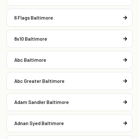
6 Flags Baltimore
8x10 Baltimore
Abc Baltimore
Abc Greater Baltimore
Adam Sandler Baltimore
Adnan Syed Baltimore