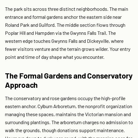
The park sits across three distinct neighborhoods. The main
entrance and formal gardens anchor the eastern side near
Roland Park and Guilford. The middle section flows through
Poplar Hill and Hampden via the Gwynns Falls Trail. The
western edge touches Gwynns Falls and Dickeyville, where
fewer visitors venture and the terrain grows wilder. Your entry
point and time of day shape what you encounter.
The Formal Gardens and Conservatory
Approach
The conservatory and rose gardens occupy the high-profile
eastern anchor. Cylburn Arboretum, the nonprofit organization
managing these spaces, maintains the Victorian mansion and
surrounding plantings. The arboretum charges no admission to
walk the grounds, though donations support maintenance.