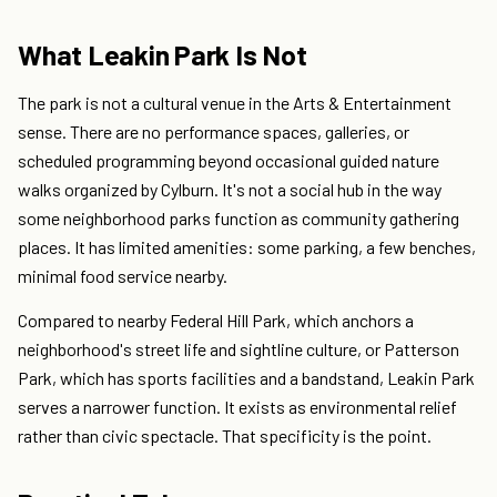
What Leakin Park Is Not
The park is not a cultural venue in the Arts & Entertainment
sense. There are no performance spaces, galleries, or
scheduled programming beyond occasional guided nature
walks organized by Cylburn. It's not a social hub in the way
some neighborhood parks function as community gathering
places. It has limited amenities: some parking, a few benches,
minimal food service nearby.
Compared to nearby Federal Hill Park, which anchors a
neighborhood's street life and sightline culture, or Patterson
Park, which has sports facilities and a bandstand, Leakin Park
serves a narrower function. It exists as environmental relief
rather than civic spectacle. That specificity is the point.