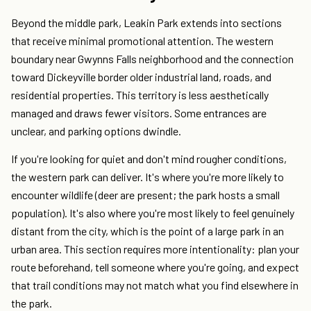
Beyond the middle park, Leakin Park extends into sections
that receive minimal promotional attention. The western
boundary near Gwynns Falls neighborhood and the connection
toward Dickeyville border older industrial land, roads, and
residential properties. This territory is less aesthetically
managed and draws fewer visitors. Some entrances are
unclear, and parking options dwindle.
If you're looking for quiet and don't mind rougher conditions,
the western park can deliver. It's where you're more likely to
encounter wildlife (deer are present; the park hosts a small
population). It's also where you're most likely to feel genuinely
distant from the city, which is the point of a large park in an
urban area. This section requires more intentionality: plan your
route beforehand, tell someone where you're going, and expect
that trail conditions may not match what you find elsewhere in
the park.