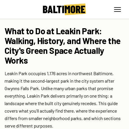
What to Do at Leakin Park:
Walking, History, and Where the
City's Green Space Actually
Works
Leakin Park occupies 1,176 acres in northwest Baltimore,
making it the second-largest park in the city system after
Gwynns Falls Park. Unlike many urban parks that promise
everything, Leakin Park delivers primarily on one thing: a
landscape where the built city genuinely recedes. This guide
covers what you'll actually find there, where the experience
differs from smaller neighborhood parks, and which sections
serve different purposes.