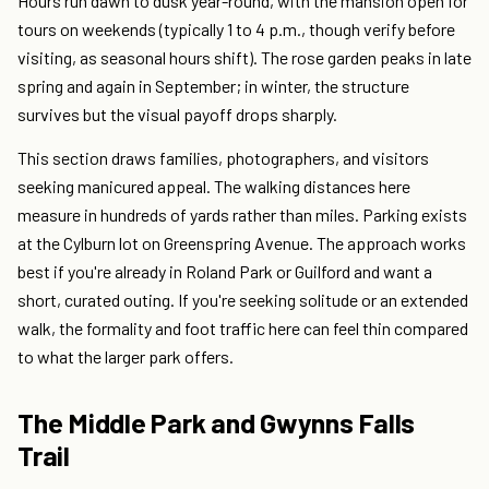
Hours run dawn to dusk year-round, with the mansion open for
tours on weekends (typically 1 to 4 p.m., though verify before
visiting, as seasonal hours shift). The rose garden peaks in late
spring and again in September; in winter, the structure
survives but the visual payoff drops sharply.
This section draws families, photographers, and visitors
seeking manicured appeal. The walking distances here
measure in hundreds of yards rather than miles. Parking exists
at the Cylburn lot on Greenspring Avenue. The approach works
best if you're already in Roland Park or Guilford and want a
short, curated outing. If you're seeking solitude or an extended
walk, the formality and foot traffic here can feel thin compared
to what the larger park offers.
The Middle Park and Gwynns Falls
Trail