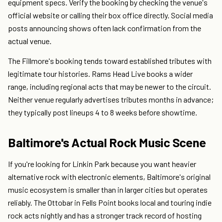
equipment specs. Verify the booking by checking the venue's
official website or calling their box office directly. Social media
posts announcing shows often lack confirmation from the
actual venue.
The Fillmore's booking tends toward established tributes with
legitimate tour histories. Rams Head Live books a wider
range, including regional acts that may be newer to the circuit.
Neither venue regularly advertises tributes months in advance;
they typically post lineups 4 to 8 weeks before showtime.
Baltimore's Actual Rock Music Scene
If you're looking for Linkin Park because you want heavier
alternative rock with electronic elements, Baltimore's original
music ecosystem is smaller than in larger cities but operates
reliably. The Ottobar in Fells Point books local and touring indie
rock acts nightly and has a stronger track record of hosting