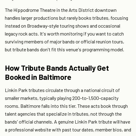
The Hippodrome Theatre in the Arts District downtown
handles larger productions but rarely books tributes, focusing
instead on Broadway-style touring shows and occasional
legacy rock acts. It's worth monitoring if you want to catch
surviving members of major bands or official reunion tours,
but tribute bands don't fit this venue's programming model.
How Tribute Bands Actually Get
Booked in Baltimore
Linkin Park tributes circulate through a national circuit of
smaller markets, typically playing 200-to-1,500-capacity
rooms. Baltimore falls into this tier. These acts book through
talent agencies that specialize in tributes, not through the
bands' official channels. A genuine Linkin Park tribute will have
a professional website with past tour dates, member bios, and