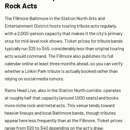
Rock Acts
The Fillmore Baltimore in the Station North Arts and
Entertainment District hosts touring tribute acts regularly,
with a 2,000-person capacity that makes it the city's primary
stop for mid-level rock shows. Ticket prices for tribute bands
typically run $25 to $45, considerably less than original touring
acts would command. The Fillmore also publishes its full
calendar online at least three months ahead, so you can verify
whether a Linkin Park tribute is actually booked rather than
relying on social media rumors.
Rams Head Live, also in the Station North corridor, operates
at roughly half that capacity (around 1,000 seats) and books
more niche rock and metal acts. This venue tends toward
heavier lineups and local Baltimore bands, though tributes
appear here less frequently than at the Fillmore. Ticket prices
range from $20 to $40 depending on the act's draw.