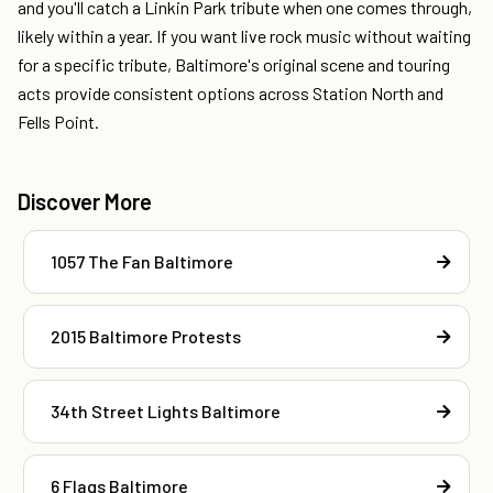
and you'll catch a Linkin Park tribute when one comes through,
likely within a year. If you want live rock music without waiting
for a specific tribute, Baltimore's original scene and touring
acts provide consistent options across Station North and
Fells Point.
Discover More
1057 The Fan Baltimore
2015 Baltimore Protests
34th Street Lights Baltimore
6 Flags Baltimore