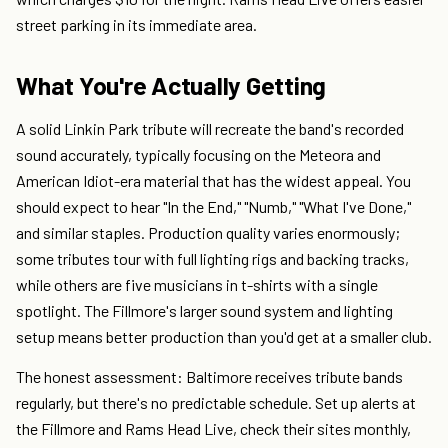
street parking in its immediate area.
What You're Actually Getting
A solid Linkin Park tribute will recreate the band's recorded
sound accurately, typically focusing on the Meteora and
American Idiot-era material that has the widest appeal. You
should expect to hear "In the End," "Numb," "What I've Done,"
and similar staples. Production quality varies enormously;
some tributes tour with full lighting rigs and backing tracks,
while others are five musicians in t-shirts with a single
spotlight. The Fillmore's larger sound system and lighting
setup means better production than you'd get at a smaller club.
The honest assessment: Baltimore receives tribute bands
regularly, but there's no predictable schedule. Set up alerts at
the Fillmore and Rams Head Live, check their sites monthly,