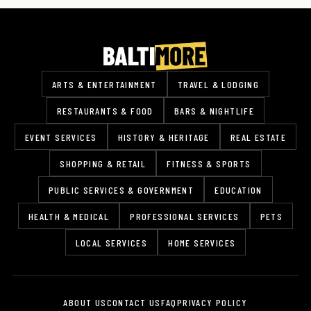
ARTS & ENTERTAINMENT
TRAVEL & LODGING
RESTAURANTS & FOOD
BARS & NIGHTLIFE
EVENT SERVICES
HISTORY & HERITAGE
REAL ESTATE
SHOPPING & RETAIL
FITNESS & SPORTS
PUBLIC SERVICES & GOVERNMENT
EDUCATION
HEALTH & MEDICAL
PROFESSIONAL SERVICES
PETS
LOCAL SERVICES
HOME SERVICES
ABOUT US
CONTACT US
FAQ
PRIVACY POLICY