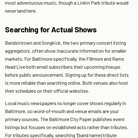
most adventurous music, though a Linkin Park tribute would
never land here.
Searching for Actual Shows
Bandsintown and Songkick, the two primary concert listing
aggregators, often show inaccurate information for smaller
markets. For Baltimore specifically, the Fillmore and Rams
Head Live both email subscribers their upcoming lineups
before public announcement. Signing up for these direct lists
is more reliable than searching online. Both venues also host
their schedules on their official websites.
Local music newspapers no longer cover shows regularly in
Baltimore, so word-of-mouth and venue emails are your
primary sources. The Baltimore City Paper publishes event
listings but focuses on established acts rather than tributes.
For tributes specifically, searching "(band name) tribute