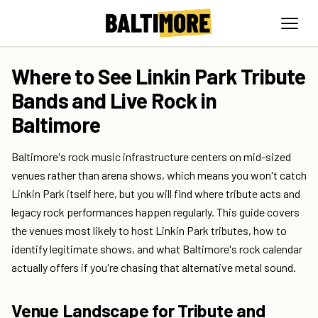
Where to See Linkin Park Tribute
Bands and Live Rock in
Baltimore
Baltimore's rock music infrastructure centers on mid-sized
venues rather than arena shows, which means you won't catch
Linkin Park itself here, but you will find where tribute acts and
legacy rock performances happen regularly. This guide covers
the venues most likely to host Linkin Park tributes, how to
identify legitimate shows, and what Baltimore's rock calendar
actually offers if you're chasing that alternative metal sound.
Venue Landscape for Tribute and