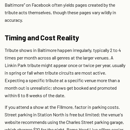
Baltimore" on Facebook often yields pages created by the
tribute acts themselves, though these pages vary wildly in
accuracy.
Timing and Cost Reality
Tribute shows in Baltimore happen irregularly, typically 2 to 4
times per month across all genres at the larger venues. A
Linkin Park tribute might appear once or twice per year, usually
in spring or fall when tribute circuits are most active.
Expecting a specific tribute at a specific venue more than a
month out is unrealistic; shows get booked and promoted
within 6 to 8 weeks of the date.
If you attend a show at the Fillmore, factor in parking costs.
Street parking in Station North is free but limited; the venue's
website recommends using the Charles Street parking garage,
which charges $10 for the night. Rams Head Live offers easier