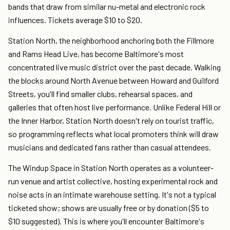
bands that draw from similar nu-metal and electronic rock
influences. Tickets average $10 to $20.
Station North, the neighborhood anchoring both the Fillmore
and Rams Head Live, has become Baltimore's most
concentrated live music district over the past decade. Walking
the blocks around North Avenue between Howard and Guilford
Streets, you'll find smaller clubs, rehearsal spaces, and
galleries that often host live performance. Unlike Federal Hill or
the Inner Harbor, Station North doesn't rely on tourist traffic,
so programming reflects what local promoters think will draw
musicians and dedicated fans rather than casual attendees.
The Windup Space in Station North operates as a volunteer-
run venue and artist collective, hosting experimental rock and
noise acts in an intimate warehouse setting. It's not a typical
ticketed show; shows are usually free or by donation ($5 to
$10 suggested). This is where you'll encounter Baltimore's