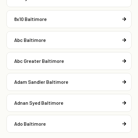
8x10 Baltimore
Abc Baltimore
Abc Greater Baltimore
Adam Sandler Baltimore
Adnan Syed Baltimore
Ado Baltimore