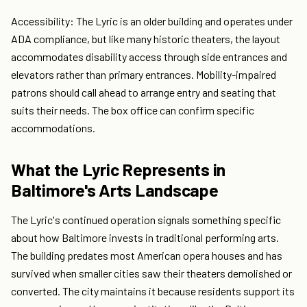
Accessibility: The Lyric is an older building and operates under
ADA compliance, but like many historic theaters, the layout
accommodates disability access through side entrances and
elevators rather than primary entrances. Mobility-impaired
patrons should call ahead to arrange entry and seating that
suits their needs. The box office can confirm specific
accommodations.
What the Lyric Represents in
Baltimore's Arts Landscape
The Lyric's continued operation signals something specific
about how Baltimore invests in traditional performing arts.
The building predates most American opera houses and has
survived when smaller cities saw their theaters demolished or
converted. The city maintains it because residents support its