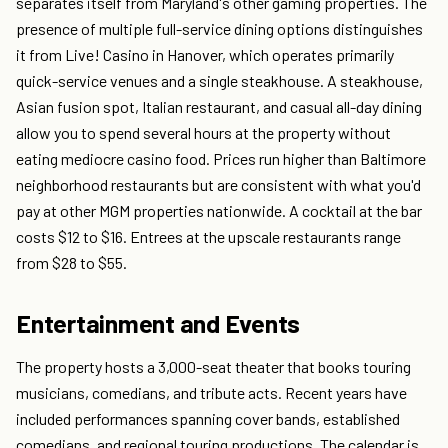
separates itself from Maryland's other gaming properties. The
presence of multiple full-service dining options distinguishes
it from Live! Casino in Hanover, which operates primarily
quick-service venues and a single steakhouse. A steakhouse,
Asian fusion spot, Italian restaurant, and casual all-day dining
allow you to spend several hours at the property without
eating mediocre casino food. Prices run higher than Baltimore
neighborhood restaurants but are consistent with what you'd
pay at other MGM properties nationwide. A cocktail at the bar
costs $12 to $16. Entrees at the upscale restaurants range
from $28 to $55.
Entertainment and Events
The property hosts a 3,000-seat theater that books touring
musicians, comedians, and tribute acts. Recent years have
included performances spanning cover bands, established
comedians, and regional touring productions. The calendar is