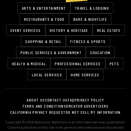
ARTS & ENTERTAINMENT
TRAVEL & LODGING
RESTAURANTS & FOOD
BARS & NIGHTLIFE
EVENT SERVICES
HISTORY & HERITAGE
REAL ESTATE
SHOPPING & RETAIL
FITNESS & SPORTS
PUBLIC SERVICES & GOVERNMENT
EDUCATION
HEALTH & MEDICAL
PROFESSIONAL SERVICES
PETS
LOCAL SERVICES
HOME SERVICES
ABOUT US
CONTACT US
FAQ
PRIVACY POLICY
TERMS AND CONDITIONS
DMCA
FOR ADVERTISERS
CALIFORNIA PRIVACY REQUEST
DO NOT SELL MY INFORMATION
Copyright © 2026 Baltimore. Baltimore is an informational news publication.
Content published on this site is for general informational and educational