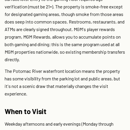
verification (must be 21+). The property is smoke-free except
for designated gaming areas, though smoke from those areas
does seep into common spaces. Restrooms, restaurants, and
ATMs are clearly signed throughout. MGM's player rewards
program, MGM Rewards, allows you to accumulate points on
both gaming and dining; this is the same program used at all
MGM properties nationwide, so existing membership transfers
directly.
The Potomac River waterfront location means the property
has some visibility from the parking lot and public areas, but
it's not a scenic draw that materially changes the visit
experience.
When to Visit
Weekday afternoons and early evenings (Monday through