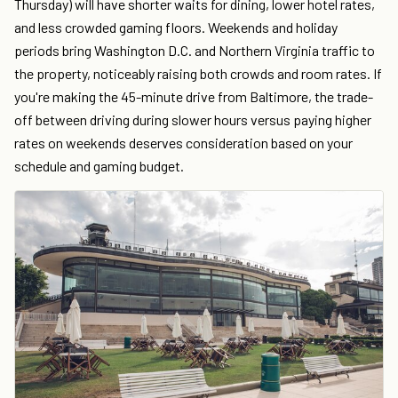
Thursday) will have shorter waits for dining, lower hotel rates,
and less crowded gaming floors. Weekends and holiday
periods bring Washington D.C. and Northern Virginia traffic to
the property, noticeably raising both crowds and room rates. If
you're making the 45-minute drive from Baltimore, the trade-
off between driving during slower hours versus paying higher
rates on weekends deserves consideration based on your
schedule and gaming budget.