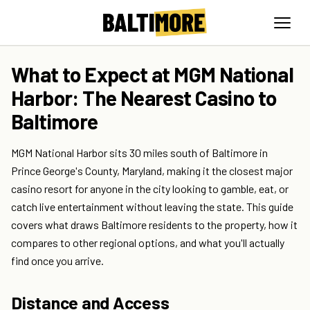
What to Expect at MGM National
Harbor: The Nearest Casino to
Baltimore
MGM National Harbor sits 30 miles south of Baltimore in
Prince George's County, Maryland, making it the closest major
casino resort for anyone in the city looking to gamble, eat, or
catch live entertainment without leaving the state. This guide
covers what draws Baltimore residents to the property, how it
compares to other regional options, and what you'll actually
find once you arrive.
Distance and Access