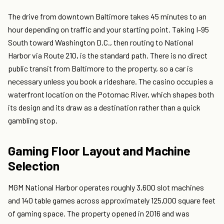
The drive from downtown Baltimore takes 45 minutes to an
hour depending on traffic and your starting point. Taking I-95
South toward Washington D.C., then routing to National
Harbor via Route 210, is the standard path. There is no direct
public transit from Baltimore to the property, so a car is
necessary unless you book a rideshare. The casino occupies a
waterfront location on the Potomac River, which shapes both
its design and its draw as a destination rather than a quick
gambling stop.
Gaming Floor Layout and Machine
Selection
MGM National Harbor operates roughly 3,600 slot machines
and 140 table games across approximately 125,000 square feet
of gaming space. The property opened in 2016 and was