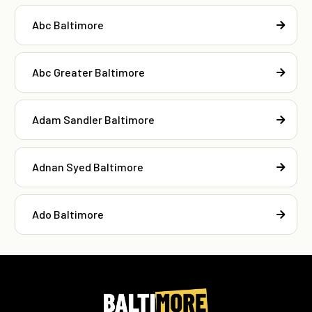
Abc Baltimore
Abc Greater Baltimore
Adam Sandler Baltimore
Adnan Syed Baltimore
Ado Baltimore