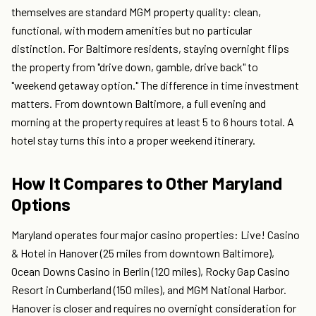
themselves are standard MGM property quality: clean,
functional, with modern amenities but no particular
distinction. For Baltimore residents, staying overnight flips
the property from "drive down, gamble, drive back" to
"weekend getaway option." The difference in time investment
matters. From downtown Baltimore, a full evening and
morning at the property requires at least 5 to 6 hours total. A
hotel stay turns this into a proper weekend itinerary.
How It Compares to Other Maryland
Options
Maryland operates four major casino properties: Live! Casino
& Hotel in Hanover (25 miles from downtown Baltimore),
Ocean Downs Casino in Berlin (120 miles), Rocky Gap Casino
Resort in Cumberland (150 miles), and MGM National Harbor.
Hanover is closer and requires no overnight consideration for