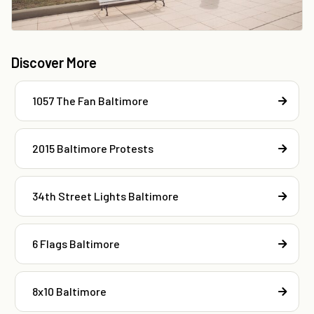
Discover More
1057 The Fan Baltimore
2015 Baltimore Protests
34th Street Lights Baltimore
6 Flags Baltimore
8x10 Baltimore