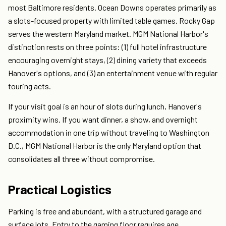
most Baltimore residents. Ocean Downs operates primarily as
a slots-focused property with limited table games. Rocky Gap
serves the western Maryland market. MGM National Harbor's
distinction rests on three points: (1) full hotel infrastructure
encouraging overnight stays, (2) dining variety that exceeds
Hanover's options, and (3) an entertainment venue with regular
touring acts.
If your visit goal is an hour of slots during lunch, Hanover's
proximity wins. If you want dinner, a show, and overnight
accommodation in one trip without traveling to Washington
D.C., MGM National Harbor is the only Maryland option that
consolidates all three without compromise.
Practical Logistics
Parking is free and abundant, with a structured garage and
surface lots. Entry to the gaming floor requires age