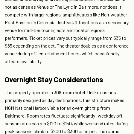
not as dense as Venue or The Lyric in Baltimore, nor does it
compete with larger regional amphitheaters like Merriweather
Post Pavilion in Columbia. Instead, it functions as a secondary
venue for mid-tier touring acts and local or regional
performers. Ticket prices vary but typically range from $35 to
$85 depending on the act. The theater doubles as a conference
venue during off-entertainment hours, which occasionally
affects availability.
Overnight Stay Considerations
The property operates a 308-room hotel. Unlike casinos
primarily designed as day destinations, this structure makes
MGM National Harbor viable for an overnight trip from
Baltimore. Room rates fluctuate significantly: weekday off-
season rates can run $120 to $150, while weekend rates during
peak seasons climb to $200 to $300 or higher. The rooms