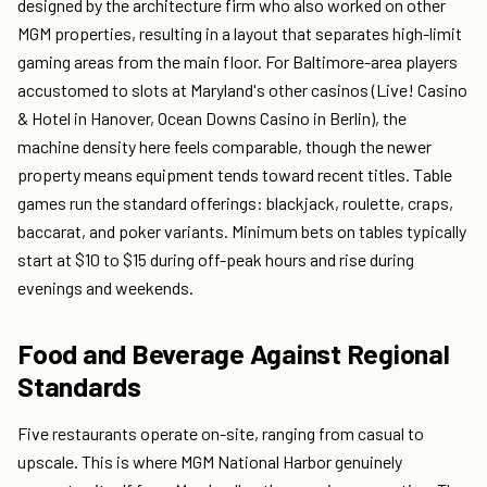
designed by the architecture firm who also worked on other
MGM properties, resulting in a layout that separates high-limit
gaming areas from the main floor. For Baltimore-area players
accustomed to slots at Maryland's other casinos (Live! Casino
& Hotel in Hanover, Ocean Downs Casino in Berlin), the
machine density here feels comparable, though the newer
property means equipment tends toward recent titles. Table
games run the standard offerings: blackjack, roulette, craps,
baccarat, and poker variants. Minimum bets on tables typically
start at $10 to $15 during off-peak hours and rise during
evenings and weekends.
Food and Beverage Against Regional
Standards
Five restaurants operate on-site, ranging from casual to
upscale. This is where MGM National Harbor genuinely