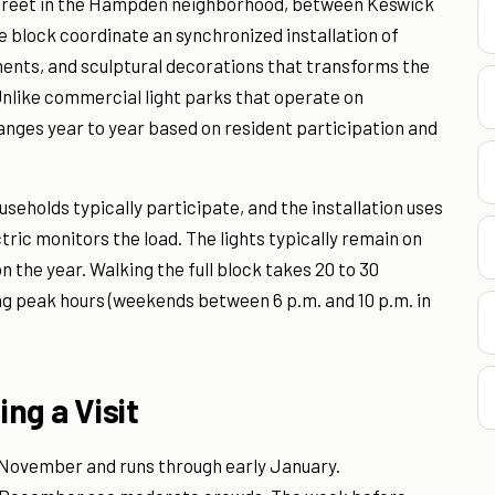
 Street in the Hampden neighborhood, between Keswick
e block coordinate an synchronized installation of
ments, and sculptural decorations that transforms the
nlike commercial light parks that operate on
anges year to year based on resident participation and
seholds typically participate, and the installation uses
tric monitors the load. The lights typically remain on
n the year. Walking the full block takes 20 to 30
g peak hours (weekends between 6 p.m. and 10 p.m. in
ing a Visit
e November and runs through early January.