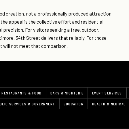
d creation, not a professionally produced attraction.
the appeal is the collective effort and residential
 precision. For visitors seeking a free, outdoor,
more, 34th Street delivers that reliably. For those
t will not meet that comparison.
RESTAURANTS & FOOD
BARS & NIGHTLIFE
EVENT SERVICES
BLIC SERVICES & GOVERNMENT
EDUCATION
HEALTH & MEDICAL