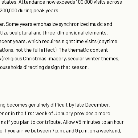
 states. Attendance now exceeds 100,000 visits across
 200,000 during peak years.
year. Some years emphasize synchronized music and
itize sculptural and three-dimensional elements.
cent years, which requires nighttime visits (daytime
ions, not the full effect). The thematic content
 (religious Christmas imagery, secular winter themes,
ouseholds directing design that season.
ng becomes genuinely difficult by late December,
r or in the first week of January provides a more
s if you plan to contribute. Allow 45 minutes to an hour
 if you arrive between 7 p.m. and 9 p.m. on a weekend,