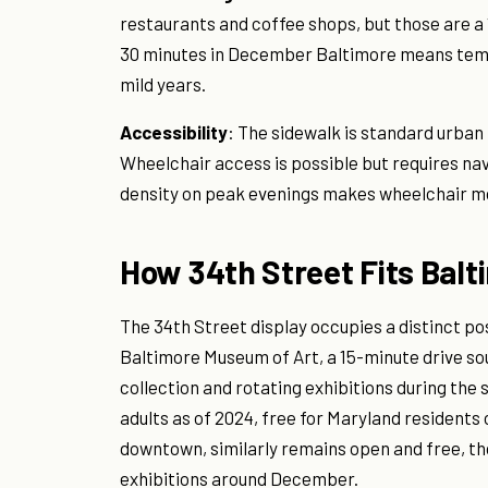
restaurants and coffee shops, but those are a
30 minutes in December Baltimore means tempe
mild years.
Accessibility
: The sidewalk is standard urba
Wheelchair access is possible but requires nav
density on peak evenings makes wheelchair m
How 34th Street Fits Balt
The 34th Street display occupies a distinct p
Baltimore Museum of Art, a 15-minute drive so
collection and rotating exhibitions during the
adults as of 2024, free for Maryland residents
downtown, similarly remains open and free, t
exhibitions around December.