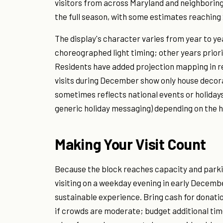
visitors from across Maryland and neighboring
the full season, with some estimates reaching
The display's character varies from year to 
choreographed light timing; other years prior
Residents have added projection mapping in re
visits during December show only house decorat
sometimes reflects national events or holidays
generic holiday messaging) depending on the h
Making Your Visit Count
Because the block reaches capacity and parki
visiting on a weekday evening in early Decembe
sustainable experience. Bring cash for donation
if crowds are moderate; budget additional time