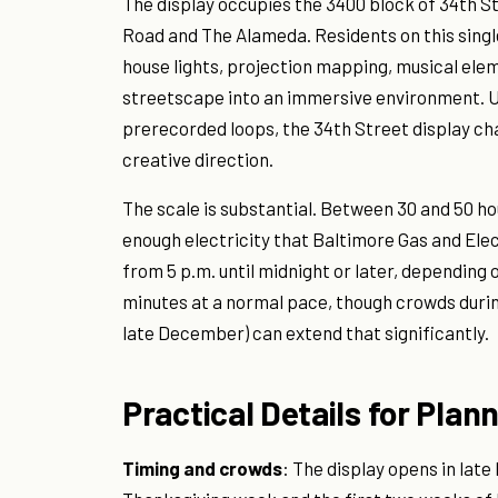
The display occupies the 3400 block of 34th
Road and The Alameda. Residents on this singl
house lights, projection mapping, musical ele
streetscape into an immersive environment. U
prerecorded loops, the 34th Street display ch
creative direction.
The scale is substantial. Between 30 and 50 hou
enough electricity that Baltimore Gas and Elec
from 5 p.m. until midnight or later, depending o
minutes at a normal pace, though crowds durin
late December) can extend that significantly.
Practical Details for Plann
Timing and crowds
: The display opens in lat