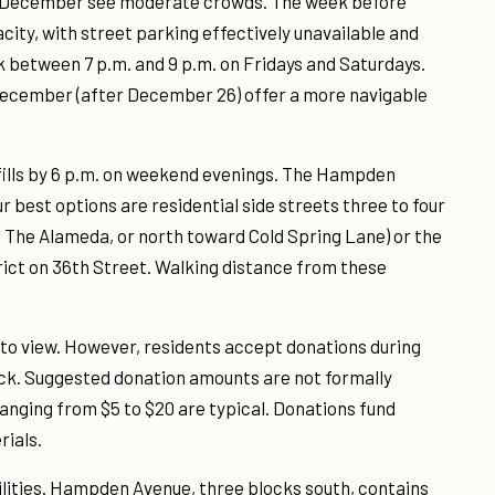
f December see moderate crowds. The week before
ty, with street parking effectively unavailable and
 between 7 p.m. and 9 p.m. on Fridays and Saturdays.
December (after December 26) offer a more navigable
 fills by 6 p.m. on weekend evenings. The Hampden
 best options are residential side streets three to four
f The Alameda, or north toward Cold Spring Lane) or the
rict on 36th Street. Walking distance from these
e to view. However, residents accept donations during
ock. Suggested donation amounts are not formally
anging from $5 to $20 are typical. Donations fund
rials.
ilities. Hampden Avenue, three blocks south, contains