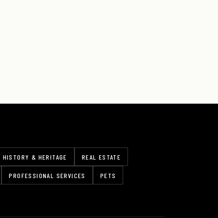
HISTORY & HERITAGE
REAL ESTATE
PROFESSIONAL SERVICES
PETS