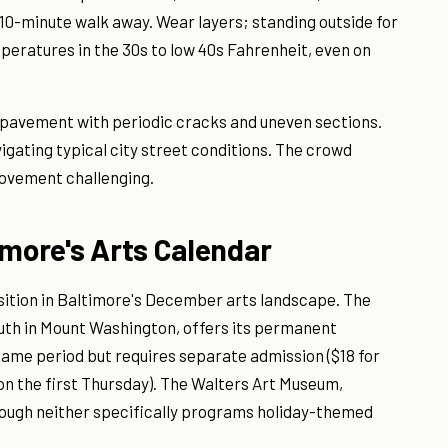
 10-minute walk away. Wear layers; standing outside for
ratures in the 30s to low 40s Fahrenheit, even on
n pavement with periodic cracks and uneven sections.
igating typical city street conditions. The crowd
ovement challenging.
imore's Arts Calendar
osition in Baltimore's December arts landscape. The
uth in Mount Washington, offers its permanent
 same period but requires separate admission ($18 for
 on the first Thursday). The Walters Art Museum,
hough neither specifically programs holiday-themed