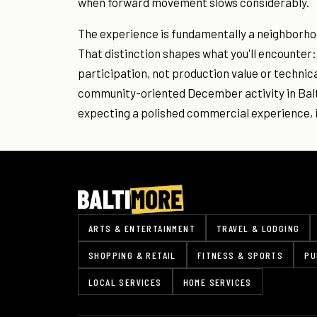
when forward movement slows considerably.
The experience is fundamentally a neighborhoo
That distinction shapes what you'll encounter: 
participation, not production value or technical
community-oriented December activity in Balti
expecting a polished commercial experience, i
ARTS & ENTERTAINMENT
TRAVEL & LODGING
SHOPPING & RETAIL
FITNESS & SPORTS
PU
LOCAL SERVICES
HOME SERVICES