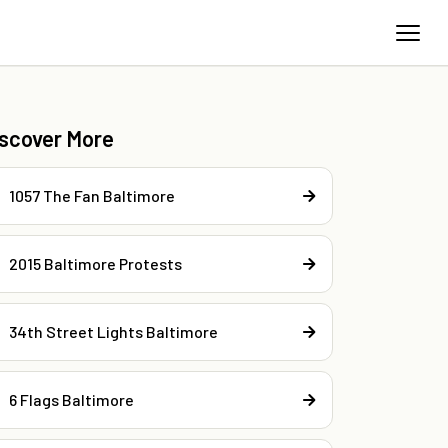
iscover More
1057 The Fan Baltimore
2015 Baltimore Protests
34th Street Lights Baltimore
6 Flags Baltimore