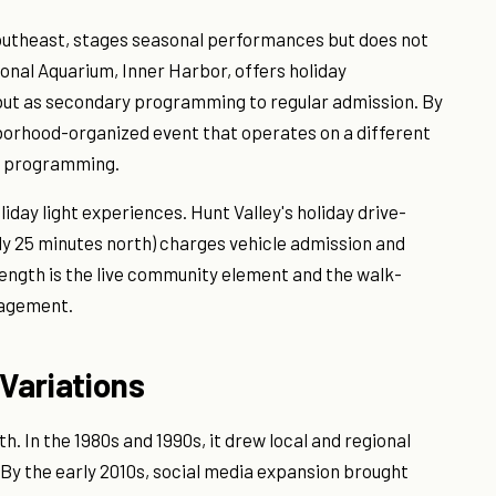
s southeast, stages seasonal performances but does not
ional Aquarium, Inner Harbor, offers holiday
f but as secondary programming to regular admission. By
hborhood-organized event that operates on a different
ts programming.
iday light experiences. Hunt Valley's holiday drive-
ly 25 minutes north) charges vehicle admission and
rength is the live community element and the walk-
gagement.
Variations
 In the 1980s and 1990s, it drew local and regional
 By the early 2010s, social media expansion brought