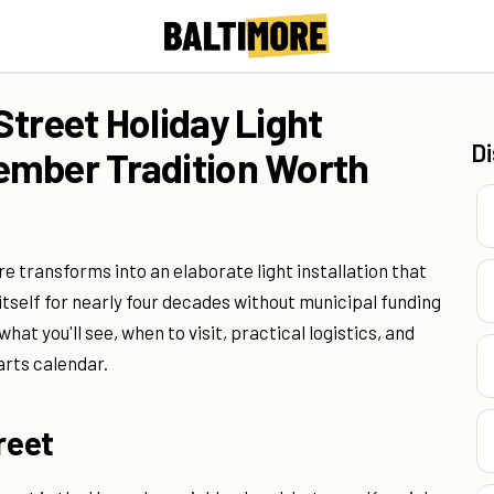
Street Holiday Light
D
ember Tradition Worth
e transforms into an elaborate light installation that
itself for nearly four decades without municipal funding
at you'll see, when to visit, practical logistics, and
arts calendar.
reet