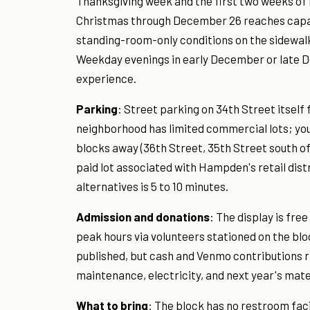
Thanksgiving week and the first two weeks o
Christmas through December 26 reaches capaci
standing-room-only conditions on the sidewalk
Weekday evenings in early December or late 
experience.
Parking
: Street parking on 34th Street itself
neighborhood has limited commercial lots; your
blocks away (36th Street, 35th Street south o
paid lot associated with Hampden's retail dist
alternatives is 5 to 10 minutes.
Admission and donations
: The display is fre
peak hours via volunteers stationed on the bl
published, but cash and Venmo contributions r
maintenance, electricity, and next year's mate
What to bring
: The block has no restroom fac