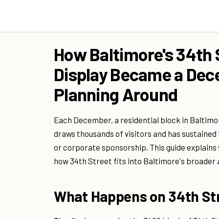
How Baltimore's 34th 
Display Became a Dec
Planning Around
Each December, a residential block in Baltimor
draws thousands of visitors and has sustained 
or corporate sponsorship. This guide explains wh
how 34th Street fits into Baltimore's broader 
What Happens on 34th St