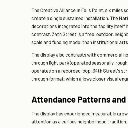
The Creative Alliance in Fells Point, six mile
create a single sustained installation. The Nat
decorations integrated into the facility itsel
contrast, 34th Street is a free, outdoor, neig
scale and funding model than institutional ar
The display also contrasts with commercial hol
through light park (operated seasonally, rough
operates on a recorded loop. 34th Street's st
through format, which allows closer visual en
Attendance Patterns and 
The display has experienced measurable growth.
attention as a curious neighborhood tradition.