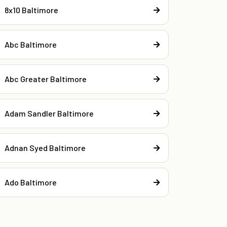
8x10 Baltimore
Abc Baltimore
Abc Greater Baltimore
Adam Sandler Baltimore
Adnan Syed Baltimore
Ado Baltimore