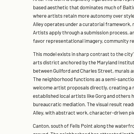
based aesthetic that dominates much of Balti
where artists retain more autonomy over style
Alley operates under a curatorial framework, 
Artists apply through a submission process, a
favor representational imagery, community rel
This model exists in sharp contrast to the city
arts district anchored by the Maryland Institu
between Guilford and Charles Street, murals a
The neighborhood functions as a semi-sanctio
welcome artist proposals directly, creating a
established local artists like Gorg and others
bureaucratic mediation. The visual result rea
Alley, with abstract work, character-driven pie
Canton, south of Fells Point along the waterfr