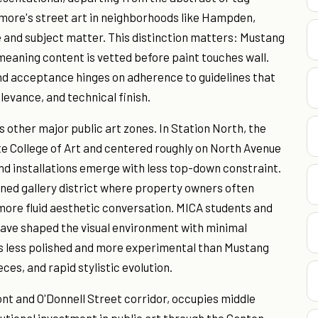
more's street art in neighborhoods like Hampden,
 and subject matter. This distinction matters: Mustang
meaning content is vetted before paint touches wall.
nd acceptance hinges on adherence to guidelines that
evance, and technical finish.
's other major public art zones. In Station North, the
te College of Art and centered roughly on North Avenue
nd installations emerge with less top-down constraint.
ned gallery district where property owners often
 more fluid aesthetic conversation. MICA students and
 have shaped the visual environment with minimal
ds less polished and more experimental than Mustang
ces, and rapid stylistic evolution.
ont and O'Donnell Street corridor, occupies middle