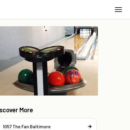
iscover More
1057 The Fan Baltimore