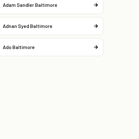
Adam Sandler Baltimore
Adnan Syed Baltimore
Ado Baltimore