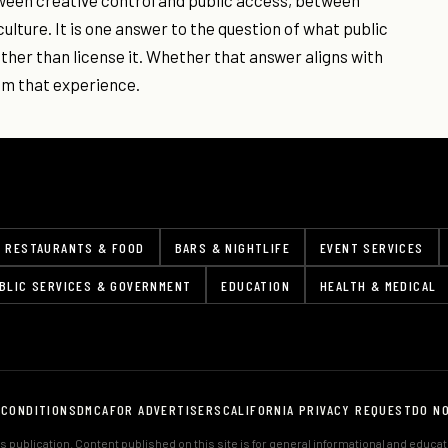
ween creative control and public access, between
lture. It is one answer to the question of what public
ather than license it. Whether that answer aligns with
om that experience.
RESTAURANTS & FOOD
BARS & NIGHTLIFE
EVENT SERVICES
BLIC SERVICES & GOVERNMENT
EDUCATION
HEALTH & MEDICAL
 CONDITIONS
DMCA
FOR ADVERTISERS
CALIFORNIA PRIVACY REQUEST
DO N
 publication. Content published on this site is for general informational and educa