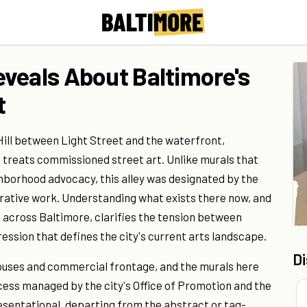
veals About Baltimore's
t
Hill between Light Street and the waterfront,
e treats commissioned street art. Unlike murals that
ighborhood advocacy, this alley was designated by the
gurative work. Understanding what exists there now, and
s across Baltimore, clarifies the tension between
ssion that defines the city's current arts landscape.
D
houses and commercial frontage, and the murals here
ess managed by the city's Office of Promotion and the
resentational, departing from the abstract or tag-