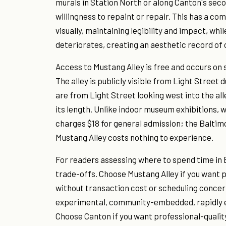
murals in Station North or along Canton's sec
willingness to repaint or repair. This has a c
visually, maintaining legibility and impact, whi
deteriorates, creating an aesthetic record of
Access to Mustang Alley is free and occurs on s
The alley is publicly visible from Light Street
are from Light Street looking west into the alle
its length. Unlike indoor museum exhibitions,
charges $18 for general admission; the Balti
Mustang Alley costs nothing to experience.
For readers assessing where to spend time in Ba
trade-offs. Choose Mustang Alley if you want p
without transaction cost or scheduling concer
experimental, community-embedded, rapidly e
Choose Canton if you want professional-qualit