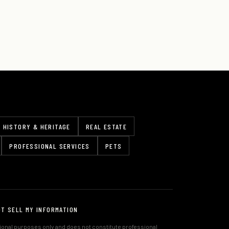
HISTORY & HERITAGE
REAL ESTATE
PROFESSIONAL SERVICES
PETS
OT SELL MY INFORMATION
tional purposes only and does not constitute professional