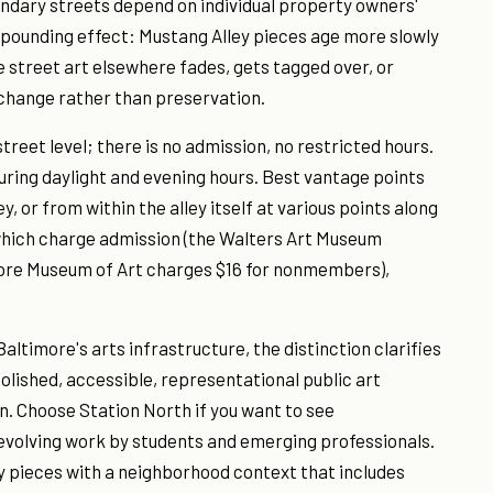
ondary streets depend on individual property owners'
ompounding effect: Mustang Alley pieces age more slowly
le street art elsewhere fades, gets tagged over, or
 change rather than preservation.
treet level; there is no admission, no restricted hours.
 during daylight and evening hours. Best vantage points
y, or from within the alley itself at various points along
 which charge admission (the Walters Art Museum
more Museum of Art charges $16 for nonmembers),
ltimore's arts infrastructure, the distinction clarifies
olished, accessible, representational public art
n. Choose Station North if you want to see
volving work by students and emerging professionals.
y pieces with a neighborhood context that includes