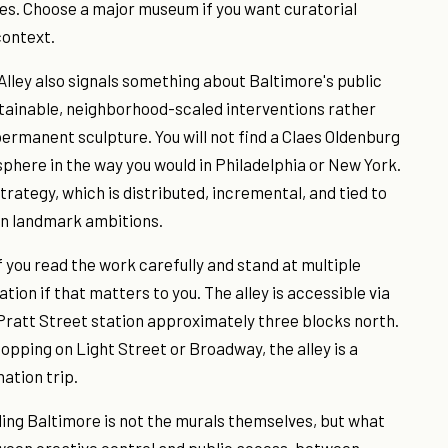
ies. Choose a major museum if you want curatorial
context.
lley also signals something about Baltimore's public
intainable, neighborhood-scaled interventions rather
permanent sculpture. You will not find a Claes Oldenburg
sphere in the way you would in Philadelphia or New York.
rategy, which is distributed, incremental, and tied to
an landmark ambitions.
f you read the work carefully and stand at multiple
ion if that matters to you. The alley is accessible via
 Pratt Street station approximately three blocks north.
shopping on Light Street or Broadway, the alley is a
ation trip.
nding Baltimore is not the murals themselves, but what