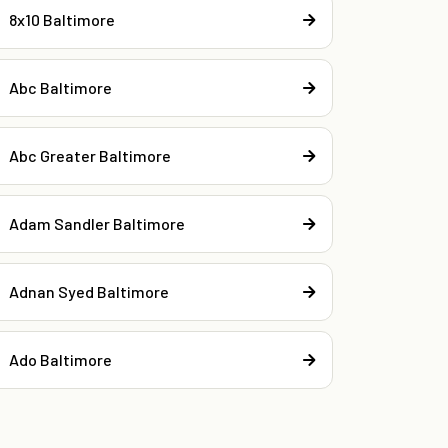
8x10 Baltimore
Abc Baltimore
Abc Greater Baltimore
Adam Sandler Baltimore
Adnan Syed Baltimore
Ado Baltimore