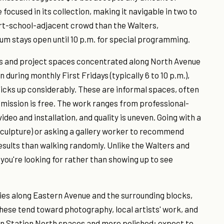
focused in its collection, making it navigable in two to
rt-school-adjacent crowd than the Walters,
um stays open until 10 p.m. for special programming.
ios and project spaces concentrated along North Avenue
during monthly First Fridays (typically 6 to 10 p.m.),
 picks up considerably. These are informal spaces, often
mission is free. The work ranges from professional-
deo and installation, and quality is uneven. Going with a
sculpture) or asking a gallery worker to recommend
esults than walking randomly. Unlike the Walters and
you're looking for rather than showing up to see
ries along Eastern Avenue and the surrounding blocks,
These tend toward photography, local artists' work, and
an Station North spaces and more polished; expect to