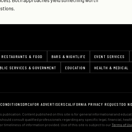
nces). Both approaches yield something worth
stions.
RESTAURANTS & FOOD
BARS & NIGHTLIFE
EVENT SERVICES
BLIC SERVICES & GOVERNMENT
EDUCATION
HEALTH & MEDICAL
 CONDITIONS
DMCA
FOR ADVERTISERS
CALIFORNIA PRIVACY REQUEST
DO N
 publication. Content published on this site is for general informational and educa
s should consult qualified professionals regarding any specific legal, financial, hea
 timeliness of information provided. Use of this site is subject to our
Terms of Us