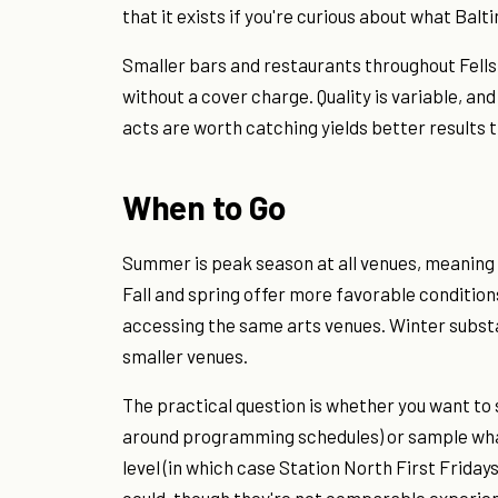
that it exists if you're curious about what Balt
Smaller bars and restaurants throughout Fells 
without a cover charge. Quality is variable, a
acts are worth catching yields better results t
When to Go
Summer is peak season at all venues, meaning 
Fall and spring offer more favorable condition
accessing the same arts venues. Winter substa
smaller venues.
The practical question is whether you want to 
around programming schedules) or sample what 
level (in which case Station North First Frida