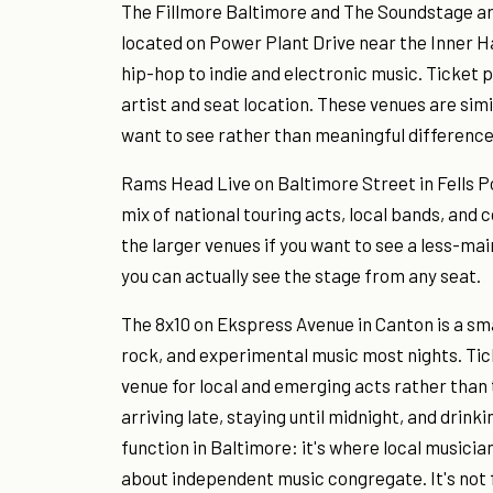
The Fillmore Baltimore and The Soundstage are
located on Power Plant Drive near the Inner H
hip-hop to indie and electronic music. Ticket 
artist and seat location. These venues are sim
want to see rather than meaningful difference
Rams Head Live on Baltimore Street in Fells P
mix of national touring acts, local bands, and c
the larger venues if you want to see a less-ma
you can actually see the stage from any seat.
The 8x10 on Ekspress Avenue in Canton is a sm
rock, and experimental music most nights. Ticke
venue for local and emerging acts rather than 
arriving late, staying until midnight, and drink
function in Baltimore: it's where local music
about independent music congregate. It's not fo