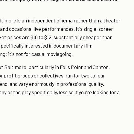
ltimore is an independent cinema rather than a theater
and occasional live performances. It's single-screen
ket prices are $10 to $12, substantially cheaper than
pecifically interested in documentary film,
g; it's not for casual moviegoing.
Baltimore, particularly in Fells Point and Canton.
profit groups or collectives, run for two to four
nd, and vary enormously in professional quality.
or the play specifically, less so if you're looking for a