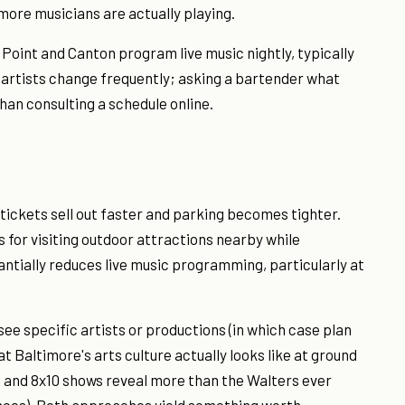
imore musicians are actually playing.
Point and Canton program live music nightly, typically
nd artists change frequently; asking a bartender what
han consulting a schedule online.
tickets sell out faster and parking becomes tighter.
s for visiting outdoor attractions nearby while
ntially reduces live music programming, particularly at
see specific artists or productions (in which case plan
Baltimore's arts culture actually looks like at ground
ys and 8x10 shows reveal more than the Walters ever