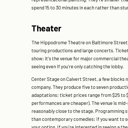
spend 15 to 30 minutes in each rather than stu
Theater
The Hippodrome Theatre on Baltimore Street
touring productions and large concerts. Ticket
show; it's the venue for major commercial theat
seeing even if you're only catching the lobby.
Center Stage on Calvert Street, a few blocks 
company. They produce five to seven productio
adaptations; ticket prices range from $25 to
performances are cheaper). The venue is mid-s
reasonably close to the stage. Programming sk
than contemporary comedies; if you want to s
your option. If you're interested in seeing a