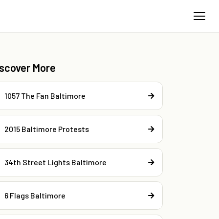
iscover More
1057 The Fan Baltimore
2015 Baltimore Protests
34th Street Lights Baltimore
6 Flags Baltimore