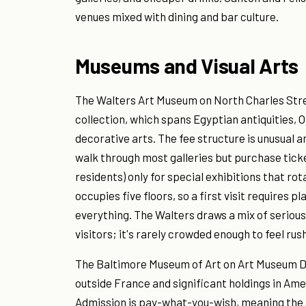
venues mixed with dining and bar culture.
Museums and Visual Arts
The Walters Art Museum on North Charles Stre
collection, which spans Egyptian antiquities,
decorative arts. The fee structure is unusua
walk through most galleries but purchase tick
residents) only for special exhibitions that rot
occupies five floors, so a first visit requires
everything. The Walters draws a mix of seriou
visitors; it's rarely crowded enough to feel ru
The Baltimore Museum of Art on Art Museum Dri
outside France and significant holdings in A
Admission is pay-what-you-wish, meaning the