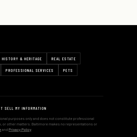
HISTORY & HERITAGE
REAL ESTATE
PROFESSIONAL SERVICES
PETS
OT SELL MY INFORMATION
tional purposes only and does not constitute professional
lth, or other matters. Baltimore makes no representations or
e
and
Privacy Policy
.