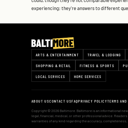
could, though they're not comparable experie
experiencing; they're answers to different que
ARTS & ENTERTAINMENT
TRAVEL & LODGING
SHOPPING & RETAIL
FITNESS & SPORTS
PU
LOCAL SERVICES
HOME SERVICES
ABOUT US
CONTACT US
FAQ
PRIVACY POLICY
TERMS AND
Copyright © 2026 Baltimore. Baltimore is an informational news
legal, financial, medical, or other professional advice. Reader
warranties of any kind regarding the accuracy, completeness, or