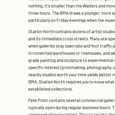
nothing. It's smaller than the Walters and more 
three hours. The BMA draws a younger, more a
particularly on Friday evenings when the muse
Station North contains dozens of artist stud
and its immediate cross streets. Many are open 
when galleries stay open late and foot traffic
in converted warehouses or rowhouses, and ad
grade painting and sculpture to experimental vi
specific interest (printmaking, photography, 
nearby studios worth your time yields better r
BMA, Station North requires you to know what 
established collections.
Fells Point contains several commercial galle
typically open during regular business hours. 
representational painting. They're smaller th