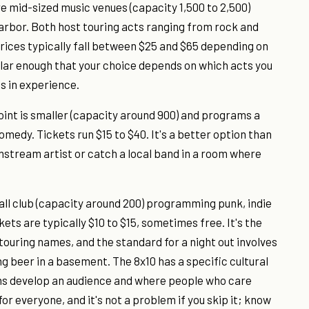
 mid-sized music venues (capacity 1,500 to 2,500)
arbor. Both host touring acts ranging from rock and
prices typically fall between $25 and $65 depending on
ilar enough that your choice depends on which acts you
s in experience.
oint is smaller (capacity around 900) and programs a
omedy. Tickets run $15 to $40. It's a better option than
instream artist or catch a local band in a room where
all club (capacity around 200) programming punk, indie
ts are typically $10 to $15, sometimes free. It's the
touring names, and the standard for a night out involves
ing beer in a basement. The 8x10 has a specific cultural
ians develop an audience and where people who care
r everyone, and it's not a problem if you skip it; know