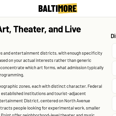
rt, Theater, and Live
D
s and entertainment districts, with enough specificity
sed on your actual interests rather than generic
s concentrate which art forms, what admission typically
 programming.
eographic zones, each with distinct character. Federal
g established institutions and tourist-adjacent
tertainment District, centered on North Avenue
racts people looking for experimental work, smaller
s Point offer neighborhood-level theater and music