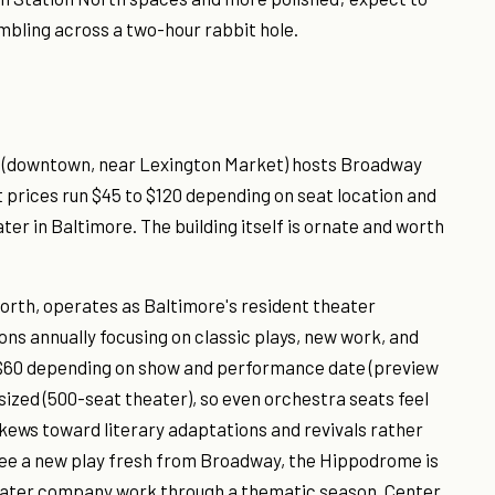
mbling across a two-hour rabbit hole.
 (downtown, near Lexington Market) hosts Broadway
 prices run $45 to $120 depending on seat location and
er in Baltimore. The building itself is ornate and worth
north, operates as Baltimore's resident theater
ns annually focusing on classic plays, new work, and
 $60 depending on show and performance date (preview
ized (500-seat theater), so even orchestra seats feel
ews toward literary adaptations and revivals rather
ee a new play fresh from Broadway, the Hippodrome is
 theater company work through a thematic season, Center