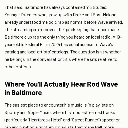
That said, Baltimore has always contained multitudes.
Younger listeners who grew up with Drake and Post Malone
already understood melodic rap as normal before Wave arrived.
The streaming era removed the gatekeeping that once made
Baltimore club rap the only thing you heard on local radio. A 19-
year-old in Federal Hill in 2024 has equal access to Wave's
catalog and local artists' catalogs. The question isn't whether
he belongs in the conversation; it's where he sits relative to
other options.
Where You'll Actually Hear Rod Wave
in Baltimore
The easiest place to encounter his music is in playlists on
Spotify and Apple Music, where his most-streamed tracks
(particularly "Heartbreak Hotel" and "Street Runner") appear on
rap and hip-hop algorithmic playlists that many Baltimore