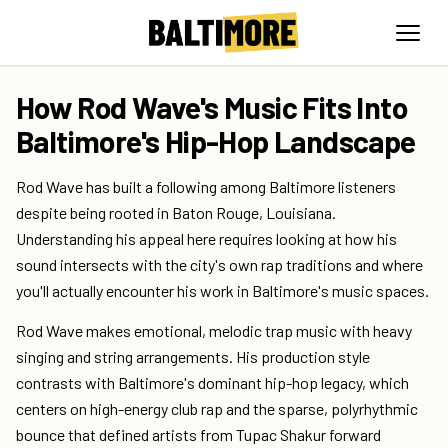
How Rod Wave's Music Fits Into
Baltimore's Hip-Hop Landscape
Rod Wave has built a following among Baltimore listeners
despite being rooted in Baton Rouge, Louisiana.
Understanding his appeal here requires looking at how his
sound intersects with the city's own rap traditions and where
you'll actually encounter his work in Baltimore's music spaces.
Rod Wave makes emotional, melodic trap music with heavy
singing and string arrangements. His production style
contrasts with Baltimore's dominant hip-hop legacy, which
centers on high-energy club rap and the sparse, polyrhythmic
bounce that defined artists from Tupac Shakur forward