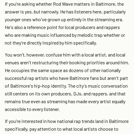
If you're asking whether Rod Wave matters in Baltimore, the
answer is yes, but narrowly. He has listeners here, particularly
younger ones who've grown up entirely in the streaming era.
He's also a reference point for local producers and rappers
who are making music influenced by melodic trap whether or
not they're directly inspired by him specifically.
You won't, however, confuse him with a local artist, and local
venues aren't restructuring their booking priorities around him.
He occupies the same space as dozens of other nationally
successful rap artists who have Baltimore fans but aren't part
of Baltimore's hip-hop identity. The city's music conversation
still centers on its own producers, DJs, and rappers, and that
remains true even as streaming has made every artist equally
accessible to every listener.
If you're interested in how national rap trends land in Baltimore
specifically, pay attention to what local artists choose to