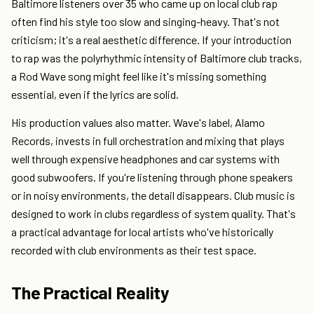
Baltimore listeners over 35 who came up on local club rap
often find his style too slow and singing-heavy. That's not
criticism; it's a real aesthetic difference. If your introduction
to rap was the polyrhythmic intensity of Baltimore club tracks,
a Rod Wave song might feel like it's missing something
essential, even if the lyrics are solid.
His production values also matter. Wave's label, Alamo
Records, invests in full orchestration and mixing that plays
well through expensive headphones and car systems with
good subwoofers. If you're listening through phone speakers
or in noisy environments, the detail disappears. Club music is
designed to work in clubs regardless of system quality. That's
a practical advantage for local artists who've historically
recorded with club environments as their test space.
The Practical Reality