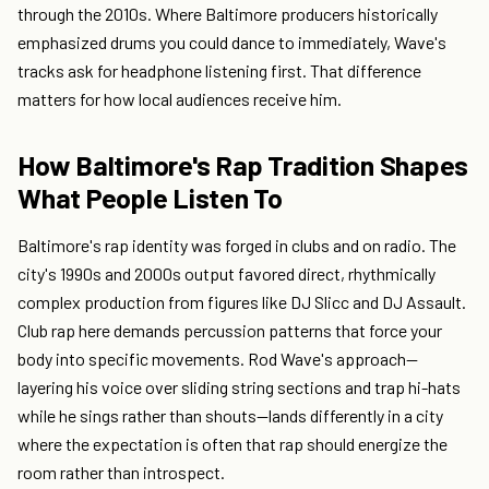
through the 2010s. Where Baltimore producers historically
emphasized drums you could dance to immediately, Wave's
tracks ask for headphone listening first. That difference
matters for how local audiences receive him.
How Baltimore's Rap Tradition Shapes
What People Listen To
Baltimore's rap identity was forged in clubs and on radio. The
city's 1990s and 2000s output favored direct, rhythmically
complex production from figures like DJ Slicc and DJ Assault.
Club rap here demands percussion patterns that force your
body into specific movements. Rod Wave's approach—
layering his voice over sliding string sections and trap hi-hats
while he sings rather than shouts—lands differently in a city
where the expectation is often that rap should energize the
room rather than introspect.