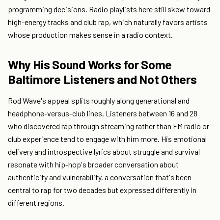
programming decisions. Radio playlists here still skew toward
high-energy tracks and club rap, which naturally favors artists
whose production makes sense in a radio context.
Why His Sound Works for Some
Baltimore Listeners and Not Others
Rod Wave's appeal splits roughly along generational and
headphone-versus-club lines. Listeners between 16 and 28
who discovered rap through streaming rather than FM radio or
club experience tend to engage with him more. His emotional
delivery and introspective lyrics about struggle and survival
resonate with hip-hop's broader conversation about
authenticity and vulnerability, a conversation that's been
central to rap for two decades but expressed differently in
different regions.