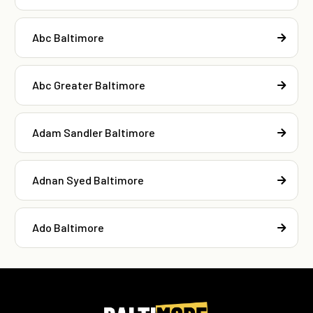
Abc Baltimore
Abc Greater Baltimore
Adam Sandler Baltimore
Adnan Syed Baltimore
Ado Baltimore