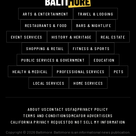
ARTS & ENTERTAINMENT
TRAVEL & LODGING
RESTAURANTS & FOOD
BARS & NIGHTLIFE
EVENT SERVICES
HISTORY & HERITAGE
REAL ESTATE
SHOPPING & RETAIL
FITNESS & SPORTS
PUBLIC SERVICES & GOVERNMENT
EDUCATION
HEALTH & MEDICAL
PROFESSIONAL SERVICES
PETS
LOCAL SERVICES
HOME SERVICES
ABOUT US
CONTACT US
FAQ
PRIVACY POLICY
TERMS AND CONDITIONS
DMCA
FOR ADVERTISERS
CALIFORNIA PRIVACY REQUEST
DO NOT SELL MY INFORMATION
Copyright © 2026 Baltimore. Baltimore is an informational news publication.