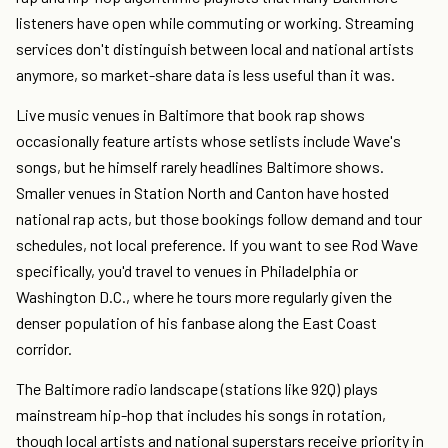
listeners have open while commuting or working. Streaming
services don't distinguish between local and national artists
anymore, so market-share data is less useful than it was.
Live music venues in Baltimore that book rap shows
occasionally feature artists whose setlists include Wave's
songs, but he himself rarely headlines Baltimore shows.
Smaller venues in Station North and Canton have hosted
national rap acts, but those bookings follow demand and tour
schedules, not local preference. If you want to see Rod Wave
specifically, you'd travel to venues in Philadelphia or
Washington D.C., where he tours more regularly given the
denser population of his fanbase along the East Coast
corridor.
The Baltimore radio landscape (stations like 92Q) plays
mainstream hip-hop that includes his songs in rotation,
though local artists and national superstars receive priority in