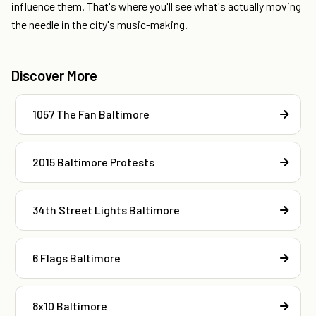
influence them. That's where you'll see what's actually moving
the needle in the city's music-making.
Discover More
1057 The Fan Baltimore
2015 Baltimore Protests
34th Street Lights Baltimore
6 Flags Baltimore
8x10 Baltimore