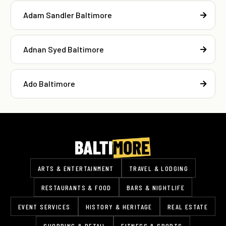
Adam Sandler Baltimore
Adnan Syed Baltimore
Ado Baltimore
ARTS & ENTERTAINMENT
TRAVEL & LODGING
RESTAURANTS & FOOD
BARS & NIGHTLIFE
EVENT SERVICES
HISTORY & HERITAGE
REAL ESTATE
SHOPPING & RETAIL
FITNESS & SPORTS