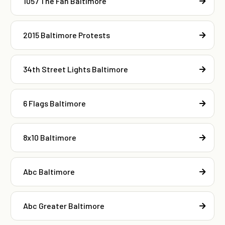
1057 The Fan Baltimore
2015 Baltimore Protests
34th Street Lights Baltimore
6 Flags Baltimore
8x10 Baltimore
Abc Baltimore
Abc Greater Baltimore