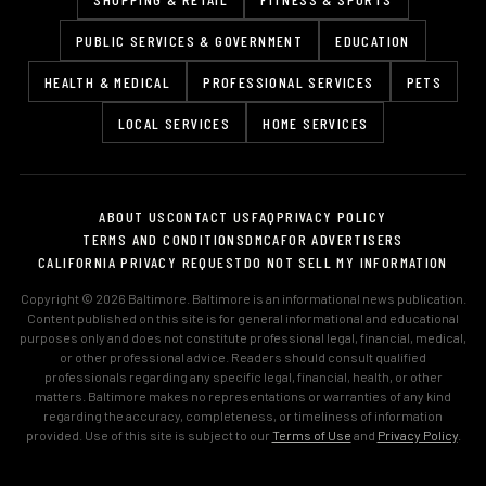
PUBLIC SERVICES & GOVERNMENT
EDUCATION
HEALTH & MEDICAL
PROFESSIONAL SERVICES
PETS
LOCAL SERVICES
HOME SERVICES
ABOUT US
CONTACT US
FAQ
PRIVACY POLICY
TERMS AND CONDITIONS
DMCA
FOR ADVERTISERS
CALIFORNIA PRIVACY REQUEST
DO NOT SELL MY INFORMATION
Copyright © 2026 Baltimore. Baltimore is an informational news publication.
Content published on this site is for general informational and educational
purposes only and does not constitute professional legal, financial, medical,
or other professional advice. Readers should consult qualified
professionals regarding any specific legal, financial, health, or other
matters. Baltimore makes no representations or warranties of any kind
regarding the accuracy, completeness, or timeliness of information
provided. Use of this site is subject to our
Terms of Use
and
Privacy Policy
.