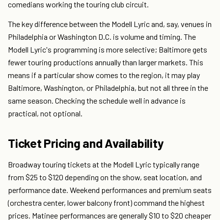
comedians working the touring club circuit.
The key difference between the Modell Lyric and, say, venues in
Philadelphia or Washington D.C. is volume and timing. The
Modell Lyric's programming is more selective; Baltimore gets
fewer touring productions annually than larger markets. This
means if a particular show comes to the region, it may play
Baltimore, Washington, or Philadelphia, but not all three in the
same season. Checking the schedule well in advance is
practical, not optional.
Ticket Pricing and Availability
Broadway touring tickets at the Modell Lyric typically range
from $25 to $120 depending on the show, seat location, and
performance date. Weekend performances and premium seats
(orchestra center, lower balcony front) command the highest
prices. Matinee performances are generally $10 to $20 cheaper