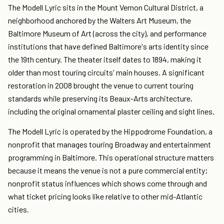
The Modell Lyric sits in the Mount Vernon Cultural District, a
neighborhood anchored by the Walters Art Museum, the
Baltimore Museum of Art (across the city), and performance
institutions that have defined Baltimore's arts identity since
the 19th century. The theater itself dates to 1894, making it
older than most touring circuits' main houses. A significant
restoration in 2008 brought the venue to current touring
standards while preserving its Beaux-Arts architecture,
including the original ornamental plaster ceiling and sight lines.
The Modell Lyric is operated by the Hippodrome Foundation, a
nonprofit that manages touring Broadway and entertainment
programming in Baltimore. This operational structure matters
because it means the venue is not a pure commercial entity;
nonprofit status influences which shows come through and
what ticket pricing looks like relative to other mid-Atlantic
cities.