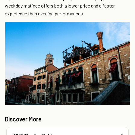
weekday matinee offers both a lower price and a faster
experience than evening performances.
Discover More