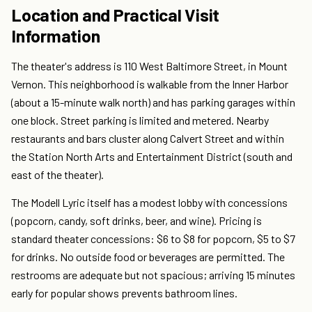
Location and Practical Visit
Information
The theater's address is 110 West Baltimore Street, in Mount
Vernon. This neighborhood is walkable from the Inner Harbor
(about a 15-minute walk north) and has parking garages within
one block. Street parking is limited and metered. Nearby
restaurants and bars cluster along Calvert Street and within
the Station North Arts and Entertainment District (south and
east of the theater).
The Modell Lyric itself has a modest lobby with concessions
(popcorn, candy, soft drinks, beer, and wine). Pricing is
standard theater concessions: $6 to $8 for popcorn, $5 to $7
for drinks. No outside food or beverages are permitted. The
restrooms are adequate but not spacious; arriving 15 minutes
early for popular shows prevents bathroom lines.