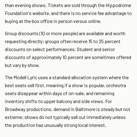
than evening shows. Tickets are sold through the Hippodrome
Foundation's website, and there is no service fee advantage to
buying at the box office in person versus online.
Group discounts (10 or more people) are available and worth
requesting directly; groups often receive 15 to 25 percent
discounts on select performances. Student and senior
discounts of approximately 10 percent are sometimes offered
but vary by show.
The Modell Lyric uses a standard allocation system where the
best seats sell first, meaning if a show is popular, orchestra
seats disappear within days of on-sale, and remaining
inventory shifts to upper balcony and side views. For
Broadway productions, demand in Baltimore is steady but not
extreme; shows do not typically sell out immediately unless
the production has unusually strong local interest.