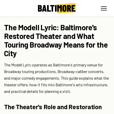
The Modell Lyric: Baltimore's
Restored Theater and What
Touring Broadway Means for the
City
The Modell Lyric operates as Baltimore's primary venue for
Broadway touring productions, Broadway-caliber concerts,
and major comedy engagements. This guide explains what the
theater offers, how it fits into Baltimore's arts infrastructure,
and practical details for planning a visit.
The Theater's Role and Restoration