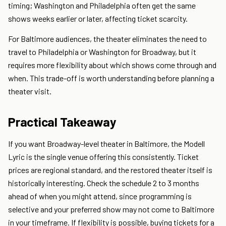
timing; Washington and Philadelphia often get the same
shows weeks earlier or later, affecting ticket scarcity.
For Baltimore audiences, the theater eliminates the need to
travel to Philadelphia or Washington for Broadway, but it
requires more flexibility about which shows come through and
when. This trade-off is worth understanding before planning a
theater visit.
Practical Takeaway
If you want Broadway-level theater in Baltimore, the Modell
Lyric is the single venue offering this consistently. Ticket
prices are regional standard, and the restored theater itself is
historically interesting. Check the schedule 2 to 3 months
ahead of when you might attend, since programming is
selective and your preferred show may not come to Baltimore
in your timeframe. If flexibility is possible, buying tickets for a