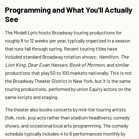
Programming and What You'll Actually
See
The Modell Lyric hosts Broadway touring productions for
roughly 8 to 12 weeks per year, typically organized in a season
that runs fall through spring. Recent touring titles have
included standard Broadway rotation shows:
Hamilton
,
The
Lion King
,
Dear Evan Hansen
,
Book of Mormon
, and similar
productions that play 50 to 100 markets nationally. This is not
the Broadway Theater District in New York, but it is the same
touring productions, performed by union Equity actors on the
same scripts and staging.
The theater also books concerts by mid-tier touring artists
(folk, rock, pop acts rather than stadium headliners), comedy
shows, and occasional local arts programming. The comedy
schedule typically includes 4 to 6 performances monthly by