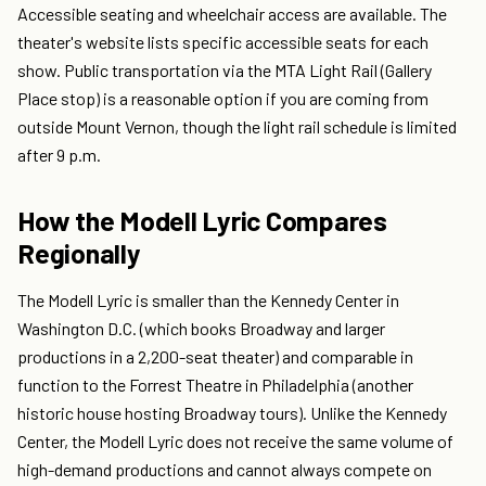
Accessible seating and wheelchair access are available. The
theater's website lists specific accessible seats for each
show. Public transportation via the MTA Light Rail (Gallery
Place stop) is a reasonable option if you are coming from
outside Mount Vernon, though the light rail schedule is limited
after 9 p.m.
How the Modell Lyric Compares
Regionally
The Modell Lyric is smaller than the Kennedy Center in
Washington D.C. (which books Broadway and larger
productions in a 2,200-seat theater) and comparable in
function to the Forrest Theatre in Philadelphia (another
historic house hosting Broadway tours). Unlike the Kennedy
Center, the Modell Lyric does not receive the same volume of
high-demand productions and cannot always compete on