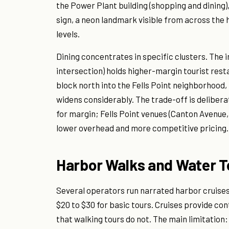
the Power Plant building (shopping and dining),
sign, a neon landmark visible from across the h
levels.
Dining concentrates in specific clusters. The 
intersection) holds higher-margin tourist resta
block north into the Fells Point neighborhood,
widens considerably. The trade-off is delibera
for margin; Fells Point venues (Canton Avenu
lower overhead and more competitive pricing.
Harbor Walks and Water T
Several operators run narrated harbor cruises 
$20 to $30 for basic tours. Cruises provide con
that walking tours do not. The main limitation: