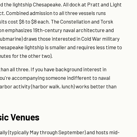
d the lightship Chesapeake. All dock at Pratt and Light
ict. Combined admission to all three vessels runs
isits cost $6 to $8 each. The Constellation and Torsk
ion emphasizes 19th-century naval architecture and
 submarine) draws those interested in Cold War military
esapeake lightship is smaller and requires less time to
utes for the other two).
han all three. If you have background interest in
f you're accompanying someone indifferent to naval
arbor activity (harbor walk, lunch) works better than
sic Venues
ally (typically May through September) and hosts mid-