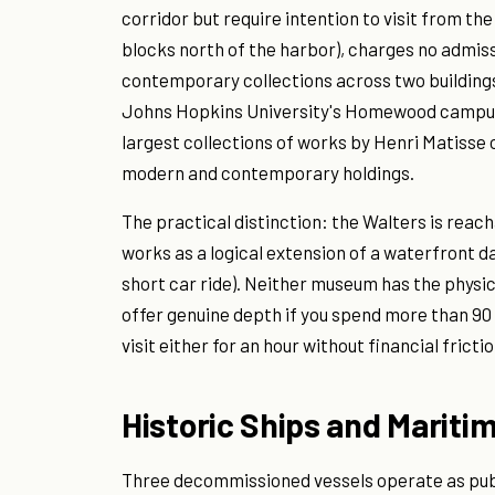
corridor but require intention to visit from th
blocks north of the harbor), charges no admis
contemporary collections across two buildings
Johns Hopkins University's Homewood campus,
largest collections of works by Henri Matisse
modern and contemporary holdings.
The practical distinction: the Walters is rea
works as a logical extension of a waterfront day
short car ride). Neither museum has the physic
offer genuine depth if you spend more than 90
visit either for an hour without financial frictio
Historic Ships and Mariti
Three decommissioned vessels operate as publi