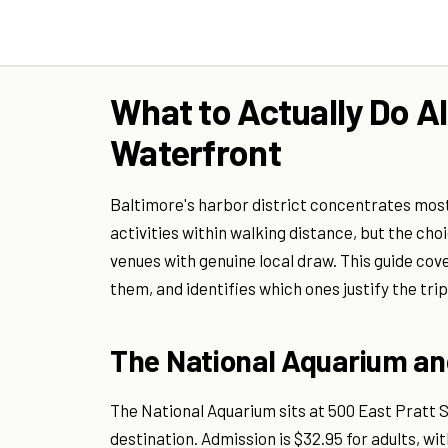
What to Actually Do A
Waterfront
Baltimore's harbor district concentrates most o
activities within walking distance, but the cho
venues with genuine local draw. This guide cov
them, and identifies which ones justify the tri
The National Aquarium and
The National Aquarium sits at 500 East Pratt 
destination. Admission is $32.95 for adults, wi