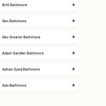
8x10 Baltimore
Abc Baltimore
Abc Greater Baltimore
Adam Sandler Baltimore
Adnan Syed Baltimore
Ado Baltimore