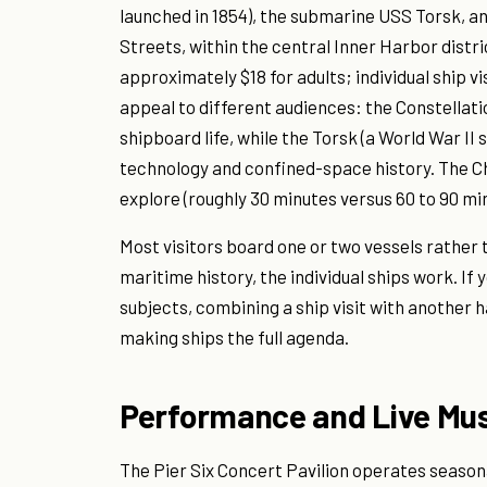
launched in 1854), the submarine USS Torsk, an
Streets, within the central Inner Harbor distr
approximately $18 for adults; individual ship v
appeal to different audiences: the Constellat
shipboard life, while the Torsk (a World War II
technology and confined-space history. The Ch
explore (roughly 30 minutes versus 60 to 90 min
Most visitors board one or two vessels rather t
maritime history, the individual ships work. I
subjects, combining a ship visit with another h
making ships the full agenda.
Performance and Live Mu
The Pier Six Concert Pavilion operates season