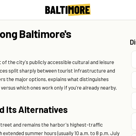
long Baltimore's
D
f the city's publicly accessible cultural and leisure
ices split sharply between tourist infrastructure and
ers the major options, explains what distinguishes
p versus which ones work only if you're already nearby.
 Its Alternatives
Street and remains the harbor's highest-traffic
th extended summer hours (usually 10 a.m. to 8 p.m. July