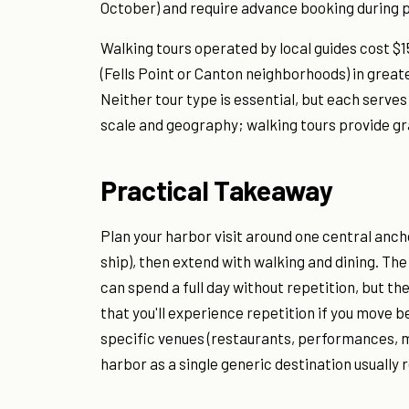
October) and require advance booking durin
Walking tours operated by local guides cost $1
(Fells Point or Canton neighborhoods) in great
Neither tour type is essential, but each serves
scale and geography; walking tours provide gr
Practical Takeaway
Plan your harbor visit around one central anch
ship), then extend with walking and dining. Th
can spend a full day without repetition, but th
that you'll experience repetition if you move b
specific venues (restaurants, performances, 
harbor as a single generic destination usually 