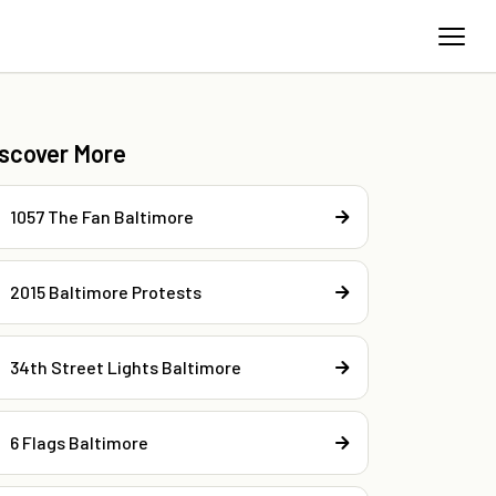
iscover More
1057 The Fan Baltimore
2015 Baltimore Protests
34th Street Lights Baltimore
6 Flags Baltimore