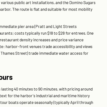
 various public art installations, and the Domino Sugars
arbor. The route is flat and suitable for most mobility
immediate pier area (Pratt and Light Streets
urants; costs typically run $18 to $28 for entrees. One
 restaurant density increases and price variance
te: harbor-front venues trade accessibility and views
e, Thames Street) trade immediate water access for
ours
lasting 40 minutes to 90 minutes, with pricing around
text for the harbor's industrial and maritime history
 tour boats operate seasonally (typically April through