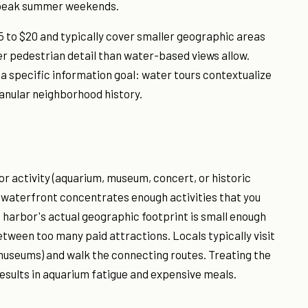
g peak summer weekends.
5 to $20 and typically cover smaller geographic areas
er pedestrian detail than water-based views allow.
 a specific information goal: water tours contextualize
anular neighborhood history.
or activity (aquarium, museum, concert, or historic
e waterfront concentrates enough activities that you
e harbor's actual geographic footprint is small enough
etween too many paid attractions. Locals typically visit
museums) and walk the connecting routes. Treating the
results in aquarium fatigue and expensive meals.