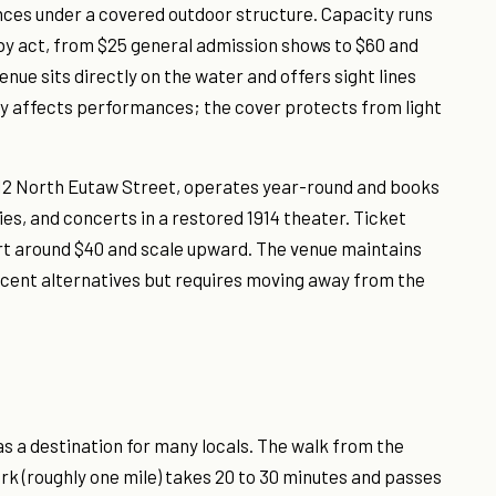
ances under a covered outdoor structure. Capacity runs
 by act, from $25 general admission shows to $60 and
nue sits directly on the water and offers sight lines
y affects performances; the cover protects from light
12 North Eutaw Street, operates year-round and books
, and concerts in a restored 1914 theater. Ticket
rt around $40 and scale upward. The venue maintains
cent alternatives but requires moving away from the
s a destination for many locals. The walk from the
rk (roughly one mile) takes 20 to 30 minutes and passes