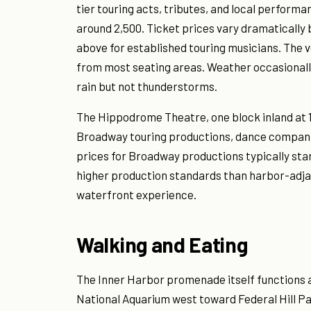
tier touring acts, tributes, and local perform
around 2,500. Ticket prices vary dramatically
above for established touring musicians. The ve
from most seating areas. Weather occasionall
rain but not thunderstorms.
The Hippodrome Theatre, one block inland at 
Broadway touring productions, dance companies
prices for Broadway productions typically sta
higher production standards than harbor-adja
waterfront experience.
Walking and Eating
The Inner Harbor promenade itself functions a
National Aquarium west toward Federal Hill Pa