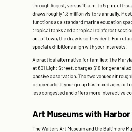
through August, versus 10 a.m. to 5 p.m. off-se
draws roughly 1.3 million visitors annually. Mo
functions as a standard marine education spa
tropical tanks and a tropical rainforest section
out of town, the draw is self-evident. For retur
special exhibitions align with your interests.
A practical alternative for families: the Mary
at 601 Light Street, charges $18 for general 
passive observation. The two venues sit rough
promenade. If your group has mixed ages or to
less congested and offers more interactive co
Art Museums with Harbor
The Walters Art Museum and the Baltimore Mus