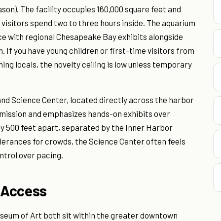
ason). The facility occupies 160,000 square feet and
st visitors spend two to three hours inside. The aquarium
ce with regional Chesapeake Bay exhibits alongside
. If you have young children or first-time visitors from
ning locals, the novelty ceiling is low unless temporary
land Science Center, located directly across the harbor
admission and emphasizes hands-on exhibits over
ly 500 feet apart, separated by the Inner Harbor
lerances for crowds, the Science Center often feels
ntrol over pacing.
 Access
eum of Art both sit within the greater downtown