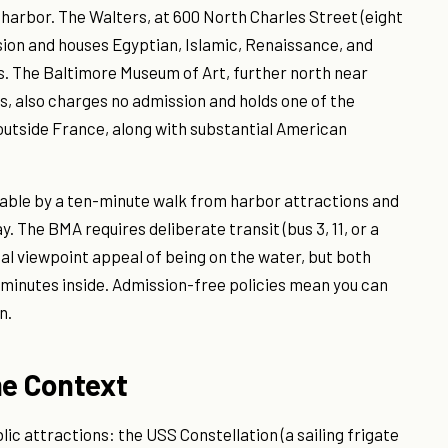
e harbor. The Walters, at 600 North Charles Street (eight
sion and houses Egyptian, Islamic, Renaissance, and
. The Baltimore Museum of Art, further north near
 also charges no admission and holds one of the
 outside France, along with substantial American
chable by a ten-minute walk from harbor attractions and
. The BMA requires deliberate transit (bus 3, 11, or a
al viewpoint appeal of being on the water, but both
 minutes inside. Admission-free policies mean you can
n.
me Context
c attractions: the USS Constellation (a sailing frigate