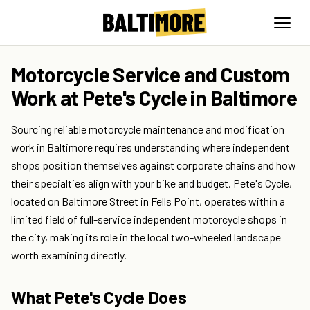
Motorcycle Service and Custom
Work at Pete's Cycle in Baltimore
Sourcing reliable motorcycle maintenance and modification
work in Baltimore requires understanding where independent
shops position themselves against corporate chains and how
their specialties align with your bike and budget. Pete's Cycle,
located on Baltimore Street in Fells Point, operates within a
limited field of full-service independent motorcycle shops in
the city, making its role in the local two-wheeled landscape
worth examining directly.
What Pete's Cycle Does