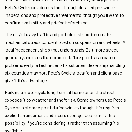
Pete's Cycle can address this through detailed pre-winter
inspections and protective treatments, though you'll want to
confirm availability and pricing beforehand.
The city's heavy traffic and pothole distribution create
mechanical stress concentrated on suspension and wheels. A
local independent shop that understands Baltimore street
geometry and sees the common failure points can catch
problems early; a technician at a suburban dealership handling
six counties may not. Pete's Cycle's location and client base
give it this advantage.
Parking a motorcycle long-term at home or on the street
exposes it to weather and theft risk. Some owners use Pete's
Cycle as a storage point during winter, though this requires
explicit arrangement and incurs storage fees; clarify this
possibility if you're considering it rather than assuming it's
available.