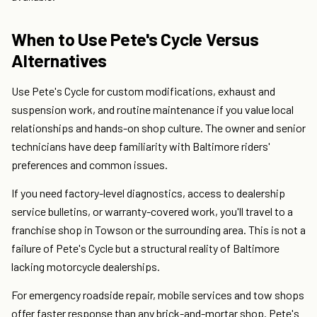
When to Use Pete's Cycle Versus
Alternatives
Use Pete's Cycle for custom modifications, exhaust and
suspension work, and routine maintenance if you value local
relationships and hands-on shop culture. The owner and senior
technicians have deep familiarity with Baltimore riders'
preferences and common issues.
If you need factory-level diagnostics, access to dealership
service bulletins, or warranty-covered work, you'll travel to a
franchise shop in Towson or the surrounding area. This is not a
failure of Pete's Cycle but a structural reality of Baltimore
lacking motorcycle dealerships.
For emergency roadside repair, mobile services and tow shops
offer faster response than any brick-and-mortar shop. Pete's