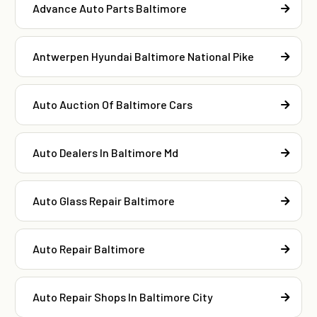
Advance Auto Parts Baltimore
Antwerpen Hyundai Baltimore National Pike
Auto Auction Of Baltimore Cars
Auto Dealers In Baltimore Md
Auto Glass Repair Baltimore
Auto Repair Baltimore
Auto Repair Shops In Baltimore City