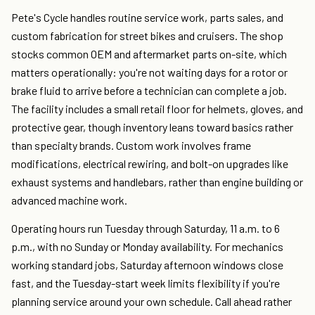
Pete's Cycle handles routine service work, parts sales, and
custom fabrication for street bikes and cruisers. The shop
stocks common OEM and aftermarket parts on-site, which
matters operationally: you're not waiting days for a rotor or
brake fluid to arrive before a technician can complete a job.
The facility includes a small retail floor for helmets, gloves, and
protective gear, though inventory leans toward basics rather
than specialty brands. Custom work involves frame
modifications, electrical rewiring, and bolt-on upgrades like
exhaust systems and handlebars, rather than engine building or
advanced machine work.
Operating hours run Tuesday through Saturday, 11 a.m. to 6
p.m., with no Sunday or Monday availability. For mechanics
working standard jobs, Saturday afternoon windows close
fast, and the Tuesday-start week limits flexibility if you're
planning service around your own schedule. Call ahead rather