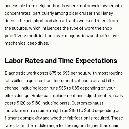
accessible from neighborhoods where motorcycle ownership
concentrates, particularly among older cruiser and Harley
riders. The neighborhood also attracts weekend riders from
the suburbs, which influences the type of work the shop
prioritizes: modifications over diagnostics, aesthetics over
mechanical deep dives.
Labor Rates and Time Expectations
Diagnostic work costs $75 to $95 per hour, with most routine
jobs billed in quarter-hour increments. A basic oil and filter
change, including labor, runs $65 to $85 depending on your
bike's design. Brake pad replacement and adjustment typically
costs $120 to $180 including parts. Custom exhaust
installation on a cruiser might run $150 to $300 depending on
fitment complexity and whether fabrication is required. These
rates fall in the middle range for the region: higher than chain