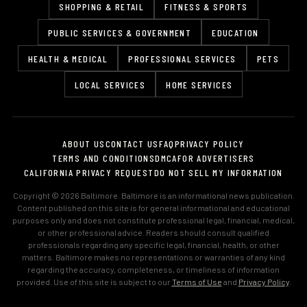
SHOPPING & RETAIL
FITNESS & SPORTS
PUBLIC SERVICES & GOVERNMENT
EDUCATION
HEALTH & MEDICAL
PROFESSIONAL SERVICES
PETS
LOCAL SERVICES
HOME SERVICES
ABOUT US
CONTACT US
FAQ
PRIVACY POLICY
TERMS AND CONDITIONS
DMCA
FOR ADVERTISERS
CALIFORNIA PRIVACY REQUEST
DO NOT SELL MY INFORMATION
Copyright © 2026 Baltimore. Baltimore is an informational news publication.
Content published on this site is for general informational and educational
purposes only and does not constitute professional legal, financial, medical,
or other professional advice. Readers should consult qualified
professionals regarding any specific legal, financial, health, or other
matters. Baltimore makes no representations or warranties of any kind
regarding the accuracy, completeness, or timeliness of information
provided. Use of this site is subject to our
Terms of Use
and
Privacy Policy
.