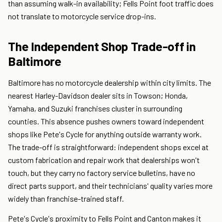
than assuming walk-in availability; Fells Point foot traffic does
not translate to motorcycle service drop-ins.
The Independent Shop Trade-off in
Baltimore
Baltimore has no motorcycle dealership within city limits. The
nearest Harley-Davidson dealer sits in Towson; Honda,
Yamaha, and Suzuki franchises cluster in surrounding
counties. This absence pushes owners toward independent
shops like Pete's Cycle for anything outside warranty work.
The trade-off is straightforward: independent shops excel at
custom fabrication and repair work that dealerships won't
touch, but they carry no factory service bulletins, have no
direct parts support, and their technicians' quality varies more
widely than franchise-trained staff.
Pete's Cycle's proximity to Fells Point and Canton makes it