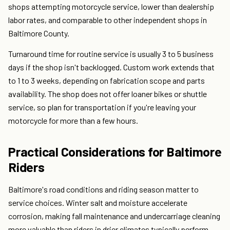
shops attempting motorcycle service, lower than dealership
labor rates, and comparable to other independent shops in
Baltimore County.
Turnaround time for routine service is usually 3 to 5 business
days if the shop isn't backlogged. Custom work extends that
to 1 to 3 weeks, depending on fabrication scope and parts
availability. The shop does not offer loaner bikes or shuttle
service, so plan for transportation if you're leaving your
motorcycle for more than a few hours.
Practical Considerations for Baltimore
Riders
Baltimore's road conditions and riding season matter to
service choices. Winter salt and moisture accelerate
corrosion, making fall maintenance and undercarriage cleaning
more valuable than riders in drier climates typically perform.