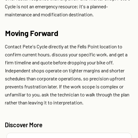
Cycle is not an emergency resource; it's a planned-
maintenance and modification destination.
Moving Forward
Contact Pete's Cycle directly at the Fells Point location to
confirm current hours, discuss your specific work, and get a
firm timeline and quote before dropping your bike off.
Independent shops operate on tighter margins and shorter
schedules than corporate operations, so precision upfront
prevents frustration later. If the work scope is complex or
unfamiliar to you, ask the technician to walk through the plan
rather than leaving it to interpretation.
Discover More