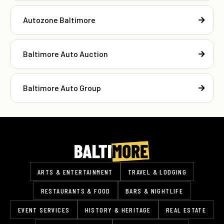
Autozone Baltimore
Baltimore Auto Auction
Baltimore Auto Group
ARTS & ENTERTAINMENT
TRAVEL & LODGING
RESTAURANTS & FOOD
BARS & NIGHTLIFE
EVENT SERVICES
HISTORY & HERITAGE
REAL ESTATE