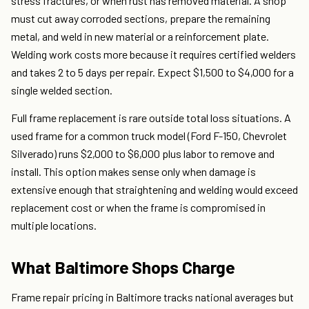
stress fractures, or when rust has removed material. A shop
must cut away corroded sections, prepare the remaining
metal, and weld in new material or a reinforcement plate.
Welding work costs more because it requires certified welders
and takes 2 to 5 days per repair. Expect $1,500 to $4,000 for a
single welded section.
Full frame replacement is rare outside total loss situations. A
used frame for a common truck model (Ford F-150, Chevrolet
Silverado) runs $2,000 to $6,000 plus labor to remove and
install. This option makes sense only when damage is
extensive enough that straightening and welding would exceed
replacement cost or when the frame is compromised in
multiple locations.
What Baltimore Shops Charge
Frame repair pricing in Baltimore tracks national averages but