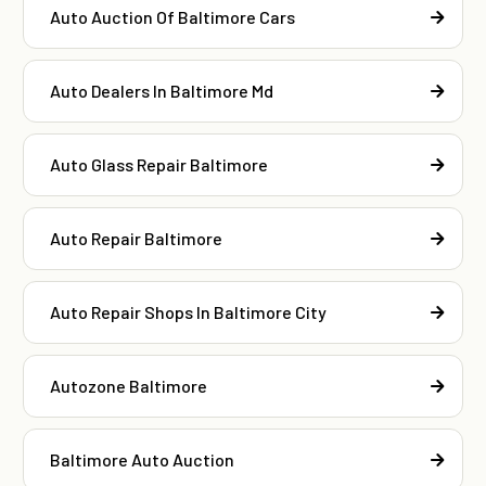
Auto Auction Of Baltimore Cars
Auto Dealers In Baltimore Md
Auto Glass Repair Baltimore
Auto Repair Baltimore
Auto Repair Shops In Baltimore City
Autozone Baltimore
Baltimore Auto Auction