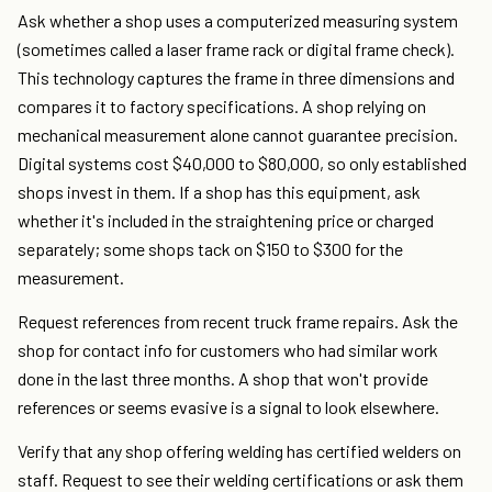
Ask whether a shop uses a computerized measuring system
(sometimes called a laser frame rack or digital frame check).
This technology captures the frame in three dimensions and
compares it to factory specifications. A shop relying on
mechanical measurement alone cannot guarantee precision.
Digital systems cost $40,000 to $80,000, so only established
shops invest in them. If a shop has this equipment, ask
whether it's included in the straightening price or charged
separately; some shops tack on $150 to $300 for the
measurement.
Request references from recent truck frame repairs. Ask the
shop for contact info for customers who had similar work
done in the last three months. A shop that won't provide
references or seems evasive is a signal to look elsewhere.
Verify that any shop offering welding has certified welders on
staff. Request to see their welding certifications or ask them