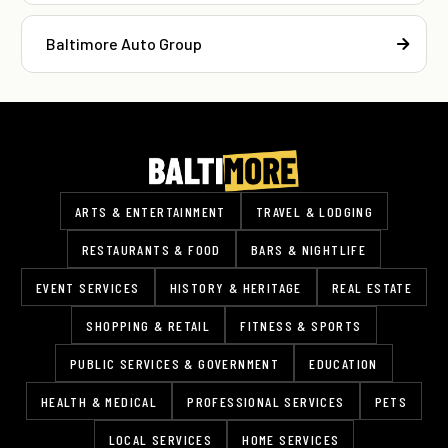
Baltimore Auto Group
ARTS & ENTERTAINMENT
TRAVEL & LODGING
RESTAURANTS & FOOD
BARS & NIGHTLIFE
EVENT SERVICES
HISTORY & HERITAGE
REAL ESTATE
SHOPPING & RETAIL
FITNESS & SPORTS
PUBLIC SERVICES & GOVERNMENT
EDUCATION
HEALTH & MEDICAL
PROFESSIONAL SERVICES
PETS
LOCAL SERVICES
HOME SERVICES