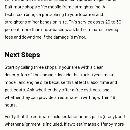
Baltimore shops offer mobile frame straightening. A
technician brings a portable rig to your location and
straightens minor bends on-site. This service costs 20 to 30
percent more than shop-based work but eliminates towing
fees and downtime if the damage is minor.
Next Steps
Start by calling three shops in your area with a clear
description of the damage. Include the truck's year, make,
model, and engine size because this affects labor time and
part costs. Ask whether they offer a free estimate and
whether they can provide an estimate in writing within 48
hours.
Verify that the estimate includes labor hours, parts (if any), and
whether alignment is included. If two estimates differ by more