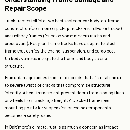
Repair Scope
Truck frames fall into two basic categories: body-on-frame
construction (common on pickup trucks and full-size trucks)
and unibody frames (found on some modern trucks and
crossovers). Body-on-frame trucks have a separate steel
frame that carries the engine, suspension, and cargo bed.
Unibody vehicles integrate the frame and body as one
structure.
Frame damage ranges from minor bends that affect alignment
to severe twists or cracks that compromise structural
integrity. A bent frame might prevent doors from closing flush
or wheels from tracking straight. A cracked frame near
mounting points for suspension or engine components
becomes a safety issue.
In Baltimore's climate, rust is as much a concern as impact