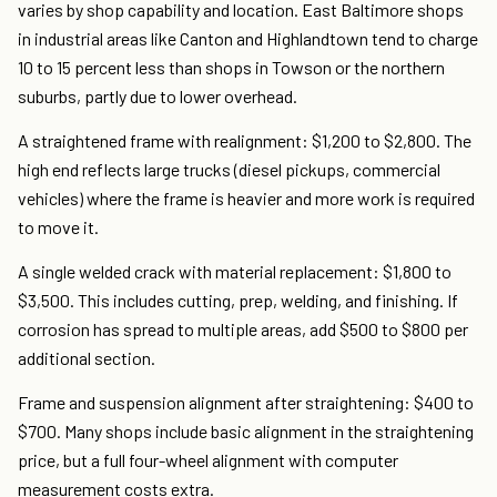
varies by shop capability and location. East Baltimore shops
in industrial areas like Canton and Highlandtown tend to charge
10 to 15 percent less than shops in Towson or the northern
suburbs, partly due to lower overhead.
A straightened frame with realignment: $1,200 to $2,800. The
high end reflects large trucks (diesel pickups, commercial
vehicles) where the frame is heavier and more work is required
to move it.
A single welded crack with material replacement: $1,800 to
$3,500. This includes cutting, prep, welding, and finishing. If
corrosion has spread to multiple areas, add $500 to $800 per
additional section.
Frame and suspension alignment after straightening: $400 to
$700. Many shops include basic alignment in the straightening
price, but a full four-wheel alignment with computer
measurement costs extra.