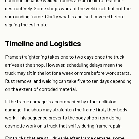
common because welded frames are difficult to test non-
destructively. Some shops warrant the weld itself but not the
surrounding frame. Clarify what is and isn't covered before
signing the estimate.
Timeline and Logistics
Frame straightening takes one to two days once the truck
arrives at the shop. However, scheduling delays mean the
truck may sit in the lot for a week or more before work starts.
Rust removal and welding can take five to ten days depending
on the extent of corroded material.
If the frame damage is accompanied by other collision
damage, the shop may straighten the frame first, then body
work. This sequence prevents the body shop from doing
cosmetic work on a truck that shifts during frame repair.
For trucks that are still drivable after frame damage, some