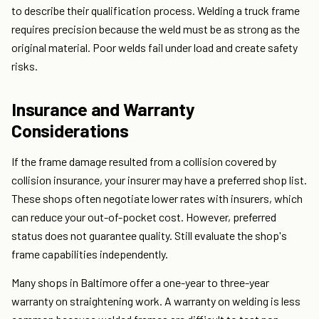
to describe their qualification process. Welding a truck frame
requires precision because the weld must be as strong as the
original material. Poor welds fail under load and create safety
risks.
Insurance and Warranty
Considerations
If the frame damage resulted from a collision covered by
collision insurance, your insurer may have a preferred shop list.
These shops often negotiate lower rates with insurers, which
can reduce your out-of-pocket cost. However, preferred
status does not guarantee quality. Still evaluate the shop's
frame capabilities independently.
Many shops in Baltimore offer a one-year to three-year
warranty on straightening work. A warranty on welding is less