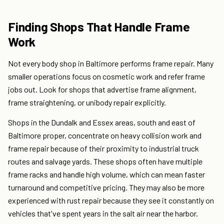
Finding Shops That Handle Frame
Work
Not every body shop in Baltimore performs frame repair. Many
smaller operations focus on cosmetic work and refer frame
jobs out. Look for shops that advertise frame alignment,
frame straightening, or unibody repair explicitly.
Shops in the Dundalk and Essex areas, south and east of
Baltimore proper, concentrate on heavy collision work and
frame repair because of their proximity to industrial truck
routes and salvage yards. These shops often have multiple
frame racks and handle high volume, which can mean faster
turnaround and competitive pricing. They may also be more
experienced with rust repair because they see it constantly on
vehicles that've spent years in the salt air near the harbor.