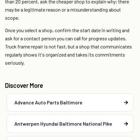
than 20 percent, ask the cheaper shop to explain why; there
may be a legitimate reason or a misunderstanding about
scope.
Once you select a shop, confirm the start date in writing and
ask for a contact person you can call for progress updates.
Truck frame repair is not fast, but a shop that communicates
regularly shows it's organized and takes its commitments
seriously.
Discover More
Advance Auto Parts Baltimore
Antwerpen Hyundai Baltimore National Pike