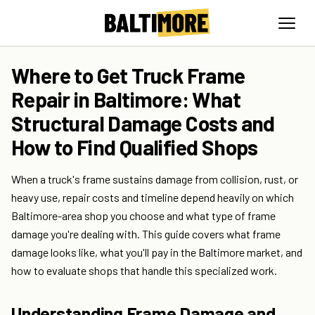
Where to Get Truck Frame
Repair in Baltimore: What
Structural Damage Costs and
How to Find Qualified Shops
When a truck's frame sustains damage from collision, rust, or
heavy use, repair costs and timeline depend heavily on which
Baltimore-area shop you choose and what type of frame
damage you're dealing with. This guide covers what frame
damage looks like, what you'll pay in the Baltimore market, and
how to evaluate shops that handle this specialized work.
Understanding Frame Damage and