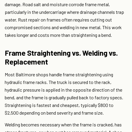
damage. Road salt and moisture corrode frame metal,
particularly in the undercarriage where drainage channels trap
water. Rust repair on frames often requires cutting out
compromised sections and welding in new metal. This work
takes longer and costs more than straightening a bend.
Frame Straightening vs. Welding vs.
Replacement
Most Baltimore shops handle frame straightening using
hydraulic frame racks. The truck is secured to the rack,
hydraulic pressure is applied in the opposite direction of the
bend, and the frame is gradually pulled back to factory specs.
Straightening is fastest and cheapest, typically $800 to
$2,500 depending on bend severity and frame size.
Welding becomes necessary when the frame is cracked, has