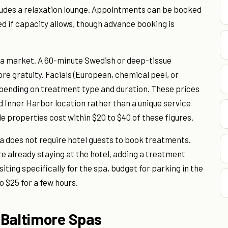
ludes a relaxation lounge. Appointments can be booked
 if capacity allows, though advance booking is
spa market. A 60-minute Swedish or deep-tissue
e gratuity. Facials (European, chemical peel, or
epending on treatment type and duration. These prices
nd Inner Harbor location rather than a unique service
 properties cost within $20 to $40 of these figures.
pa does not require hotel guests to book treatments.
're already staying at the hotel, adding a treatment
siting specifically for the spa, budget for parking in the
o $25 for a few hours.
 Baltimore Spas