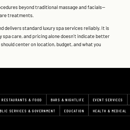
rocedures beyond traditional massage and facials—
ncare treatments.
 delivers standard luxury spa services reliably. It is
ty spa care, and pricing alone doesn't indicate better
should center on location, budget, and what you
RESTAURANTS & FOOD
BARS & NIGHTLIFE
EVENT SERVICES
BLIC SERVICES & GOVERNMENT
EDUCATION
HEALTH & MEDICAL