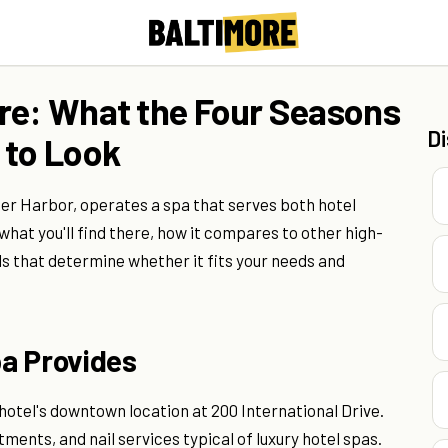
re: What the Four Seasons
D
 to Look
ner Harbor, operates a spa that serves both hotel
 what you'll find there, how it compares to other high-
ils that determine whether it fits your needs and
a Provides
otel's downtown location at 200 International Drive.
tments, and nail services typical of luxury hotel spas.