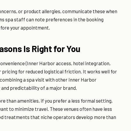
 concerns, or product allergies, communicate these when
ons spa staff can note preferences in the booking
before your appointment.
sons Is Right for You
convenience (Inner Harbor access, hotel integration,
pricing for reduced logistical friction. It works well for
combining a spa visit with other Inner Harbor
y and predictability of a major brand.
 than amenities, if you prefer a less formal setting,
 want to minimize travel. These venues often have less
zed treatments that niche operators develop more than