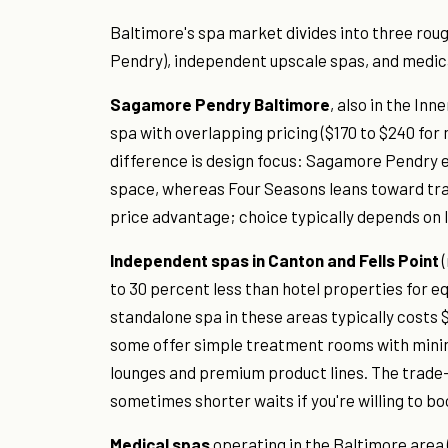
Baltimore's spa market divides into three roug
Pendry), independent upscale spas, and medica
Sagamore Pendry Baltimore
, also in the In
spa with overlapping pricing ($170 to $240 fo
difference is design focus: Sagamore Pendry
space, whereas Four Seasons leans toward tradi
price advantage; choice typically depends on 
Independent spas in Canton and Fells Point
(
to 30 percent less than hotel properties for e
standalone spa in these areas typically costs 
some offer simple treatment rooms with minima
lounges and premium product lines. The trade-o
sometimes shorter waits if you're willing to bo
Medical spas
operating in the Baltimore area 