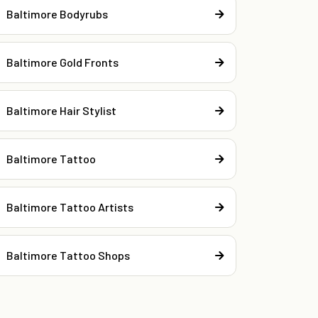
Baltimore Bodyrubs
Baltimore Gold Fronts
Baltimore Hair Stylist
Baltimore Tattoo
Baltimore Tattoo Artists
Baltimore Tattoo Shops