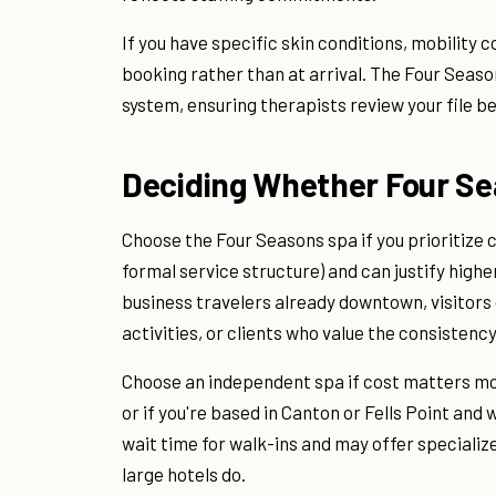
If you have specific skin conditions, mobility
booking rather than at arrival. The Four Seas
system, ensuring therapists review your file 
Deciding Whether Four Sea
Choose the Four Seasons spa if you prioritize 
formal service structure) and can justify higher 
business travelers already downtown, visitors 
activities, or clients who value the consistenc
Choose an independent spa if cost matters more
or if you're based in Canton or Fells Point and
wait time for walk-ins and may offer speciali
large hotels do.