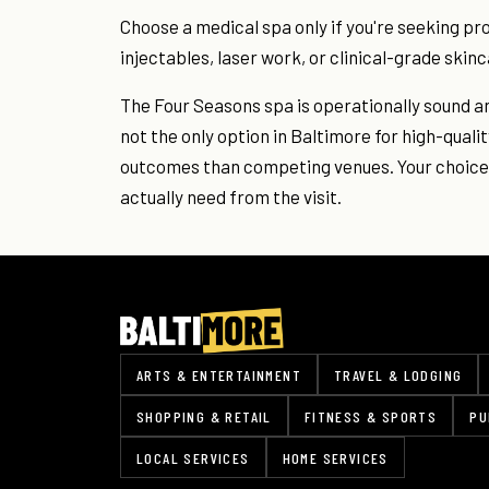
Choose a medical spa only if you're seeking p
injectables, laser work, or clinical-grade ski
The Four Seasons spa is operationally sound and
not the only option in Baltimore for high-quali
outcomes than competing venues. Your choice 
actually need from the visit.
ARTS & ENTERTAINMENT
TRAVEL & LODGING
SHOPPING & RETAIL
FITNESS & SPORTS
PU
LOCAL SERVICES
HOME SERVICES