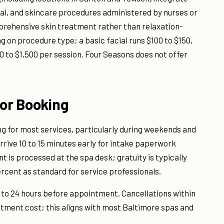
val, and skincare procedures administered by nurses or
prehensive skin treatment rather than relaxation-
 on procedure type; a basic facial runs $100 to $150,
0 to $1,500 per session. Four Seasons does not offer
for Booking
g for most services, particularly during weekends and
rrive 10 to 15 minutes early for intake paperwork
nt is processed at the spa desk; gratuity is typically
rcent as standard for service professionals.
p to 24 hours before appointment. Cancellations within
atment cost; this aligns with most Baltimore spas and