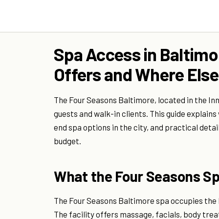
Spa Access in Baltimo
Offers and Where Else
The Four Seasons Baltimore, located in the In
guests and walk-in clients. This guide explains
end spa options in the city, and practical deta
budget.
What the Four Seasons Sp
The Four Seasons Baltimore spa occupies the h
The facility offers massage, facials, body trea