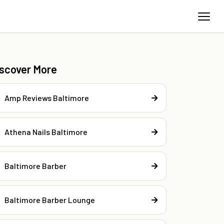
iscover More
Amp Reviews Baltimore
Athena Nails Baltimore
Baltimore Barber
Baltimore Barber Lounge