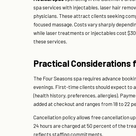
spa services with injectables, laser hair remo
physicians. These attract clients seeking com
focused massage. Costs vary sharply depending
while laser treatments or injectables cost $30
these services.
Practical Considerations 
The Four Seasons spa requires advance bookin
evenings. First-time clients should expect to a
(health history, preferences, allergies). Payme
added at checkout and ranges from 18 to 22 pe
Cancellation policy allows free cancellation u
24 hours are charged at 50 percent of the tre
reflects staffing commitments.