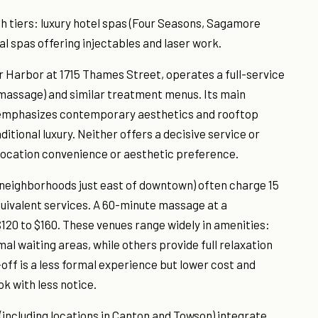
h tiers: luxury hotel spas (Four Seasons, Sagamore
l spas offering injectables and laser work.
ner Harbor at 1715 Thames Street, operates a full-service
r massage) and similar treatment menus. Its main
 emphasizes contemporary aesthetics and rooftop
tional luxury. Neither offers a decisive service or
location convenience or aesthetic preference.
neighborhoods just east of downtown) often charge 15
quivalent services. A 60-minute massage at a
$120 to $160. These venues range widely in amenities:
l waiting areas, while others provide full relaxation
ff is a less formal experience but lower cost and
ok with less notice.
(including locations in Canton and Towson) integrate