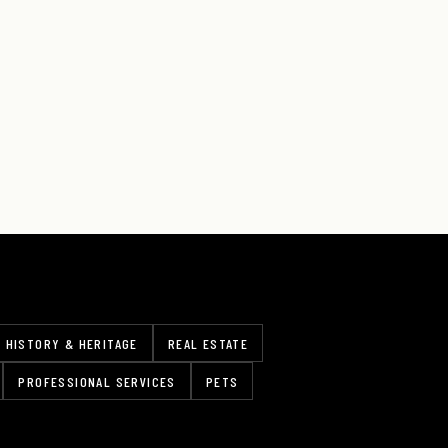
HISTORY & HERITAGE
REAL ESTATE
PROFESSIONAL SERVICES
PETS