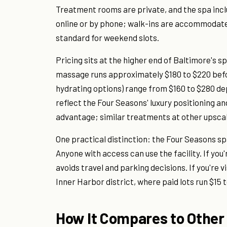
Treatment rooms are private, and the spa inc
online or by phone; walk-ins are accommodated
standard for weekend slots.
Pricing sits at the higher end of Baltimore's 
massage runs approximately $180 to $220 befor
hydrating options) range from $160 to $280 d
reflect the Four Seasons' luxury positioning a
advantage; similar treatments at other upscale
One practical distinction: the Four Seasons s
Anyone with access can use the facility. If you
avoids travel and parking decisions. If you're vi
Inner Harbor district, where paid lots run $15 t
How It Compares to Other