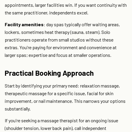
appointments, larger facilities win. If you want continuity with
the same practitioner, independents excel.
Facility amenities
: day spas typically offer waiting areas,
lockers, sometimes heat therapy (sauna, steam). Solo
practitioners operate from small studios without these
extras. You're paying for environment and convenience at
larger spas; expertise and focus at smaller operations.
Practical Booking Approach
Start by identifying your primary need: relaxation massage,
therapeutic massage for a specific issue, facial for skin
improvement, or nail maintenance. This narrows your options
substantially.
If you're seeking a massage therapist for an ongoing issue
(shoulder tension, lower back pain), call independent