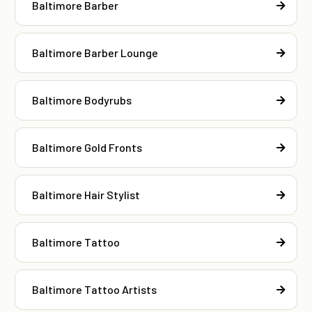
Baltimore Barber
Baltimore Barber Lounge
Baltimore Bodyrubs
Baltimore Gold Fronts
Baltimore Hair Stylist
Baltimore Tattoo
Baltimore Tattoo Artists