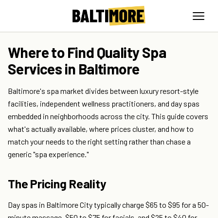
Where to Find Quality Spa
Services in Baltimore
Baltimore's spa market divides between luxury resort-style
facilities, independent wellness practitioners, and day spas
embedded in neighborhoods across the city. This guide covers
what's actually available, where prices cluster, and how to
match your needs to the right setting rather than chase a
generic "spa experience."
The Pricing Reality
Day spas in Baltimore City typically charge $65 to $95 for a 50-
minute massage, $50 to $75 for facials, and $25 to $40 for