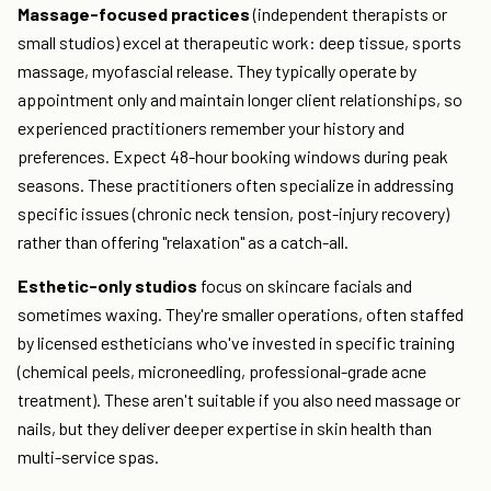
Massage-focused practices
(independent therapists or
small studios) excel at therapeutic work: deep tissue, sports
massage, myofascial release. They typically operate by
appointment only and maintain longer client relationships, so
experienced practitioners remember your history and
preferences. Expect 48-hour booking windows during peak
seasons. These practitioners often specialize in addressing
specific issues (chronic neck tension, post-injury recovery)
rather than offering "relaxation" as a catch-all.
Esthetic-only studios
focus on skincare facials and
sometimes waxing. They're smaller operations, often staffed
by licensed estheticians who've invested in specific training
(chemical peels, microneedling, professional-grade acne
treatment). These aren't suitable if you also need massage or
nails, but they deliver deeper expertise in skin health than
multi-service spas.