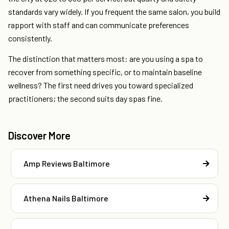
standards vary widely. If you frequent the same salon, you build
rapport with staff and can communicate preferences
consistently.
The distinction that matters most: are you using a spa to
recover from something specific, or to maintain baseline
wellness? The first need drives you toward specialized
practitioners; the second suits day spas fine.
Discover More
Amp Reviews Baltimore
Athena Nails Baltimore