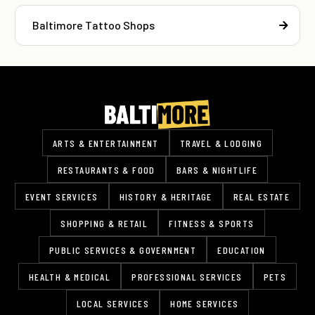
Baltimore Tattoo Shops
ARTS & ENTERTAINMENT
TRAVEL & LODGING
RESTAURANTS & FOOD
BARS & NIGHTLIFE
EVENT SERVICES
HISTORY & HERITAGE
REAL ESTATE
SHOPPING & RETAIL
FITNESS & SPORTS
PUBLIC SERVICES & GOVERNMENT
EDUCATION
HEALTH & MEDICAL
PROFESSIONAL SERVICES
PETS
LOCAL SERVICES
HOME SERVICES