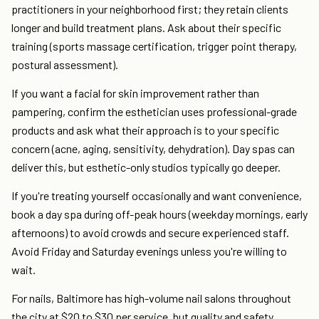
practitioners in your neighborhood first; they retain clients
longer and build treatment plans. Ask about their specific
training (sports massage certification, trigger point therapy,
postural assessment).
If you want a facial for skin improvement rather than
pampering, confirm the esthetician uses professional-grade
products and ask what their approach is to your specific
concern (acne, aging, sensitivity, dehydration). Day spas can
deliver this, but esthetic-only studios typically go deeper.
If you're treating yourself occasionally and want convenience,
book a day spa during off-peak hours (weekday mornings, early
afternoons) to avoid crowds and secure experienced staff.
Avoid Friday and Saturday evenings unless you're willing to
wait.
For nails, Baltimore has high-volume nail salons throughout
the city at $20 to $30 per service, but quality and safety