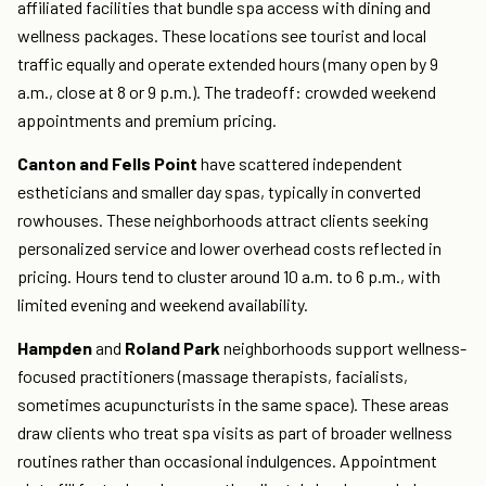
affiliated facilities that bundle spa access with dining and
wellness packages. These locations see tourist and local
traffic equally and operate extended hours (many open by 9
a.m., close at 8 or 9 p.m.). The tradeoff: crowded weekend
appointments and premium pricing.
Canton and Fells Point
have scattered independent
estheticians and smaller day spas, typically in converted
rowhouses. These neighborhoods attract clients seeking
personalized service and lower overhead costs reflected in
pricing. Hours tend to cluster around 10 a.m. to 6 p.m., with
limited evening and weekend availability.
Hampden
and
Roland Park
neighborhoods support wellness-
focused practitioners (massage therapists, facialists,
sometimes acupuncturists in the same space). These areas
draw clients who treat spa visits as part of broader wellness
routines rather than occasional indulgences. Appointment