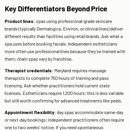
Key Differentiators Beyond Price
Product lines
: spas using professional-grade skincare
brands (typically Dermalogica, Environ, or clinical lines) deliver
different results than facilities using retail brands. Ask what a
spa uses before booking facials. Independent estheticians
more often use professional lines because they've trained with
them; chain spas vary by franchise.
Therapist credentials
: Maryland requires massage
therapists to complete 750 hours of training and pass
licensing. Ask whether practitioners hold current state
licenses. Estheticians require 1,200 hours; this is less variable
but still worth confirming for advanced treatments like peels.
Appointment flexibility
: day spas accommodate same-day
or next-day bookings; independent practitioners often require
one to two weeks' notice. If you need spontaneous