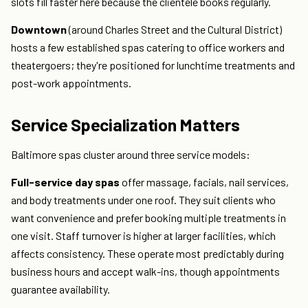
slots fill faster here because the clientele books regularly.
Downtown
(around Charles Street and the Cultural District)
hosts a few established spas catering to office workers and
theatergoers; they're positioned for lunchtime treatments and
post-work appointments.
Service Specialization Matters
Baltimore spas cluster around three service models:
Full-service day spas
offer massage, facials, nail services,
and body treatments under one roof. They suit clients who
want convenience and prefer booking multiple treatments in
one visit. Staff turnover is higher at larger facilities, which
affects consistency. These operate most predictably during
business hours and accept walk-ins, though appointments
guarantee availability.