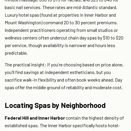
basic nail services. These rates are mid-Atlantic standard.
Luxury hotel spas (found at properties in Inner Harbor and
Mount Washington) command 20 to 30 percent premiums.
Independent practitioners operating from small studios or
wellness centers often undercut chain day spas by $10 to $20
per service, though availability is narrower and hours less
predictable.
The practical insight: if you're choosing based on price alone,
you'll find savings at independent estheticians, but you
sacrifice walk-in flexibility and often book weeks ahead. Day
spas offer the middle ground of reliability and moderate cost.
Locating Spas by Neighborhood
Federal Hill and Inner Harbor
contain the highest density of
established spas. The Inner Harbor specifically hosts hotel-