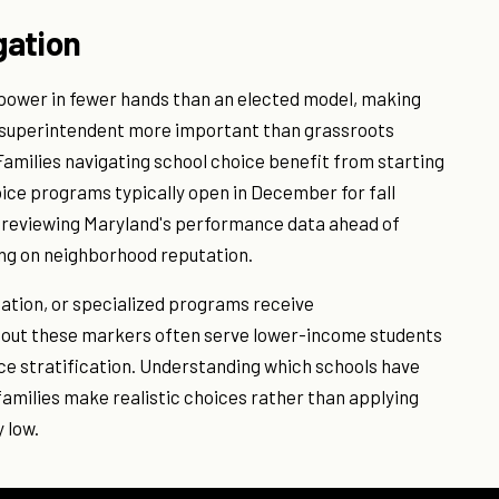
gation
power in fewer hands than an elected model, making
he superintendent more important than grassroots
ilies navigating school choice benefit from starting
ice programs typically open in December for fall
 reviewing Maryland's performance data ahead of
ing on neighborhood reputation.
ation, or specialized programs receive
thout these markers often serve lower-income students
ce stratification. Understanding which schools have
amilies make realistic choices rather than applying
 low.