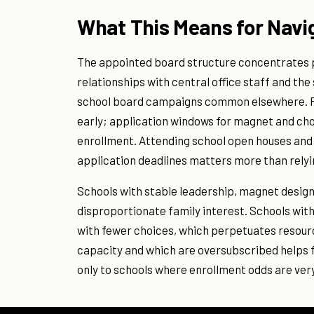
What This Means for Navi
The appointed board structure concentrates 
relationships with central office staff and t
school board campaigns common elsewhere. Fam
early; application windows for magnet and cho
enrollment. Attending school open houses and
application deadlines matters more than rely
Schools with stable leadership, magnet design
disproportionate family interest. Schools wi
with fewer choices, which perpetuates resour
capacity and which are oversubscribed helps f
only to schools where enrollment odds are very