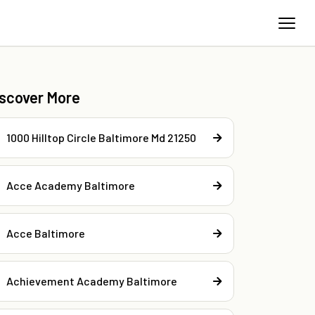
iscover More
1000 Hilltop Circle Baltimore Md 21250
Acce Academy Baltimore
Acce Baltimore
Achievement Academy Baltimore