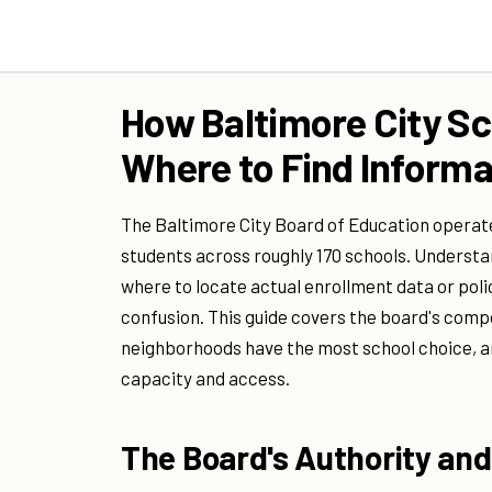
How Baltimore City Sc
Where to Find Informa
The Baltimore City Board of Education operat
students across roughly 170 schools. Understa
where to locate actual enrollment data or po
confusion. This guide covers the board's comp
neighborhoods have the most school choice, a
capacity and access.
The Board's Authority and