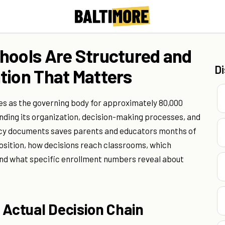
hools Are Structured and
D
tion That Matters
es as the governing body for approximately 80,000
nding its organization, decision-making processes, and
licy documents saves parents and educators months of
osition, how decisions reach classrooms, which
nd what specific enrollment numbers reveal about
 Actual Decision Chain