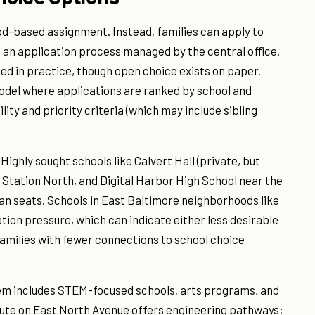
od-based assignment. Instead, families can apply to
 an application process managed by the central office.
 in practice, though open choice exists on paper.
odel where applications are ranked by school and
ity and priority criteria (which may include sibling
Highly sought schools like Calvert Hall (private, but
n Station North, and Digital Harbor High School near the
an seats. Schools in East Baltimore neighborhoods like
ation pressure, which can indicate either less desirable
amilies with fewer connections to school choice
m includes STEM-focused schools, arts programs, and
tute on East North Avenue offers engineering pathways;