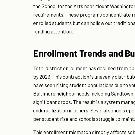
the School for the Arts near Mount Washington 
requirements. These programs concentrate re
enrolled students but can hollow out tradition
funding attention.
Enrollment Trends and Buil
Total district enrollment has declined from ap
by 2023. This contraction is unevenly distribu
have seen rising student populations due to y
Baltimore neighborhoods including Sandtown
significant drops. The result is a system man
underutilization in others. Several schools o
per student rise and schools struggle to mainta
This enrollment mismatch directly affects sch