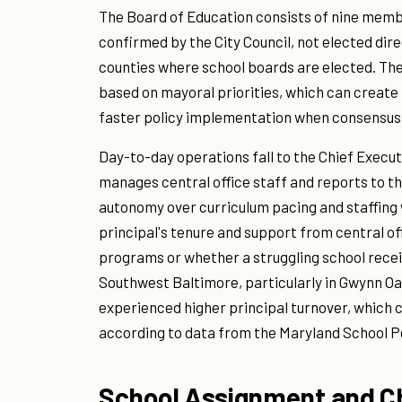
The Board of Education consists of nine memb
confirmed by the City Council, not elected dir
counties where school boards are elected. Th
based on mayoral priorities, which can create i
faster policy implementation when consensus 
Day-to-day operations fall to the Chief Execut
manages central office staff and reports to the
autonomy over curriculum pacing and staffing 
principal's tenure and support from central of
programs or whether a struggling school recei
Southwest Baltimore, particularly in Gwynn O
experienced higher principal turnover, which
according to data from the Maryland School 
School Assignment and C