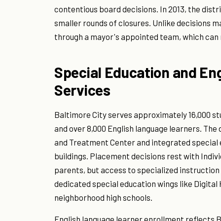
contentious board decisions. In 2013, the dist
smaller rounds of closures. Unlike decisions 
through a mayor's appointed team, which can m
Special Education and En
Services
Baltimore City serves approximately 16,000 st
and over 8,000 English language learners. The 
and Treatment Center and integrated special
buildings. Placement decisions rest with Indiv
parents, but access to specialized instruction 
dedicated special education wings like Digital
neighborhood high schools.
English language learner enrollment reflects 