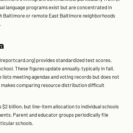
ual language programs exist but are concentrated in
uth Baltimore or remote East Baltimore neighborhoods
.
a
eportcard.org) provides standardized test scores,
ool. These figures update annually, typically in fall.
 lists meeting agendas and voting records but does not
 makes comparing resource distribution difficult
2 billion, but line-item allocation to individual schools
ents. Parent and educator groups periodically file
ticular schools.