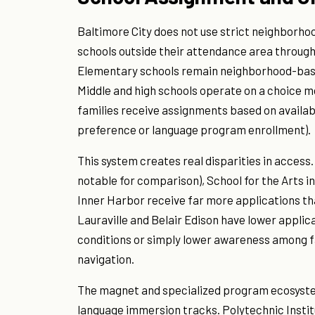
Baltimore City does not use strict neighborho
schools outside their attendance area through
Elementary schools remain neighborhood-based
Middle and high schools operate on a choice m
families receive assignments based on availabil
preference or language program enrollment).
This system creates real disparities in access. 
notable for comparison), School for the Arts i
Inner Harbor receive far more applications th
Lauraville and Belair Edison have lower applic
conditions or simply lower awareness among f
navigation.
The magnet and specialized program ecosyste
language immersion tracks. Polytechnic Insti