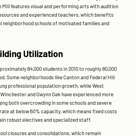
Mill features visual and performing arts with audition
sources and experienced teachers, which benefits
al neighborhood schools of motivated families and
ding Utilization
proximately 84,000 students in 2010 to roughly 80,000
ted. Some neighborhoods like Canton and Federal Hill
oung professional population growth, while West
-Winchester and Gwynn Oak have experienced more
aging both overcrowding in some schools and severe
perate at below 60% capacity, which means fixed costs
in robust electives and specialized staff.
ool closures and consolidations, which remain