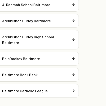
Al Rahmah School Baltimore
Archbishop Curley Baltimore
Archbishop Curley High School
Baltimore
Bais Yaakov Baltimore
Baltimore Book Bank
Baltimore Catholic League