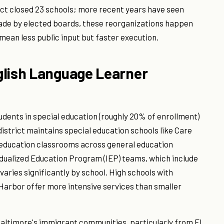
rict closed 23 schools; more recent years have seen
made by elected boards, these reorganizations happen
ean less public input but faster execution.
glish Language Learner
udents in special education (roughly 20% of enrollment)
district maintains special education schools like Care
 education classrooms across general education
idualized Education Program (IEP) teams, which include
varies significantly by school. High schools with
 Harbor offer more intensive services than smaller
Baltimore's immigrant communities, particularly from El