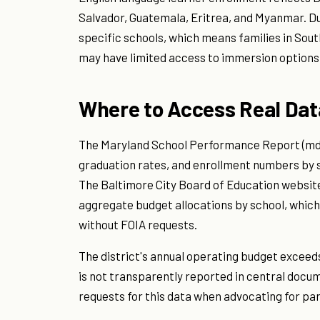
Salvador, Guatemala, Eritrea, and Myanmar. D
specific schools, which means families in So
may have limited access to immersion options
Where to Access Real Dat
The Maryland School Performance Report (mdr
graduation rates, and enrollment numbers by sch
The Baltimore City Board of Education website
aggregate budget allocations by school, which
without FOIA requests.
The district's annual operating budget exceeds $
is not transparently reported in central docum
requests for this data when advocating for par