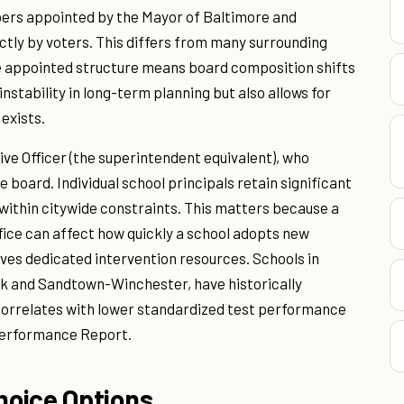
ers appointed by the Mayor of Baltimore and
ectly by voters. This differs from many surrounding
e appointed structure means board composition shifts
nstability in long-term planning but also allows for
exists.
ive Officer (the superintendent equivalent), who
 board. Individual school principals retain significant
within citywide constraints. This matters because a
fice can affect how quickly a school adopts new
ves dedicated intervention resources. Schools in
ak and Sandtown-Winchester, have historically
 correlates with lower standardized test performance
Performance Report.
hoice Options