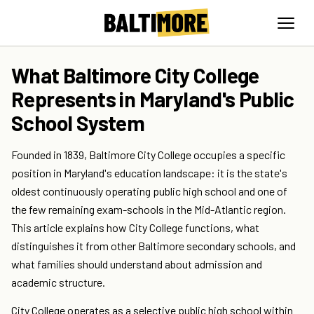
What Baltimore City College
Represents in Maryland's Public
School System
Founded in 1839, Baltimore City College occupies a specific
position in Maryland's education landscape: it is the state's
oldest continuously operating public high school and one of
the few remaining exam-schools in the Mid-Atlantic region.
This article explains how City College functions, what
distinguishes it from other Baltimore secondary schools, and
what families should understand about admission and
academic structure.
City College operates as a selective public high school within