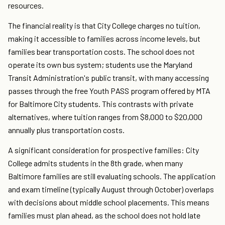
resources.
The financial reality is that City College charges no tuition,
making it accessible to families across income levels, but
families bear transportation costs. The school does not
operate its own bus system; students use the Maryland
Transit Administration's public transit, with many accessing
passes through the free Youth PASS program offered by MTA
for Baltimore City students. This contrasts with private
alternatives, where tuition ranges from $8,000 to $20,000
annually plus transportation costs.
A significant consideration for prospective families: City
College admits students in the 8th grade, when many
Baltimore families are still evaluating schools. The application
and exam timeline (typically August through October) overlaps
with decisions about middle school placements. This means
families must plan ahead, as the school does not hold late