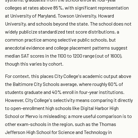
colleges at rates above 85%, with significant representation
at University of Maryland, Towson University, Howard
University, and schools beyond the state. The school does not
widely publicize standardized test score distributions, a
common practice among selective public schools, but
anecdotal evidence and college placement patterns suggest
median SAT scores in the 1100 to 1200 range (out of 1600),
though this varies by cohort.
For context, this places City College's academic output above
the Baltimore City Schools average, where roughly 60% of
students graduate and 40% enroll in four-year institutions.
However, City College's selectivity means comparing it directly
to open-enrollment high schools like Digital Harbor High
School or Mervo is misleading; a more useful comparison is to
other exam-schools in the region, such as the Thomas
Jefferson High School for Science and Technology in