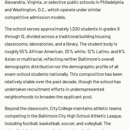
Alexandria, Virginia, or selective public schools in Philadelphia
and Washington, D.C., which operate under similar
competitive admission models.
The school serves approximately 1,200 students in grades 9
through 12, divided across a traditional building housing
classrooms, laboratories, and a library. The student body is
roughly 55% African American, 25% white, 12% Latino, and 8%
Asian or multiracial, reflecting neither Baltimore's overall
demographic distribution nor the demographic profile of all
exam-school students nationally. This composition has been
relatively stable over the past decade, though the school has
undertaken recruitment efforts in underrepresented
neighborhoods to broaden the applicant pool.
Beyond the classroom, City College maintains athletic teams
competing in the Baltimore City High School Athletic League,
including football, basketball, soccer, and volleyball. The