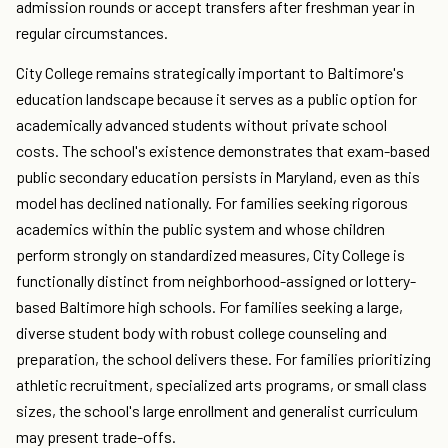
admission rounds or accept transfers after freshman year in
regular circumstances.
City College remains strategically important to Baltimore's
education landscape because it serves as a public option for
academically advanced students without private school
costs. The school's existence demonstrates that exam-based
public secondary education persists in Maryland, even as this
model has declined nationally. For families seeking rigorous
academics within the public system and whose children
perform strongly on standardized measures, City College is
functionally distinct from neighborhood-assigned or lottery-
based Baltimore high schools. For families seeking a large,
diverse student body with robust college counseling and
preparation, the school delivers these. For families prioritizing
athletic recruitment, specialized arts programs, or small class
sizes, the school's large enrollment and generalist curriculum
may present trade-offs.