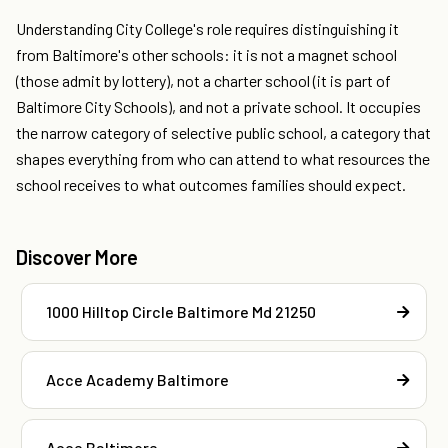
Understanding City College's role requires distinguishing it
from Baltimore's other schools: it is not a magnet school
(those admit by lottery), not a charter school (it is part of
Baltimore City Schools), and not a private school. It occupies
the narrow category of selective public school, a category that
shapes everything from who can attend to what resources the
school receives to what outcomes families should expect.
Discover More
1000 Hilltop Circle Baltimore Md 21250
Acce Academy Baltimore
Acce Baltimore