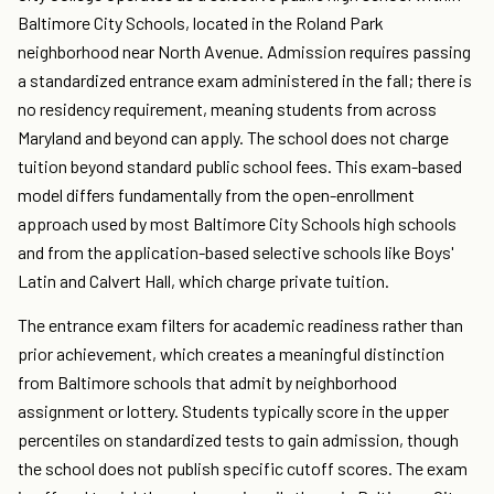
Baltimore City Schools, located in the Roland Park
neighborhood near North Avenue. Admission requires passing
a standardized entrance exam administered in the fall; there is
no residency requirement, meaning students from across
Maryland and beyond can apply. The school does not charge
tuition beyond standard public school fees. This exam-based
model differs fundamentally from the open-enrollment
approach used by most Baltimore City Schools high schools
and from the application-based selective schools like Boys'
Latin and Calvert Hall, which charge private tuition.
The entrance exam filters for academic readiness rather than
prior achievement, which creates a meaningful distinction
from Baltimore schools that admit by neighborhood
assignment or lottery. Students typically score in the upper
percentiles on standardized tests to gain admission, though
the school does not publish specific cutoff scores. The exam