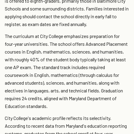
is offered to eighth-graders, primarily those in Baltimore City
Schools and some surrounding districts. Families interested in
applying should contact the school directly in early fall to
register, as exam dates are fixed annually.
The curriculum at City College emphasizes preparation for
four-year universities. The school offers Advanced Placement
courses in English, mathematics, sciences, and humanities,
with roughly 40% of the student body typically taking at least
one AP exam. The standard track includes required
coursework in English, mathematics (through calculus for
advanced students), sciences, and humanities, along with
electives in languages, arts, and technical fields. Graduation
requires 24 credits, aligned with Maryland Department of
Education standards.
City College's academic profile reflects its selectivity.
According to recent data from Maryland's education reporting
systems, graduates from the school enroll at four-year