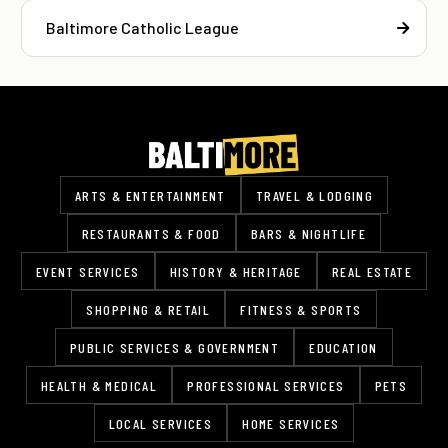
Baltimore Catholic League
ARTS & ENTERTAINMENT
TRAVEL & LODGING
RESTAURANTS & FOOD
BARS & NIGHTLIFE
EVENT SERVICES
HISTORY & HERITAGE
REAL ESTATE
SHOPPING & RETAIL
FITNESS & SPORTS
PUBLIC SERVICES & GOVERNMENT
EDUCATION
HEALTH & MEDICAL
PROFESSIONAL SERVICES
PETS
LOCAL SERVICES
HOME SERVICES