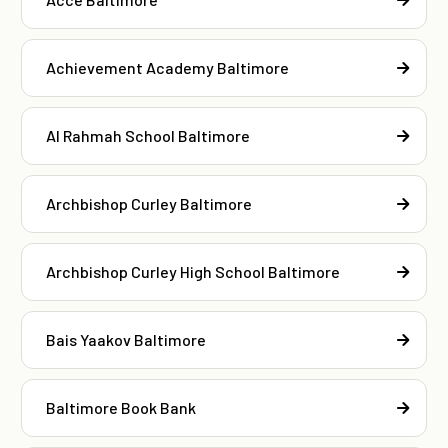
Achievement Academy Baltimore
Al Rahmah School Baltimore
Archbishop Curley Baltimore
Archbishop Curley High School Baltimore
Bais Yaakov Baltimore
Baltimore Book Bank