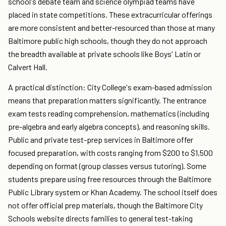
school's debate team and science olympiad teams have
placed in state competitions. These extracurricular offerings
are more consistent and better-resourced than those at many
Baltimore public high schools, though they do not approach
the breadth available at private schools like Boys' Latin or
Calvert Hall.
A practical distinction: City College's exam-based admission
means that preparation matters significantly. The entrance
exam tests reading comprehension, mathematics (including
pre-algebra and early algebra concepts), and reasoning skills.
Public and private test-prep services in Baltimore offer
focused preparation, with costs ranging from $200 to $1,500
depending on format (group classes versus tutoring). Some
students prepare using free resources through the Baltimore
Public Library system or Khan Academy. The school itself does
not offer official prep materials, though the Baltimore City
Schools website directs families to general test-taking