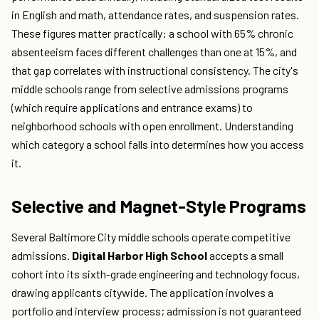
in English and math, attendance rates, and suspension rates.
These figures matter practically: a school with 65% chronic
absenteeism faces different challenges than one at 15%, and
that gap correlates with instructional consistency. The city's
middle schools range from selective admissions programs
(which require applications and entrance exams) to
neighborhood schools with open enrollment. Understanding
which category a school falls into determines how you access
it.
Selective and Magnet-Style Programs
Several Baltimore City middle schools operate competitive
admissions.
Digital Harbor High School
accepts a small
cohort into its sixth-grade engineering and technology focus,
drawing applicants citywide. The application involves a
portfolio and interview process; admission is not guaranteed