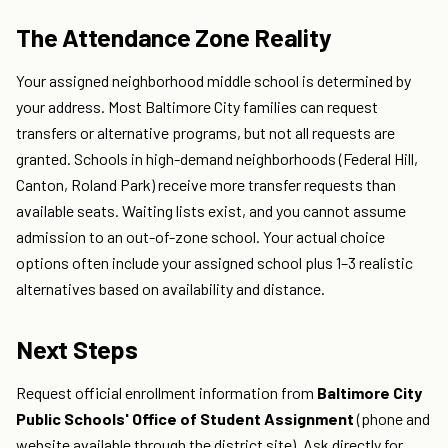
The Attendance Zone Reality
Your assigned neighborhood middle school is determined by
your address. Most Baltimore City families can request
transfers or alternative programs, but not all requests are
granted. Schools in high-demand neighborhoods (Federal Hill,
Canton, Roland Park) receive more transfer requests than
available seats. Waiting lists exist, and you cannot assume
admission to an out-of-zone school. Your actual choice
options often include your assigned school plus 1–3 realistic
alternatives based on availability and distance.
Next Steps
Request official enrollment information from
Baltimore City
Public Schools' Office of Student Assignment
(phone and
website available through the district site). Ask directly for