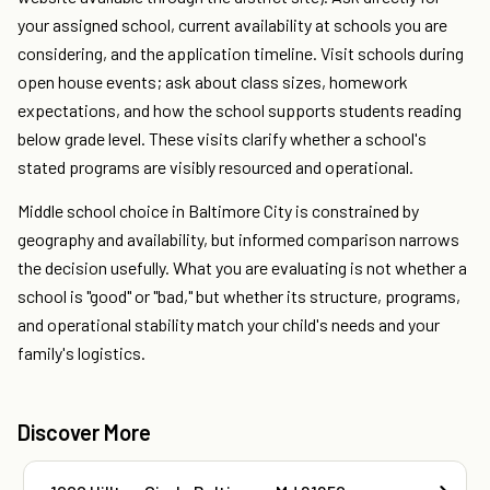
your assigned school, current availability at schools you are
considering, and the application timeline. Visit schools during
open house events; ask about class sizes, homework
expectations, and how the school supports students reading
below grade level. These visits clarify whether a school's
stated programs are visibly resourced and operational.
Middle school choice in Baltimore City is constrained by
geography and availability, but informed comparison narrows
the decision usefully. What you are evaluating is not whether a
school is "good" or "bad," but whether its structure, programs,
and operational stability match your child's needs and your
family's logistics.
Discover More