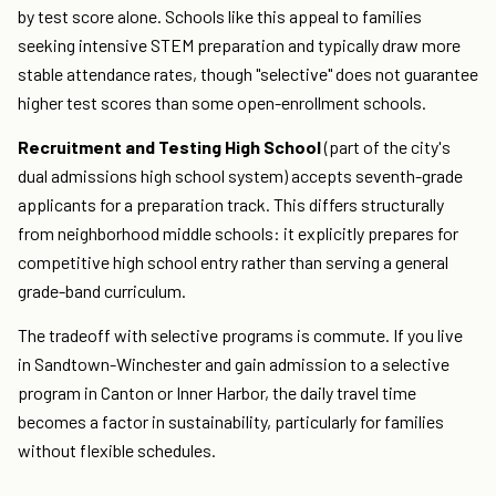
by test score alone. Schools like this appeal to families
seeking intensive STEM preparation and typically draw more
stable attendance rates, though "selective" does not guarantee
higher test scores than some open-enrollment schools.
Recruitment and Testing High School
(part of the city's
dual admissions high school system) accepts seventh-grade
applicants for a preparation track. This differs structurally
from neighborhood middle schools: it explicitly prepares for
competitive high school entry rather than serving a general
grade-band curriculum.
The tradeoff with selective programs is commute. If you live
in Sandtown-Winchester and gain admission to a selective
program in Canton or Inner Harbor, the daily travel time
becomes a factor in sustainability, particularly for families
without flexible schedules.