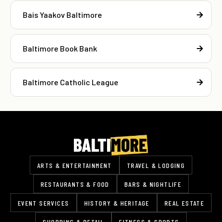
Bais Yaakov Baltimore
Baltimore Book Bank
Baltimore Catholic League
ARTS & ENTERTAINMENT
TRAVEL & LODGING
RESTAURANTS & FOOD
BARS & NIGHTLIFE
EVENT SERVICES
HISTORY & HERITAGE
REAL ESTATE
SHOPPING & RETAIL
FITNESS & SPORTS