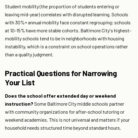
Student mobility (the proportion of students entering or
leaving mid-year) correlates with disrupted learning. Schools
with 30%+ annual mobility face constant regrouping; schools
at 10–15% have more stable cohorts. Baltimore City's highest-
mobility schools tend to be in neighborhoods with housing
instability, which is a constraint on school operations rather
than a quality judgment.
Practical Questions for Narrowing
Your List
Does the school offer extended day or weekend
instruction?
Some Baltimore City middle schools partner
with community organizations for after-school tutoring or
weekend academies. This is not universal and matters if your
household needs structured time beyond standard hours.