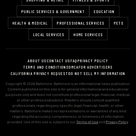
PUBLIC SERVICES & GOVERNMENT
EDUCATION
HEALTH & MEDICAL
PROFESSIONAL SERVICES
PETS
LOCAL SERVICES
HOME SERVICES
ABOUT US
CONTACT US
FAQ
PRIVACY POLICY
TERMS AND CONDITIONS
DMCA
FOR ADVERTISERS
CALIFORNIA PRIVACY REQUEST
DO NOT SELL MY INFORMATION
Copyright © 2026 Baltimore. Baltimore is an informational news publication.
Content published on this site is for general informational and educational
purposes only and does not constitute professional legal, financial, medical,
or other professional advice. Readers should consult qualified
professionals regarding any specific legal, financial, health, or other
matters. Baltimore makes no representations or warranties of any kind
regarding the accuracy, completeness, or timeliness of information
provided. Use of this site is subject to our
Terms of Use
and
Privacy Policy
.