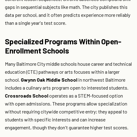
gaps in sequential subjects like math. The city publishes this
data per school, and it often predicts experience more reliably
than a single year's test score.
Specialized Programs Within Open-
Enrollment Schools
Many Baltimore City middle schools house career and technical
education (CTE) pathways or arts focuses within a larger
school.
Gwynn Oak Middle School
in northwest Baltimore
includes a culinary arts program open to interested students.
Crossroads School
operates as a STEM-focused option
with open admissions. These programs allow specialization
without requiring citywide competitive entry; they appeal to
students with specific interests and can increase
engagement, though they don't guarantee higher test scores.