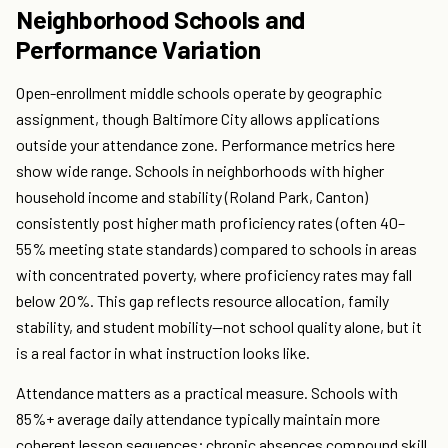
Neighborhood Schools and
Performance Variation
Open-enrollment middle schools operate by geographic
assignment, though Baltimore City allows applications
outside your attendance zone. Performance metrics here
show wide range. Schools in neighborhoods with higher
household income and stability (Roland Park, Canton)
consistently post higher math proficiency rates (often 40–
55% meeting state standards) compared to schools in areas
with concentrated poverty, where proficiency rates may fall
below 20%. This gap reflects resource allocation, family
stability, and student mobility—not school quality alone, but it
is a real factor in what instruction looks like.
Attendance matters as a practical measure. Schools with
85%+ average daily attendance typically maintain more
coherent lesson sequences; chronic absences compound skill