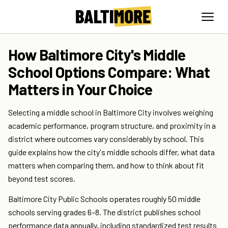
How Baltimore City's Middle
School Options Compare: What
Matters in Your Choice
Selecting a middle school in Baltimore City involves weighing
academic performance, program structure, and proximity in a
district where outcomes vary considerably by school. This
guide explains how the city's middle schools differ, what data
matters when comparing them, and how to think about fit
beyond test scores.
Baltimore City Public Schools operates roughly 50 middle
schools serving grades 6–8. The district publishes school
performance data annually, including standardized test results