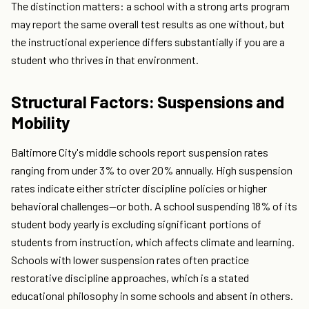
The distinction matters: a school with a strong arts program
may report the same overall test results as one without, but
the instructional experience differs substantially if you are a
student who thrives in that environment.
Structural Factors: Suspensions and
Mobility
Baltimore City's middle schools report suspension rates
ranging from under 3% to over 20% annually. High suspension
rates indicate either stricter discipline policies or higher
behavioral challenges—or both. A school suspending 18% of its
student body yearly is excluding significant portions of
students from instruction, which affects climate and learning.
Schools with lower suspension rates often practice
restorative discipline approaches, which is a stated
educational philosophy in some schools and absent in others.