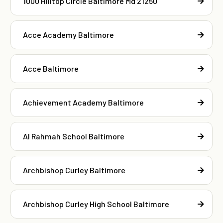
1000 Hilltop Circle Baltimore Md 21250
Acce Academy Baltimore
Acce Baltimore
Achievement Academy Baltimore
Al Rahmah School Baltimore
Archbishop Curley Baltimore
Archbishop Curley High School Baltimore