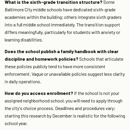
What is the sixth-grade transition structure?
Some
Baltimore City middle schools have dedicated sixth-grade
academies within the building; others integrate sixth graders
into a full middle school immediately. The transition support
differs meaningfully, particularly for students with anxiety or
learning disabilities.
Does the school publish a family handbook with clear
discipline and homework policies?
Schools that articulate
these policies publicly tend to have more consistent
enforcement. Vague or unavailable policies suggest less clarity
in daily operations.
How do you access enrollment?
If the school is not your
assigned neighborhood school, you will need to apply through
the city's choice process. Deadlines and procedures vary;
starting this research by December is realistic for the following
school year.