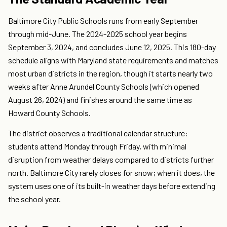
Baltimore City Public Schools runs from early September
through mid-June. The 2024-2025 school year begins
September 3, 2024, and concludes June 12, 2025. This 180-day
schedule aligns with Maryland state requirements and matches
most urban districts in the region, though it starts nearly two
weeks after Anne Arundel County Schools (which opened
August 26, 2024) and finishes around the same time as
Howard County Schools.
The district observes a traditional calendar structure:
students attend Monday through Friday, with minimal
disruption from weather delays compared to districts further
north. Baltimore City rarely closes for snow; when it does, the
system uses one of its built-in weather days before extending
the school year.