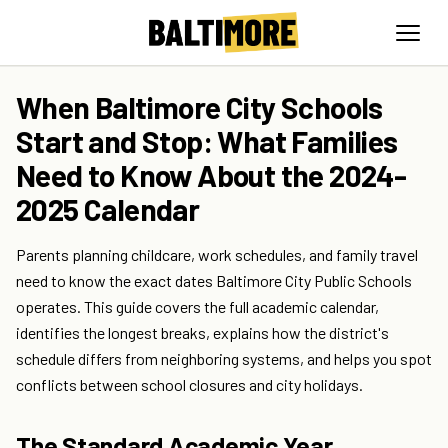
When Baltimore City Schools
Start and Stop: What Families
Need to Know About the 2024-
2025 Calendar
Parents planning childcare, work schedules, and family travel
need to know the exact dates Baltimore City Public Schools
operates. This guide covers the full academic calendar,
identifies the longest breaks, explains how the district's
schedule differs from neighboring systems, and helps you spot
conflicts between school closures and city holidays.
The Standard Academic Year