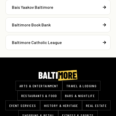
Bais Yaakov Baltimore
Baltimore Book Bank
Baltimore Catholic League
ARTS & ENTERTAINMENT
TRAVEL & LODGING
RESTAURANTS & FOOD
BARS & NIGHTLIFE
EVENT SERVICES
HISTORY & HERITAGE
REAL ESTATE
SHOPPING & RETAIL
FITNESS & SPORTS