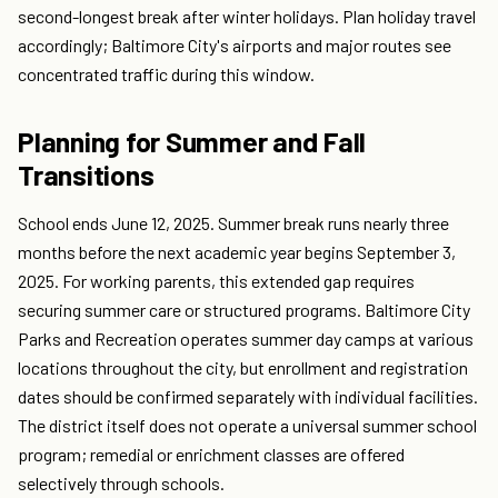
second-longest break after winter holidays. Plan holiday travel
accordingly; Baltimore City's airports and major routes see
concentrated traffic during this window.
Planning for Summer and Fall
Transitions
School ends June 12, 2025. Summer break runs nearly three
months before the next academic year begins September 3,
2025. For working parents, this extended gap requires
securing summer care or structured programs. Baltimore City
Parks and Recreation operates summer day camps at various
locations throughout the city, but enrollment and registration
dates should be confirmed separately with individual facilities.
The district itself does not operate a universal summer school
program; remedial or enrichment classes are offered
selectively through schools.