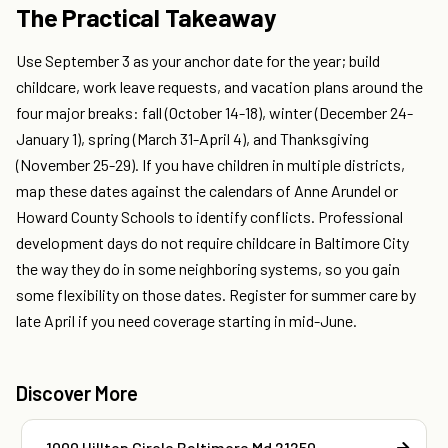
The Practical Takeaway
Use September 3 as your anchor date for the year; build
childcare, work leave requests, and vacation plans around the
four major breaks: fall (October 14-18), winter (December 24-
January 1), spring (March 31-April 4), and Thanksgiving
(November 25-29). If you have children in multiple districts,
map these dates against the calendars of Anne Arundel or
Howard County Schools to identify conflicts. Professional
development days do not require childcare in Baltimore City
the way they do in some neighboring systems, so you gain
some flexibility on those dates. Register for summer care by
late April if you need coverage starting in mid-June.
Discover More
1000 Hilltop Circle Baltimore Md 21250