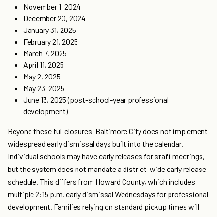
November 1, 2024
December 20, 2024
January 31, 2025
February 21, 2025
March 7, 2025
April 11, 2025
May 2, 2025
May 23, 2025
June 13, 2025 (post-school-year professional
development)
Beyond these full closures, Baltimore City does not implement
widespread early dismissal days built into the calendar.
Individual schools may have early releases for staff meetings,
but the system does not mandate a district-wide early release
schedule. This differs from Howard County, which includes
multiple 2:15 p.m. early dismissal Wednesdays for professional
development. Families relying on standard pickup times will