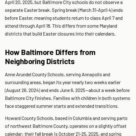
April 20, 2025, but Baltimore City schools do not observe a
separate Easter break. Spring break (March 31-April 4) ends
before Easter, meaning students return to class April 7 and
attend through April 18. This differs from some Maryland
districts that build Easter closures into their calendars.
How Baltimore Differs from
Neighboring Districts
Anne Arundel County Schools, serving Annapolis and
surrounding areas, began its year nearly two weeks earlier
(August 26, 2024) and ends June 6, 2025—about a week before
Baltimore City finishes. Families with children in both systems
face staggered summer starts and extended transitions.
Howard County Schools, based in Columbia and serving parts
of northwest Baltimore County, operates on a slightly offset
calendar: their fall break is October 21-25, 2025, and spring