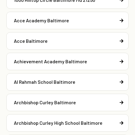
Acce Academy Baltimore
Acce Baltimore
Achievement Academy Baltimore
Al Rahmah School Baltimore
Archbishop Curley Baltimore
Archbishop Curley High School Baltimore