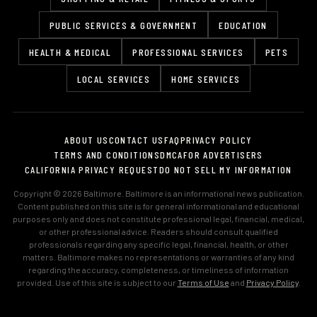
PUBLIC SERVICES & GOVERNMENT
EDUCATION
HEALTH & MEDICAL
PROFESSIONAL SERVICES
PETS
LOCAL SERVICES
HOME SERVICES
ABOUT US
CONTACT US
FAQ
PRIVACY POLICY
TERMS AND CONDITIONS
DMCA
FOR ADVERTISERS
CALIFORNIA PRIVACY REQUEST
DO NOT SELL MY INFORMATION
Copyright © 2026 Baltimore. Baltimore is an informational news publication.
Content published on this site is for general informational and educational
purposes only and does not constitute professional legal, financial, medical,
or other professional advice. Readers should consult qualified
professionals regarding any specific legal, financial, health, or other
matters. Baltimore makes no representations or warranties of any kind
regarding the accuracy, completeness, or timeliness of information
provided. Use of this site is subject to our
Terms of Use
and
Privacy Policy
.