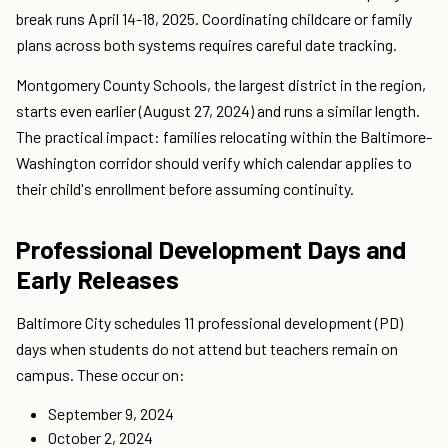
break runs April 14-18, 2025. Coordinating childcare or family
plans across both systems requires careful date tracking.
Montgomery County Schools, the largest district in the region,
starts even earlier (August 27, 2024) and runs a similar length.
The practical impact: families relocating within the Baltimore-
Washington corridor should verify which calendar applies to
their child's enrollment before assuming continuity.
Professional Development Days and
Early Releases
Baltimore City schedules 11 professional development (PD)
days when students do not attend but teachers remain on
campus. These occur on:
September 9, 2024
October 2, 2024