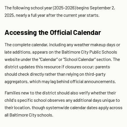
The following school year (2025-2026) begins September 2,
2025, nearly a full year after the current year starts.
Accessing the Official Calendar
The complete calendar, including any weather makeup days or
late additions, appears on the Baltimore City Public Schools
website under the "Calendar" or "School Calendar" section. The
district updates this resource if closures occur; parents
should check directly rather than relying on third-party
aggregators, which may lag behind official announcements.
Families new to the district should also verify whether their
child's specific school observes any additional days unique to
their location, though systemwide calendar dates apply across
all Baltimore City schools.