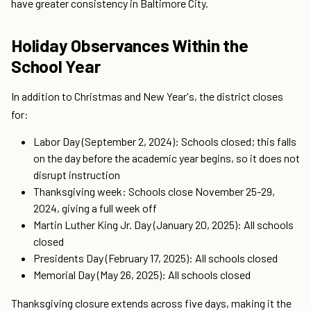
have greater consistency in Baltimore City.
Holiday Observances Within the
School Year
In addition to Christmas and New Year's, the district closes
for:
Labor Day (September 2, 2024): Schools closed; this falls
on the day before the academic year begins, so it does not
disrupt instruction
Thanksgiving week: Schools close November 25-29,
2024, giving a full week off
Martin Luther King Jr. Day (January 20, 2025): All schools
closed
Presidents Day (February 17, 2025): All schools closed
Memorial Day (May 26, 2025): All schools closed
Thanksgiving closure extends across five days, making it the