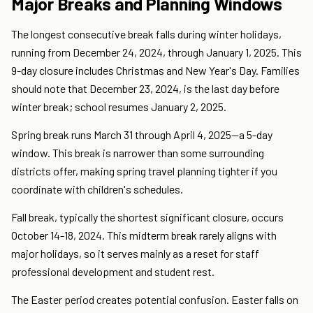
Major Breaks and Planning Windows
The longest consecutive break falls during winter holidays,
running from December 24, 2024, through January 1, 2025. This
9-day closure includes Christmas and New Year's Day. Families
should note that December 23, 2024, is the last day before
winter break; school resumes January 2, 2025.
Spring break runs March 31 through April 4, 2025—a 5-day
window. This break is narrower than some surrounding
districts offer, making spring travel planning tighter if you
coordinate with children's schedules.
Fall break, typically the shortest significant closure, occurs
October 14-18, 2024. This midterm break rarely aligns with
major holidays, so it serves mainly as a reset for staff
professional development and student rest.
The Easter period creates potential confusion. Easter falls on