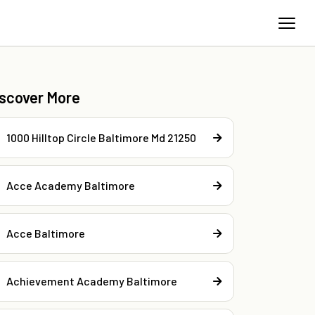
iscover More
1000 Hilltop Circle Baltimore Md 21250
Acce Academy Baltimore
Acce Baltimore
Achievement Academy Baltimore