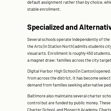
default assignment rather than by choice, whi
stable enrollment.
Specialized and Alternat
Several schools operate independently of the
the Arts (in Station North) admits students cit
visual arts. Enrollment is roughly 450 students
a magnet draw; families across the city target 
Digital Harbor High School (in Canton) opened
from across the district. It has become selecti
demand from families seeking alternative ped
Baltimore also maintains several charter schoo
control but are funded by public money. These
Charter School, and Monarch Academy. Charte