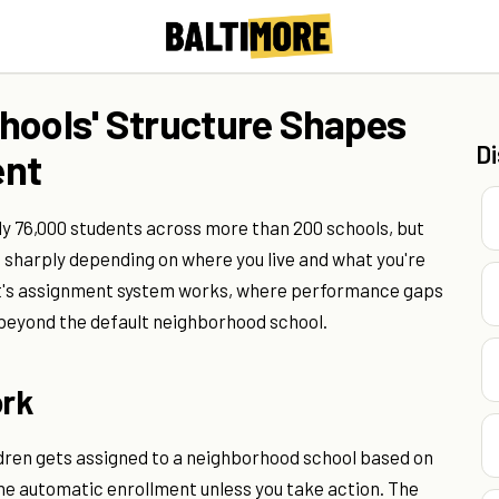
hools' Structure Shapes
D
ent
ly 76,000 students across more than 200 schools, but
 sharply depending on where you live and what you're
rict's assignment system works, where performance gaps
t beyond the default neighborhood school.
rk
dren gets assigned to a neighborhood school based on
 the automatic enrollment unless you take action. The