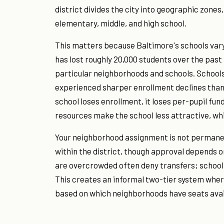
district divides the city into geographic zones
elementary, middle, and high school.
This matters because Baltimore's schools vary
has lost roughly 20,000 students over the pas
particular neighborhoods and schools. School
experienced sharper enrollment declines than 
school loses enrollment, it loses per-pupil fu
resources make the school less attractive, wh
Your neighborhood assignment is not permanent
within the district, though approval depends on
are overcrowded often deny transfers; school
This creates an informal two-tier system wher
based on which neighborhoods have seats avai