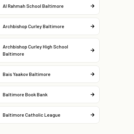
Al Rahmah School Baltimore
Archbishop Curley Baltimore
Archbishop Curley High School
Baltimore
Bais Yaakov Baltimore
Baltimore Book Bank
Baltimore Catholic League