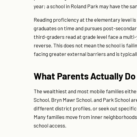
year; a school in Roland Park may have the sa
Reading proficiency at the elementary level is
graduates on time and pursues post-secondary
third-graders read at grade level face a mult
reverse. This does not mean the school is faili
facing greater external barriers and is typical
What Parents Actually Do
The wealthiest and most mobile families either 
School, Bryn Mawr School, and Park School are
different district profiles, or seek out specifi
Many families move from inner neighborhoods to
school access.