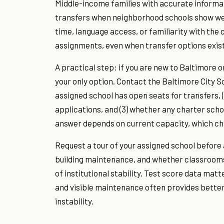
Middle-income families with accurate informat
transfers when neighborhood schools show weak
time, language access, or familiarity with the
assignments, even when transfer options exist
A practical step: if you are new to Baltimore 
your only option. Contact the Baltimore City Sc
assigned school has open seats for transfers,
applications, and (3) whether any charter scho
answer depends on current capacity, which ch
Request a tour of your assigned school befor
building maintenance, and whether classrooms 
of institutional stability. Test score data matt
and visible maintenance often provides better 
instability.