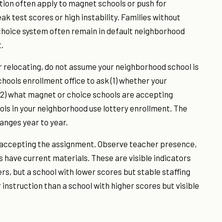
ion often apply to magnet schools or push for
 test scores or high instability. Families without
 choice system often remain in default neighborhood
.
or relocating, do not assume your neighborhood school is
hools enrollment office to ask (1) whether your
 (2) what magnet or choice schools are accepting
ols in your neighborhood use lottery enrollment. The
anges year to year.
e accepting the assignment. Observe teacher presence,
have current materials. These are visible indicators
ers, but a school with lower scores but stable staffing
instruction than a school with higher scores but visible