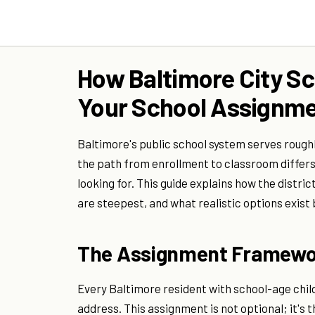
How Baltimore City Sc
Your School Assignm
Baltimore's public school system serves rough
the path from enrollment to classroom differs
looking for. This guide explains how the dist
are steepest, and what realistic options exis
The Assignment Framewo
Every Baltimore resident with school-age chil
address. This assignment is not optional; it's