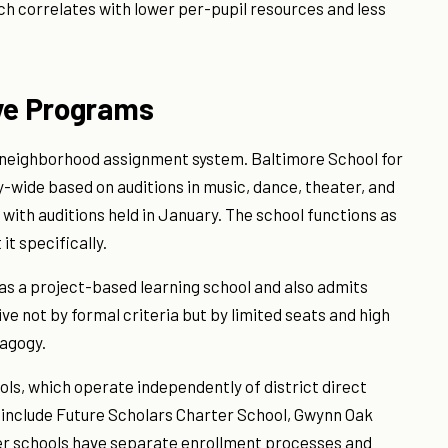
ch correlates with lower per-pupil resources and less
ive Programs
 neighborhood assignment system. Baltimore School for
y-wide based on auditions in music, dance, theater, and
, with auditions held in January. The school functions as
it specifically.
 as a project-based learning school and also admits
ve not by formal criteria but by limited seats and high
agogy.
ls, which operate independently of district direct
 include Future Scholars Charter School, Gwynn Oak
r schools have separate enrollment processes and