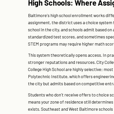
High Schools: Where Ass
Baltimore's high school enrollment works diff
assignment, the district uses a choice system 
school in the city, and schools admit based on
standardized test scores, and sometimes speci
STEM programs may require higher math scor
This system theoretically opens access. In pra
stronger reputations and resources. City Colle
College High School are highly selective; most
Polytechnic Institute, which offers engineeri
the city but admits based on competitive ent
Students who don't receive offers to choice sc
means your zone of residence still determines 
exists. Southeast and West Baltimore schools 