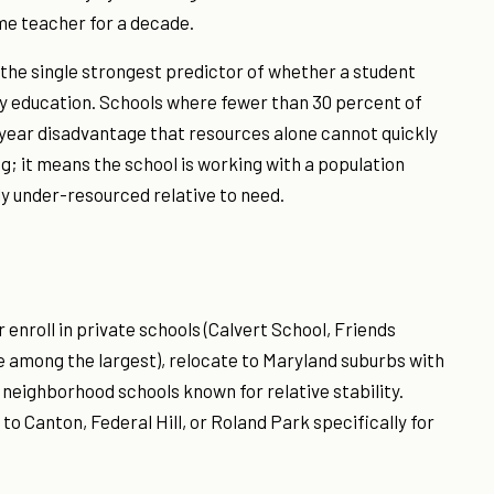
me teacher for a decade.
 the single strongest predictor of whether a student
 education. Schools where fewer than 30 percent of
i-year disadvantage that resources alone cannot quickly
ng; it means the school is working with a population
ly under-resourced relative to need.
enroll in private schools (Calvert School, Friends
 among the largest), relocate to Maryland suburbs with
c neighborhood schools known for relative stability.
 Canton, Federal Hill, or Roland Park specifically for