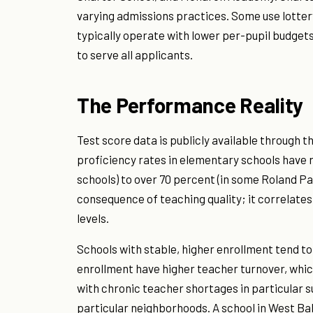
varying admissions practices. Some use lotter
typically operate with lower per-pupil budgets 
to serve all applicants.
The Performance Reality
Test score data is publicly available through 
proficiency rates in elementary schools have
schools) to over 70 percent (in some Roland Pa
consequence of teaching quality; it correlate
levels.
Schools with stable, higher enrollment tend to
enrollment have higher teacher turnover, which
with chronic teacher shortages in particular s
particular neighborhoods. A school in West Ba