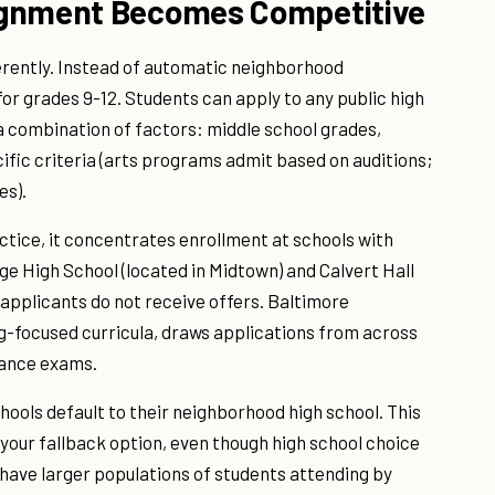
ignment Becomes Competitive
erently. Instead of automatic neighborhood
for grades 9-12. Students can apply to any public high
 a combination of factors: middle school grades,
fic criteria (arts programs admit based on auditions;
es).
ctice, it concentrates enrollment at schools with
ge High School (located in Midtown) and Calvert Hall
 applicants do not receive offers. Baltimore
ng-focused curricula, draws applications from across
rance exams.
hools default to their neighborhood high school. This
your fallback option, even though high school choice
have larger populations of students attending by