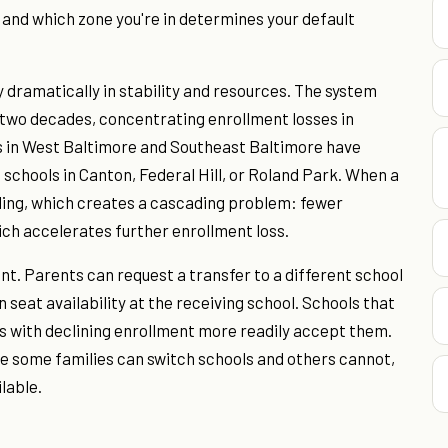
, and which zone you're in determines your default
 dramatically in stability and resources. The system
t two decades, concentrating enrollment losses in
s in West Baltimore and Southeast Baltimore have
schools in Canton, Federal Hill, or Roland Park. When a
nding, which creates a cascading problem: fewer
ich accelerates further enrollment loss.
. Parents can request a transfer to a different school
 seat availability at the receiving school. Schools that
s with declining enrollment more readily accept them.
e some families can switch schools and others cannot,
lable.