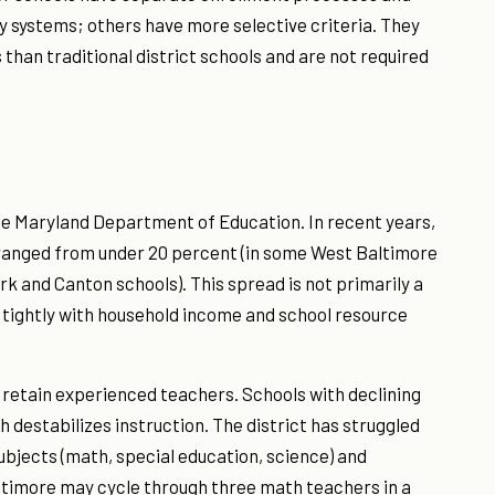
y systems; others have more selective criteria. They
than traditional district schools and are not required
the Maryland Department of Education. In recent years,
 ranged from under 20 percent (in some West Baltimore
rk and Canton schools). This spread is not primarily a
s tightly with household income and school resource
 retain experienced teachers. Schools with declining
 destabilizes instruction. The district has struggled
ubjects (math, special education, science) and
ltimore may cycle through three math teachers in a