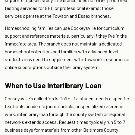
supports focused study. The branch does not offer proctored
testing services for GED or professional exams; those
services operate at the Towson and Essex branches.
Homeschooling families can use Cockeysville for curriculum
support and reference materials, particularly if they live in the
immediate area. The branch does not maintain a dedicated
homeschool collection, and families with advanced-level
students may need to supplement with Towson's resources or
online subscriptions outside the library system.
When to Use Interlibrary Loan
Cockeysville's collection is finite. If a student needs a specific
textbook, academic journal article, or specialized reference
work, interlibrary loan through the county system or regional
networks extends access. Request times typically run 5 to 7
business days for materials from other Baltimore County