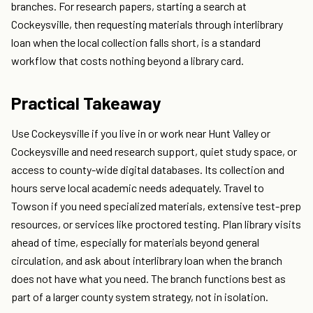
branches. For research papers, starting a search at
Cockeysville, then requesting materials through interlibrary
loan when the local collection falls short, is a standard
workflow that costs nothing beyond a library card.
Practical Takeaway
Use Cockeysville if you live in or work near Hunt Valley or
Cockeysville and need research support, quiet study space, or
access to county-wide digital databases. Its collection and
hours serve local academic needs adequately. Travel to
Towson if you need specialized materials, extensive test-prep
resources, or services like proctored testing. Plan library visits
ahead of time, especially for materials beyond general
circulation, and ask about interlibrary loan when the branch
does not have what you need. The branch functions best as
part of a larger county system strategy, not in isolation.