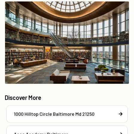
Discover More
1000 Hilltop Circle Baltimore Md 21250