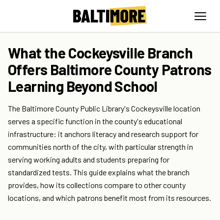
What the Cockeysville Branch
Offers Baltimore County Patrons
Learning Beyond School
The Baltimore County Public Library's Cockeysville location
serves a specific function in the county's educational
infrastructure: it anchors literacy and research support for
communities north of the city, with particular strength in
serving working adults and students preparing for
standardized tests. This guide explains what the branch
provides, how its collections compare to other county
locations, and which patrons benefit most from its resources.