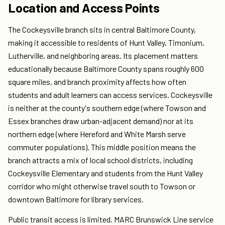
Location and Access Points
The Cockeysville branch sits in central Baltimore County,
making it accessible to residents of Hunt Valley, Timonium,
Lutherville, and neighboring areas. Its placement matters
educationally because Baltimore County spans roughly 600
square miles, and branch proximity affects how often
students and adult learners can access services. Cockeysville
is neither at the county's southern edge (where Towson and
Essex branches draw urban-adjacent demand) nor at its
northern edge (where Hereford and White Marsh serve
commuter populations). This middle position means the
branch attracts a mix of local school districts, including
Cockeysville Elementary and students from the Hunt Valley
corridor who might otherwise travel south to Towson or
downtown Baltimore for library services.
Public transit access is limited. MARC Brunswick Line service