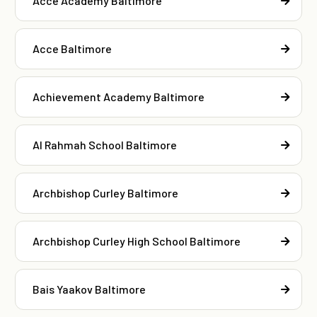
Acce Academy Baltimore
Acce Baltimore
Achievement Academy Baltimore
Al Rahmah School Baltimore
Archbishop Curley Baltimore
Archbishop Curley High School Baltimore
Bais Yaakov Baltimore