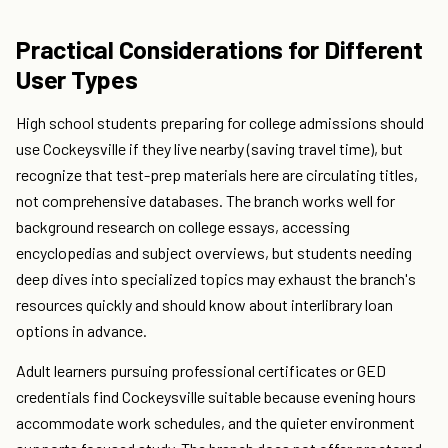
Practical Considerations for Different
User Types
High school students preparing for college admissions should
use Cockeysville if they live nearby (saving travel time), but
recognize that test-prep materials here are circulating titles,
not comprehensive databases. The branch works well for
background research on college essays, accessing
encyclopedias and subject overviews, but students needing
deep dives into specialized topics may exhaust the branch's
resources quickly and should know about interlibrary loan
options in advance.
Adult learners pursuing professional certificates or GED
credentials find Cockeysville suitable because evening hours
accommodate work schedules, and the quieter environment