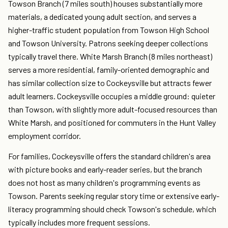
Towson Branch (7 miles south) houses substantially more
materials, a dedicated young adult section, and serves a
higher-traffic student population from Towson High School
and Towson University. Patrons seeking deeper collections
typically travel there. White Marsh Branch (8 miles northeast)
serves a more residential, family-oriented demographic and
has similar collection size to Cockeysville but attracts fewer
adult learners. Cockeysville occupies a middle ground: quieter
than Towson, with slightly more adult-focused resources than
White Marsh, and positioned for commuters in the Hunt Valley
employment corridor.
For families, Cockeysville offers the standard children's area
with picture books and early-reader series, but the branch
does not host as many children's programming events as
Towson. Parents seeking regular story time or extensive early-
literacy programming should check Towson's schedule, which
typically includes more frequent sessions.