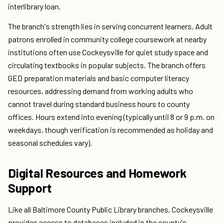
interlibrary loan.
The branch's strength lies in serving concurrent learners. Adult
patrons enrolled in community college coursework at nearby
institutions often use Cockeysville for quiet study space and
circulating textbooks in popular subjects. The branch offers
GED preparation materials and basic computer literacy
resources, addressing demand from working adults who
cannot travel during standard business hours to county
offices. Hours extend into evening (typically until 8 or 9 p.m. on
weekdays, though verification is recommended as holiday and
seasonal schedules vary).
Digital Resources and Homework
Support
Like all Baltimore County Public Library branches, Cockeysville
provides access to databases included in the county's