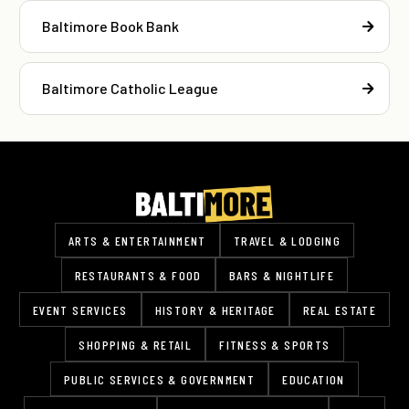
Baltimore Book Bank
Baltimore Catholic League
ARTS & ENTERTAINMENT
TRAVEL & LODGING
RESTAURANTS & FOOD
BARS & NIGHTLIFE
EVENT SERVICES
HISTORY & HERITAGE
REAL ESTATE
SHOPPING & RETAIL
FITNESS & SPORTS
PUBLIC SERVICES & GOVERNMENT
EDUCATION