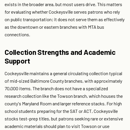
exists in the broader area, but most users drive. This matters
for evaluating whether Cockeysville serves patrons who rely
on public transportation; it does not serve them as effectively
as the downtown or eastern branches with MTA bus
connections.
Collection Strengths and Academic
Support
Cockeysville maintains a general circulating collection typical
of mid-sized Baltimore County branches, with approximately
70,000 items. The branch does not have a specialized
research collection like the Towson branch, which houses the
county's Maryland Room and larger reference stacks. For high
school students preparing for the SAT or ACT, Cockeysville
stocks test-prep titles, but patrons seeking rare or extensive
academic materials should plan to visit Towson or use