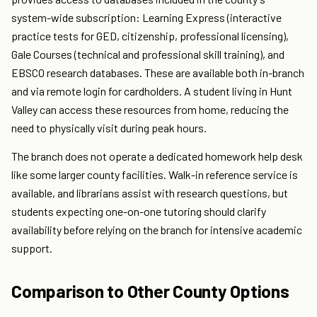
system-wide subscription: Learning Express (interactive
practice tests for GED, citizenship, professional licensing),
Gale Courses (technical and professional skill training), and
EBSCO research databases. These are available both in-branch
and via remote login for cardholders. A student living in Hunt
Valley can access these resources from home, reducing the
need to physically visit during peak hours.
The branch does not operate a dedicated homework help desk
like some larger county facilities. Walk-in reference service is
available, and librarians assist with research questions, but
students expecting one-on-one tutoring should clarify
availability before relying on the branch for intensive academic
support.
Comparison to Other County Options