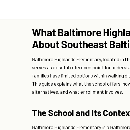
What Baltimore Highla
About Southeast Balti
Baltimore Highlands Elementary, located in t
serves as a useful reference point for understa
families have limited options within walking dis
This guide explains what the school offers, ho
alternatives, and what enrollment involves.
The School and Its Contex
Baltimore Highlands Elementary is a Baltimore