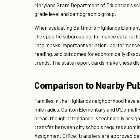
Maryland State Department of Education's sc
grade level and demographic group.
When evaluating Baltimore Highlands Elementa
the specific subgroup performance data rather
rate masks important variation: performance 
reading, and outcomes for economically disadv
trends. The state report cards make these dist
Comparison to Nearby Pub
Families in the Highlands neighborhood have ac
mile radius. Canton Elementary and O'Donnell
areas, though attendance is technically assign
transfer between city schools requires submit
Assignment Office; transfers are approved b