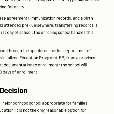
ing fall entry.
r lease agreement), immunization records, and a birth
ild attended pre-K elsewhere, transferring records is
st day of school; the enrolling school handles this
hool through the special education department of
ndividualized Education Program (IEP) from a previous
at documentation to enrollment; the school will
0 days of enrollment.
Decision
l neighborhood school appropriate for families
ucation. It is not the only reasonable option for