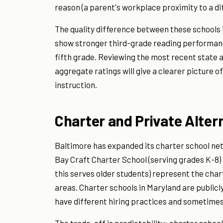
reason (a parent's workplace proximity to a di
The quality difference between these schools i
show stronger third-grade reading performan
fifth grade. Reviewing the most recent state 
aggregate ratings will give a clearer picture o
instruction.
Charter and Private Alter
Baltimore has expanded its charter school net
Bay Craft Charter School (serving grades K-8) 
this serves older students) represent the cha
areas. Charter schools in Maryland are public
have different hiring practices and sometimes 