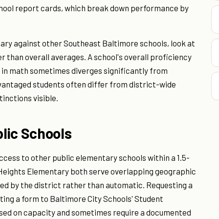
hool report cards, which break down performance by
ry against other Southeast Baltimore schools, look at
 than overall averages. A school's overall proficiency
in math sometimes diverges significantly from
antaged students often differ from district-wide
inctions visible.
lic Schools
cess to other public elementary schools within a 1.5-
 Heights Elementary both serve overlapping geographic
ed by the district rather than automatic. Requesting a
ting a form to Baltimore City Schools' Student
ased on capacity and sometimes require a documented