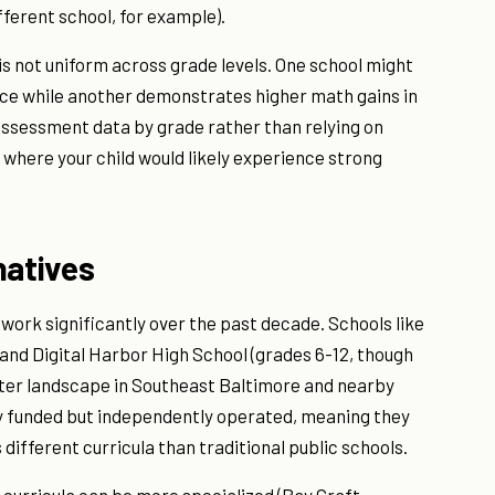
fferent school, for example).
s not uniform across grade levels. One school might
ce while another demonstrates higher math gains in
assessment data by grade rather than relying on
f where your child would likely experience strong
natives
work significantly over the past decade. Schools like
and Digital Harbor High School (grades 6-12, though
rter landscape in Southeast Baltimore and nearby
ly funded but independently operated, meaning they
different curricula than traditional public schools.