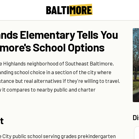
nds Elementary Tells You
more's School Options
he Highlands neighborhood of Southeast Baltimore,
nding school choice in a section of the city where
tance but real alternatives if they're willing to travel.
w it compares to nearby public and charter
D
t
 City public school serving grades prekindergarten