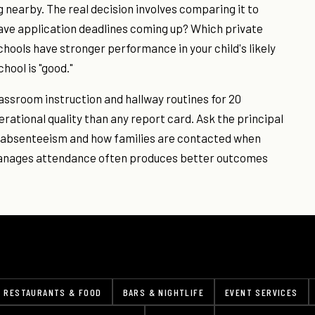
g nearby. The real decision involves comparing it to
have application deadlines coming up? Which private
chools have stronger performance in your child's likely
hool is "good."
lassroom instruction and hallway routines for 20
erational quality than any report card. Ask the principal
c absenteeism and how families are contacted when
manages attendance often produces better outcomes
RESTAURANTS & FOOD
BARS & NIGHTLIFE
EVENT SERVICES