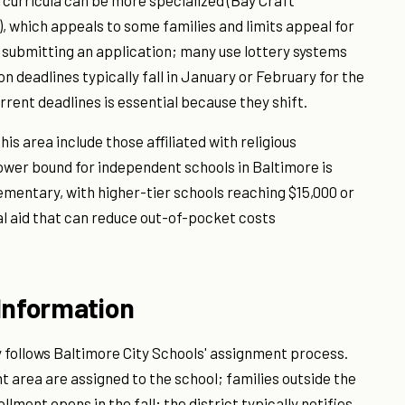
l curricula can be more specialized (Bay Craft
 which appeals to some families and limits appeal for
s submitting an application; many use lottery systems
 deadlines typically fall in January or February for the
urrent deadlines is essential because they shift.
is area include those affiliated with religious
c lower bound for independent schools in Baltimore is
ementary, with higher-tier schools reaching $15,000 or
l aid that can reduce out-of-pocket costs
Information
 follows Baltimore City Schools' assignment process.
t area are assigned to the school; families outside the
lment opens in the fall; the district typically notifies