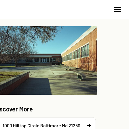
iscover More
1000 Hilltop Circle Baltimore Md 21250