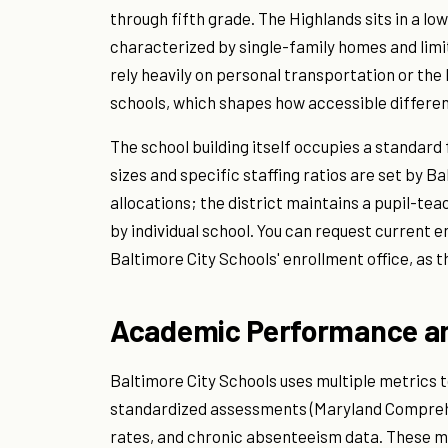
through fifth grade. The Highlands sits in a l
characterized by single-family homes and limi
rely heavily on personal transportation or the
schools, which shapes how accessible different
The school building itself occupies a standard
sizes and specific staffing ratios are set by 
allocations; the district maintains a pupil-te
by individual school. You can request current 
Baltimore City Schools' enrollment office, as th
Academic Performance an
Baltimore City Schools uses multiple metrics 
standardized assessments (Maryland Compreh
rates, and chronic absenteeism data. These me