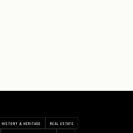
HISTORY & HERITAGE
REAL ESTATE