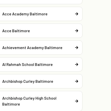
Acce Academy Baltimore
Acce Baltimore
Achievement Academy Baltimore
Al Rahmah School Baltimore
Archbishop Curley Baltimore
Archbishop Curley High School
Baltimore