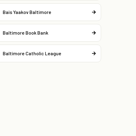
Bais Yaakov Baltimore
Baltimore Book Bank
Baltimore Catholic League