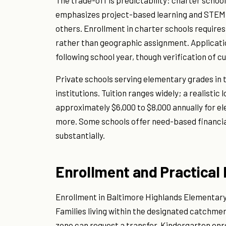
The trade-off is predictability: charter schoo
emphasizes project-based learning and STEM),
others. Enrollment in charter schools require
rather than geographic assignment. Application
following school year, though verification of c
Private schools serving elementary grades in th
institutions. Tuition ranges widely; a realisti
approximately $6,000 to $8,000 annually for el
more. Some schools offer need-based financia
substantially.
Enrollment and Practical 
Enrollment in Baltimore Highlands Elementary
Families living within the designated catchmen
zone can request a transfer. Kindergarten enrol