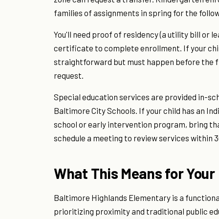
families of assignments in spring for the follow
You'll need proof of residency (a utility bill o
certificate to complete enrollment. If your ch
straightforward but must happen before the fir
request.
Special education services are provided in-sc
Baltimore City Schools. If your child has an I
school or early intervention program, bring th
schedule a meeting to review services within 3
What This Means for Your 
Baltimore Highlands Elementary is a functiona
prioritizing proximity and traditional public ed