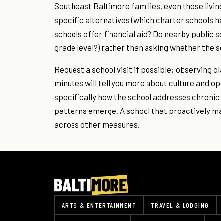
Southeast Baltimore families, even those livin
specific alternatives (which charter schools 
schools offer financial aid? Do nearby public s
grade level?) rather than asking whether the sc
Request a school visit if possible; observing c
minutes will tell you more about culture and op
specifically how the school addresses chroni
patterns emerge. A school that proactively 
across other measures.
ARTS & ENTERTAINMENT
TRAVEL & LODGING