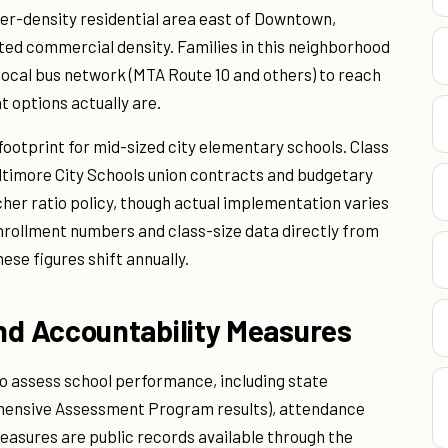
ower-density residential area east of Downtown,
ted commercial density. Families in this neighborhood
 local bus network (MTA Route 10 and others) to reach
 options actually are.
 footprint for mid-sized city elementary schools. Class
Baltimore City Schools union contracts and budgetary
acher ratio policy, though actual implementation varies
enrollment numbers and class-size data directly from
ese figures shift annually.
d Accountability Measures
to assess school performance, including state
ensive Assessment Program results), attendance
asures are public records available through the