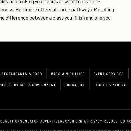
ility and picking your focus, or want to reverse-
 cooks. Baltimore offers all three pathways. Matching
he difference between a class you finish and one you
RESTAURANTS & FOOD
BARS & NIGHTLIFE
EVENT SERVICES
BLIC SERVICES & GOVERNMENT
EDUCATION
HEALTH & MEDICAL
 CONDITIONS
DMCA
FOR ADVERTISERS
CALIFORNIA PRIVACY REQUEST
DO N
 publication. Content published on this site is for general informational and educa