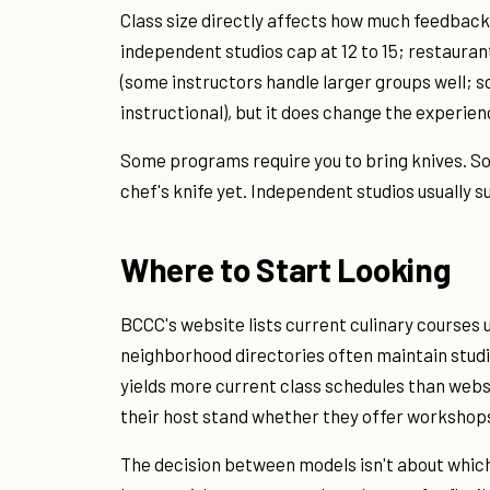
Class size directly affects how much feedback
independent studios cap at 12 to 15; restaurant
(some instructors handle larger groups well; 
instructional), but it does change the experien
Some programs require you to bring knives. So
chef's knife yet. Independent studios usually
Where to Start Looking
BCCC's website lists current culinary courses 
neighborhood directories often maintain studio
yields more current class schedules than websi
their host stand whether they offer workshops
The decision between models isn't about which 