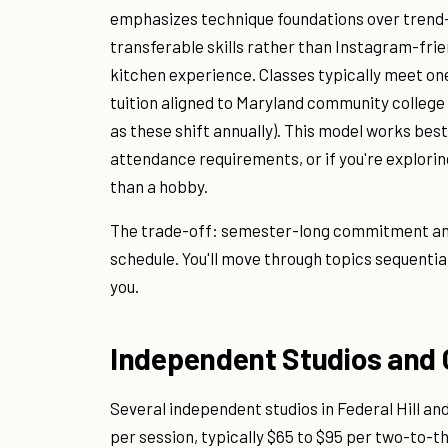
emphasizes technique foundations over trend-
transferable skills rather than Instagram-fri
kitchen experience. Classes typically meet on
tuition aligned to Maryland community college r
as these shift annually). This model works bes
attendance requirements, or if you're explor
than a hobby.
The trade-off: semester-long commitment and
schedule. You'll move through topics sequentia
you.
Independent Studios and 
Several independent studios in Federal Hill a
per session, typically $65 to $95 per two-to-t