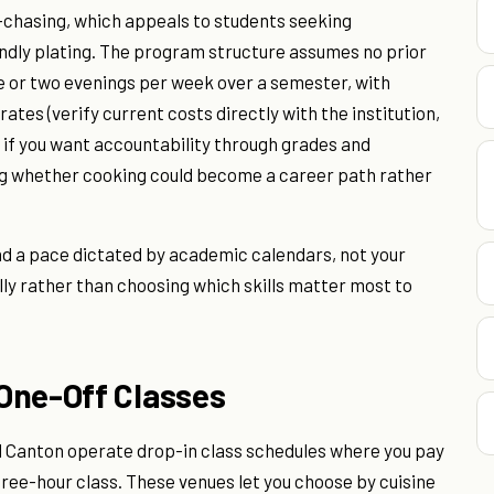
chasing, which appeals to students seeking
endly plating. The program structure assumes no prior
e or two evenings per week over a semester, with
ates (verify current costs directly with the institution,
t if you want accountability through grades and
ing whether cooking could become a career path rather
 a pace dictated by academic calendars, not your
lly rather than choosing which skills matter most to
One-Off Classes
nd Canton operate drop-in class schedules where you pay
hree-hour class. These venues let you choose by cuisine