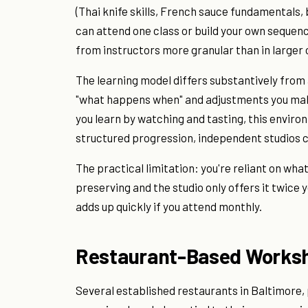
(Thai knife skills, French sauce fundamentals,
can attend one class or build your own sequen
from instructors more granular than in larger
The learning model differs substantively fro
"what happens when" and adjustments you make 
you learn by watching and tasting, this enviro
structured progression, independent studios c
The practical limitation: you're reliant on wha
preserving and the studio only offers it twice 
adds up quickly if you attend monthly.
Restaurant-Based Works
Several established restaurants in Baltimore,