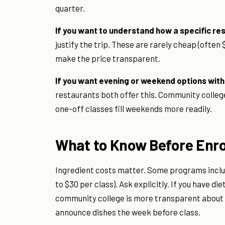
quarter.
If you want to understand how a specific r
justify the trip. These are rarely cheap (often 
make the price transparent.
If you want evening or weekend options wi
restaurants both offer this. Community colleg
one-off classes fill weekends more readily.
What to Know Before Enro
Ingredient costs matter. Some programs includ
to $30 per class). Ask explicitly. If you have d
community college is more transparent about
announce dishes the week before class.