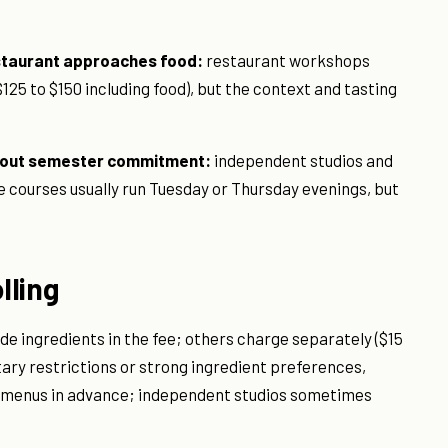
estaurant approaches food:
restaurant workshops
$125 to $150 including food), but the context and tasting
thout semester commitment:
independent studios and
e courses usually run Tuesday or Thursday evenings, but
lling
e ingredients in the fee; others charge separately ($15
ietary restrictions or strong ingredient preferences,
 menus in advance; independent studios sometimes