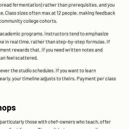
 bread fermentation) rather than prerequisites, and you
ce. Class sizes often max at 12 people, making feedback
 community college cohorts.
m academic programs. Instructors tend to emphasize
in real time, rather than step-by-step formulas. If
nment rewards that. If you need written notes and
an feel scattered.
tever the studio schedules. If you want to learn
yearly, your timeline adjusts to theirs. Payment per class
hops
 particularly those with chef-owners who teach, offer