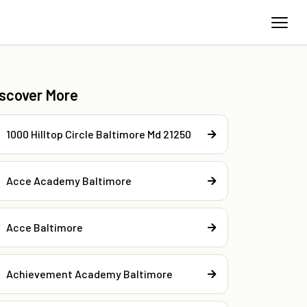
iscover More
1000 Hilltop Circle Baltimore Md 21250
Acce Academy Baltimore
Acce Baltimore
Achievement Academy Baltimore