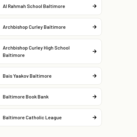
Al Rahmah School Baltimore
Archbishop Curley Baltimore
Archbishop Curley High School
Baltimore
Bais Yaakov Baltimore
Baltimore Book Bank
Baltimore Catholic League