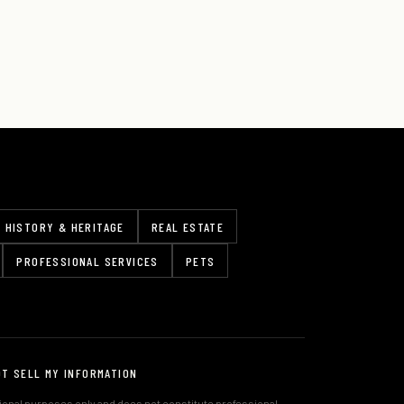
HISTORY & HERITAGE
REAL ESTATE
PROFESSIONAL SERVICES
PETS
OT SELL MY INFORMATION
tional purposes only and does not constitute professional