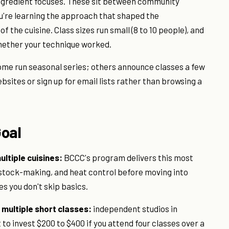
ingredient focuses. These sit between community
 You're learning the approach that shaped the
f the cuisine. Class sizes run small (8 to 10 people), and
whether your technique worked.
ome run seasonal series; others announce classes a few
sites or sign up for email lists rather than browsing a
Goal
ltiple cuisines:
BCCC's program delivers this most
s, stock-making, and heat control before moving into
s you don't skip basics.
y multiple short classes:
independent studios in
t to invest $200 to $400 if you attend four classes over a