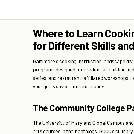
Where to Learn Cookin
for Different Skills a
Baltimore's cooking instruction landscape div
programs designed for credential-building, in
series, and restaurant-affiliated workshops ti
your goals saves time and money.
The Community College 
The University of Maryland Global Campus and 
arts courses in their catalogs. BCCC's culina