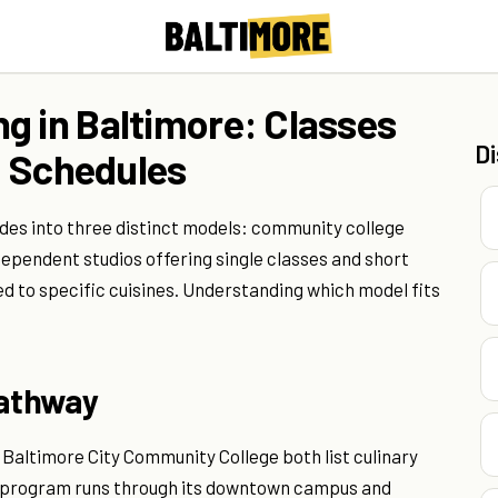
g in Baltimore: Classes
D
nd Schedules
ides into three distinct models: community college
dependent studios offering single classes and short
ed to specific cuisines. Understanding which model fits
Pathway
Baltimore City Community College both list culinary
ry program runs through its downtown campus and