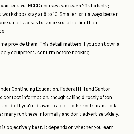
 you receive. BCCC courses can reach 20 students;
 workshops stay at 8 to 10. Smaller isn't always better
some small classes become social rather than
ce.
me provide them. This detail matters if you don't own a
 supply equipment; confirm before booking.
under Continuing Education. Federal Hill and Canton
 contact information, though calling directly often
tes do. If you're drawn to a particular restaurant, ask
; many run these informally and don't advertise widely.
is objectively best. It depends on whether you learn