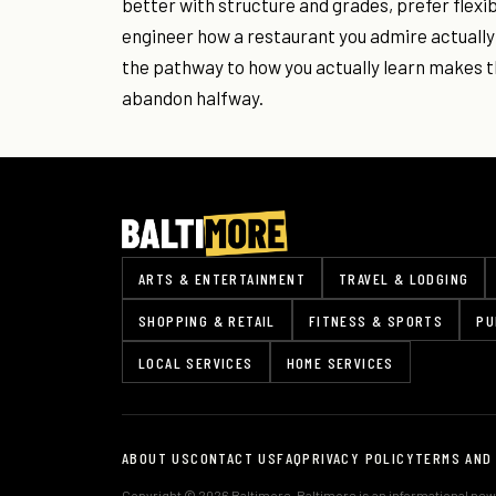
better with structure and grades, prefer flexib
engineer how a restaurant you admire actually
the pathway to how you actually learn makes t
abandon halfway.
ARTS & ENTERTAINMENT
TRAVEL & LODGING
SHOPPING & RETAIL
FITNESS & SPORTS
PU
LOCAL SERVICES
HOME SERVICES
ABOUT US
CONTACT US
FAQ
PRIVACY POLICY
TERMS AND
Copyright © 2026 Baltimore. Baltimore is an informational news