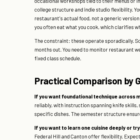
occasional workshops tied to their menus or 
college structure and indie studio flexibility.
restaurant's actual food, not a generic version o
you often eat what you cook, which clarifies 
The constraint: these operate sporadically. S
months out. You need to monitor restaurant web
fixed class schedule.
Practical Comparison by 
If you want foundational technique across mu
reliably, with instruction spanning knife skill
specific dishes. The semester structure ensure
If you want to learn one cuisine deeply or tr
Federal Hill and Canton offer flexibility. Expec