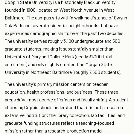
Coppin State University is a historically Black university
founded in 1900, located on West North Avenue in West
Baltimore. The campus sits within walking distance of Gwynn
Oak Park and several residential neighborhoods that have
experienced demographic shifts over the past two decades.
The university serves roughly 3,100 undergraduate and 500
graduate students, making it substantially smaller than
University of Maryland College Park (nearly 31,000 total
enrollment) and only slightly smaller than Morgan State
University in Northeast Baltimore (roughly 7,500 students).
The university's primary mission centers on teacher
education, health professions, and business. These three
areas drive most course offerings and faculty hiring. A student
choosing Coppin should understand that it is not a research-
extensive institution; the library collection, lab facilities, and
graduate funding structures reflect a teaching-focused
mission rather than a research-production model.