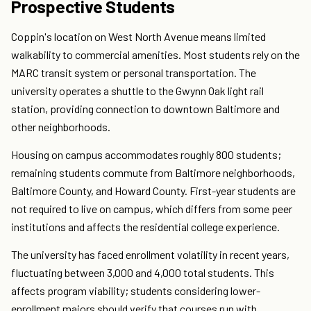
Prospective Students
Coppin's location on West North Avenue means limited
walkability to commercial amenities. Most students rely on the
MARC transit system or personal transportation. The
university operates a shuttle to the Gwynn Oak light rail
station, providing connection to downtown Baltimore and
other neighborhoods.
Housing on campus accommodates roughly 800 students;
remaining students commute from Baltimore neighborhoods,
Baltimore County, and Howard County. First-year students are
not required to live on campus, which differs from some peer
institutions and affects the residential college experience.
The university has faced enrollment volatility in recent years,
fluctuating between 3,000 and 4,000 total students. This
affects program viability; students considering lower-
enrollment majors should verify that courses run with