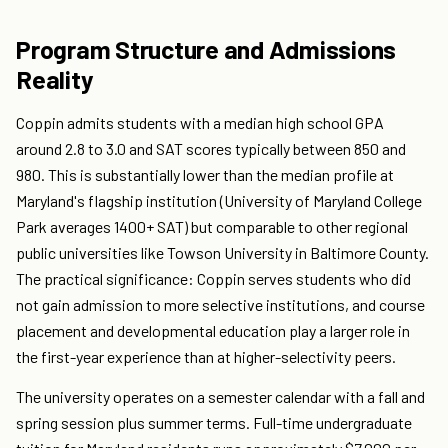
Program Structure and Admissions
Reality
Coppin admits students with a median high school GPA
around 2.8 to 3.0 and SAT scores typically between 850 and
980. This is substantially lower than the median profile at
Maryland's flagship institution (University of Maryland College
Park averages 1400+ SAT) but comparable to other regional
public universities like Towson University in Baltimore County.
The practical significance: Coppin serves students who did
not gain admission to more selective institutions, and course
placement and developmental education play a larger role in
the first-year experience than at higher-selectivity peers.
The university operates on a semester calendar with a fall and
spring session plus summer terms. Full-time undergraduate