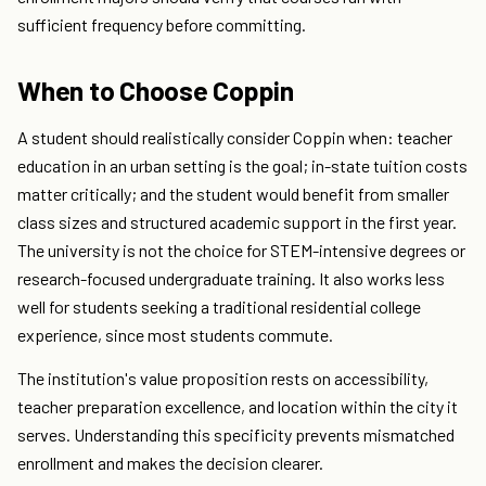
sufficient frequency before committing.
When to Choose Coppin
A student should realistically consider Coppin when: teacher
education in an urban setting is the goal; in-state tuition costs
matter critically; and the student would benefit from smaller
class sizes and structured academic support in the first year.
The university is not the choice for STEM-intensive degrees or
research-focused undergraduate training. It also works less
well for students seeking a traditional residential college
experience, since most students commute.
The institution's value proposition rests on accessibility,
teacher preparation excellence, and location within the city it
serves. Understanding this specificity prevents mismatched
enrollment and makes the decision clearer.