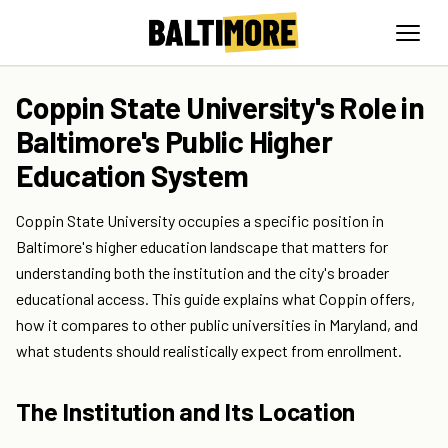
Coppin State University's Role in
Baltimore's Public Higher
Education System
Coppin State University occupies a specific position in
Baltimore's higher education landscape that matters for
understanding both the institution and the city's broader
educational access. This guide explains what Coppin offers,
how it compares to other public universities in Maryland, and
what students should realistically expect from enrollment.
The Institution and Its Location