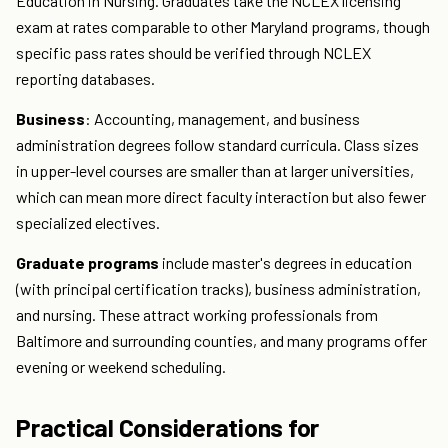
Education in Nursing. Graduates take the NCLEX licensing
exam at rates comparable to other Maryland programs, though
specific pass rates should be verified through NCLEX
reporting databases.
Business
: Accounting, management, and business
administration degrees follow standard curricula. Class sizes
in upper-level courses are smaller than at larger universities,
which can mean more direct faculty interaction but also fewer
specialized electives.
Graduate programs
include master's degrees in education
(with principal certification tracks), business administration,
and nursing. These attract working professionals from
Baltimore and surrounding counties, and many programs offer
evening or weekend scheduling.
Practical Considerations for