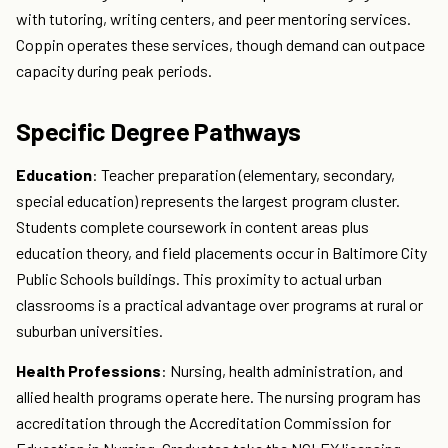
with tutoring, writing centers, and peer mentoring services.
Coppin operates these services, though demand can outpace
capacity during peak periods.
Specific Degree Pathways
Education
: Teacher preparation (elementary, secondary,
special education) represents the largest program cluster.
Students complete coursework in content areas plus
education theory, and field placements occur in Baltimore City
Public Schools buildings. This proximity to actual urban
classrooms is a practical advantage over programs at rural or
suburban universities.
Health Professions
: Nursing, health administration, and
allied health programs operate here. The nursing program has
accreditation through the Accreditation Commission for