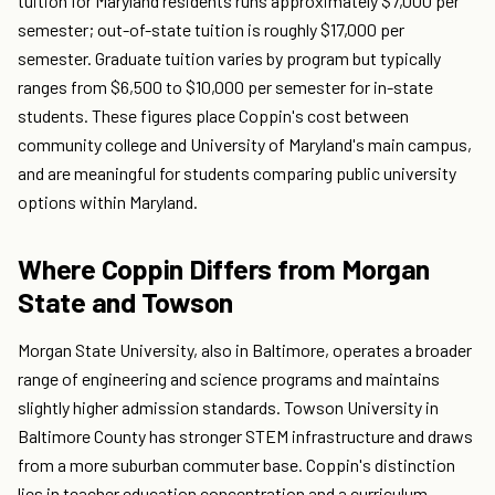
tuition for Maryland residents runs approximately $7,000 per
semester; out-of-state tuition is roughly $17,000 per
semester. Graduate tuition varies by program but typically
ranges from $6,500 to $10,000 per semester for in-state
students. These figures place Coppin's cost between
community college and University of Maryland's main campus,
and are meaningful for students comparing public university
options within Maryland.
Where Coppin Differs from Morgan
State and Towson
Morgan State University, also in Baltimore, operates a broader
range of engineering and science programs and maintains
slightly higher admission standards. Towson University in
Baltimore County has stronger STEM infrastructure and draws
from a more suburban commuter base. Coppin's distinction
lies in teacher education concentration and a curriculum