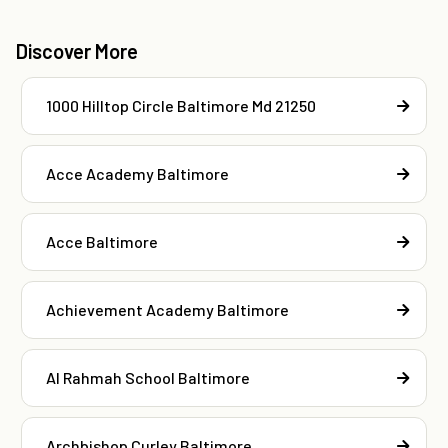
Discover More
1000 Hilltop Circle Baltimore Md 21250
Acce Academy Baltimore
Acce Baltimore
Achievement Academy Baltimore
Al Rahmah School Baltimore
Archbishop Curley Baltimore