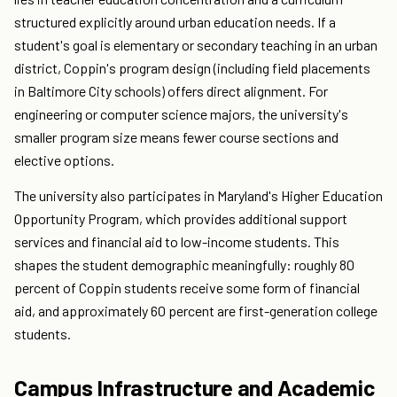
structured explicitly around urban education needs. If a
student's goal is elementary or secondary teaching in an urban
district, Coppin's program design (including field placements
in Baltimore City schools) offers direct alignment. For
engineering or computer science majors, the university's
smaller program size means fewer course sections and
elective options.
The university also participates in Maryland's Higher Education
Opportunity Program, which provides additional support
services and financial aid to low-income students. This
shapes the student demographic meaningfully: roughly 80
percent of Coppin students receive some form of financial
aid, and approximately 60 percent are first-generation college
students.
Campus Infrastructure and Academic