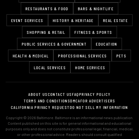
RESTAURANTS & FOOD
BARS & NIGHTLIFE
EVENT SERVICES
HISTORY & HERITAGE
REAL ESTATE
SHOPPING & RETAIL
FITNESS & SPORTS
PUBLIC SERVICES & GOVERNMENT
EDUCATION
HEALTH & MEDICAL
PROFESSIONAL SERVICES
PETS
LOCAL SERVICES
HOME SERVICES
ABOUT US
CONTACT US
FAQ
PRIVACY POLICY
TERMS AND CONDITIONS
DMCA
FOR ADVERTISERS
CALIFORNIA PRIVACY REQUEST
DO NOT SELL MY INFORMATION
Copyright © 2026 Baltimore. Baltimore is an informational news publication.
Content published on this site is for general informational and educational
purposes only and does not constitute professional legal, financial, medical,
or other professional advice. Readers should consult qualified