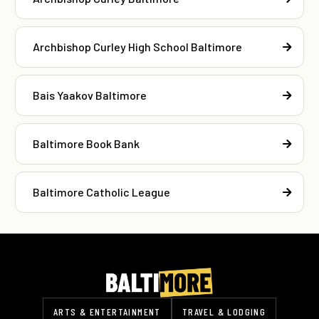
Archbishop Curley High School Baltimore
Bais Yaakov Baltimore
Baltimore Book Bank
Baltimore Catholic League
ARTS & ENTERTAINMENT
TRAVEL & LODGING