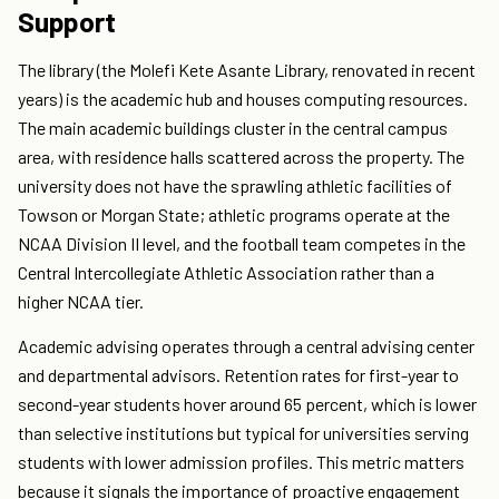
Support
The library (the Molefi Kete Asante Library, renovated in recent
years) is the academic hub and houses computing resources.
The main academic buildings cluster in the central campus
area, with residence halls scattered across the property. The
university does not have the sprawling athletic facilities of
Towson or Morgan State; athletic programs operate at the
NCAA Division II level, and the football team competes in the
Central Intercollegiate Athletic Association rather than a
higher NCAA tier.
Academic advising operates through a central advising center
and departmental advisors. Retention rates for first-year to
second-year students hover around 65 percent, which is lower
than selective institutions but typical for universities serving
students with lower admission profiles. This metric matters
because it signals the importance of proactive engagement