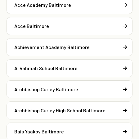
Acce Academy Baltimore
Acce Baltimore
Achievement Academy Baltimore
Al Rahmah School Baltimore
Archbishop Curley Baltimore
Archbishop Curley High School Baltimore
Bais Yaakov Baltimore