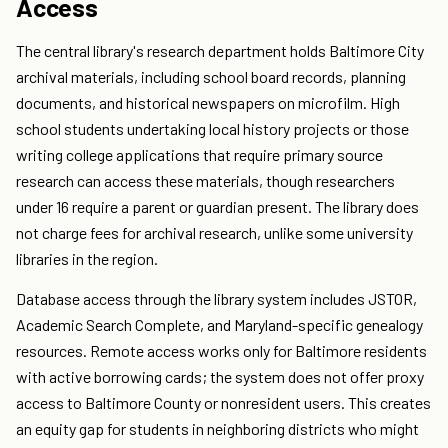
Access
The central library's research department holds Baltimore City
archival materials, including school board records, planning
documents, and historical newspapers on microfilm. High
school students undertaking local history projects or those
writing college applications that require primary source
research can access these materials, though researchers
under 16 require a parent or guardian present. The library does
not charge fees for archival research, unlike some university
libraries in the region.
Database access through the library system includes JSTOR,
Academic Search Complete, and Maryland-specific genealogy
resources. Remote access works only for Baltimore residents
with active borrowing cards; the system does not offer proxy
access to Baltimore County or nonresident users. This creates
an equity gap for students in neighboring districts who might