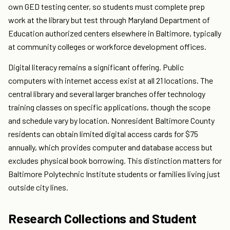
own GED testing center, so students must complete prep
work at the library but test through Maryland Department of
Education authorized centers elsewhere in Baltimore, typically
at community colleges or workforce development offices.
Digital literacy remains a significant offering. Public
computers with internet access exist at all 21 locations. The
central library and several larger branches offer technology
training classes on specific applications, though the scope
and schedule vary by location. Nonresident Baltimore County
residents can obtain limited digital access cards for $75
annually, which provides computer and database access but
excludes physical book borrowing. This distinction matters for
Baltimore Polytechnic Institute students or families living just
outside city lines.
Research Collections and Student