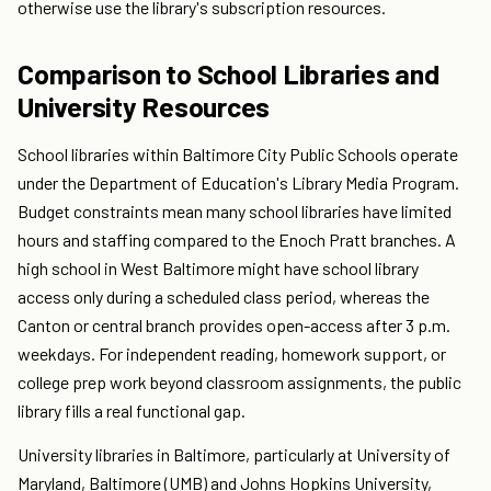
otherwise use the library's subscription resources.
Comparison to School Libraries and
University Resources
School libraries within Baltimore City Public Schools operate
under the Department of Education's Library Media Program.
Budget constraints mean many school libraries have limited
hours and staffing compared to the Enoch Pratt branches. A
high school in West Baltimore might have school library
access only during a scheduled class period, whereas the
Canton or central branch provides open-access after 3 p.m.
weekdays. For independent reading, homework support, or
college prep work beyond classroom assignments, the public
library fills a real functional gap.
University libraries in Baltimore, particularly at University of
Maryland, Baltimore (UMB) and Johns Hopkins University,