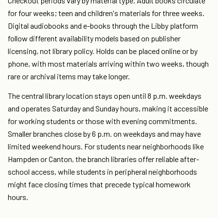
Checkout periods vary by material type. Adult books circulate
for four weeks; teen and children's materials for three weeks.
Digital audiobooks and e-books through the Libby platform
follow different availability models based on publisher
licensing, not library policy. Holds can be placed online or by
phone, with most materials arriving within two weeks, though
rare or archival items may take longer.
The central library location stays open until 8 p.m. weekdays
and operates Saturday and Sunday hours, making it accessible
for working students or those with evening commitments.
Smaller branches close by 6 p.m. on weekdays and may have
limited weekend hours. For students near neighborhoods like
Hampden or Canton, the branch libraries offer reliable after-
school access, while students in peripheral neighborhoods
might face closing times that precede typical homework
hours.