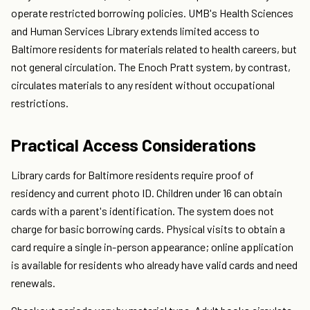
operate restricted borrowing policies. UMB's Health Sciences
and Human Services Library extends limited access to
Baltimore residents for materials related to health careers, but
not general circulation. The Enoch Pratt system, by contrast,
circulates materials to any resident without occupational
restrictions.
Practical Access Considerations
Library cards for Baltimore residents require proof of
residency and current photo ID. Children under 16 can obtain
cards with a parent's identification. The system does not
charge for basic borrowing cards. Physical visits to obtain a
card require a single in-person appearance; online application
is available for residents who already have valid cards and need
renewals.