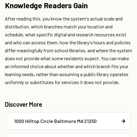
Knowledge Readers Gain
After reading this, you know the system's actual scale and
distribution, which branches match your location and
schedule, what specific digital and research resources exist
and who can access them, how the library's hours and policies
differ meaningfully from school libraries, and where the system
does not provide what some residents expect. You can make
an informed choice about whether and which branch fits your
learning needs, rather than assuming a public library operates
uniformly or substitutes for services it does not provide.
Discover More
1000 Hilltop Circle Baltimore Md 21250