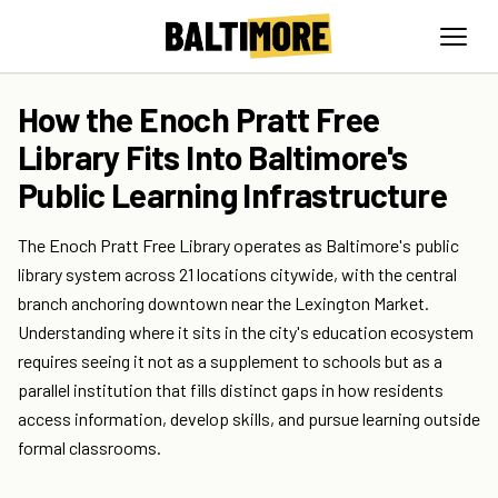
How the Enoch Pratt Free
Library Fits Into Baltimore's
Public Learning Infrastructure
The Enoch Pratt Free Library operates as Baltimore's public
library system across 21 locations citywide, with the central
branch anchoring downtown near the Lexington Market.
Understanding where it sits in the city's education ecosystem
requires seeing it not as a supplement to schools but as a
parallel institution that fills distinct gaps in how residents
access information, develop skills, and pursue learning outside
formal classrooms.