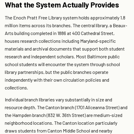
What the System Actually Provides
The Enoch Pratt Free Library system holds approximately 1.8
million items across its branches. The central library, a Beaux-
Arts building completed in 1886 at 400 Cathedral Street,
houses research collections including Maryland-specific
materials and archival documents that support both student
research and independent scholars. Most Baltimore public
school students will encounter the system through school
library partnerships, but the public branches operate
independently with their own circulation policies and
collections.
Individual branch libraries vary substantially in size and
resource depth. The Canton branch (1701 Aliceanna Street) and
the Hampden branch (832 W. 36th Street) are medium-sized
neighborhood locations. The Canton location particularly
draws students from Canton Middle School and nearby