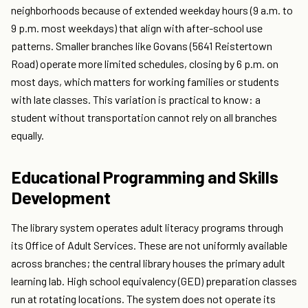
neighborhoods because of extended weekday hours (9 a.m. to
9 p.m. most weekdays) that align with after-school use
patterns. Smaller branches like Govans (5641 Reistertown
Road) operate more limited schedules, closing by 6 p.m. on
most days, which matters for working families or students
with late classes. This variation is practical to know: a
student without transportation cannot rely on all branches
equally.
Educational Programming and Skills
Development
The library system operates adult literacy programs through
its Office of Adult Services. These are not uniformly available
across branches; the central library houses the primary adult
learning lab. High school equivalency (GED) preparation classes
run at rotating locations. The system does not operate its