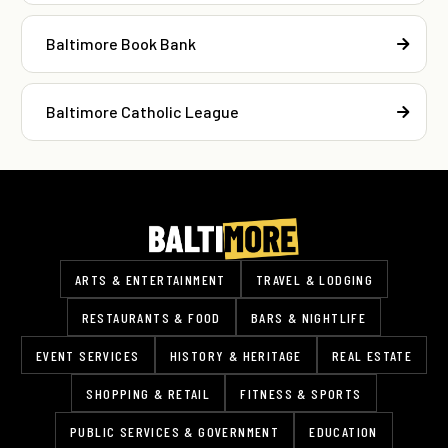
Baltimore Book Bank
Baltimore Catholic League
ARTS & ENTERTAINMENT
TRAVEL & LODGING
RESTAURANTS & FOOD
BARS & NIGHTLIFE
EVENT SERVICES
HISTORY & HERITAGE
REAL ESTATE
SHOPPING & RETAIL
FITNESS & SPORTS
PUBLIC SERVICES & GOVERNMENT
EDUCATION