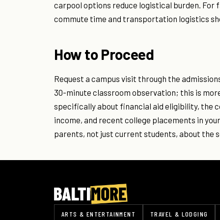
carpool options reduce logistical burden. For 
commute time and transportation logistics sho
How to Proceed
Request a campus visit through the admissions 
30-minute classroom observation; this is more
specifically about financial aid eligibility, t
income, and recent college placements in your
parents, not just current students, about the s
ARTS & ENTERTAINMENT
TRAVEL & LODGING