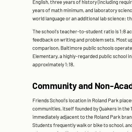
English, three years of history (including requ
years of math minimum, and laboratory science
world language or an additional lab science; t
The school's teacher-to-student ratio is 1:8 ac
feedback on writing and problem sets. Most up
comparison, Baltimore public schools operate 
Elementary, a highly-regarded public school i
approximately 1:18.
Community and Non-Acad
Friends School's location in Roland Park places
communities, itself founded by Quakers in the
immediately adjacent to the Roland Park branch
Students frequently walk or bike to school, and