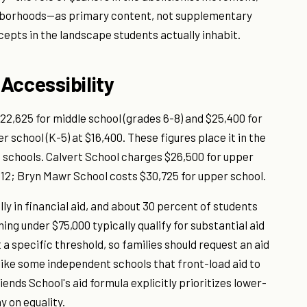
ighborhoods—as primary content, not supplementary
cepts in the landscape students actually inhabit.
 Accessibility
$22,625 for middle school (grades 6-8) and $25,400 for
r school (K-5) at $16,400. These figures place it in the
schools. Calvert School charges $26,500 for upper
-12; Bryn Mawr School costs $30,725 for upper school.
lly in financial aid, and about 30 percent of students
ng under $75,000 typically qualify for substantial aid
a specific threshold, so families should request an aid
like some independent schools that front-load aid to
ends School's aid formula explicitly prioritizes lower-
 on equality.