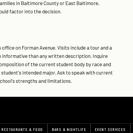
families in Baltimore County or East Baltimore,
uld factor into the decision.
office on Forman Avenue. Visits include a tour and a
 informative than any written description. Inquire
he composition of the current student body by race and
 student's intended major. Ask to speak with current
chool's strengths and limitations.
RESTAURANTS & FOOD
BARS & NIGHTLIFE
EVENT SERVICES