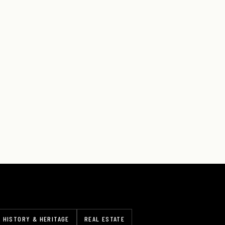
HISTORY & HERITAGE
REAL ESTATE