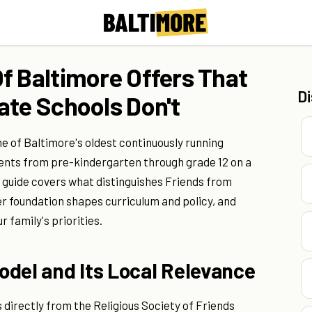
f Baltimore Offers That
D
ate Schools Don't
e of Baltimore's oldest continuously running
dents from pre-kindergarten through grade 12 on a
 guide covers what distinguishes Friends from
r foundation shapes curriculum and policy, and
r family's priorities.
odel and Its Local Relevance
directly from the Religious Society of Friends