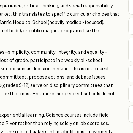
perience, critical thinking, and social responsibility
rket, this translates to specific curricular choices that
atric Hospital School (heavily medical-focused),
l methods), or public magnet programs like the
s—simplicity, community, integrity, and equality—
ess of grade, participate in a weekly all-school
ker consensus decision-making. This is not a guest
r committees, propose actions, and debate issues
 (grades 9-12) serve on disciplinary committees that
ctice that most Baltimore independent schools do not
experiential learning. Science courses include field
 River rather than relying solely on lab exercises.
ry—the role of Quakers in the abolitionist movement,