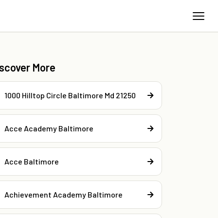
iscover More
1000 Hilltop Circle Baltimore Md 21250
Acce Academy Baltimore
Acce Baltimore
Achievement Academy Baltimore