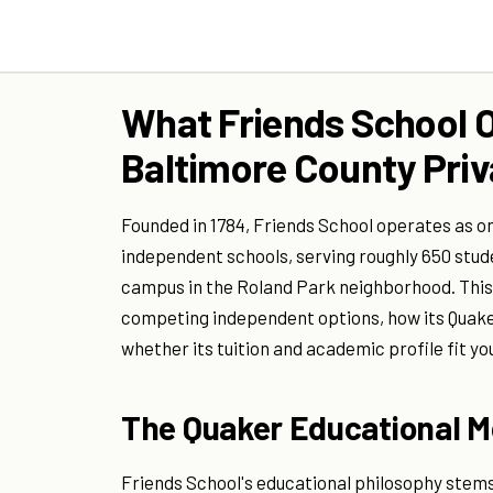
What Friends School O
Baltimore County Priv
Founded in 1784, Friends School operates as on
independent schools, serving roughly 650 stu
campus in the Roland Park neighborhood. This
competing independent options, how its Quake
whether its tuition and academic profile fit you
The Quaker Educational M
Friends School's educational philosophy stems 