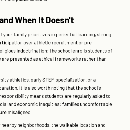
and When It Doesn't
f your family prioritizes experiential learning, strong
ticipation over athletic recruitment or pre-
eligious indoctrination; the school enrolls students of
s are presented as ethical frameworks rather than
arsity athletics, early STEM specialization, or a
ration. It is also worth noting that the school's
esponsibility means students are regularly asked to
acial and economic inequities; families uncomfortable
ture misaligned.
 or nearby neighborhoods, the walkable location and