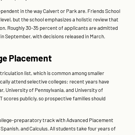
ependent in the way Calvert or Park are. Friends School
evel, but the school emphasizes a holistic review that
ion. Roughly 30-35 percent of applicants are admitted
 in September, with decisions released in March.
ege Placement
atriculation list, which is common among smaller
ally attend selective colleges; recent years have
, University of Pennsylvania, and University of
T scores publicly, so prospective families should
college-preparatory track with Advanced Placement
 Spanish, and Calculus. All students take four years of