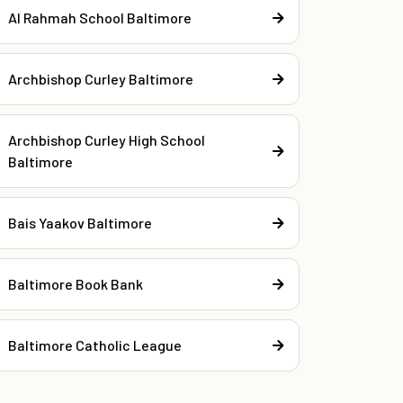
Al Rahmah School Baltimore
Archbishop Curley Baltimore
Archbishop Curley High School
Baltimore
Bais Yaakov Baltimore
Baltimore Book Bank
Baltimore Catholic League