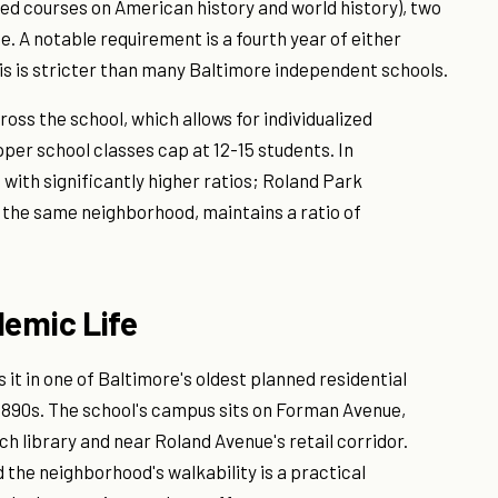
ired courses on American history and world history), two
. A notable requirement is a fourth year of either
his is stricter than many Baltimore independent schools.
ross the school, which allows for individualized
per school classes cap at 12-15 students. In
with significantly higher ratios; Roland Park
n the same neighborhood, maintains a ratio of
emic Life
 it in one of Baltimore's oldest planned residential
 1890s. The school's campus sits on Forman Avenue,
 library and near Roland Avenue's retail corridor.
 the neighborhood's walkability is a practical