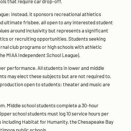
ls that require car drop-off.
gue; instead, it sponsors recreational athletics
d ultimate frisbee, all open to any interested student
values around inclusivity but represents a significant
letics or recruiting opportunities. Students seeking
rnal club programs or high schools with athletic
 the MIAA Independent School League).
er performance. All students in lower and middle
ts may elect these subjects but are not required to.
 production open to students; theater and music are
lum. Middle school students complete a 30-hour
pper school students must log 10 service hours per
ts including Habitat for Humanity, the Chesapeake Bay
timore public schools.