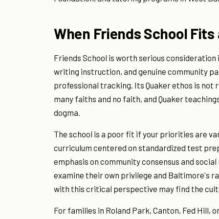
When Friends School Fits 
Friends School is worth serious consideration i
writing instruction, and genuine community par
professional tracking. Its Quaker ethos is not r
many faiths and no faith, and Quaker teaching
dogma.
The school is a poor fit if your priorities are v
curriculum centered on standardized test prepa
emphasis on community consensus and social r
examine their own privilege and Baltimore's r
with this critical perspective may find the cul
For families in Roland Park, Canton, Fed Hill,