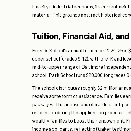
the city's industrial economy, its current ne
material. This grounds abstract historical con
Tuition, Financial Aid, and
Friends School's annual tuition for 2024-25 is 
upper school (grades 9-12), with pre-K and lowe
mid-to-upper range of Baltimore independent 
school; Park School runs $28,000 for grades 9
The school distributes roughly $2 million annua
receive some form of assistance. Families earni
packages. The admissions office does not post 
calculation during the application process. Un
wealthy families to boost their endowment, Fri
income applicants, reflecting Quaker testimony