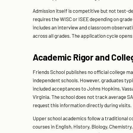
Admission itself is competitive but not test-d
requires the WISC or ISEE depending on grade l
includes an interview and classroom observat
across all grades. The application cycle opens
Academic Rigor and Coll
Friends School publishes no official college m
independent schools. However, graduates typic
included acceptances to Johns Hopkins, Vassar
Virginia. The school does not track average SA
request this information directly during visits.
Upper school academics follow a traditional 
courses in English, History, Biology, Chemistry,