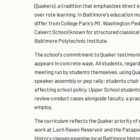
(Quakers), a tradition that emphasizes direct ex
over rote learning. In Baltimore's education ma
differ from College Park's Mt. Washington Pedi
Calvert School (known for structured classica
Baltimore Polytechnic Institute.
The school's commitment to Quaker testimonie
appears in concrete ways. All students, regardl
meeting run by students themselves, using Qua
speaker assembly or pep rally; students chai
affecting school policy. Upper School students
review conduct cases alongside faculty, a pra
employ.
The curriculum reflects the Quaker priority of 
work at Loch Raven Reservoir and the Patapsco
History classes examine local Baltimore histo