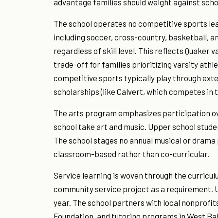
advantage families should weight against schoo
The school operates no competitive sports lea
including soccer, cross-country, basketball, an
regardless of skill level. This reflects Quaker 
trade-off for families prioritizing varsity ath
competitive sports typically play through exte
scholarships (like Calvert, which competes in
The arts program emphasizes participation ov
school take art and music. Upper school studen
The school stages no annual musical or drama
classroom-based rather than co-curricular.
Service learning is woven through the curricu
community service project as a requirement. U
year. The school partners with local nonprofi
Foundation, and tutoring programs in West Bal